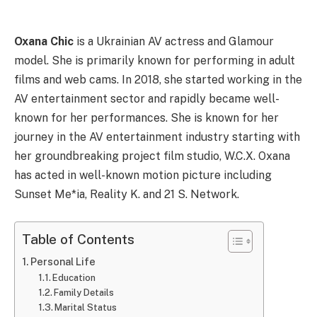
Oxana Chic
is a Ukrainian AV actress and Glamour
model. She is primarily known for performing in adult
films and web cams. In 2018, she started working in the
AV entertainment sector and rapidly became well-
known for her performances. She is known for her
journey in the AV entertainment industry starting with
her groundbreaking project film studio, W.C.X. Oxana
has acted in well-known motion picture including
Sunset Me*ia, Reality K. and 21 S. Network.
Table of Contents
Personal Life
Education
Family Details
Marital Status