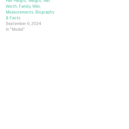
Her Height, Weight, Net
Worth, Family, Wiki,
Measurements, Biography
& Facts
September 6, 2024
In "Model"