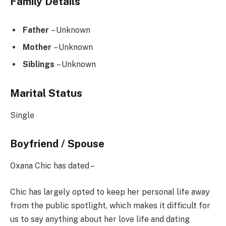
Family Details
Father
– Unknown
Mother
– Unknown
Siblings
– Unknown
Marital Status
Single
Boyfriend / Spouse
Oxana Chic has dated –
Chic has largely opted to keep her personal life away
from the public spotlight, which makes it difficult for
us to say anything about her love life and dating