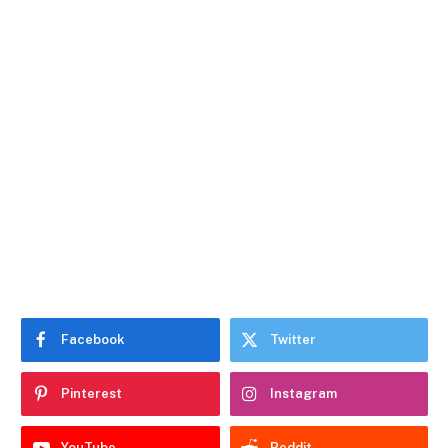
Facebook
Twitter
Pinterest
Instagram
YouTube
Reddit