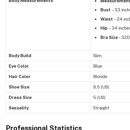
Body Measurements
Measuremen
Bust
– 33 inc
Waist
– 24 inc
Hip
– 34 inche
Bra Size
– 32D
Body Build
Slim
Eye Color
Blue
Hair Color
Blonde
Shoe Size
8.5 (US)
Dress Size
5 (US)
Sexuality
Straight
Professional Statistics