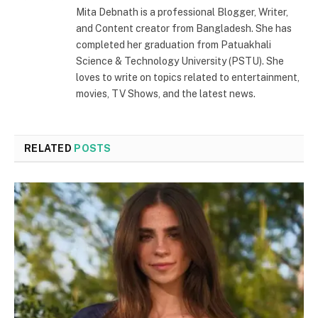
Mita Debnath is a professional Blogger, Writer,
and Content creator from Bangladesh. She has
completed her graduation from Patuakhali
Science & Technology University (PSTU). She
loves to write on topics related to entertainment,
movies, TV Shows, and the latest news.
RELATED
POSTS