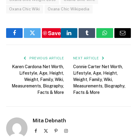
Oxana Chic Wiki
Oxana Chic Wikipedia
Save
Facebook
Twitter
LinkedIn
Tumblr
WhatsApp
Email
PREVIOUS ARTICLE
NEXT ARTICLE
Karen Cardona Net Worth,
Connie Carter Net Worth,
Lifestyle, Age, Height,
Lifestyle, Age, Height,
Weight, Family, Wiki,
Weight, Family, Wiki,
Measurements, Biography,
Measurements, Biography,
Facts & More
Facts & More
Mita Debnath
Facebook
X
Pinterest
Instagram
(Twitter)