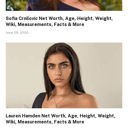
Sofia Crnilovic Net Worth, Age, Height, Weight,
Wiki, Measurements, Facts & More
June 29, 2026
Lauren Hamden Net Worth, Age, Height, Weight,
Wiki, Measurements, Facts & More