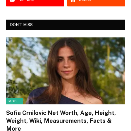
DON'T MISS
MODEL
Sofia Crnilovic Net Worth, Age, Height,
Weight, Wiki, Measurements, Facts &
More