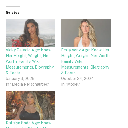
Related
Vicky Palacio Age: Know
Emily Venz Age: Know Her
Her Height, Weight, Net
Height, Weight, Net Worth,
Worth, Family, Wiki,
Family, Wiki,
Measurements, Biography
Measurements, Biography
& Facts
& Facts
January 9, 2025
October 24, 2024
In "Media Personalities"
In "Model"
Katelyn Sade Age: Know