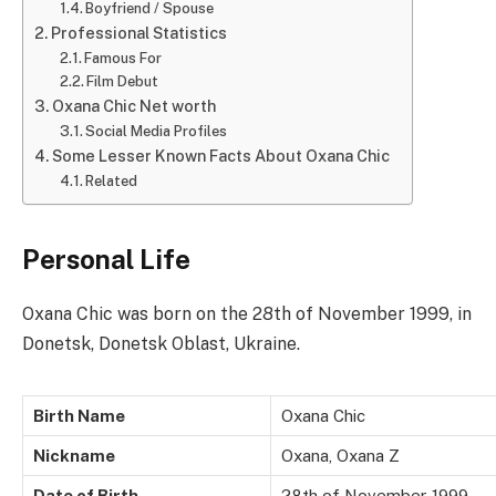
Boyfriend / Spouse
Professional Statistics
Famous For
Film Debut
Oxana Chic Net worth
Social Media Profiles
Some Lesser Known Facts About Oxana Chic
Related
Personal Life
Oxana Chic was born on the 28th of November 1999, in
Donetsk, Donetsk Oblast, Ukraine.
Birth Name
Oxana Chic
Nickname
Oxana, Oxana Z
Date of Birth
28th of November 1999