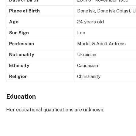
Place of Birth
Donetsk, Donetsk Oblast, U
Age
24 years old
Sun Sign
Leo
Profession
Model & Adult Actress
Nationality
Ukrainian
Ethnicity
Caucasian
Religion
Christianity
Education
Her educational qualifications are unknown.