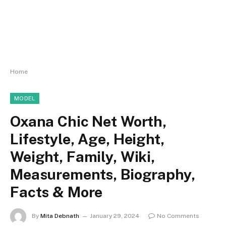
Home
MODEL
Oxana Chic Net Worth,
Lifestyle, Age, Height,
Weight, Family, Wiki,
Measurements, Biography,
Facts & More
By
Mita Debnath
January 29, 2024
No Comments