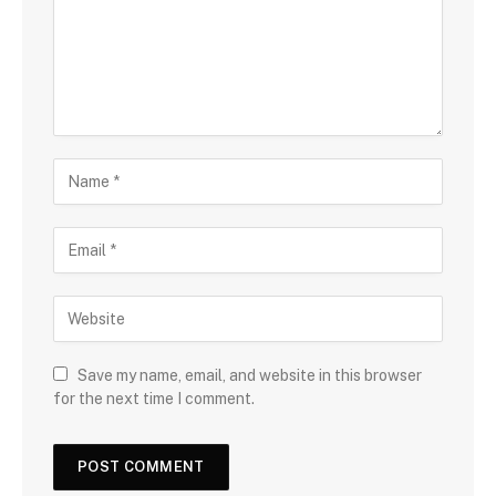
Save my name, email, and website in this browser
for the next time I comment.