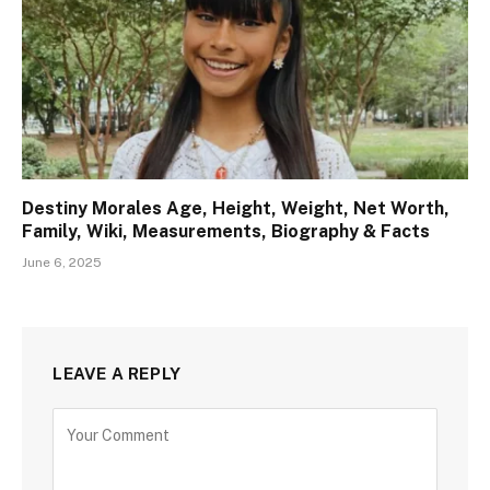
Destiny Morales Age, Height, Weight, Net Worth,
Family, Wiki, Measurements, Biography & Facts
June 6, 2025
LEAVE A REPLY