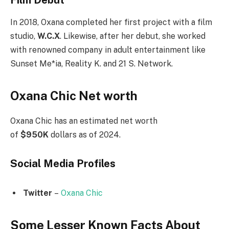
In 2018, Oxana completed her first project with a film
studio,
W.C.X
. Likewise, after her debut, she worked
with renowned company in adult entertainment like
Sunset Me*ia, Reality K. and 21 S. Network.
Oxana Chic Net worth
Oxana Chic has an estimated net worth
of
$950K
dollars as of 2024.
Social Media
Profiles
Twitter
–
Oxana Chic
Some Lesser Known Facts About