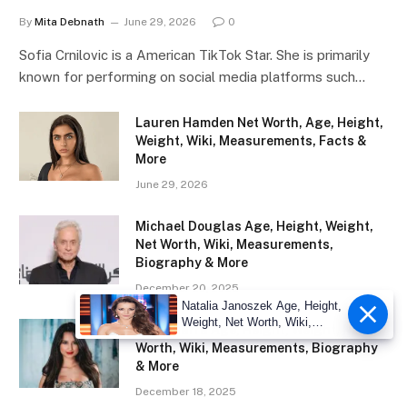
By
Mita Debnath
June 29, 2026
0
Sofia Crnilovic is a American TikTok Star. She is primarily
known for performing on social media platforms such…
Lauren Hamden Net Worth, Age, Height,
Weight, Wiki, Measurements, Facts &
More
June 29, 2026
Michael Douglas Age, Height, Weight,
Net Worth, Wiki, Measurements,
Biography & More
December 20, 2025
Natalia Janoszek Age, Height,
Weight, Net Worth, Wiki,
Eliza Ibarra Age, Height, Weight, Net
Measu
Worth, Wiki, Measurements, Biography
& More
December 18, 2025