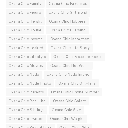
Oxana Chic Family
Oxana Chic Favorites
Oxana Chic Figure
Oxana Chic Girlfriend
Oxana Chic Height
Oxana Chic Hobbies
Oxana Chic House
Oxana Chic Husband
Oxana Chic Income
Oxana Chic Instagram
Oxana Chic Leaked
Oxana Chic Life Story
Oxana Chic Lifestyle
Oxana Chic Measurements
Oxana Chic Movies
Oxana Chic Net Worth
Oxana Chic Nude
Oxana Chic Nude Image
Oxana Chic Nude Photo
Oxana Chic Onlyfans
Oxana Chic Parents
Oxana Chic Phone Number
Oxana Chic Real Life
Oxana Chic Salary
Oxana Chic Siblings
Oxana Chic Size
Oxana Chic Twitter
Oxana Chic Weight
Oxana Chic Weight Loss
Oxana Chic Wife