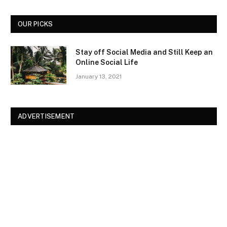
OUR PICKS
Stay off Social Media and Still Keep an
Online Social Life
January 13, 2021
ADVERTISEMENT