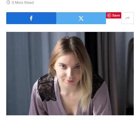
3 Mins Read
Save