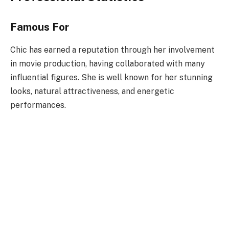
Famous For
Chic has earned a reputation through her involvement
in movie production, having collaborated with many
influential figures. She is well known for her stunning
looks, natural attractiveness, and energetic
performances.