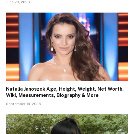
June 29, 2026
Natalia Janoszek Age, Height, Weight, Net Worth,
Wiki, Measurements, Biography & More
September 19, 2025