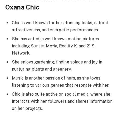
Oxana Chic
Chic is well known for her stunning looks, natural
attractiveness, and energetic performances.
She has acted in well known motion pictures
including Sunset Me*ia, Reality K. and 21 S.
Network.
She enjoys gardening, finding solace and joy in
nurturing plants and greenery.
Music is another passion of hers, as she loves
listening to various genres that resonate with her.
Chic is also quite active on social media, where she
interacts with her followers and shares information
on her projects.