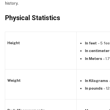
history.
Physical Statistics
Height
In feet
– 5 fee
In centimeter
In Meters
– 1.
Weight
In Kilograms
In pounds
– 1