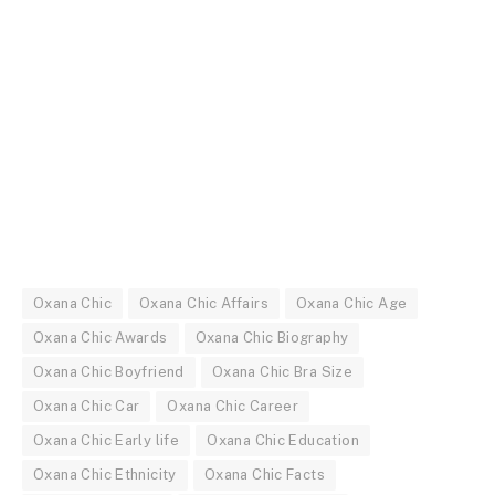
Oxana Chic
Oxana Chic Affairs
Oxana Chic Age
Oxana Chic Awards
Oxana Chic Biography
Oxana Chic Boyfriend
Oxana Chic Bra Size
Oxana Chic Car
Oxana Chic Career
Oxana Chic Early life
Oxana Chic Education
Oxana Chic Ethnicity
Oxana Chic Facts