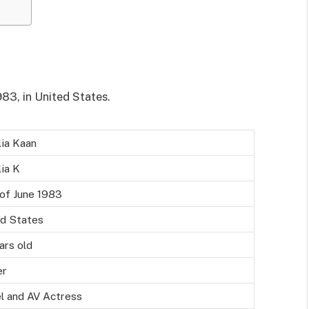
83, in United States.
ia Kaan
ia K
of June 1983
ed States
ars old
er
l and AV Actress