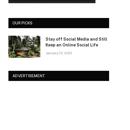
OUR PICKS
Stay off Social Media and Still
Keep an Online Social Life
January 13, 2021
ADVERTISEMENT