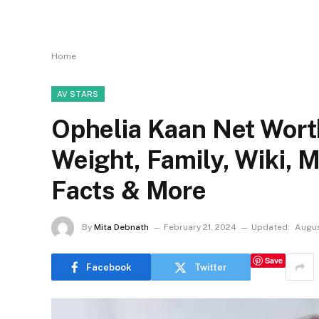
Home
AV STARS
Ophelia Kaan Net Worth
Weight, Family, Wiki, 
Facts & More
By
Mita Debnath
February 21, 2024
Updated:
Augus
Save
Facebook
Twitter