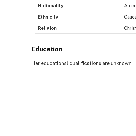
Nationality
Amer
Ethnicity
Cauca
Religion
Chris
Education
Her educational qualifications are unknown.