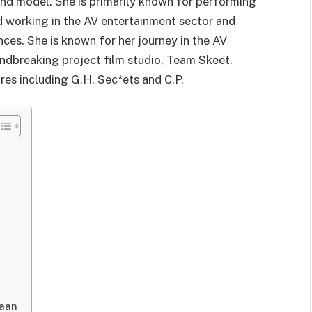
and model. She is primarily known for performing
ed working in the AV entertainment sector and
es. She is known for her journey in the AV
undbreaking project film studio, Team Skeet.
res including G.H. Sec*ets and C.P.
Kaan