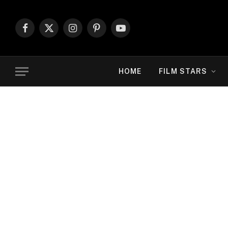
Facebook
X
Instagram
Pinterest
YouTube
(Twitter)
HOME
FILM STARS