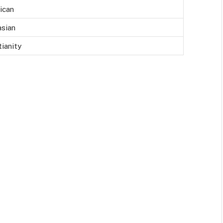
ican
sian
tianity