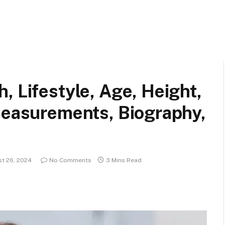
, Lifestyle, Age, Height,
Measurements, Biography,
t 26, 2024
No Comments
3 Mins Read