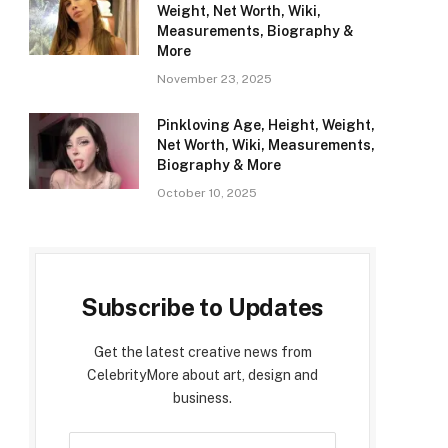
Weight, Net Worth, Wiki,
Measurements, Biography &
More
November 23, 2025
Pinkloving Age, Height, Weight,
Net Worth, Wiki, Measurements,
Biography & More
October 10, 2025
Subscribe to Updates
Get the latest creative news from
CelebrityMore about art, design and
business.