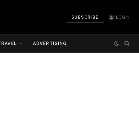
SUBSCRIBE
LOGIN
TRAVEL
ADVERTISING