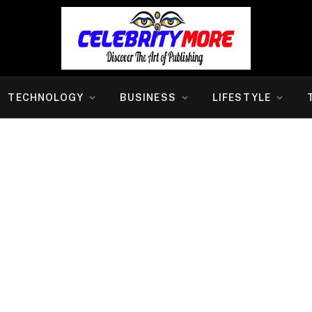
TECHNOLOGY
BUSINESS
LIFESTYLE