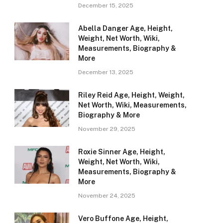
December 15, 2025
Abella Danger Age, Height,
Weight, Net Worth, Wiki,
Measurements, Biography &
More
December 13, 2025
Riley Reid Age, Height, Weight,
Net Worth, Wiki, Measurements,
Biography & More
November 29, 2025
Roxie Sinner Age, Height,
Weight, Net Worth, Wiki,
Measurements, Biography &
More
November 24, 2025
Vero Buffone Age, Height,