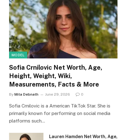
MODEL
Sofia Crnilovic Net Worth, Age,
Height, Weight, Wiki,
Measurements, Facts & More
By
Mita Debnath
June 29, 2026
0
Sofia Crnilovic is a American TikTok Star. She is
primarily known for performing on social media
platforms such…
Lauren Hamden Net Worth, Age,