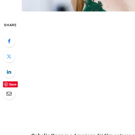
SHARE
Save