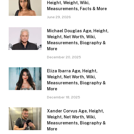
Height, Weight, Wiki,
Measurements, Facts & More
June 29, 2026
Michael Douglas Age, Height,
Weight, Net Worth, Wiki,
Measurements, Biography &
More
December 20, 2025
Eliza Ibarra Age, Height,
Weight, Net Worth, Wiki,
Measurements, Biography &
More
December 18, 2025
Xander Corvus Age, Height,
Weight, Net Worth, Wiki,
Measurements, Biography &
More