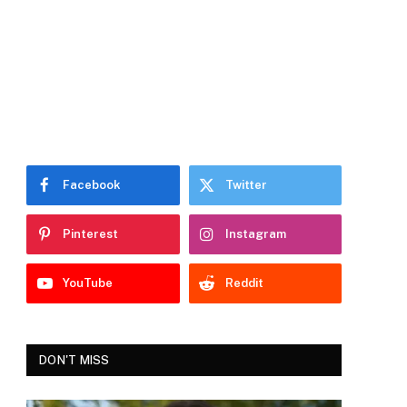
Facebook
Twitter
Pinterest
Instagram
YouTube
Reddit
DON'T MISS