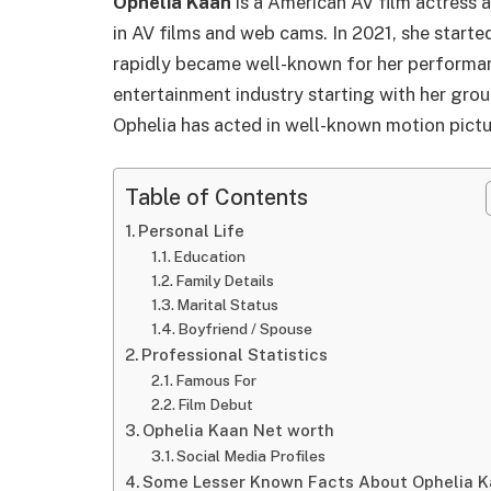
Ophelia Kaan
is a American AV film actress 
in AV films and web cams. In 2021, she start
rapidly became well-known for her performanc
entertainment industry starting with her gro
Ophelia has acted in well-known motion pictu
Table of Contents
Personal Life
Education
Family Details
Marital Status
Boyfriend / Spouse
Professional Statistics
Famous For
Film Debut
Ophelia Kaan Net worth
Social Media Profiles
Some Lesser Known Facts About Ophelia 