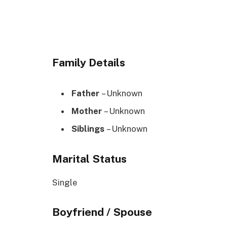
Family Details
Father
– Unknown
Mother
– Unknown
Siblings
– Unknown
Marital Status
Single
Boyfriend / Spouse