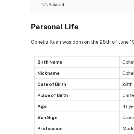
Related
Personal Life
Ophelia Kaan was born on the 28th of June 19
Birth Name
Ophel
Nickname
Ophel
Date of Birth
28th 
Place of Birth
Unit
Age
41 ye
Sun Sign
Canc
Profession
Mode