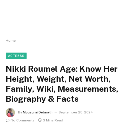
Home
ACTRESS
Nikki Roumel Age: Know Her
Height, Weight, Net Worth,
Family, Wiki, Measurements,
Biography & Facts
By
Mousumi Debnath
September 28, 2024
No Comments
3 Mins Read