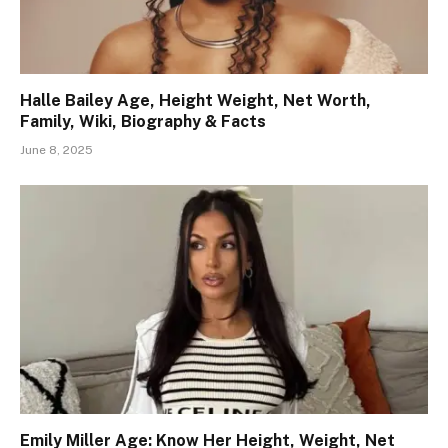
Halle Bailey Age, Height Weight, Net Worth,
Family, Wiki, Biography & Facts
June 8, 2025
Emily Miller Age: Know Her Height, Weight, Net