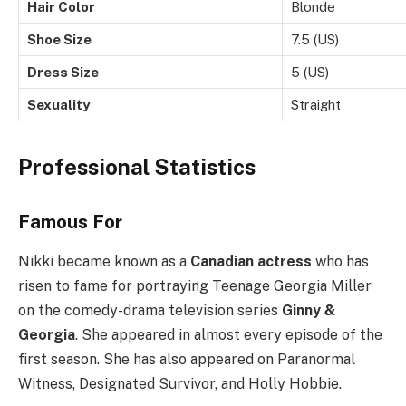
Hair Color
Blonde
Shoe Size
7.5 (US)
Dress Size
5 (US)
Sexuality
Straight
Professional Statistics
Famous For
Nikki became known as a
Canadian actress
who has
risen to fame for portraying Teenage Georgia Miller
on the comedy-drama television series
Ginny &
Georgia
. She appeared in almost every episode of the
first season. She has also appeared on Paranormal
Witness, Designated Survivor, and Holly Hobbie.