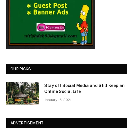
OUR PICKS
Stay off Social Media and Still Keep an
Online Social Life
January 13, 2021
ADVERTISEMENT