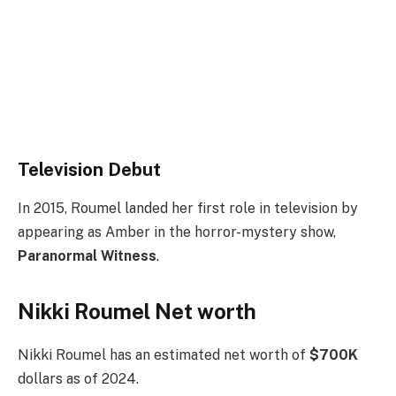
Television Debut
In 2015, Roumel landed her first role in television by
appearing as Amber in the horror-mystery show,
Paranormal Witness
.
Nikki Roumel Net worth
Nikki Roumel has an estimated net worth of
$700K
dollars as of 2024.