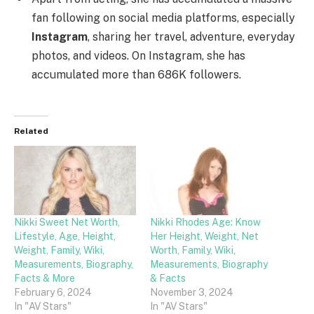
fan following on social media platforms, especially
Instagram
, sharing her travel, adventure, everyday
photos, and videos. On Instagram, she has
accumulated more than 686K followers.
Related
Nikki Sweet Net Worth,
Nikki Rhodes Age: Know
Lifestyle, Age, Height,
Her Height, Weight, Net
Weight, Family, Wiki,
Worth, Family, Wiki,
Measurements, Biography,
Measurements, Biography
Facts & More
& Facts
February 6, 2024
November 3, 2024
In "AV Stars"
In "AV Stars"