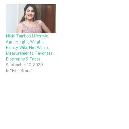
Nikki Tamboli Lifestyle,
Age, Height, Weight,
Family, Wiki, Net Worth,
Measurements, Favorites,
Biography & Facts
September 10, 2020
In "Film Stars"