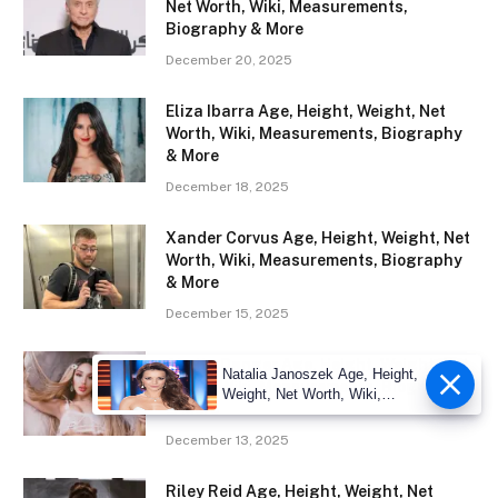
Net Worth, Wiki, Measurements,
Biography & More
December 20, 2025
Eliza Ibarra Age, Height, Weight, Net
Worth, Wiki, Measurements, Biography
& More
December 18, 2025
Xander Corvus Age, Height, Weight, Net
Worth, Wiki, Measurements, Biography
& More
December 15, 2025
Abella Danger Age, Height, Weight, Net
Natalia Janoszek Age, Height,
Worth, Wiki, Measurements, Biography
Weight, Net Worth, Wiki,
& More
Measu
December 13, 2025
Riley Reid Age, Height, Weight, Net