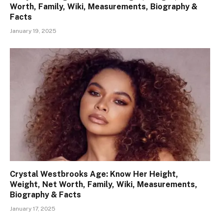
Worth, Family, Wiki, Measurements, Biography &
Facts
January 19, 2025
Crystal Westbrooks Age: Know Her Height,
Weight, Net Worth, Family, Wiki, Measurements,
Biography & Facts
January 17, 2025