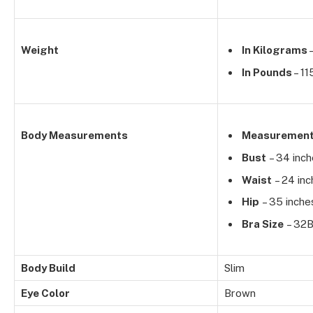
Weight
In Kilograms
–
In Pounds
– 11
Body Measurements
Measuremen
Bust
– 34 inc
Waist
– 24 inc
Hip
– 35 inche
Bra Size
– 32
Body Build
Slim
Eye Color
Brown