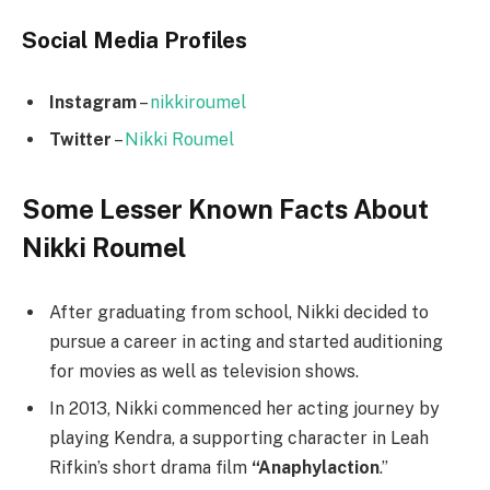
Social Media
Profiles
Instagram
–
nikkiroumel
Twitter
–
Nikki Roumel
Some Lesser Known Facts About
Nikki Roumel
After graduating from school, Nikki decided to
pursue a career in acting and started auditioning
for movies as well as television shows.
In 2013, Nikki commenced her acting journey by
playing Kendra, a supporting character in Leah
Rifkin’s short drama film
“Anaphylaction
.”