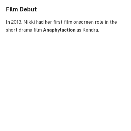
Film Debut
In 2013, Nikki had her first film onscreen role in the
short drama film
Anaphylaction
as Kendra.