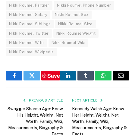
Nikki Roumel Partner
Nikki Roumel Phone Number
Nikki Roumel Salary
Nikki Roumel Sex
Nikki Roumel Siblings
Nikki Roumel Size
Nikki Roumel Twitter
Nikki Roumel Weight
Nikki Roumel Wife
Nikki Roumel Wiki
Nikki Roumel Wikipedia
Save
Facebook
Twitter
LinkedIn
Tumblr
WhatsApp
Email
PREVIOUS ARTICLE
NEXT ARTICLE
Swagger Sharma Age: Know
Kennedy Walsh Age: Know
His Height, Weight, Net
Her Height, Weight, Net
Worth, Family, Wiki,
Worth, Family, Wiki,
Measurements, Biography &
Measurements, Biography &
Facts
Facts