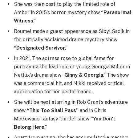
She was then cast to play the limited role of
Amber in 2015’s horror-mystery show
“Paranormal
Witness
.”
Roumel made a guest appearance as Sibyl Sadik in
the critically acclaimed drama-mystery show
“Designated Survivor
.”
In 2021, The actress rose to global fame for
portraying the lead role of young Georgia Miller in
Netflix’s drama show “
Ginny & Georgia
.” The show
was a commercial hit, and Nikki received critical
appreciation for her performance.
She will be next starring in Rob Grant’s adventure
show
“This Too Shall Pass”
and in Chris
McGowan’s fantasy-thriller show
“You Don’t
Belong Here
.”
Apart from acting, she has accumulated a massive