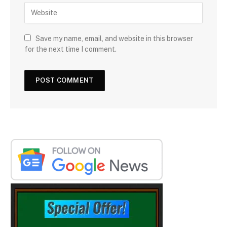
Save my name, email, and website in this browser
for the next time I comment.