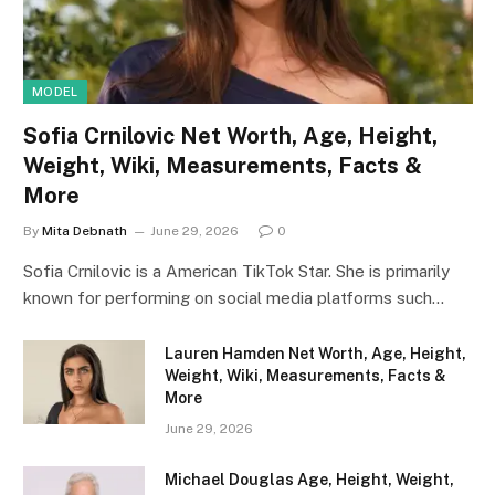
MODEL
Sofia Crnilovic Net Worth, Age, Height,
Weight, Wiki, Measurements, Facts &
More
By
Mita Debnath
June 29, 2026
0
Sofia Crnilovic is a American TikTok Star. She is primarily
known for performing on social media platforms such…
Lauren Hamden Net Worth, Age, Height,
Weight, Wiki, Measurements, Facts &
More
June 29, 2026
Michael Douglas Age, Height, Weight,