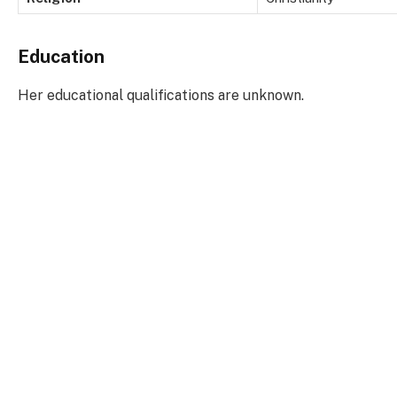
Education
Her educational qualifications are unknown.