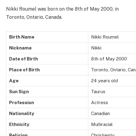
Nikki Roumel was born on the 8th of May 2000, in
Toronto, Ontario, Canada.
Birth Name
Nikki Roumel
Nickname
Nikki
Date of Birth
8th of May 2000
Place of Birth
Toronto, Ontario, Ca
Age
24 years old
Sun Sign
Taurus
Profession
Actress
Nationality
Canadian
Ethnicity
Multiracial
Religion
Christianity