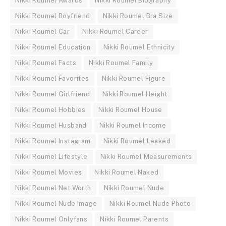
Nikki Roumel Awards
Nikki Roumel Biography
Nikki Roumel Boyfriend
Nikki Roumel Bra Size
Nikki Roumel Car
Nikki Roumel Career
Nikki Roumel Education
Nikki Roumel Ethnicity
Nikki Roumel Facts
Nikki Roumel Family
Nikki Roumel Favorites
Nikki Roumel Figure
Nikki Roumel Girlfriend
Nikki Roumel Height
Nikki Roumel Hobbies
Nikki Roumel House
Nikki Roumel Husband
Nikki Roumel Income
Nikki Roumel Instagram
Nikki Roumel Leaked
Nikki Roumel Lifestyle
Nikki Roumel Measurements
Nikki Roumel Movies
Nikki Roumel Naked
Nikki Roumel Net Worth
Nikki Roumel Nude
Nikki Roumel Nude Image
Nikki Roumel Nude Photo
Nikki Roumel Onlyfans
Nikki Roumel Parents