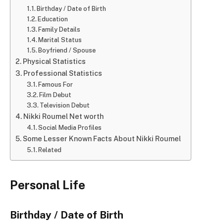
Birthday / Date of Birth
Education
Family Details
Marital Status
Boyfriend / Spouse
Physical Statistics
Professional Statistics
Famous For
Film Debut
Television Debut
Nikki Roumel Net worth
Social Media Profiles
Some Lesser Known Facts About Nikki Roumel
Related
Personal Life
Birthday / Date of Birth