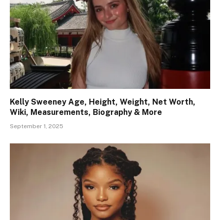
Kelly Sweeney Age, Height, Weight, Net Worth,
Wiki, Measurements, Biography & More
September 1, 2025