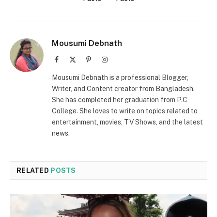
Mousumi Debnath
Facebook
X
Pinterest
Instagram
(Twitter)
Mousumi Debnath is a professional Blogger,
Writer, and Content creator from Bangladesh.
She has completed her graduation from P.C
College. She loves to write on topics related to
entertainment, movies, TV Shows, and the latest
news.
RELATED
POSTS