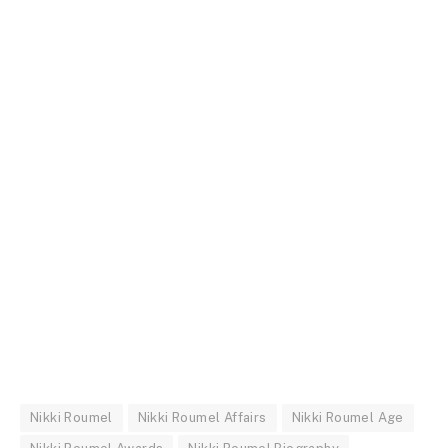
Nikki Roumel
Nikki Roumel Affairs
Nikki Roumel Age