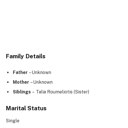
Family Details
Father
– Unknown
Mother
– Unknown
Siblings
– Talia Roumeliotis (Sister)
Marital Status
Single