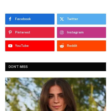
Facebook
Twitter
Pinterest
Instagram
YouTube
Reddit
DON'T MISS