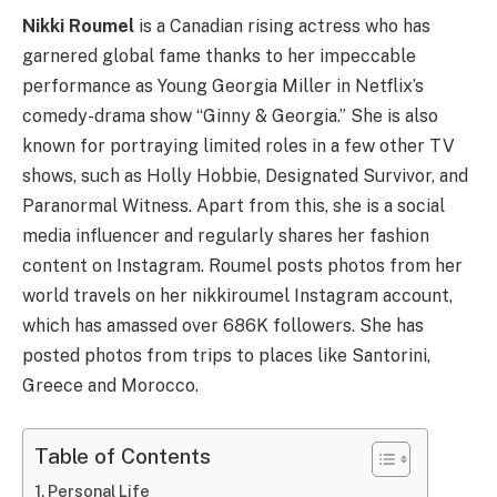
Nikki Roumel
is a Canadian rising actress who has
garnered global fame thanks to her impeccable
performance as Young Georgia Miller in Netflix’s
comedy-drama show “Ginny & Georgia.” She is also
known for portraying limited roles in a few other TV
shows, such as Holly Hobbie, Designated Survivor, and
Paranormal Witness. Apart from this, she is a social
media influencer and regularly shares her fashion
content on Instagram. Roumel posts photos from her
world travels on her nikkiroumel Instagram account,
which has amassed over 686K followers. She has
posted photos from trips to places like Santorini,
Greece and Morocco.
Table of Contents
Personal Life