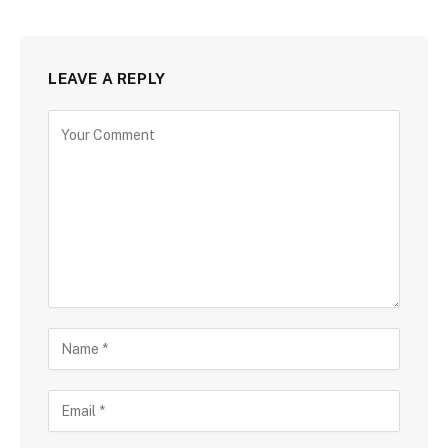
LEAVE A REPLY