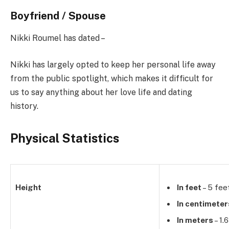
Boyfriend / Spouse
Nikki Roumel has dated –
Nikki has largely opted to keep her personal life away
from the public spotlight, which makes it difficult for
us to say anything about her love life and dating
history.
Physical Statistics
Height
In feet
– 5 fee
In centimeter
In meters
– 1.