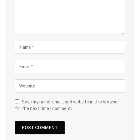
Save my name, email, and website in this browser
for the next time I comment.