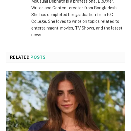
Mousumi Debnath is a professional Blogger,
Writer, and Content creator from Bangladesh.
She has completed her graduation from P.C
College. She loves to write on topics related to
entertainment, movies, TV Shows, and the latest
news.
RELATED
POSTS