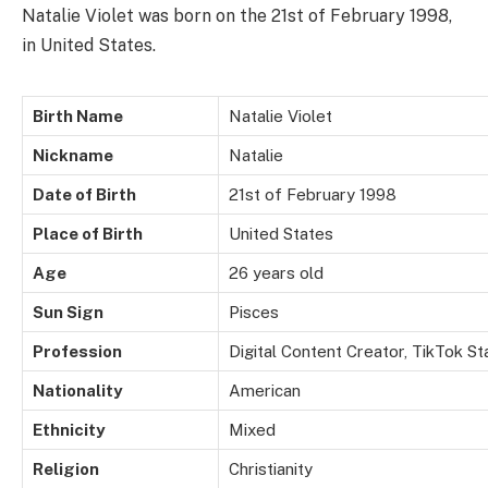
Natalie Violet was born on the 21st of February 1998,
in United States.
Birth Name
Natalie Violet
Nickname
Natalie
Date of Birth
21st of February 1998
Place of Birth
United States
Age
26 years old
Sun Sign
Pisces
Profession
Digital Content Creator, TikTok S
Nationality
American
Ethnicity
Mixed
Religion
Christianity