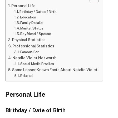
Personal Life
Birthday / Date of Birth
Education
Family Details
Marital Status
Boyfriend / Spouse
Physical Statistics
Professional Statistics
Famous For
Natalie Violet Net worth
Social Media Profiles
Some Lesser Known Facts About Natalie Violet
Related
Personal Life
Birthday / Date of Birth