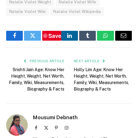
Natalie Violet Weight
Natalie Violet Wife
Natalie Violet Wiki
Natalie Violet Wikipedia
Save
Facebook
Twitter
LinkedIn
Tumblr
WhatsApp
Email
PREVIOUS ARTICLE
NEXT ARTICLE
Srishti Jain Age: Know Her
Holly Lim Age: Know Her
Height, Weight, Net Worth,
Height, Weight, Net Worth,
Family, Wiki, Measurements,
Family, Wiki, Measurements,
Biography & Facts
Biography & Facts
Mousumi Debnath
Facebook
X
Pinterest
Instagram
(Twitter)