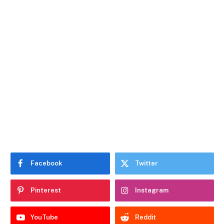
Facebook
Twitter
Pinterest
Instagram
YouTube
Reddit