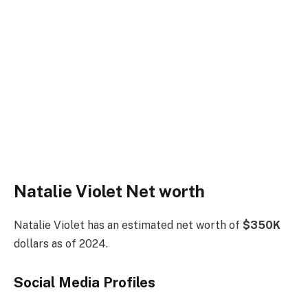
Natalie Violet Net worth
Natalie Violet has an estimated net worth of
$350K
dollars as of 2024.
Social Media
Profiles