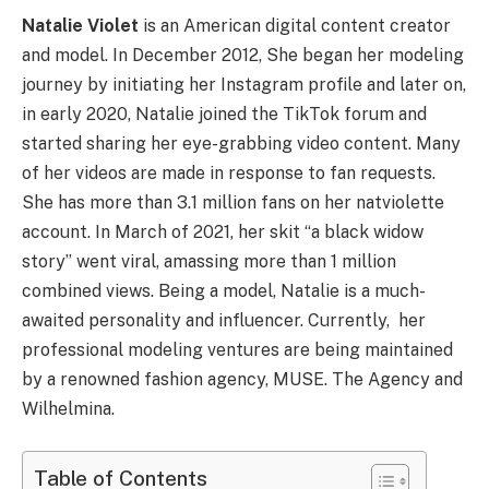
Natalie Violet
is an American digital content creator
and model. In December 2012, She began her modeling
journey by initiating her Instagram profile and later on,
in early 2020, Natalie joined the TikTok forum and
started sharing her eye-grabbing video content. Many
of her videos are made in response to fan requests.
She has more than 3.1 million fans on her natviolette
account. In March of 2021, her skit “a black widow
story” went viral, amassing more than 1 million
combined views. Being a model, Natalie is a much-
awaited personality and influencer. Currently, her
professional modeling ventures are being maintained
by a renowned fashion agency, MUSE. The Agency and
Wilhelmina.
Table of Contents