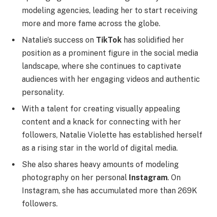
modeling agencies, leading her to start receiving
more and more fame across the globe.
Natalie’s success on
TikTok
has solidified her
position as a prominent figure in the social media
landscape, where she continues to captivate
audiences with her engaging videos and authentic
personality.
With a talent for creating visually appealing
content and a knack for connecting with her
followers, Natalie Violette has established herself
as a rising star in the world of digital media.
She also shares heavy amounts of modeling
photography on her personal
Instagram
. On
Instagram, she has accumulated more than 269K
followers.