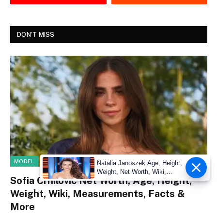
DON'T MISS
MODEL
Natalia Janoszek Age, Height,
Weight, Net Worth, Wiki,
Sofia Crnilovic Net Worth, Age, Height,
Measu
Weight, Wiki, Measurements, Facts &
More