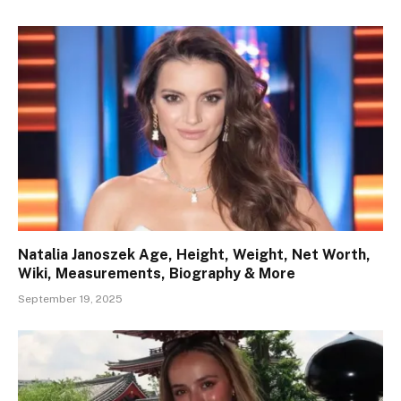
Natalia Janoszek Age, Height, Weight, Net Worth,
Wiki, Measurements, Biography & More
September 19, 2025