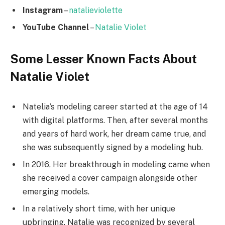
Instagram
–
natalieviolette
YouTube Channel
–
Natalie Violet
Some Lesser Known Facts About
Natalie Violet
Natelia’s modeling career started at the age of 14
with digital platforms. Then, after several months
and years of hard work, her dream came true, and
she was subsequently signed by a modeling hub.
In 2016, Her breakthrough in modeling came when
she received a cover campaign alongside other
emerging models.
In a relatively short time, with her unique
upbringing. Natalie was recognized by several