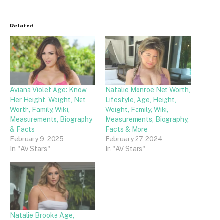
Related
Aviana Violet Age: Know
Natalie Monroe Net Worth,
Her Height, Weight, Net
Lifestyle, Age, Height,
Worth, Family, Wiki,
Weight, Family, Wiki,
Measurements, Biography
Measurements, Biography,
& Facts
Facts & More
February 9, 2025
February 27, 2024
In "AV Stars"
In "AV Stars"
Natalie Brooke Age,