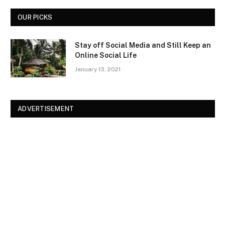
OUR PICKS
Stay off Social Media and Still Keep an
Online Social Life
January 13, 2021
ADVERTISEMENT