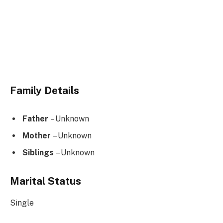
Family Details
Father
– Unknown
Mother
– Unknown
Siblings
– Unknown
Marital Status
Single