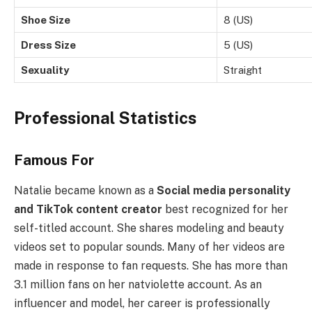
Shoe Size
8 (US)
Dress Size
5 (US)
Sexuality
Straight
Professional Statistics
Famous For
Natalie became known as a
Social media personality
and TikTok content creator
best recognized for her
self-titled account. She shares modeling and beauty
videos set to popular sounds. Many of her videos are
made in response to fan requests. She has more than
3.1 million fans on her natviolette account. As an
influencer and model, her career is professionally