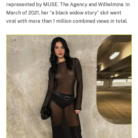
represented by MUSE. The Agency and Wilhelmina. In
March of 2021, her “a black widow story” skit went
viral with more than 1 million combined views in total.