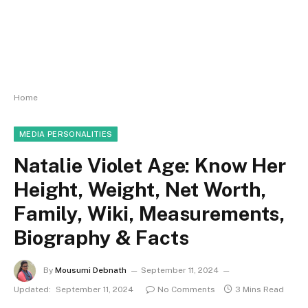
Home
MEDIA PERSONALITIES
Natalie Violet Age: Know Her
Height, Weight, Net Worth,
Family, Wiki, Measurements,
Biography & Facts
By
Mousumi Debnath
September 11, 2024
Updated:
September 11, 2024
No Comments
3 Mins Read