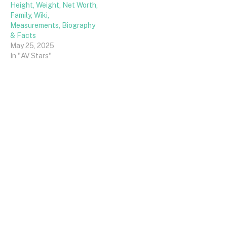
Height, Weight, Net Worth,
Family, Wiki,
Measurements, Biography
& Facts
May 25, 2025
In "AV Stars"