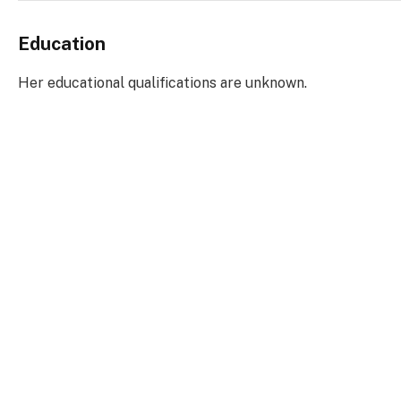
Education
Her educational qualifications are unknown.