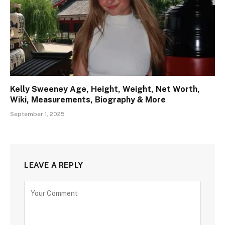
Kelly Sweeney Age, Height, Weight, Net Worth,
Wiki, Measurements, Biography & More
September 1, 2025
LEAVE A REPLY