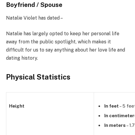
Boyfriend / Spouse
Natalie Violet has dated –
Natalie has largely opted to keep her personal life
away from the public spotlight, which makes it
difficult for us to say anything about her love life and
dating history.
Physical Statistics
Height
In feet
– 5 fee
In centimeter
In meters
– 1.