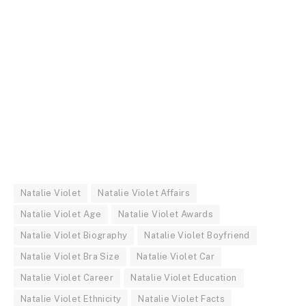
Natalie Violet
Natalie Violet Affairs
Natalie Violet Age
Natalie Violet Awards
Natalie Violet Biography
Natalie Violet Boyfriend
Natalie Violet Bra Size
Natalie Violet Car
Natalie Violet Career
Natalie Violet Education
Natalie Violet Ethnicity
Natalie Violet Facts