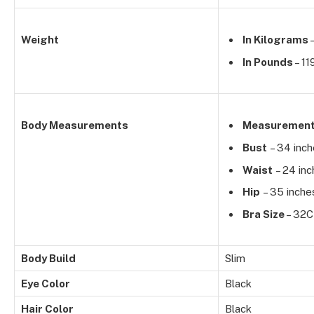
Weight
In Kilograms
–
In Pounds
– 11
Body Measurements
Measuremen
Bust
– 34 inc
Waist
– 24 inc
Hip
– 35 inche
Bra Size
– 32C
Body Build
Slim
Eye Color
Black
Hair Color
Black