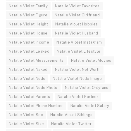
Natalie Violet Family
Natalie Violet Favorites
Natalie Violet Figure
Natalie Violet Girlfriend
Natalie Violet Height
Natalie Violet Hobbies
Natalie Violet House
Natalie Violet Husband
Natalie Violet Income
Natalie Violet Instagram
Natalie Violet Leaked
Natalie Violet Lifestyle
Natalie Violet Measurements
Natalie Violet Movies
Natalie Violet Naked
Natalie Violet Net Worth
Natalie Violet Nude
Natalie Violet Nude Image
Natalie Violet Nude Photo
Natalie Violet Onlyfans
Natalie Violet Parents
Natalie Violet Partner
Natalie Violet Phone Number
Natalie Violet Salary
Natalie Violet Sex
Natalie Violet Siblings
Natalie Violet Size
Natalie Violet Twitter