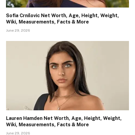
Sofia Crnilovic Net Worth, Age, Height, Weight,
Wiki, Measurements, Facts & More
June 29, 2026
Lauren Hamden Net Worth, Age, Height, Weight,
Wiki, Measurements, Facts & More
June 29, 2026