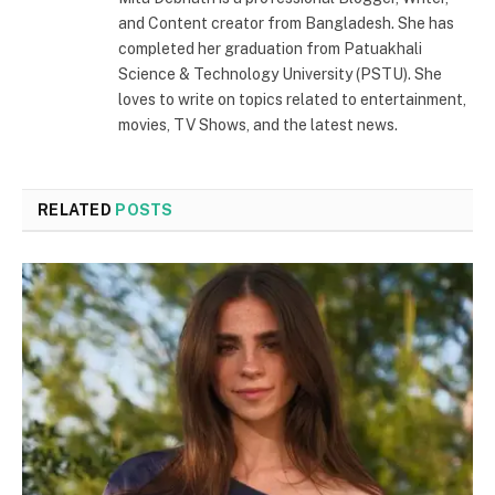
and Content creator from Bangladesh. She has
completed her graduation from Patuakhali
Science & Technology University (PSTU). She
loves to write on topics related to entertainment,
movies, TV Shows, and the latest news.
RELATED
POSTS