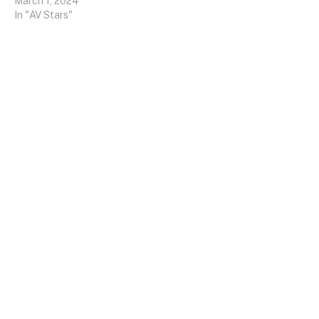
March 1, 2024
In "AV Stars"