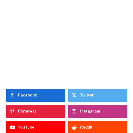
Facebook
Twitter
Pinterest
Instagram
YouTube
Reddit