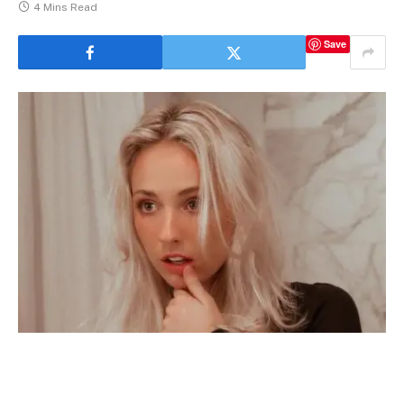
4 Mins Read
Save