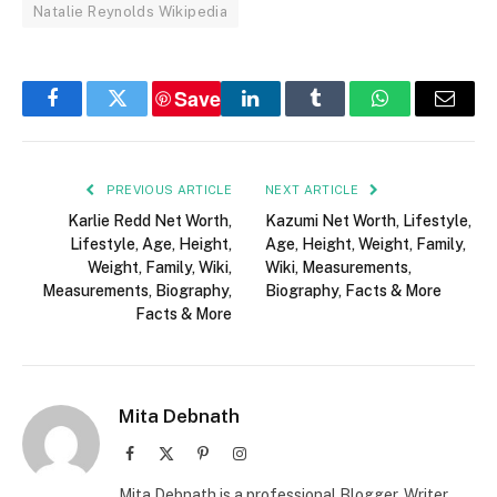
Natalie Reynolds Wikipedia
Save
Facebook
Twitter
LinkedIn
Tumblr
WhatsApp
Email
PREVIOUS ARTICLE
NEXT ARTICLE
Karlie Redd Net Worth,
Kazumi Net Worth, Lifestyle,
Lifestyle, Age, Height,
Age, Height, Weight, Family,
Weight, Family, Wiki,
Wiki, Measurements,
Measurements, Biography,
Biography, Facts & More
Facts & More
Mita Debnath
Facebook
X
Pinterest
Instagram
(Twitter)
Mita Debnath is a professional Blogger, Writer,