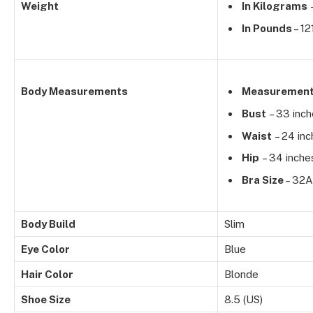
Weight
In Kilograms
–
In Pounds
– 12
Body Measurements
Measuremen
Bust
– 33 inc
Waist
– 24 inc
Hip
– 34 inche
Bra Size
– 32A
Body Build
Slim
Eye Color
Blue
Hair Color
Blonde
Shoe Size
8.5 (US)