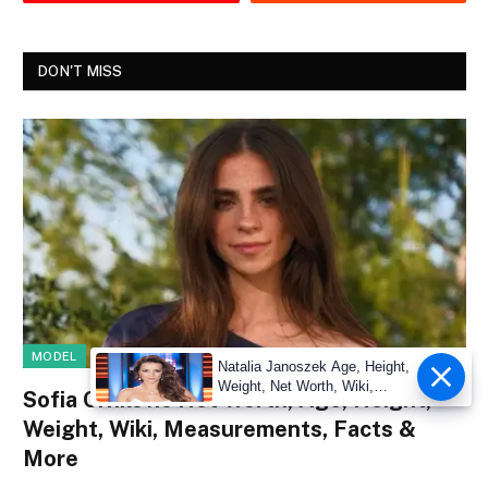
DON'T MISS
MODEL
Natalia Janoszek Age, Height,
Weight, Net Worth, Wiki,
Sofia Crnilovic Net Worth, Age, Height,
Measu
Weight, Wiki, Measurements, Facts &
More