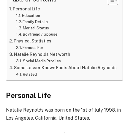
Personal Life
Education
Family Details
Marital Status
Boyfriend / Spouse
Physical Statistics
Famous For
Natalie Reynolds Net worth
Social Media Profiles
Some Lesser Known Facts About Natalie Reynolds
Related
Personal Life
Natalie Reynolds was born on the 1st of July 1998, in
Los Angeles, California, United States.