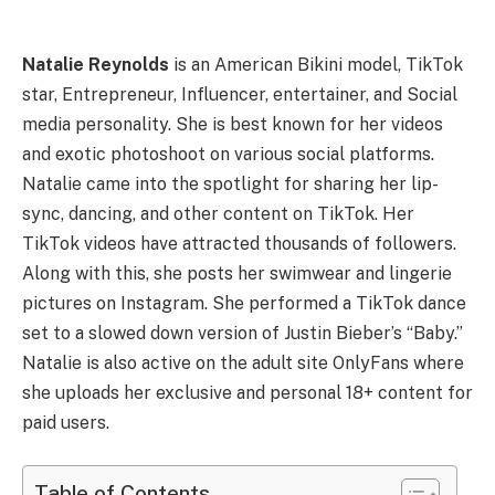
Natalie Reynolds
is an American Bikini model, TikTok
star, Entrepreneur, Influencer, entertainer, and Social
media personality. She is best known for her videos
and exotic photoshoot on various social platforms.
Natalie came into the spotlight for sharing her lip-
sync, dancing, and other content on TikTok. Her
TikTok videos have attracted thousands of followers.
Along with this, she posts her swimwear and lingerie
pictures on Instagram. She performed a TikTok dance
set to a slowed down version of Justin Bieber’s “Baby.”
Natalie is also active on the adult site OnlyFans where
she uploads her exclusive and personal 18+ content for
paid users.
Table of Contents