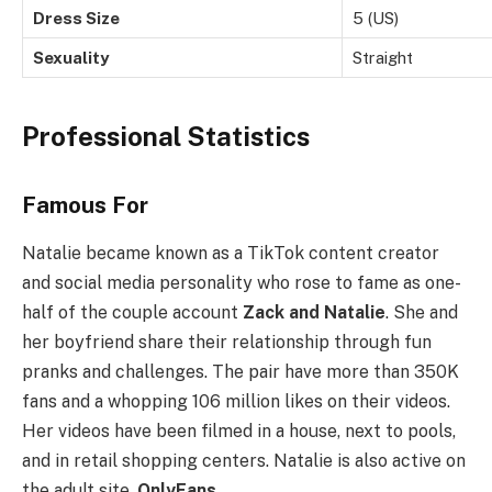
Dress Size
5 (US)
Sexuality
Straight
Professional Statistics
Famous For
Natalie became known as a TikTok content creator
and social media personality who rose to fame as one-
half of the couple account
Zack and Natalie
. She and
her boyfriend share their relationship through fun
pranks and challenges. The pair have more than 350K
fans and a whopping 106 million likes on their videos.
Her videos have been filmed in a house, next to pools,
and in retail shopping centers. Natalie is also active on
the adult site,
OnlyFans
.