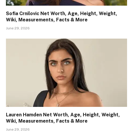
Sofia Crnilovic Net Worth, Age, Height, Weight,
Wiki, Measurements, Facts & More
June 29, 2026
Lauren Hamden Net Worth, Age, Height, Weight,
Wiki, Measurements, Facts & More
June 29, 2026