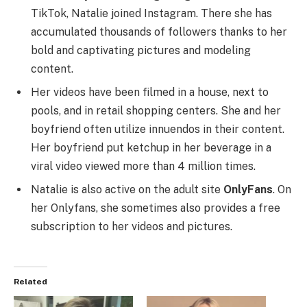
TikTok, Natalie joined Instagram. There she has
accumulated thousands of followers thanks to her
bold and captivating pictures and modeling
content.
Her videos have been filmed in a house, next to
pools, and in retail shopping centers. She and her
boyfriend often utilize innuendos in their content.
Her boyfriend put ketchup in her beverage in a
viral video viewed more than 4 million times.
Natalie is also active on the adult site
OnlyFans
. On
her Onlyfans, she sometimes also provides a free
subscription to her videos and pictures.
Related