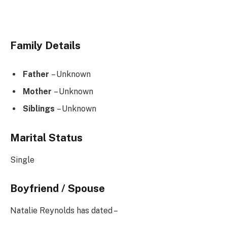
Family Details
Father
– Unknown
Mother
– Unknown
Siblings
– Unknown
Marital Status
Single
Boyfriend / Spouse
Natalie Reynolds has dated –