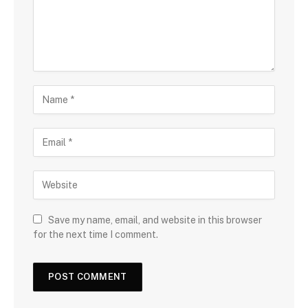
Save my name, email, and website in this browser
for the next time I comment.