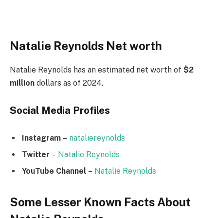
Natalie Reynolds Net worth
Natalie Reynolds has an estimated net worth of
$2
million
dollars as of 2024.
Social Media
Profiles
Instagram
–
nataliereynolds
Twitter
–
Natalie Reynolds
YouTube Channel
–
Natalie Reynolds
Some Lesser Known Facts About