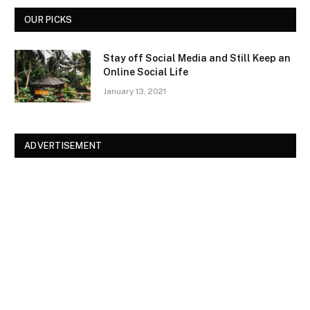
OUR PICKS
Stay off Social Media and Still Keep an
Online Social Life
January 13, 2021
ADVERTISEMENT