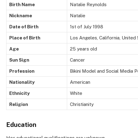
Birth Name
Natalie Reynolds
Nickname
Natalie
Date of Birth
1st of July 1998
Place of Birth
Los Angeles, California, United
Age
25 years old
Sun Sign
Cancer
Profession
Bikini Model and Social Media P
Nationality
American
Ethnicity
White
Religion
Christianity
Education