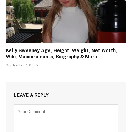
Kelly Sweeney Age, Height, Weight, Net Worth,
Wiki, Measurements, Biography & More
September 1, 2025
LEAVE A REPLY