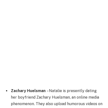
Zachary Huelsman
– Natalie is presently dating
her boyfriend Zachary Huelsman, an online media
phenomenon. They also upload humorous videos on