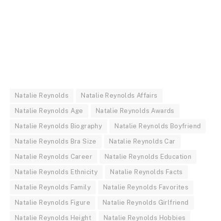
Natalie Reynolds
Natalie Reynolds Affairs
Natalie Reynolds Age
Natalie Reynolds Awards
Natalie Reynolds Biography
Natalie Reynolds Boyfriend
Natalie Reynolds Bra Size
Natalie Reynolds Car
Natalie Reynolds Career
Natalie Reynolds Education
Natalie Reynolds Ethnicity
Natalie Reynolds Facts
Natalie Reynolds Family
Natalie Reynolds Favorites
Natalie Reynolds Figure
Natalie Reynolds Girlfriend
Natalie Reynolds Height
Natalie Reynolds Hobbies