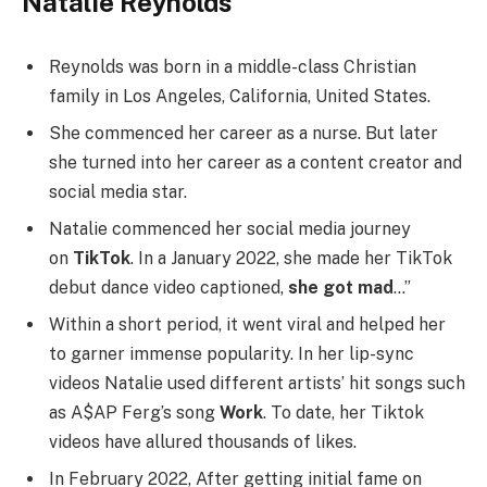
Natalie Reynolds
Reynolds was born in a middle-class Christian
family in Los Angeles, California, United States.
She commenced her career as a nurse. But later
she turned into her career as a content creator and
social media star.
Natalie commenced her social media journey
on
TikTok
. In a January 2022, she made her TikTok
debut dance video captioned,
she got mad
…”
Within a short period, it went viral and helped her
to garner immense popularity. In her lip-sync
videos Natalie used different artists’ hit songs such
as A$AP Ferg’s song
Work
. To date, her Tiktok
videos have allured thousands of likes.
In February 2022, After getting initial fame on