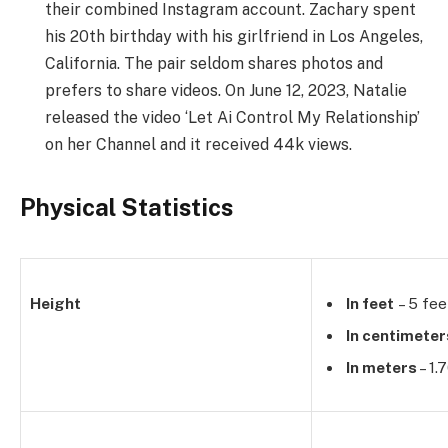
their combined Instagram account. Zachary spent
his 20th birthday with his girlfriend in Los Angeles,
California. The pair seldom shares photos and
prefers to share videos. On June 12, 2023, Natalie
released the video ‘Let Ai Control My Relationship’
on her Channel and it received 44k views.
Physical Statistics
Height
In feet
– 5 fee
In centimeter
In meters
– 1.