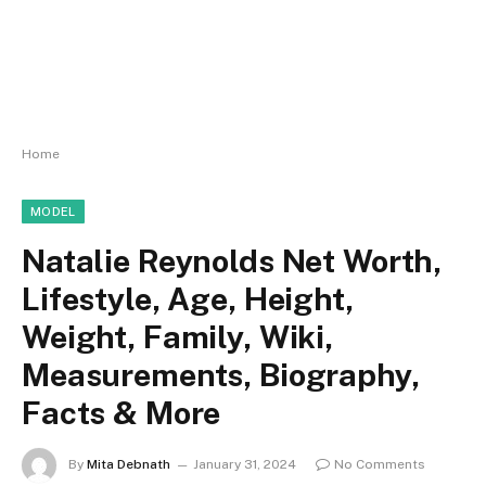
Home
MODEL
Natalie Reynolds Net Worth,
Lifestyle, Age, Height,
Weight, Family, Wiki,
Measurements, Biography,
Facts & More
By
Mita Debnath
January 31, 2024
No Comments