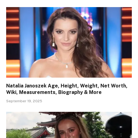
Natalia Janoszek Age, Height, Weight, Net Worth,
Wiki, Measurements, Biography & More
September 19, 2025