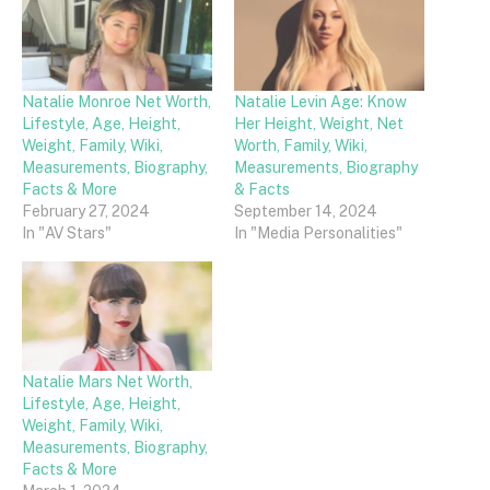
Natalie Monroe Net Worth,
Natalie Levin Age: Know
Lifestyle, Age, Height,
Her Height, Weight, Net
Weight, Family, Wiki,
Worth, Family, Wiki,
Measurements, Biography,
Measurements, Biography
Facts & More
& Facts
February 27, 2024
September 14, 2024
In "AV Stars"
In "Media Personalities"
Natalie Mars Net Worth,
Lifestyle, Age, Height,
Weight, Family, Wiki,
Measurements, Biography,
Facts & More