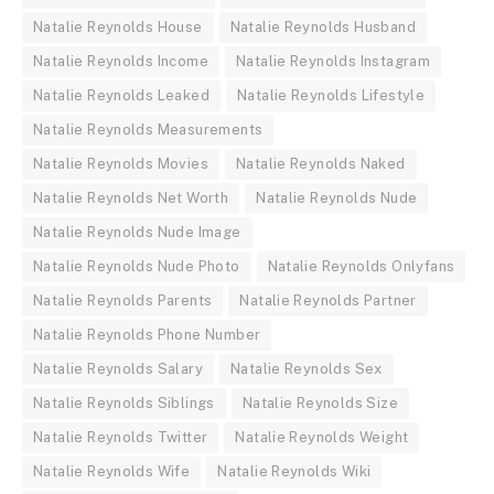
Natalie Reynolds House
Natalie Reynolds Husband
Natalie Reynolds Income
Natalie Reynolds Instagram
Natalie Reynolds Leaked
Natalie Reynolds Lifestyle
Natalie Reynolds Measurements
Natalie Reynolds Movies
Natalie Reynolds Naked
Natalie Reynolds Net Worth
Natalie Reynolds Nude
Natalie Reynolds Nude Image
Natalie Reynolds Nude Photo
Natalie Reynolds Onlyfans
Natalie Reynolds Parents
Natalie Reynolds Partner
Natalie Reynolds Phone Number
Natalie Reynolds Salary
Natalie Reynolds Sex
Natalie Reynolds Siblings
Natalie Reynolds Size
Natalie Reynolds Twitter
Natalie Reynolds Weight
Natalie Reynolds Wife
Natalie Reynolds Wiki