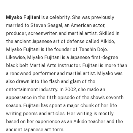
Miyako Fujitani
is a celebrity. She was previously
married to Steven Seagal, an American actor,
producer, screenwriter, and martial artist. Skilled in
the ancient Japanese art of defense called Aikido,
Miyako Fujitani is the founder of Tenshin Dojo.
Likewise, Miyako Fujitani is a Japanese first-degree
black belt Martial Arts Instructor. Fujitani is more than
a renowned performer and martial artist. Miyako was
also drawn into the flash and glam of the
entertainment industry. In 2002, she made an
appearance in the fifth episode of the show’s seventh
season. Fujitani has spent a major chunk of her life
writing poems and articles. Her writing is mostly
based on her experience as an Aikido teacher and the
ancient Japanese art form.