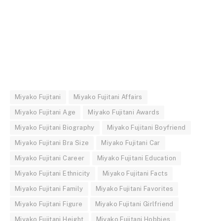
Miyako Fujitani
Miyako Fujitani Affairs
Miyako Fujitani Age
Miyako Fujitani Awards
Miyako Fujitani Biography
Miyako Fujitani Boyfriend
Miyako Fujitani Bra Size
Miyako Fujitani Car
Miyako Fujitani Career
Miyako Fujitani Education
Miyako Fujitani Ethnicity
Miyako Fujitani Facts
Miyako Fujitani Family
Miyako Fujitani Favorites
Miyako Fujitani Figure
Miyako Fujitani Girlfriend
Miyako Fujitani Height
Miyako Fujitani Hobbies