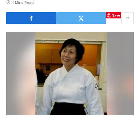
4 Mins Read
Save