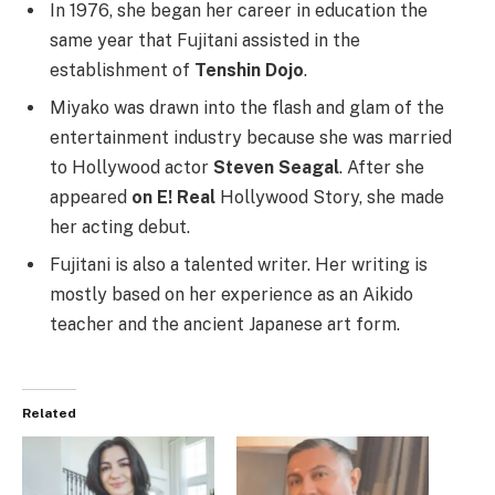
In 1976, she began her career in education the
same year that Fujitani assisted in the
establishment of
Tenshin Dojo
.
Miyako was drawn into the flash and glam of the
entertainment industry because she was married
to Hollywood actor
Steven Seagal
. After she
appeared
on E! Real
Hollywood Story, she made
her acting debut.
Fujitani is also a talented writer. Her writing is
mostly based on her experience as an Aikido
teacher and the ancient Japanese art form.
Related