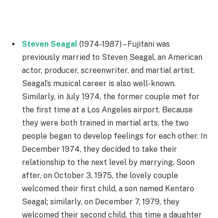
Steven Seagal
(1974-1987) – Fujitani was
previously married to Steven Seagal, an American
actor, producer, screenwriter, and martial artist.
Seagal’s musical career is also well-known.
Similarly, in July 1974, the former couple met for
the first time at a Los Angeles airport. Because
they were both trained in martial arts, the two
people began to develop feelings for each other. In
December 1974, they decided to take their
relationship to the next level by marrying. Soon
after, on October 3, 1975, the lovely couple
welcomed their first child, a son named Kentaro
Seagal; similarly, on December 7, 1979, they
welcomed their second child, this time a daughter