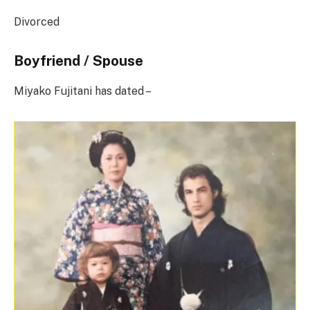
Divorced
Boyfriend / Spouse
Miyako Fujitani has dated –