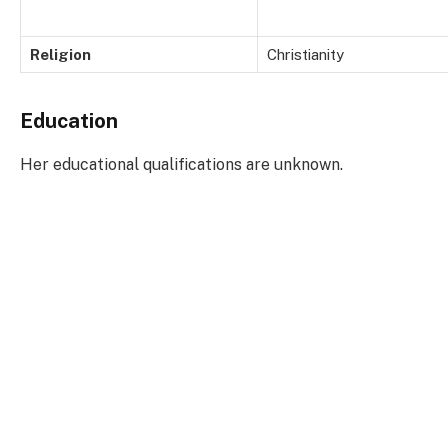
Religion
Christianity
Education
Her educational qualifications are unknown.