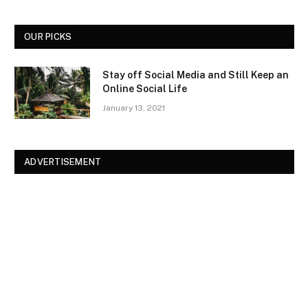
OUR PICKS
Stay off Social Media and Still Keep an
Online Social Life
January 13, 2021
ADVERTISEMENT