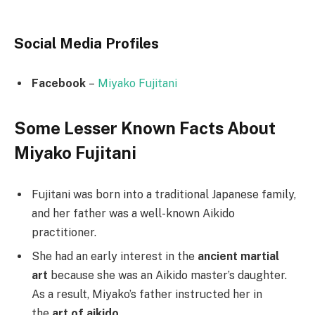
Social Media
Profiles
Facebook
–
Miyako Fujitani
Some Lesser Known Facts About
Miyako Fujitani
Fujitani was born into a traditional Japanese family,
and her father was a well-known Aikido
practitioner.
She had an early interest in the
ancient martial
art
because she was an Aikido master’s daughter.
As a result, Miyako’s father instructed her in
the
art of aikido
.