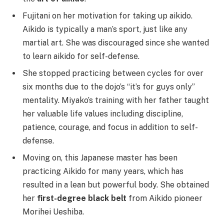
Fujitani on her motivation for taking up aikido.
Aikido is typically a man’s sport, just like any
martial art. She was discouraged since she wanted
to learn aikido for self-defense.
She stopped practicing between cycles for over
six months due to the dojo’s “it’s for guys only”
mentality. Miyako’s training with her father taught
her valuable life values including discipline,
patience, courage, and focus in addition to self-
defense.
Moving on, this Japanese master has been
practicing Aikido for many years, which has
resulted in a lean but powerful body. She obtained
her
first-degree black belt
from Aikido pioneer
Morihei Ueshiba.