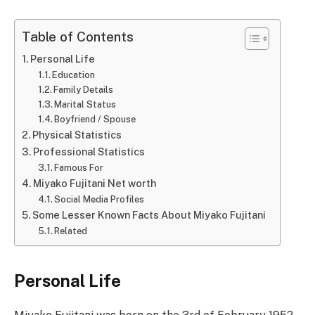
Table of Contents
Personal Life
Education
Family Details
Marital Status
Boyfriend / Spouse
Physical Statistics
Professional Statistics
Famous For
Miyako Fujitani Net worth
Social Media Profiles
Some Lesser Known Facts About Miyako Fujitani
Related
Personal Life