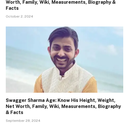
Worth, Family, Wiki, Measurements, Biography &
Facts
October 2, 2024
Swagger Sharma Age: Know His Height, Weight,
Net Worth, Family, Wiki, Measurements, Biography
& Facts
September 28, 2024