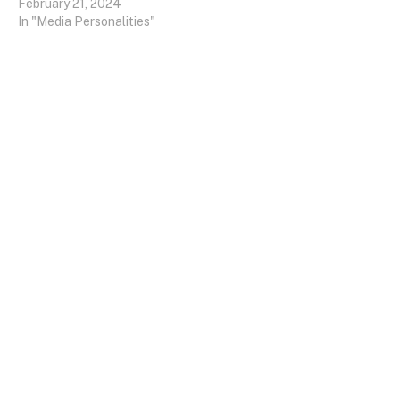
February 21, 2024
In "Media Personalities"