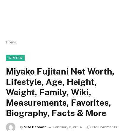
Home
WRITER
Miyako Fujitani Net Worth,
Lifestyle, Age, Height,
Weight, Family, Wiki,
Measurements, Favorites,
Biography, Facts & More
By
Mita Debnath
February 2, 2024
No Comments