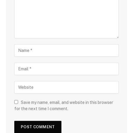
Save my name, email, and website in this browser
for the next time I comment.