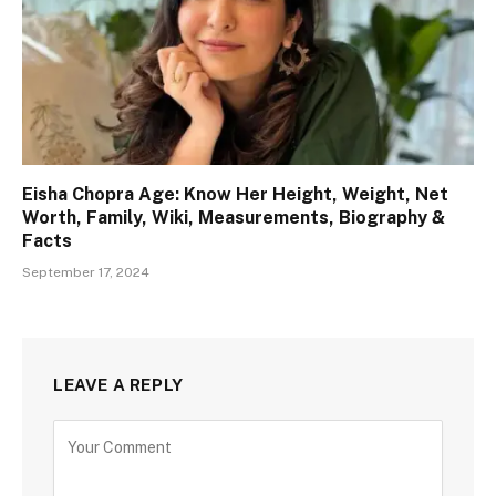
Eisha Chopra Age: Know Her Height, Weight, Net
Worth, Family, Wiki, Measurements, Biography &
Facts
September 17, 2024
LEAVE A REPLY