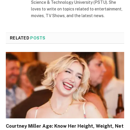
Science & Technology University (PSTU). She
loves to write on topics related to entertainment,
movies, TV Shows, and the latest news.
RELATED
POSTS
Courtney Miller Age: Know Her Height, Weight, Net