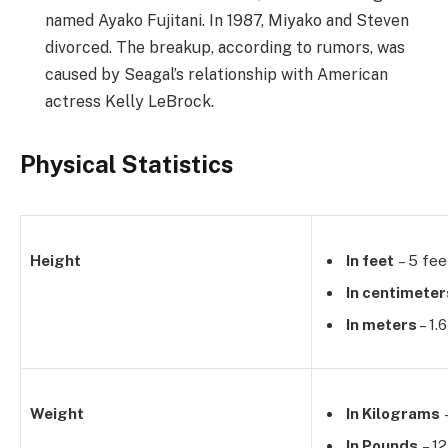
named Ayako Fujitani. In 1987, Miyako and Steven
divorced. The breakup, according to rumors, was
caused by Seagal’s relationship with American
actress Kelly LeBrock.
Physical Statistics
Height
In feet
– 5 fee
In centimeter
In meters
– 1.
Weight
In Kilograms
–
In Pounds
– 12