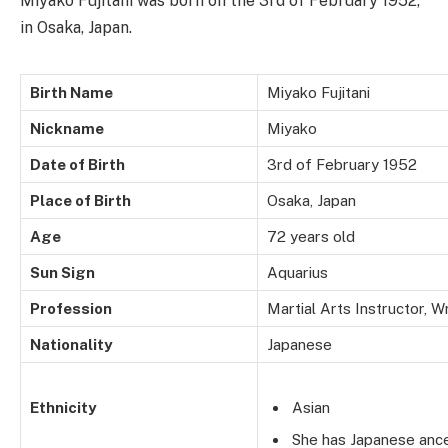
Miyako Fujitani was born on the 3rd of February 1952,
in Osaka, Japan.
Birth Name
Miyako Fujitani
Nickname
Miyako
Date of Birth
3rd of February 1952
Place of Birth
Osaka, Japan
Age
72 years old
Sun Sign
Aquarius
Profession
Martial Arts Instructor, W
Nationality
Japanese
Ethnicity
Asian
She has Japanese ance