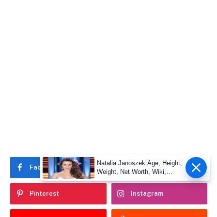
Natalia Janoszek Age, Height,
Facebook
Twitter
Weight, Net Worth, Wiki,
Measu
Pinterest
Instagram