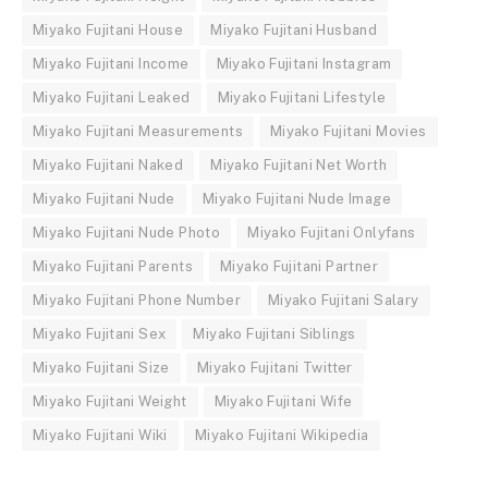
Miyako Fujitani House
Miyako Fujitani Husband
Miyako Fujitani Income
Miyako Fujitani Instagram
Miyako Fujitani Leaked
Miyako Fujitani Lifestyle
Miyako Fujitani Measurements
Miyako Fujitani Movies
Miyako Fujitani Naked
Miyako Fujitani Net Worth
Miyako Fujitani Nude
Miyako Fujitani Nude Image
Miyako Fujitani Nude Photo
Miyako Fujitani Onlyfans
Miyako Fujitani Parents
Miyako Fujitani Partner
Miyako Fujitani Phone Number
Miyako Fujitani Salary
Miyako Fujitani Sex
Miyako Fujitani Siblings
Miyako Fujitani Size
Miyako Fujitani Twitter
Miyako Fujitani Weight
Miyako Fujitani Wife
Miyako Fujitani Wiki
Miyako Fujitani Wikipedia