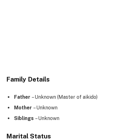
Family Details
Father
– Unknown (Master of aikido)
Mother
– Unknown
Siblings
– Unknown
Marital Status