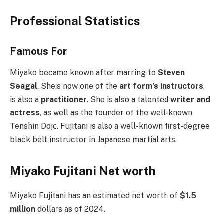
Professional Statistics
Famous For
Miyako became known after marring to
Steven
Seagal
. Sheis now one of the
art form’s instructors
,
is also a
practitioner
. She is also a talented
writer and
actress
, as well as the founder of the well-known
Tenshin Dojo. Fujitani is also a well-known first-degree
black belt instructor in Japanese martial arts.
Miyako Fujitani Net worth
Miyako Fujitani has an estimated net worth of
$1.5
million
dollars as of 2024.