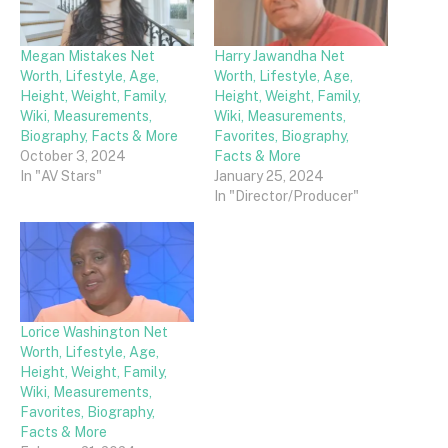
Megan Mistakes Net
Harry Jawandha Net
Worth, Lifestyle, Age,
Worth, Lifestyle, Age,
Height, Weight, Family,
Height, Weight, Family,
Wiki, Measurements,
Wiki, Measurements,
Biography, Facts & More
Favorites, Biography,
October 3, 2024
Facts & More
In "AV Stars"
January 25, 2024
In "Director/Producer"
Lorice Washington Net
Worth, Lifestyle, Age,
Height, Weight, Family,
Wiki, Measurements,
Favorites, Biography,
Facts & More