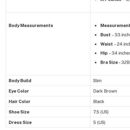
Body Measurements
Measuremen
Bust
– 33 inc
Waist
– 24 inc
Hip
– 34 inche
Bra Size
– 32B
Body Build
Slim
Eye Color
Dark Brown
Hair Color
Black
Shoe Size
7.5 (US)
Dress Size
5 (US)