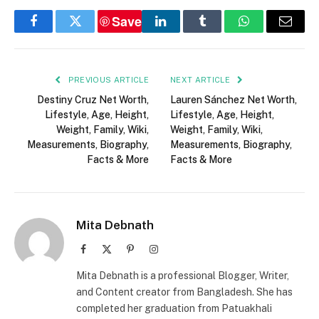
Save
Facebook
Twitter
LinkedIn
Tumblr
WhatsApp
Email
PREVIOUS ARTICLE
NEXT ARTICLE
Destiny Cruz Net Worth,
Lauren Sánchez Net Worth,
Lifestyle, Age, Height,
Lifestyle, Age, Height,
Weight, Family, Wiki,
Weight, Family, Wiki,
Measurements, Biography,
Measurements, Biography,
Facts & More
Facts & More
Mita Debnath
Facebook
X
Pinterest
Instagram
(Twitter)
Mita Debnath is a professional Blogger, Writer,
and Content creator from Bangladesh. She has
completed her graduation from Patuakhali