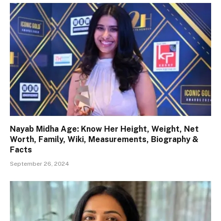
Nayab Midha Age: Know Her Height, Weight, Net
Worth, Family, Wiki, Measurements, Biography &
Facts
September 26, 2024