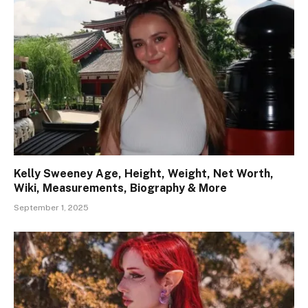
Kelly Sweeney Age, Height, Weight, Net Worth,
Wiki, Measurements, Biography & More
September 1, 2025