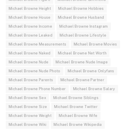
Michael Browne Height
Michael Browne Hobbies
Michael Browne House
Michael Browne Husband
Michael Browne Income
Michael Browne Instagram
Michael Browne Leaked
Michael Browne Lifestyle
Michael Browne Measurements
Michael Browne Movies
Michael Browne Naked
Michael Browne Net Worth
Michael Browne Nude
Michael Browne Nude Image
Michael Browne Nude Photo
Michael Browne Onlyfans
Michael Browne Parents
Michael Browne Partner
Michael Browne Phone Number
Michael Browne Salary
Michael Browne Sex
Michael Browne Siblings
Michael Browne Size
Michael Browne Twitter
Michael Browne Weight
Michael Browne Wife
Michael Browne Wiki
Michael Browne Wikipedia