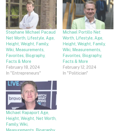
Stephane Michael Pacaud
Michael Portillo Net
Net Worth, Lifestyle, Age,
Worth, Lifestyle, Age,
Height, Weight, Family,
Height, Weight, Family,
Wiki, Measurements,
Wiki, Measurements,
Favorites, Biography,
Favorites, Biography,
Facts & More
Facts & More
February 18, 2024
February 12, 2024
In "Entrepreneurs"
In "Politician"
Michael Rapaport Age,
Height, Weight, Net Worth,
Family, Wiki,
Measurements, Biography