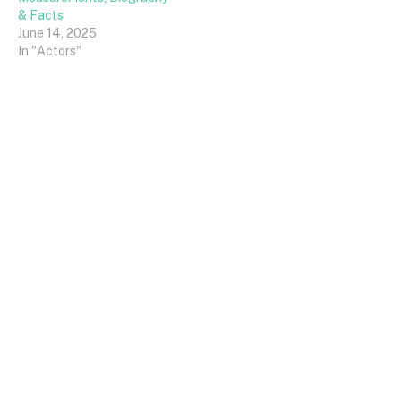
& Facts
June 14, 2025
In "Actors"