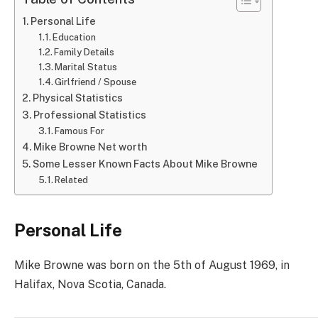
Personal Life
Education
Family Details
Marital Status
Girlfriend / Spouse
Physical Statistics
Professional Statistics
Famous For
Mike Browne Net worth
Some Lesser Known Facts About Mike Browne
Related
Personal Life
Mike Browne was born on the 5th of August 1969, in
Halifax, Nova Scotia, Canada.