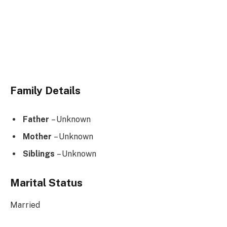
Family Details
Father
– Unknown
Mother
– Unknown
Siblings
– Unknown
Marital Status
Married