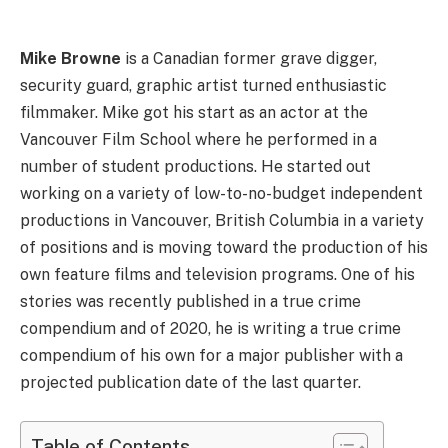
Mike Browne
is a Canadian former grave digger,
security guard, graphic artist turned enthusiastic
filmmaker. Mike got his start as an actor at the
Vancouver Film School where he performed in a
number of student productions. He started out
working on a variety of low-to-no-budget independent
productions in Vancouver, British Columbia in a variety
of positions and is moving toward the production of his
own feature films and television programs. One of his
stories was recently published in a true crime
compendium and of 2020, he is writing a true crime
compendium of his own for a major publisher with a
projected publication date of the last quarter.
Table of Contents