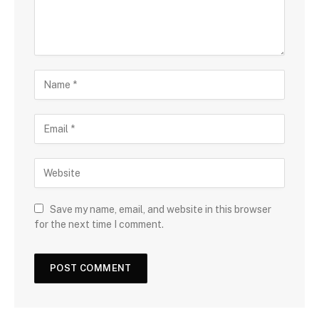
Save my name, email, and website in this browser
for the next time I comment.