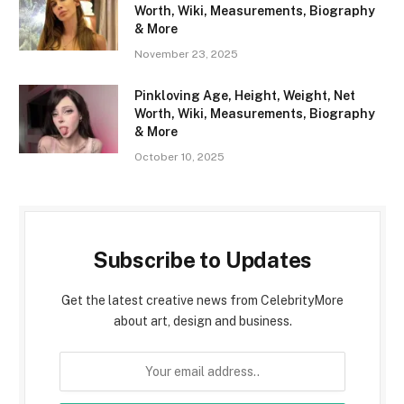
Worth, Wiki, Measurements, Biography
& More
November 23, 2025
Pinkloving Age, Height, Weight, Net
Worth, Wiki, Measurements, Biography
& More
October 10, 2025
Subscribe to Updates
Get the latest creative news from CelebrityMore
about art, design and business.