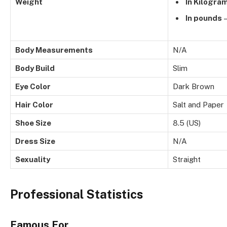
Weight
In Kilogra
In pounds
–
Body Measurements
N/A
Body Build
Slim
Eye Color
Dark Brown
Hair Color
Salt and Paper
Shoe Size
8.5 (US)
Dress Size
N/A
Sexuality
Straight
Professional Statistics
Famous For