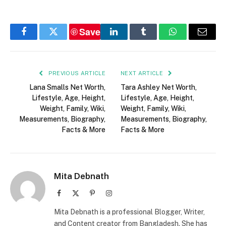
Save
Facebook
Twitter
LinkedIn
Tumblr
WhatsApp
Email
PREVIOUS ARTICLE
NEXT ARTICLE
Lana Smalls Net Worth,
Tara Ashley Net Worth,
Lifestyle, Age, Height,
Lifestyle, Age, Height,
Weight, Family, Wiki,
Weight, Family, Wiki,
Measurements, Biography,
Measurements, Biography,
Facts & More
Facts & More
Mita Debnath
Facebook
X
Pinterest
Instagram
(Twitter)
Mita Debnath is a professional Blogger, Writer,
and Content creator from Bangladesh. She has