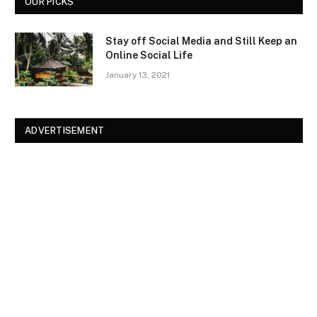
OUR PICKS
Stay off Social Media and Still Keep an
Online Social Life
January 13, 2021
ADVERTISEMENT