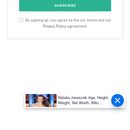
By signing up, you agree to the our terms and our
Privacy Policy
agreement.
Natalia Janoszek Age, Height,
Weight, Net Worth, Wiki,
Measu