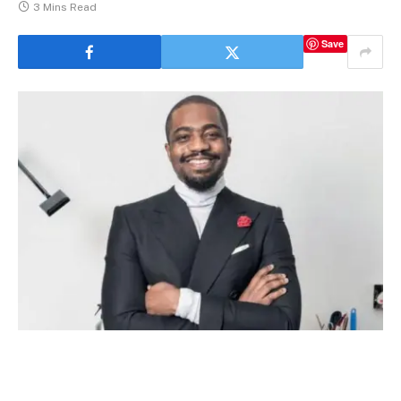
3 Mins Read
Save