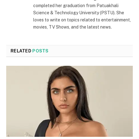
completed her graduation from Patuakhali
Science & Technology University (PSTU). She
loves to write on topics related to entertainment,
movies, TV Shows, and the latest news.
RELATED
POSTS