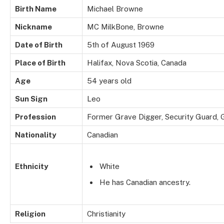
Birth Name
Michael Browne
Nickname
MC MilkBone, Browne
Date of Birth
5th of August 1969
Place of Birth
Halifax, Nova Scotia, Canada
Age
54 years old
Sun Sign
Leo
Profession
Former Grave Digger, Security Guard, G
Nationality
Canadian
Ethnicity
White
He has Canadian ancestry.
Religion
Christianity