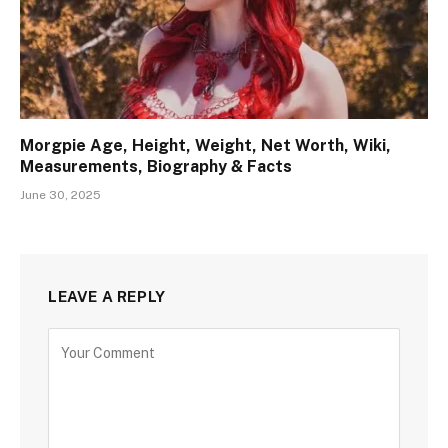
Morgpie Age, Height, Weight, Net Worth, Wiki,
Measurements, Biography & Facts
June 30, 2025
LEAVE A REPLY