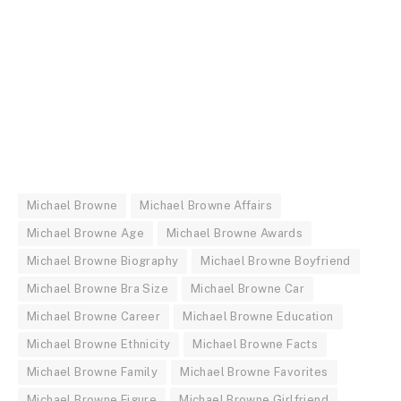
Michael Browne
Michael Browne Affairs
Michael Browne Age
Michael Browne Awards
Michael Browne Biography
Michael Browne Boyfriend
Michael Browne Bra Size
Michael Browne Car
Michael Browne Career
Michael Browne Education
Michael Browne Ethnicity
Michael Browne Facts
Michael Browne Family
Michael Browne Favorites
Michael Browne Figure
Michael Browne Girlfriend