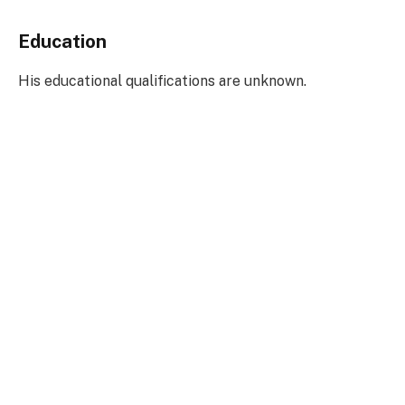
Education
His educational qualifications are unknown.