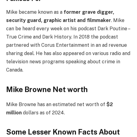
Mike became known as a
former grave digger,
security guard, graphic artist and filmmaker
. Mike
can be heard every week on his podcast Dark Poutine –
True Crime and Dark History. In 2018 the podcast
partnered with Corus Entertainment in an ad revenue
sharing deal. He has also appeared on various radio and
television news programs speaking about crime in
Canada.
Mike Browne Net worth
Mike Browne has an estimated net worth of
$2
million
dollars as of 2024.
Some Lesser Known Facts About