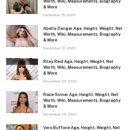
Worth, Wiki, Measurements, Biography
& More
December 15, 2025
Abella Danger Age, Height, Weight, Net
Worth, Wiki, Measurements, Biography
& More
December 13, 2025
Riley Reid Age, Height, Weight, Net
Worth, Wiki, Measurements, Biography
& More
November 29, 2025
Roxie Sinner Age, Height, Weight, Net
Worth, Wiki, Measurements, Biography
& More
November 24, 2025
Vero Buffone Age, Height, Weight, Net