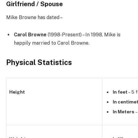
Girlfriend / Spouse
Mike Browne has dated –
Carol Browne
(1998-Present) – In 1998, Mike is
happily married to
Carol Browne.
Physical Statistics
Height
In feet
– 5 f
In centime
In Meters
–