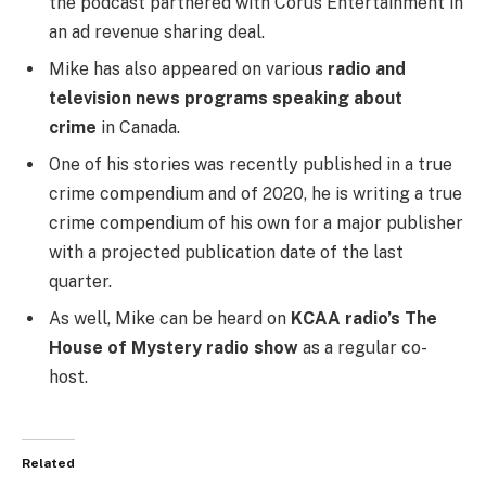
the podcast partnered with Corus Entertainment in
an ad revenue sharing deal.
Mike has also appeared on various
radio and
television news programs speaking about
crime
in Canada.
One of his stories was recently published in a true
crime compendium and of 2020, he is writing a true
crime compendium of his own for a major publisher
with a projected publication date of the last
quarter.
As well, Mike can be heard on
KCAA radio’s The
House of Mystery radio show
as a regular co-
host.
Related