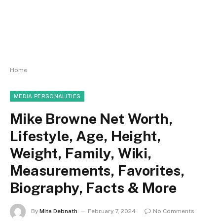
Home
MEDIA PERSONALITIES
Mike Browne Net Worth,
Lifestyle, Age, Height,
Weight, Family, Wiki,
Measurements, Favorites,
Biography, Facts & More
By
Mita Debnath
February 7, 2024
No Comments