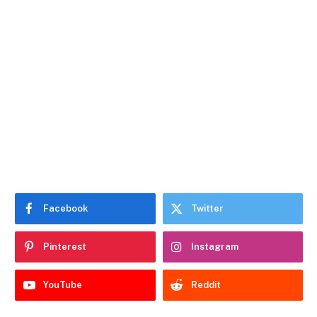
Facebook
Twitter
Pinterest
Instagram
YouTube
Reddit