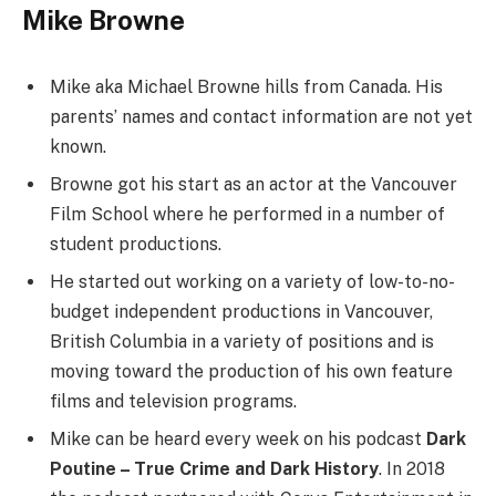
Mike Browne
Mike aka Michael Browne hills from Canada. His
parents’ names and contact information are not yet
known.
Browne got his start as an actor at the Vancouver
Film School where he performed in a number of
student productions.
He started out working on a variety of low-to-no-
budget independent productions in Vancouver,
British Columbia in a variety of positions and is
moving toward the production of his own feature
films and television programs.
Mike can be heard every week on his podcast
Dark
Poutine – True Crime and Dark History
. In 2018