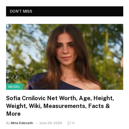
DON'T MISS
MODEL
Sofia Crnilovic Net Worth, Age, Height,
Weight, Wiki, Measurements, Facts &
More
By
Mita Debnath
June 29, 2026
0