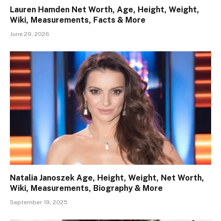
Lauren Hamden Net Worth, Age, Height, Weight,
Wiki, Measurements, Facts & More
June 29, 2026
Natalia Janoszek Age, Height, Weight, Net Worth,
Wiki, Measurements, Biography & More
September 19, 2025