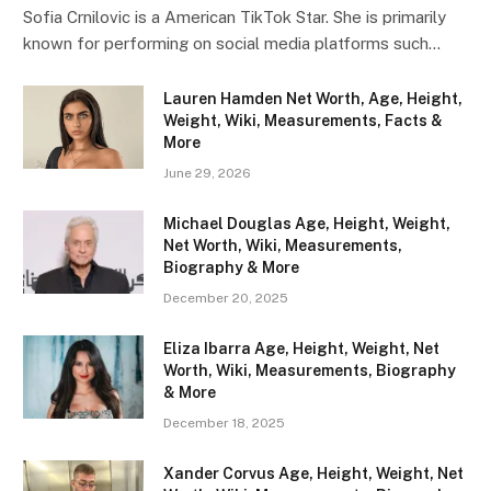
Sofia Crnilovic is a American TikTok Star. She is primarily
known for performing on social media platforms such…
Lauren Hamden Net Worth, Age, Height,
Weight, Wiki, Measurements, Facts &
More
June 29, 2026
Michael Douglas Age, Height, Weight,
Net Worth, Wiki, Measurements,
Biography & More
December 20, 2025
Eliza Ibarra Age, Height, Weight, Net
Worth, Wiki, Measurements, Biography
& More
December 18, 2025
Xander Corvus Age, Height, Weight, Net