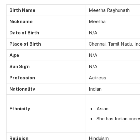
Birth Name
Meetha Raghunath
Nickname
Meetha
Date of Birth
N/A
Place of Birth
Chennai, Tamil Nadu, In
Age
N/A
Sun Sign
N/A
Profession
Actress
Nationality
Indian
Ethnicity
Asian
She has Indian ances
Religion
Hinduism