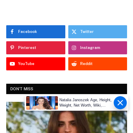
Facebook
Twitter
Pinterest
Instagram
YouTube
Reddit
DON'T MISS
Natalia Janoszek Age, Height,
Weight, Net Worth, Wiki,
Measu