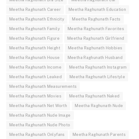
Meetha Raghunath Career
Meetha Raghunath Education
Meetha Raghunath Ethnicity
Meetha Raghunath Facts
Meetha Raghunath Family
Meetha Raghunath Favorites
Meetha Raghunath Figure
Meetha Raghunath Girlfriend
Meetha Raghunath Height
Meetha Raghunath Hobbies
Meetha Raghunath House
Meetha Raghunath Husband
Meetha Raghunath Income
Meetha Raghunath Instagram
Meetha Raghunath Leaked
Meetha Raghunath Lifestyle
Meetha Raghunath Measurements
Meetha Raghunath Movies
Meetha Raghunath Naked
Meetha Raghunath Net Worth
Meetha Raghunath Nude
Meetha Raghunath Nude Image
Meetha Raghunath Nude Photo
Meetha Raghunath Onlyfans
Meetha Raghunath Parents