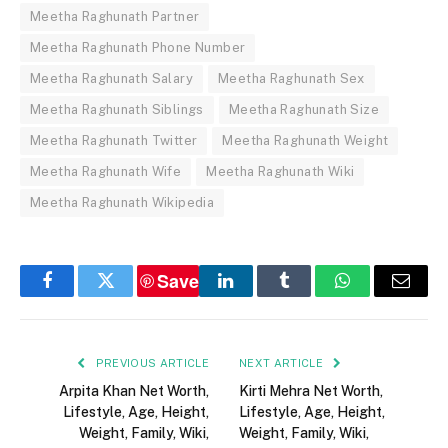
Meetha Raghunath Partner
Meetha Raghunath Phone Number
Meetha Raghunath Salary
Meetha Raghunath Sex
Meetha Raghunath Siblings
Meetha Raghunath Size
Meetha Raghunath Twitter
Meetha Raghunath Weight
Meetha Raghunath Wife
Meetha Raghunath Wiki
Meetha Raghunath Wikipedia
Save
Facebook
Twitter
LinkedIn
Tumblr
WhatsApp
Email
PREVIOUS ARTICLE
NEXT ARTICLE
Arpita Khan Net Worth,
Kirti Mehra Net Worth,
Lifestyle, Age, Height,
Lifestyle, Age, Height,
Weight, Family, Wiki,
Weight, Family, Wiki,