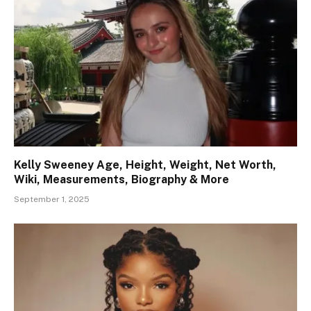
Kelly Sweeney Age, Height, Weight, Net Worth,
Wiki, Measurements, Biography & More
September 1, 2025