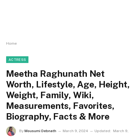
Home
ACTRESS
Meetha Raghunath Net
Worth, Lifestyle, Age, Height,
Weight, Family, Wiki,
Measurements, Favorites,
Biography, Facts & More
By
Mousumi Debnath
March 9, 2024
Updated:
March 9,