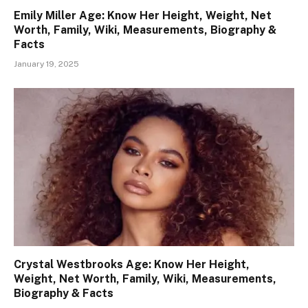
Emily Miller Age: Know Her Height, Weight, Net
Worth, Family, Wiki, Measurements, Biography &
Facts
January 19, 2025
Crystal Westbrooks Age: Know Her Height,
Weight, Net Worth, Family, Wiki, Measurements,
Biography & Facts