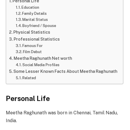
Personal Life
Education
Family Details
Marital Status
Boyfriend / Spouse
Physical Statistics
Professional Statistics
Famous For
Film Debut
Meetha Raghunath Net worth
Social Media Profiles
Some Lesser Known Facts About Meetha Raghunath
Related
Personal Life
Meetha Raghunath was born in Chennai, Tamil Nadu,
India.