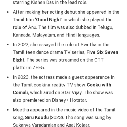
starring Kishen Das in the lead role.
After making her acting debut she appeared in the
Tamil film
‘Good Night’
in which she played the
role of Anu. The film was also dubbed in Telugu,
Kannada, Malayalam, and Hindi languages.
In 2022, she essayed the role of Swetha in the
Tamil teen dance drama TV series,
Five Six Seven
Eight
. The series was streamed on the OTT
platform ZEE5.
In 2023, the actress made a guest appearance in
the Tamil cooking reality TV show,
Cooku with
Comali,
which aired on Star Vijay. The show was
also premiered on Disney+ Hotstar.
Meetha appeared in the music video of the Tamil
song,
Siru Koodu
(2023). The song was sung by
Sukanya Varadarajan and Asal Kolaar.