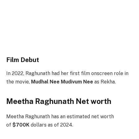
Film Debut
In 2022, Raghunath had her first film onscreen role in
the movie,
Mudhal Nee Mudivum Nee
as Rekha.
Meetha Raghunath Net worth
Meetha Raghunath has an estimated net worth
of
$700K
dollars as of 2024.