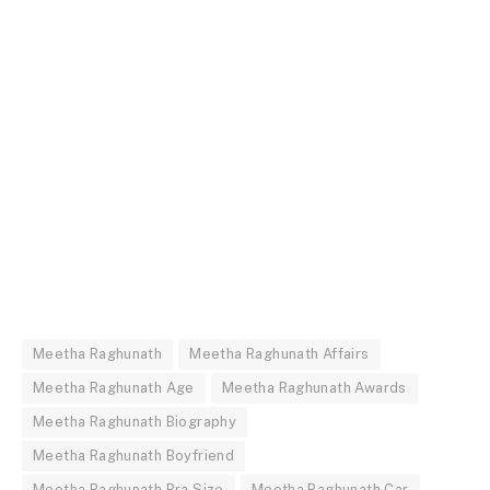
Meetha Raghunath
Meetha Raghunath Affairs
Meetha Raghunath Age
Meetha Raghunath Awards
Meetha Raghunath Biography
Meetha Raghunath Boyfriend
Meetha Raghunath Bra Size
Meetha Raghunath Car