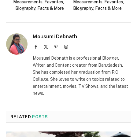
Measurements, Favorites,
Measurements, Favorites,
Biography, Facts & More
Biography, Facts & More
Mousumi Debnath
Facebook
X
Pinterest
Instagram
(Twitter)
Mousumi Debnath is a professional Blogger,
Writer, and Content creator from Bangladesh.
She has completed her graduation from P.C
College. She loves to write on topics related to
entertainment, movies, TV Shows, and the latest
news.
RELATED
POSTS