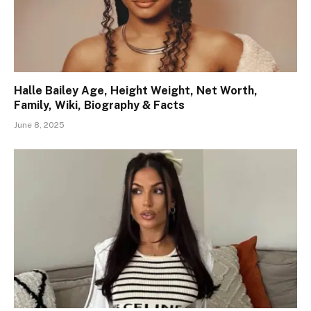
Halle Bailey Age, Height Weight, Net Worth,
Family, Wiki, Biography & Facts
June 8, 2025