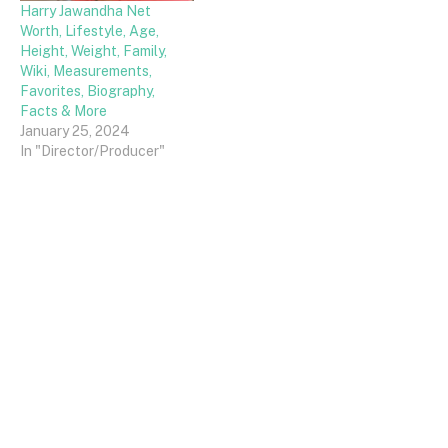
Harry Jawandha Net
Worth, Lifestyle, Age,
Height, Weight, Family,
Wiki, Measurements,
Favorites, Biography,
Facts & More
January 25, 2024
In "Director/Producer"