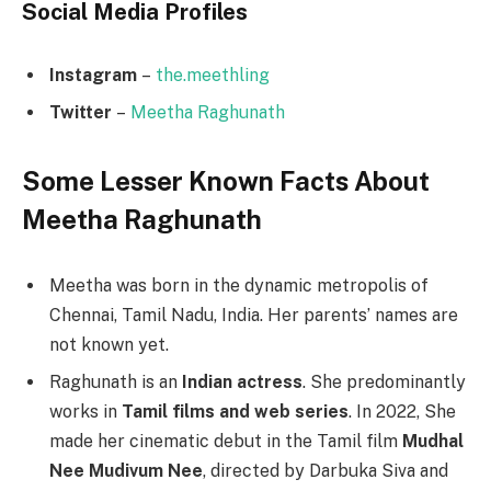
Social Media
Profiles
Instagram
–
the.meethling
Twitter
–
Meetha Raghunath
Some Lesser Known Facts About
Meetha Raghunath
Meetha was born in the dynamic metropolis of
Chennai, Tamil Nadu, India. Her parents’ names are
not known yet.
Raghunath is an
Indian actress
. She predominantly
works in
Tamil films and web series
. In 2022, She
made her cinematic debut in the Tamil film
Mudhal
Nee Mudivum Nee
, directed by Darbuka Siva and