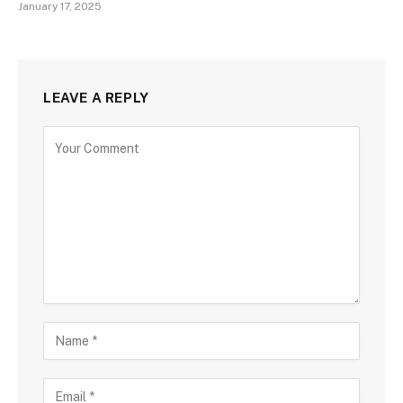
January 17, 2025
LEAVE A REPLY