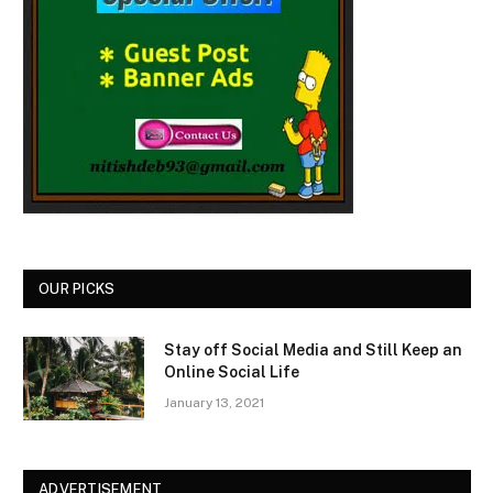
OUR PICKS
Stay off Social Media and Still Keep an
Online Social Life
January 13, 2021
ADVERTISEMENT