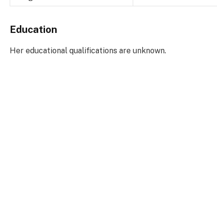
Education
Her educational qualifications are unknown.