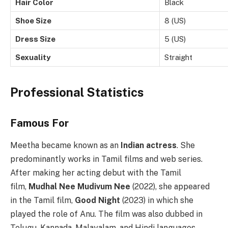
Hair Color
Black
Shoe Size
8 (US)
Dress Size
5 (US)
Sexuality
Straight
Professional Statistics
Famous For
Meetha became known as an
Indian actress
. She
predominantly works in Tamil films and web series.
After making her acting debut with the Tamil
film,
Mudhal Nee Mudivum Nee
(2022), she appeared
in the Tamil film,
Good Night
(2023) in which she
played the role of Anu. The film was also dubbed in
Telugu, Kannada, Malayalam, and Hindi languages.