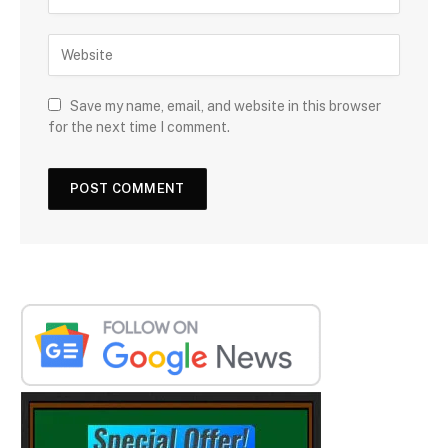
Save my name, email, and website in this browser
for the next time I comment.