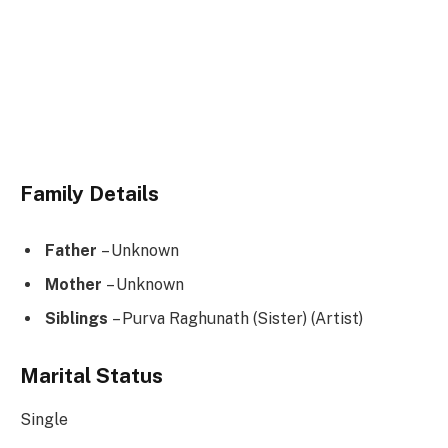
Family Details
Father
– Unknown
Mother
– Unknown
Siblings
– Purva Raghunath (Sister) (Artist)
Marital Status
Single