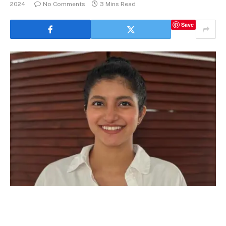
2024
No Comments
3 Mins Read
Save