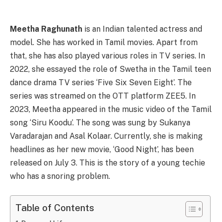
Meetha Raghunath
is an Indian talented actress and
model. She has worked in Tamil movies. Apart from
that, she has also played various roles in TV series. In
2022, she essayed the role of Swetha in the Tamil teen
dance drama TV series ‘Five Six Seven Eight’. The
series was streamed on the OTT platform ZEE5. In
2023, Meetha appeared in the music video of the Tamil
song ‘Siru Koodu’. The song was sung by Sukanya
Varadarajan and Asal Kolaar. Currently, she is making
headlines as her new movie, ‘Good Night’, has been
released on July 3. This is the story of a young techie
who has a snoring problem.
Table of Contents