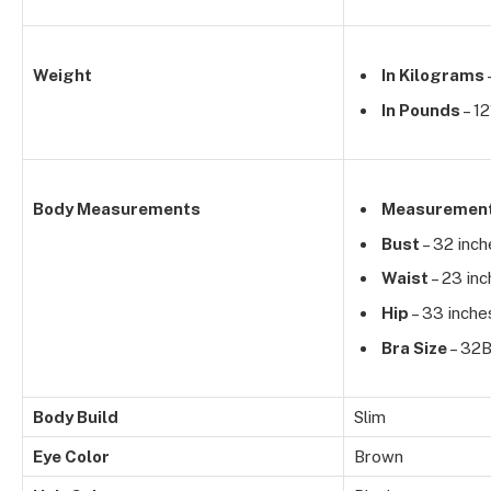
Weight
In Kilograms
In Pounds
– 12
Body Measurements
Measuremen
Bust
– 32 inch
Waist
– 23 in
Hip
– 33 inche
Bra Size
– 32
Body Build
Slim
Eye Color
Brown