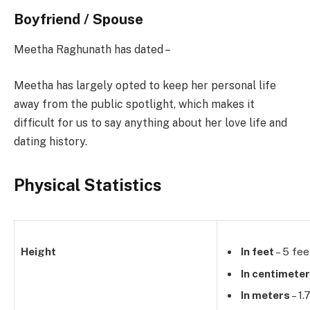
Boyfriend / Spouse
Meetha Raghunath has dated –
Meetha has largely opted to keep her personal life
away from the public spotlight, which makes it
difficult for us to say anything about her love life and
dating history.
Physical Statistics
Height
In feet
– 5 fee
In centimete
In meters
– 1.