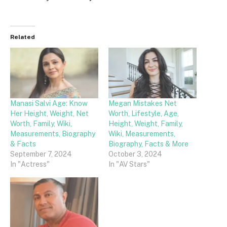
Related
Manasi Salvi Age: Know
Megan Mistakes Net
Her Height, Weight, Net
Worth, Lifestyle, Age,
Worth, Family, Wiki,
Height, Weight, Family,
Measurements, Biography
Wiki, Measurements,
& Facts
Biography, Facts & More
September 7, 2024
October 3, 2024
In "Actress"
In "AV Stars"