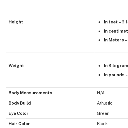
Height
In feet
– 6 f
In centime
In Meters
–
Weight
In Kilogra
In pounds
–
Body Measurements
N/A
Body Build
Athletic
Eye Color
Green
Hair Color
Black