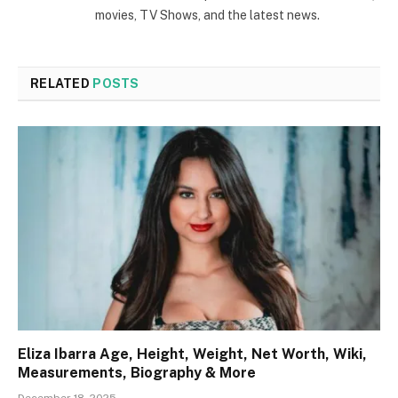
movies, TV Shows, and the latest news.
RELATED
POSTS
Eliza Ibarra Age, Height, Weight, Net Worth, Wiki,
Measurements, Biography & More
December 18, 2025