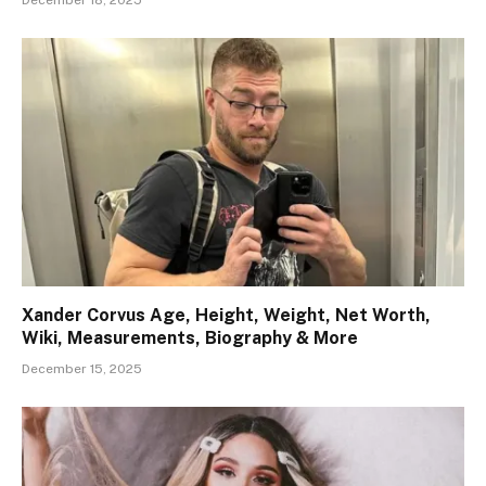
Xander Corvus Age, Height, Weight, Net Worth,
Wiki, Measurements, Biography & More
December 15, 2025