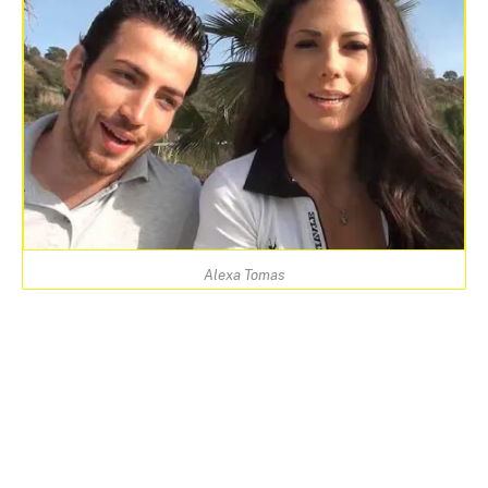
Alexa Tomas