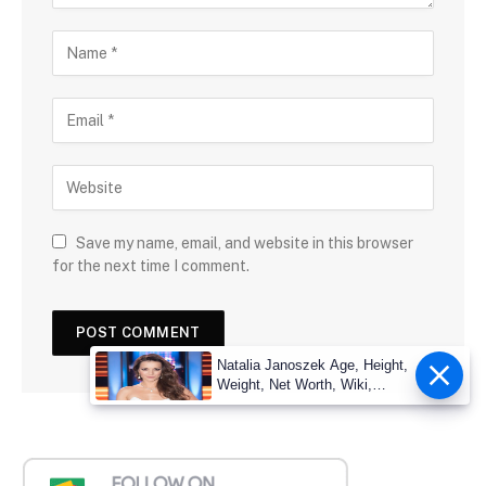
Save my name, email, and website in this browser
for the next time I comment.
Natalia Janoszek Age, Height,
Weight, Net Worth, Wiki,
Measu