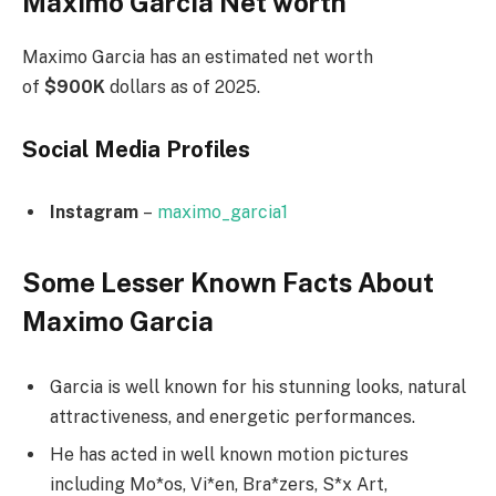
Maximo Garcia Net worth
Maximo Garcia has an estimated net worth
of
$900K
dollars as of 2025.
Social Media
Profiles
Instagram
–
maximo_garcia1
Some Lesser Known Facts About
Maximo Garcia
Garcia is well known for his stunning looks, natural
attractiveness, and energetic performances.
He has acted in well known motion pictures
including Mo*os, Vi*en, Bra*zers, S*x Art,