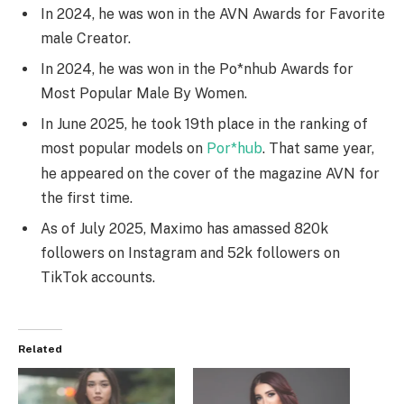
In 2024, he was won in the AVN Awards for Favorite
male Creator.
In 2024, he was won in the Po*nhub Awards for
Most Popular Male By Women.
In June 2025, he took 19th place in the ranking of
most popular models on
Por*hub
.
That same year,
he appeared on the cover of the magazine AVN for
the first time.
As of July 2025, Maximo has amassed 820k
followers on Instagram and 52k followers on
TikTok accounts.
Related