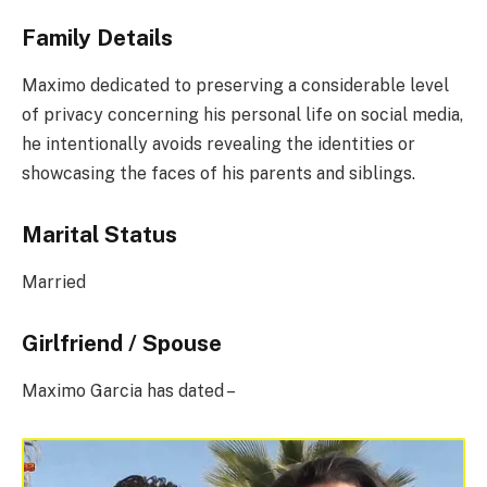
Family Details
Maximo dedicated to preserving a considerable level
of privacy concerning his personal life on social media,
he intentionally avoids revealing the identities or
showcasing the faces of his parents and siblings.
Marital Status
Married
Girlfriend / Spouse
Maximo Garcia has dated –