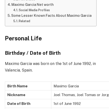
Maximo Garcia Net worth
Social Media Profiles
Some Lesser Known Facts About Maximo Garcia
Related
Personal Life
Birthday / Date of Birth
Maximo Garcia was born on the 1st of June 1992, in
Valencia, Spain.
Birth Name
Maximo Garcia
Nickname
Joel Thomas, Joel Tomas or Jor
Date of Birth
1st of June 1992