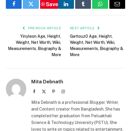
Save
Facebook
Twitter
LinkedIn
Tumblr
WhatsApp
Email
PREVIOUS ARTICLE
NEXT ARTICLE
Yinyleon Age, Height,
Gattouz0 Age, Height,
Weight, Net Worth, Wiki,
Weight, Net Worth, Wiki,
Measurements, Biography &
Measurements, Biography &
More
More
Mita Debnath
Facebook
X
Pinterest
Instagram
(Twitter)
Mita Debnath is a professional Blogger, Writer,
and Content creator from Bangladesh. She has
completed her graduation from Patuakhali
Science & Technology University (PSTU). She
loves to write on topics related to entertainment,