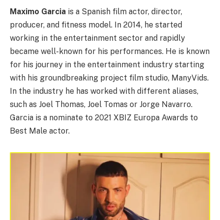
Maximo Garcia
is a Spanish film actor, director,
producer, and fitness model. In 2014, he started
working in the entertainment sector and rapidly
became well-known for his performances. He is known
for his journey in the entertainment industry starting
with his groundbreaking project film studio, ManyVids.
In the industry he has worked with different aliases,
such as Joel Thomas, Joel Tomas or Jorge Navarro.
Garcia is a nominate to 2021 XBIZ Europa Awards to
Best Male actor.