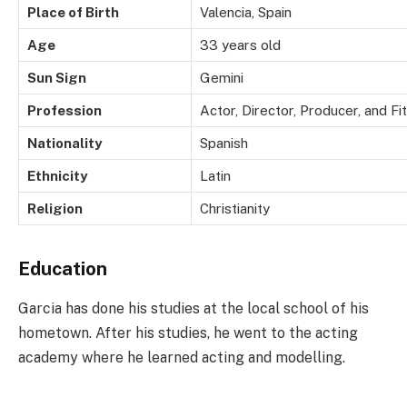
Place of Birth
Valencia, Spain
Age
33 years old
Sun Sign
Gemini
Profession
Actor, Director, Producer, and F
Nationality
Spanish
Ethnicity
Latin
Religion
Christianity
Education
Garcia has done his studies at the local school of his
hometown. After his studies, he went to the acting
academy where he learned acting and modelling.