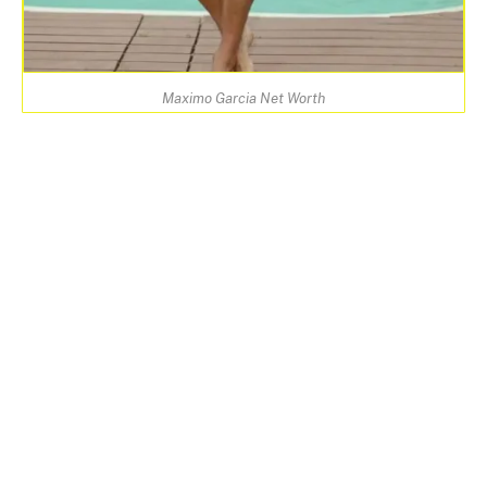
Maximo Garcia Net Worth