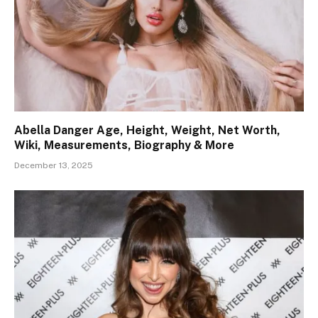
Abella Danger Age, Height, Weight, Net Worth,
Wiki, Measurements, Biography & More
December 13, 2025