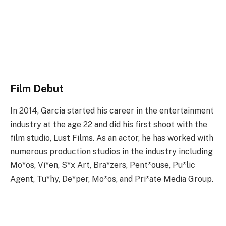
Film Debut
In 2014, Garcia started his career in the entertainment
industry at the age 22 and did his first shoot with the
film studio, Lust Films. As an actor, he has worked with
numerous production studios in the industry including
Mo*os, Vi*en, S*x Art, Bra*zers, Pent*ouse, Pu*lic
Agent, Tu*hy, De*per, Mo*os, and Pri*ate Media Group.