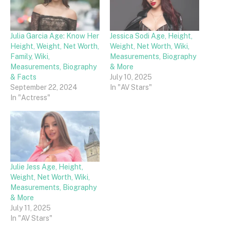
Julia Garcia Age: Know Her
Jessica Sodi Age, Height,
Height, Weight, Net Worth,
Weight, Net Worth, Wiki,
Family, Wiki,
Measurements, Biography
Measurements, Biography
& More
& Facts
July 10, 2025
September 22, 2024
In "AV Stars"
In "Actress"
Julie Jess Age, Height,
Weight, Net Worth, Wiki,
Measurements, Biography
& More
July 11, 2025
In "AV Stars"