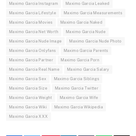
Maximo Garcia Instagram
Maximo Garcia Leaked
Maximo Garcia Lifestyle
Maximo Garcia Measurements
Maximo Garcia Movies
Maximo Garcia Naked
Maximo Garcia Net Worth
Maximo Garcia Nude
Maximo Garcia Nude Image
Maximo Garcia Nude Photo
Maximo Garcia Onlyfans
Maximo Garcia Parents
Maximo Garcia Partner
Maximo Garcia Porn
Maximo Garcia Real Name
Maximo Garcia Salary
Maximo Garcia Sex
Maximo Garcia Siblings
Maximo Garcia Size
Maximo Garcia Twitter
Maximo Garcia Weight
Maximo Garcia Wife
Maximo Garcia Wiki
Maximo Garcia Wikipedia
Maximo Garcia XXX