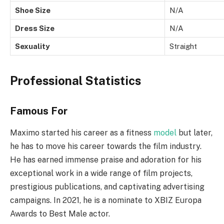
Shoe Size
N/A
Dress Size
N/A
Sexuality
Straight
Professional Statistics
Famous For
Maximo started his career as a fitness
model
but later,
he has to move his career towards the film industry.
He has earned immense praise and adoration for his
exceptional work in a wide range of film projects,
prestigious publications, and captivating advertising
campaigns. In 2021, he is a nominate to XBIZ Europa
Awards to Best Male actor.