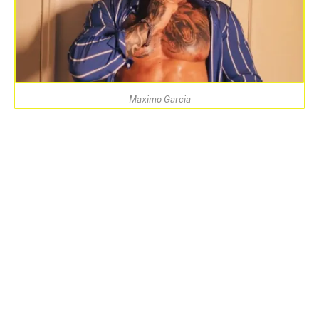
Maximo Garcia