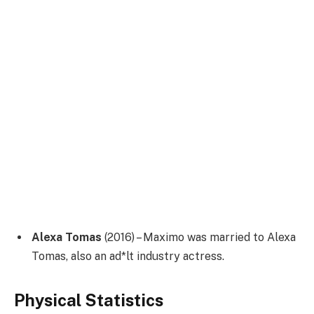
Alexa Tomas
(2016) – Maximo was married to Alexa
Tomas, also an ad*lt industry actress.
Physical Statistics