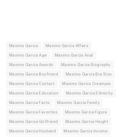
Maximo Garcia
Maximo Garcia Affairs
Maximo Garcia Age
Maximo Garcia Anal
Maximo Garcia Awards
Maximo Garcia Biography
Maximo Garcia Boyfriend
Maximo Garcia Bra Size
Maximo Garcia Contact
Maximo Garcia Creampie
Maximo Garcia Education
Maximo Garcia Ethnicity
Maximo Garcia Facts
Maximo Garcia Family
Maximo Garcia Favorites
Maximo Garcia Figure
Maximo Garcia Girlfriend
Maximo Garcia Height
Maximo Garcia Husband
Maximo Garcia Income