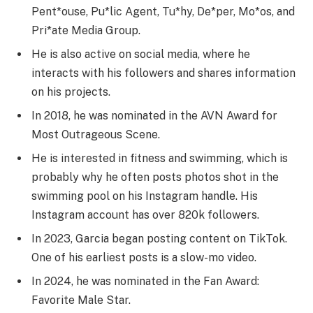
Pent*ouse, Pu*lic Agent, Tu*hy, De*per, Mo*os, and
Pri*ate Media Group.
He is also active on social media, where he
interacts with his followers and shares information
on his projects.
In 2018, he was nominated in the AVN Award for
Most Outrageous Scene.
He is interested in fitness and swimming, which is
probably why he often posts photos shot in the
swimming pool on his Instagram handle. His
Instagram account has over 820k followers.
In 2023, Garcia began posting content on TikTok.
One of his earliest posts is a slow-mo video.
In 2024, he was nominated in the Fan Award:
Favorite Male Star.