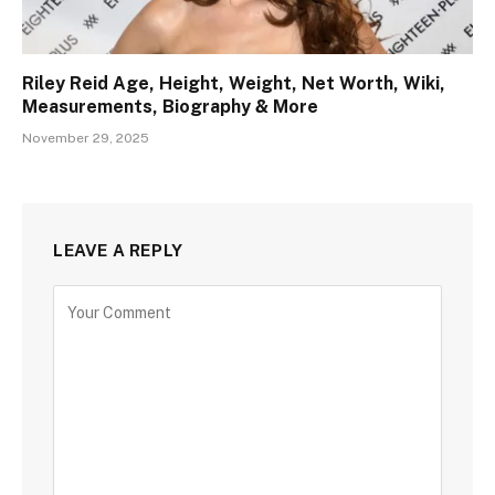
Riley Reid Age, Height, Weight, Net Worth, Wiki,
Measurements, Biography & More
November 29, 2025
LEAVE A REPLY