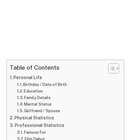
Table of Contents
Personal Life
Birthday / Date of Birth
Education
Family Details
Marital Status
Girlfriend / Spouse
Physical Statistics
Professional Statistics
Famous For
Film Debut