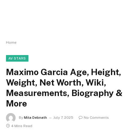
Home
AV STARS
Maximo Garcia Age, Height,
Weight, Net Worth, Wiki,
Measurements, Biography &
More
By
Mita Debnath
July 7, 2025
No Comments
4 Mins Read