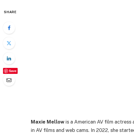
SHARE
Save
Maxie Mellow
is a American AV film actress 
in AV films and web cams. In 2022, she start