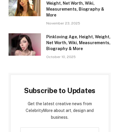
Weight, Net Worth, Wiki,
Measurements, Biography &
More
November 23, 2025
Pinkloving Age, Height, Weight,
Net Worth, Wiki, Measurements,
Biography & More
October 10, 2025
Subscribe to Updates
Get the latest creative news from
CelebrityMore about art, design and
business.