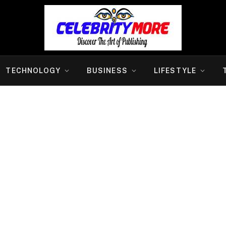
TECHNOLOGY
BUSINESS
LIFESTYLE