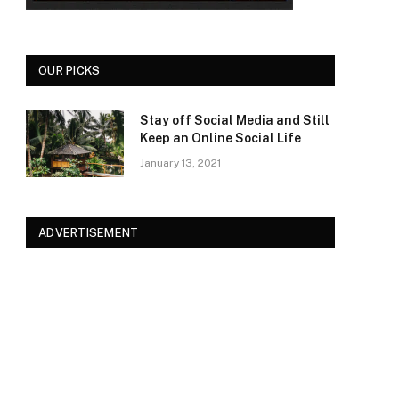
OUR PICKS
Stay off Social Media and Still
Keep an Online Social Life
January 13, 2021
ADVERTISEMENT