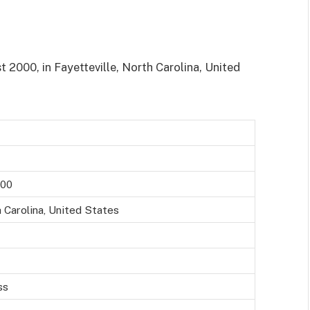
2000, in Fayetteville, North Carolina, United
000
h Carolina, United States
ss