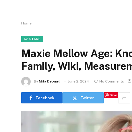
Home
AV STARS
Maxie Mellow Age: Kno
Family, Wiki, Measure
By
Mita Debnath
June 2, 2024
No Comments
Save
Facebook
Twitter