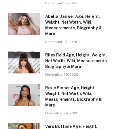
December 15, 2025
Abella Danger Age, Height,
Weight, Net Worth, Wiki,
Measurements, Biography &
More
December 13, 2025
Riley Reid Age, Height, Weight,
Net Worth, Wiki, Measurements,
Biography & More
November 29, 2025
Roxie Sinner Age, Height,
Weight, Net Worth, Wiki,
Measurements, Biography &
More
November 24, 2025
Vero Buffone Age, Height,