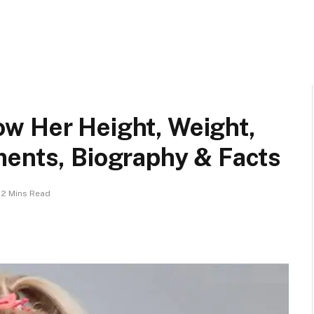
w Her Height, Weight,
ments, Biography & Facts
2 Mins Read