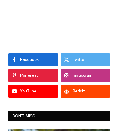
Facebook
Twitter
Pinterest
Instagram
YouTube
Reddit
DON'T MISS