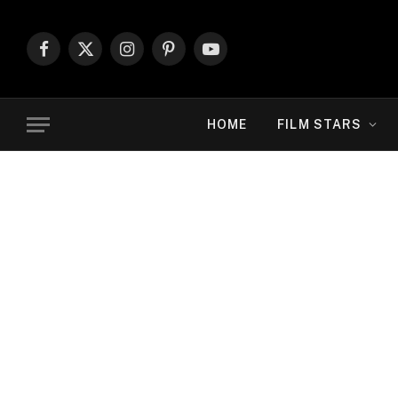
Facebook
X
Instagram
Pinterest
YouTube
(Twitter)
HOME
FILM STARS