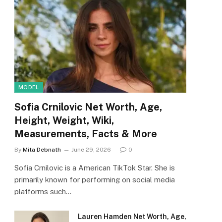
MODEL
Sofia Crnilovic Net Worth, Age,
Height, Weight, Wiki,
Measurements, Facts & More
By
Mita Debnath
June 29, 2026
0
Sofia Crnilovic is a American TikTok Star. She is
primarily known for performing on social media
platforms such…
Lauren Hamden Net Worth, Age,