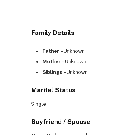
Family Details
Father
– Unknown
Mother
– Unknown
Siblings
– Unknown
Marital Status
Single
Boyfriend / Spouse