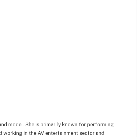
and model. She is primarily known for performing
ed working in the AV entertainment sector and