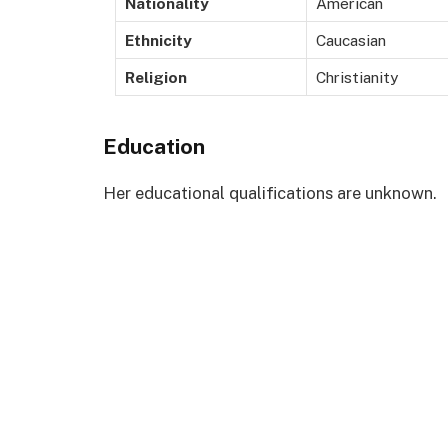
Nationality
American
Ethnicity
Caucasian
Religion
Christianity
Education
Her educational qualifications are unknown.