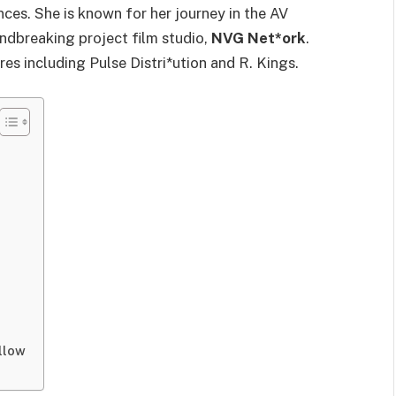
es. She is known for her journey in the AV
undbreaking project film studio,
NVG Net*ork
.
es including Pulse Distri*ution and R. Kings.
llow