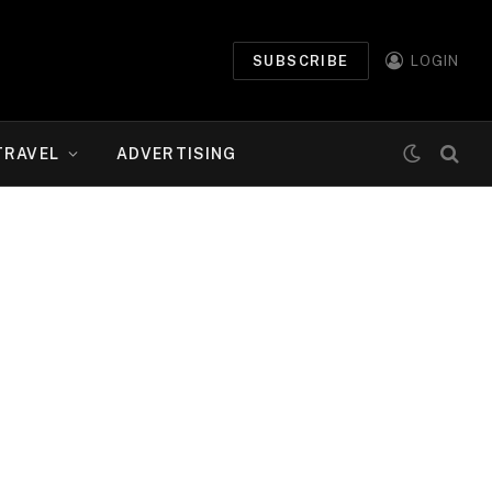
SUBSCRIBE
LOGIN
TRAVEL
ADVERTISING