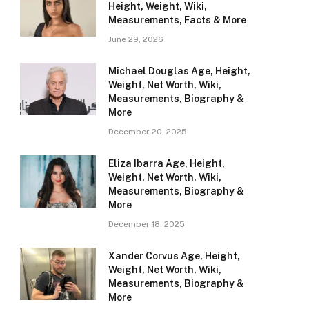
Height, Weight, Wiki,
Measurements, Facts & More
June 29, 2026
Michael Douglas Age, Height,
Weight, Net Worth, Wiki,
Measurements, Biography &
More
December 20, 2025
Eliza Ibarra Age, Height,
Weight, Net Worth, Wiki,
Measurements, Biography &
More
December 18, 2025
Xander Corvus Age, Height,
Weight, Net Worth, Wiki,
Measurements, Biography &
More