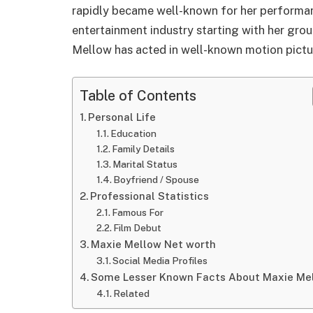
rapidly became well-known for her performanc
entertainment industry starting with her gro
Mellow has acted in well-known motion pictur
Table of Contents
Personal Life
Education
Family Details
Marital Status
Boyfriend / Spouse
Professional Statistics
Famous For
Film Debut
Maxie Mellow Net worth
Social Media Profiles
Some Lesser Known Facts About Maxie Me
Related