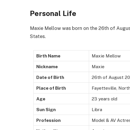
Personal Life
Maxie Mellow was born on the 26th of August 
States.
Birth Name
Maxie Mellow
Nickname
Maxie
Date of Birth
26th of August 2
Place of Birth
Fayetteville, Nort
Age
23 years old
Sun Sign
Libra
Profession
Model & AV Actre