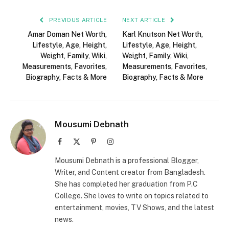
PREVIOUS ARTICLE
NEXT ARTICLE
Amar Doman Net Worth,
Karl Knutson Net Worth,
Lifestyle, Age, Height,
Lifestyle, Age, Height,
Weight, Family, Wiki,
Weight, Family, Wiki,
Measurements, Favorites,
Measurements, Favorites,
Biography, Facts & More
Biography, Facts & More
Mousumi Debnath
Facebook
X
Pinterest
Instagram
(Twitter)
Mousumi Debnath is a professional Blogger,
Writer, and Content creator from Bangladesh.
She has completed her graduation from P.C
College. She loves to write on topics related to
entertainment, movies, TV Shows, and the latest
news.