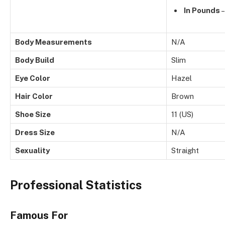
In Pounds
–
Body Measurements
N/A
Body Build
Slim
Eye Color
Hazel
Hair Color
Brown
Shoe Size
11 (US)
Dress Size
N/A
Sexuality
Straight
Professional Statistics
Famous For