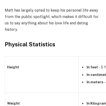
Matt has largely opted to keep his personal life away
from the public spotlight, which makes it difficult for
us to say anything about his love life and dating
history.
Physical Statistics
Height
In feet
– 5 f
In centime
In meters
–
Weight
In Kilogra