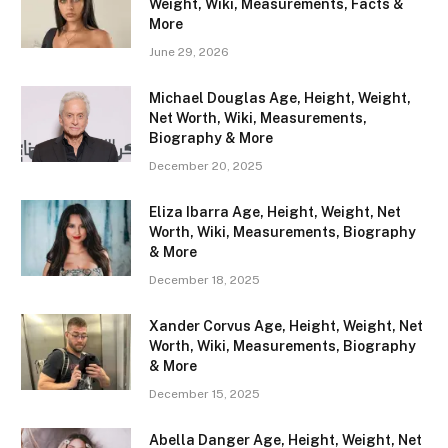
Weight, Wiki, Measurements, Facts &
More
June 29, 2026
Michael Douglas Age, Height, Weight,
Net Worth, Wiki, Measurements,
Biography & More
December 20, 2025
Eliza Ibarra Age, Height, Weight, Net
Worth, Wiki, Measurements, Biography
& More
December 18, 2025
Xander Corvus Age, Height, Weight, Net
Worth, Wiki, Measurements, Biography
& More
December 15, 2025
Abella Danger Age, Height, Weight, Net