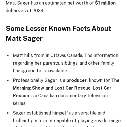
Matt Sager has an estimated net worth of
$1 million
dollars as of 2024.
Some Lesser Known Facts About
Matt Sager
Matt hills from in Ottawa, Canada. The information
regarding her parents, siblings, and other family
background is unavailable.
Professionally Sager is a
producer
, known for
The
Morning Show and Lost Car Rescue
.
Lost Car
Rescue
is a Canadian documentary television
series.
Sager established himself as a versatile and
brilliant performer capable of playing a wide range