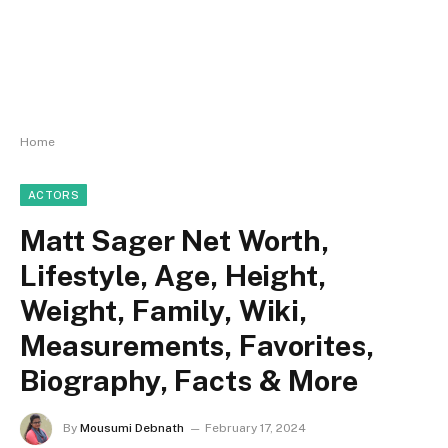
Home
ACTORS
Matt Sager Net Worth,
Lifestyle, Age, Height,
Weight, Family, Wiki,
Measurements, Favorites,
Biography, Facts & More
By
Mousumi Debnath
February 17, 2024