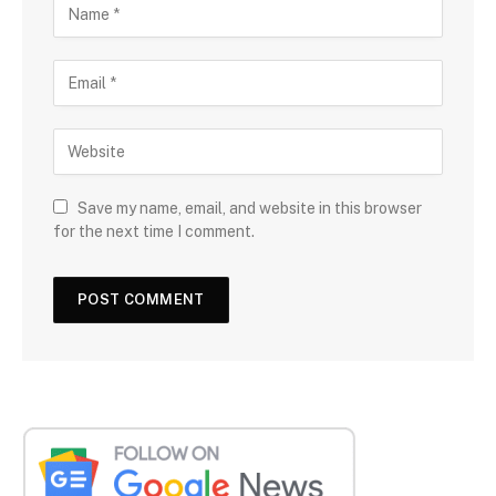
Save my name, email, and website in this browser
for the next time I comment.