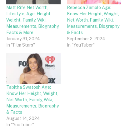
Matt Rife Net Worth,
Rebecca Zamolo Age:
Lifestyle, Age, Height,
Know Her Height, Weight,
Weight, Family, Wiki,
Net Worth, Family, Wiki,
Measurements, Biography,
Measurements, Biography
Facts & More
& Facts
January 31, 2024
September 2, 2024
In "Film Stars"
In "YouTuber"
Tabitha Swatosh Age:
Know Her Height, Weight,
Net Worth, Family, Wiki,
Measurements, Biography
& Facts
August 14, 2024
In "YouTuber"