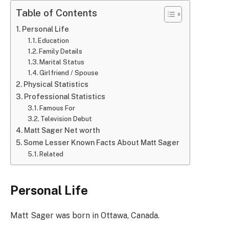
Table of Contents
Personal Life
Education
Family Details
Marital Status
Girlfriend / Spouse
Physical Statistics
Professional Statistics
Famous For
Television Debut
Matt Sager Net worth
Some Lesser Known Facts About Matt Sager
Related
Personal Life
Matt Sager was born in Ottawa, Canada.