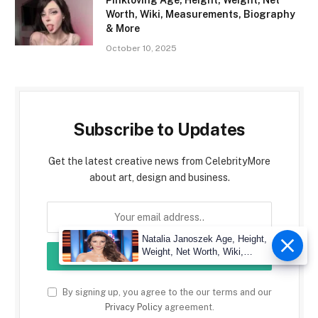
Pinkloving Age, Height, Weight, Net
Worth, Wiki, Measurements, Biography
& More
October 10, 2025
Subscribe to Updates
Get the latest creative news from CelebrityMore
about art, design and business.
Natalia Janoszek Age, Height,
Weight, Net Worth, Wiki,
Measu
By signing up, you agree to the our terms and our
Privacy Policy
agreement.