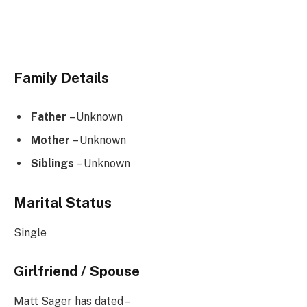
Family Details
Father
– Unknown
Mother
– Unknown
Siblings
– Unknown
Marital Status
Single
Girlfriend / Spouse
Matt Sager has dated –