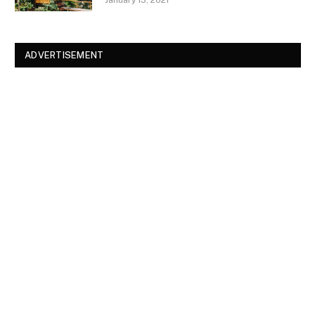
January 13, 2021
ADVERTISEMENT