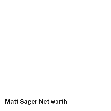
Matt Sager Net worth