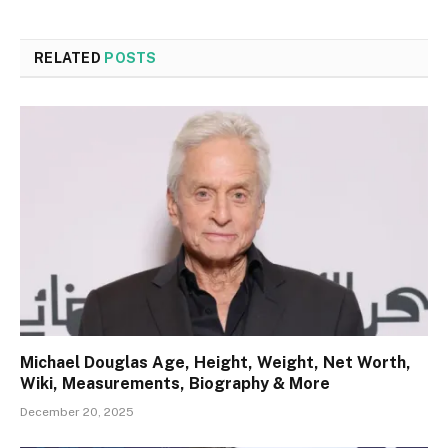
RELATED
POSTS
Michael Douglas Age, Height, Weight, Net Worth,
Wiki, Measurements, Biography & More
December 20, 2025