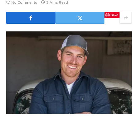
No Comments
3 Mins Read
Save