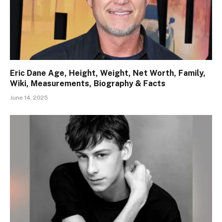
Eric Dane Age, Height, Weight, Net Worth, Family,
Wiki, Measurements, Biography & Facts
June 14, 2025