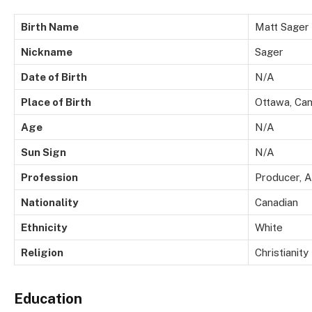
Birth Name
Matt Sager
Nickname
Sager
Date of Birth
N/A
Place of Birth
Ottawa, Ca
Age
N/A
Sun Sign
N/A
Profession
Producer, A
Nationality
Canadian
Ethnicity
White
Religion
Christianity
Education