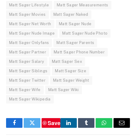
Matt Sager Lifestyle
Matt Sager Measurements
Matt Sager Movies
Matt Sager Naked
Matt Sager Net Worth
Matt Sager Nude
Matt Sager Nude Image
Matt Sager Nude Photo
Matt Sager Onlyfans
Matt Sager Parents
Matt Sager Partner
Matt Sager Phone Number
Matt Sager Salary
Matt Sager Sex
Matt Sager Siblings
Matt Sager Size
Matt Sager Twitter
Matt Sager Weight
Matt Sager Wife
Matt Sager Wiki
Matt Sager Wikipedia
Save
Facebook
Twitter
LinkedIn
Tumblr
WhatsApp
Email