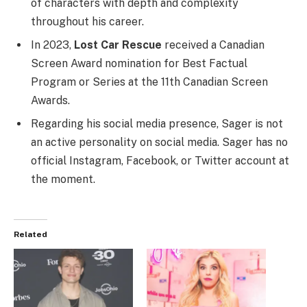
of characters with depth and complexity
throughout his career.
In 2023,
Lost Car Rescue
received a Canadian
Screen Award nomination for Best Factual
Program or Series at the 11th Canadian Screen
Awards.
Regarding his social media presence, Sager is not
an active personality on social media. Sager has no
official Instagram, Facebook, or Twitter account at
the moment.
Related