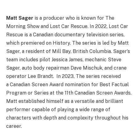
Matt Sager
is a producer who is known for The
Morning Show and Lost Car Rescue. In 2022, Lost Car
Rescue is a Canadian documentary television series,
which premiered on History. The series is led by Matt
Sager, a resident of Mill Bay, British Columbia. Sager’s
team includes pilot Jessica James, mechanic Steve
Sager, auto body repairman Dave Mischuk, and crane
operator Lee Brandt. In 2023, The series received
a Canadian Screen Award nomination for Best Factual
Program or Series at the 11th Canadian Screen Awards.
Matt established himself as a versatile and brilliant
performer capable of playing a wide range of
characters with depth and complexity throughout his
career.