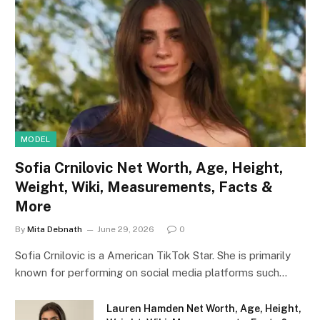
MODEL
Sofia Crnilovic Net Worth, Age, Height,
Weight, Wiki, Measurements, Facts &
More
By
Mita Debnath
June 29, 2026
0
Sofia Crnilovic is a American TikTok Star. She is primarily
known for performing on social media platforms such…
Lauren Hamden Net Worth, Age, Height,