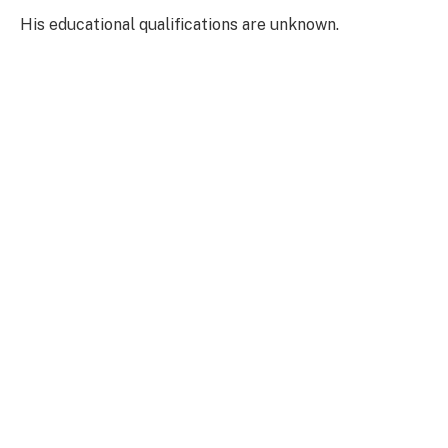
His educational qualifications are unknown.