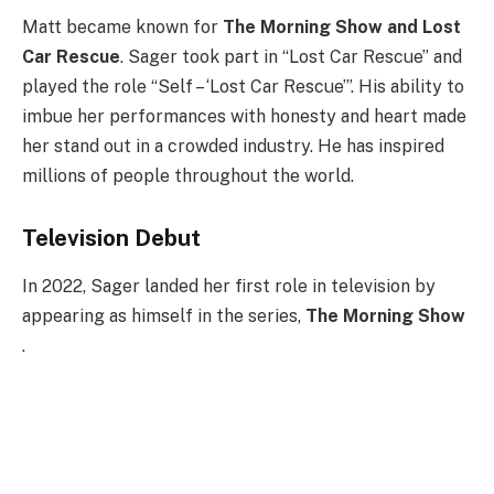
Matt became known for
The Morning Show and Lost
Car Rescue
. Sager took part in “Lost Car Rescue” and
played the role “Self – ‘Lost Car Rescue’”. His ability to
imbue her performances with honesty and heart made
her stand out in a crowded industry. He has inspired
millions of people throughout the world.
Television Debut
In 2022, Sager landed her first role in television by
appearing as himself in the series,
The Morning Show
.