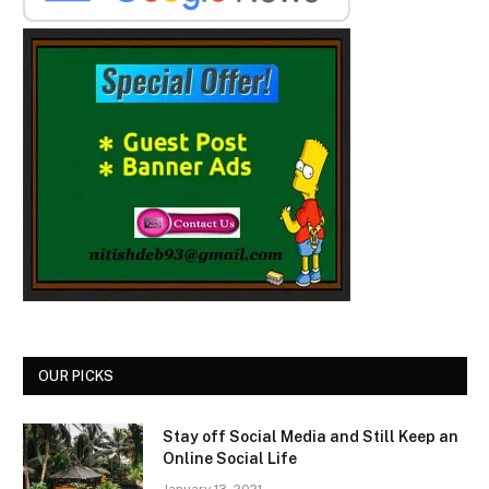
OUR PICKS
Stay off Social Media and Still Keep an
Online Social Life