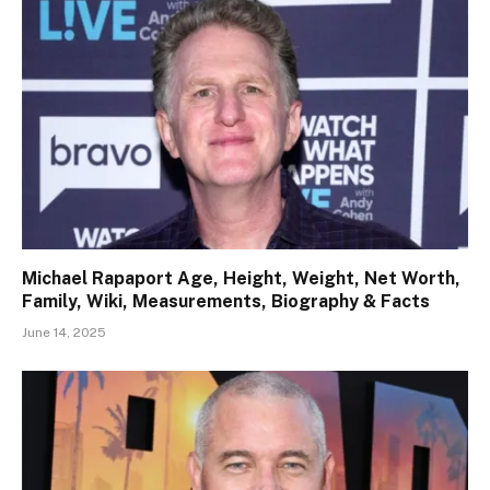
Michael Rapaport Age, Height, Weight, Net Worth,
Family, Wiki, Measurements, Biography & Facts
June 14, 2025