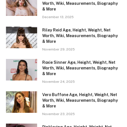
Worth, Wiki, Measurements, Biography
& More
December 13, 2025
Riley Reid Age, Height, Weight, Net
Worth, Wiki, Measurements, Biography
& More
November 29, 2025
Roxie Sinner Age, Height, Weight, Net
Worth, Wiki, Measurements, Biography
& More
November 24, 2025
Vero Buffone Age, Height, Weight, Net
Worth, Wiki, Measurements, Biography
& More
November 23, 2025