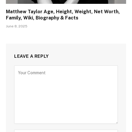
Matthew Taylor Age, Height, Weight, Net Worth,
Family, Wiki, Biography & Facts
June 8, 2025
LEAVE A REPLY