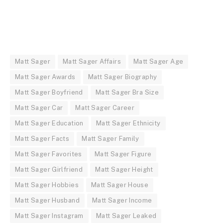
Matt Sager
Matt Sager Affairs
Matt Sager Age
Matt Sager Awards
Matt Sager Biography
Matt Sager Boyfriend
Matt Sager Bra Size
Matt Sager Car
Matt Sager Career
Matt Sager Education
Matt Sager Ethnicity
Matt Sager Facts
Matt Sager Family
Matt Sager Favorites
Matt Sager Figure
Matt Sager Girlfriend
Matt Sager Height
Matt Sager Hobbies
Matt Sager House
Matt Sager Husband
Matt Sager Income
Matt Sager Instagram
Matt Sager Leaked