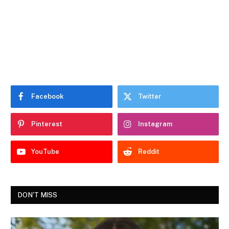
Facebook
Twitter
Pinterest
Instagram
YouTube
Reddit
DON'T MISS