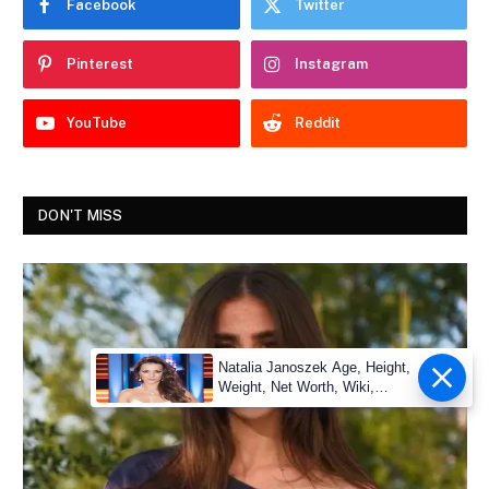
Facebook
Twitter
Pinterest
Instagram
YouTube
Reddit
DON'T MISS
Natalia Janoszek Age, Height,
Weight, Net Worth, Wiki,
Measu