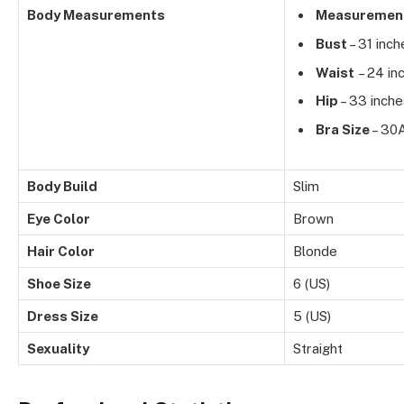
Body Measurements
Measuremen
Bust
– 31 inch
Waist
– 24 in
Hip
– 33 inche
Bra Size
– 30
Body Build
Slim
Eye Color
Brown
Hair Color
Blonde
Shoe Size
6 (US)
Dress Size
5 (US)
Sexuality
Straight