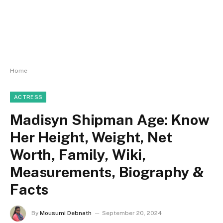
Home
ACTRESS
Madisyn Shipman Age: Know
Her Height, Weight, Net
Worth, Family, Wiki,
Measurements, Biography &
Facts
By
Mousumi Debnath
September 20, 2024