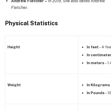
Andrew Fletcher –
In 2019, She also dated Andrew
Fletcher.
Physical Statistics
Height
In feet
– 4 fee
In centimete
In meters
– 1
Weight
In Kilograms
In Pounds
– 1