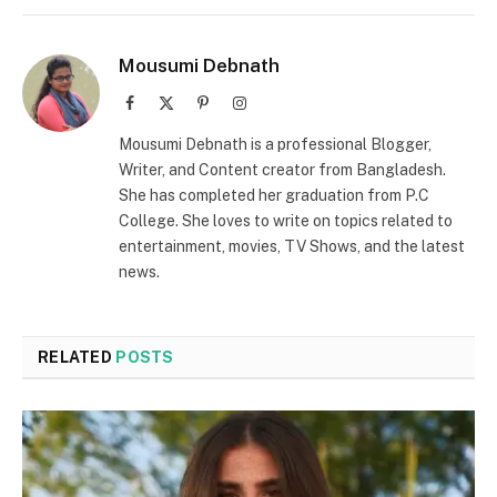
Mousumi Debnath
Facebook
X
Pinterest
Instagram
(Twitter)
Mousumi Debnath is a professional Blogger,
Writer, and Content creator from Bangladesh.
She has completed her graduation from P.C
College. She loves to write on topics related to
entertainment, movies, TV Shows, and the latest
news.
RELATED
POSTS