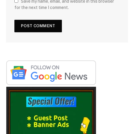
Save my name, email, and website in this browser
for the next time I comment.