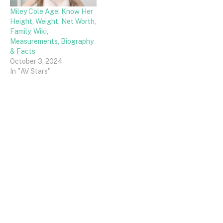
Miley Cole Age: Know Her
Height, Weight, Net Worth,
Family, Wiki,
Measurements, Biography
& Facts
October 3, 2024
In "AV Stars"