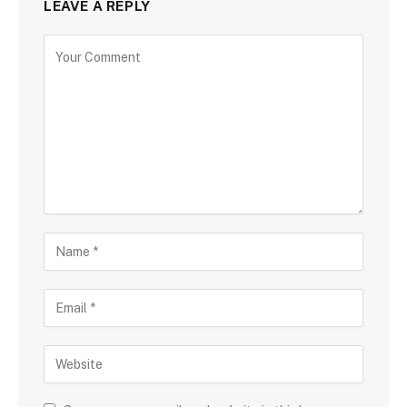
LEAVE A REPLY