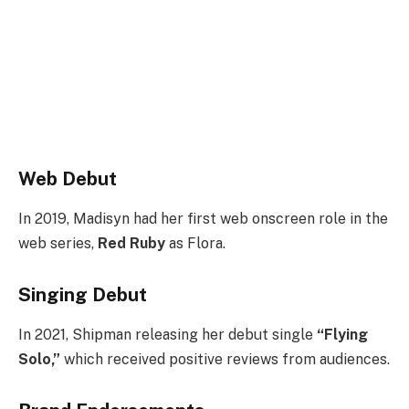
Web Debut
In 2019, Madisyn had her first web onscreen role in the
web series,
Red Ruby
as Flora.
Singing Debut
In 2021, Shipman releasing her debut single
“Flying
Solo,”
which received positive reviews from audiences.