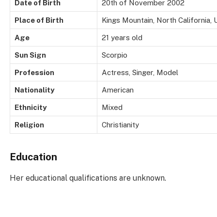
Date of Birth
20th of November 2002
Place of Birth
Kings Mountain, North California, 
Age
21 years old
Sun Sign
Scorpio
Profession
Actress, Singer, Model
Nationality
American
Ethnicity
Mixed
Religion
Christianity
Education
Her educational qualifications are unknown.