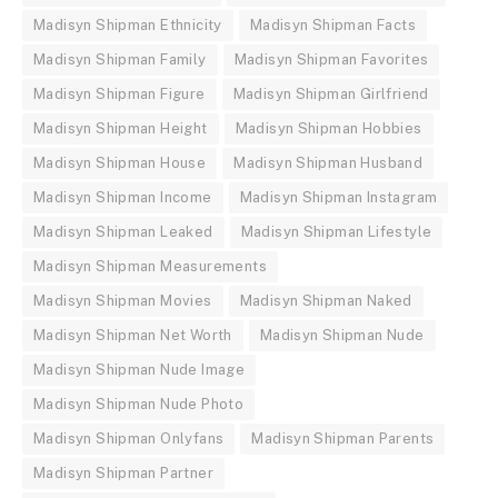
Madisyn Shipman Ethnicity
Madisyn Shipman Facts
Madisyn Shipman Family
Madisyn Shipman Favorites
Madisyn Shipman Figure
Madisyn Shipman Girlfriend
Madisyn Shipman Height
Madisyn Shipman Hobbies
Madisyn Shipman House
Madisyn Shipman Husband
Madisyn Shipman Income
Madisyn Shipman Instagram
Madisyn Shipman Leaked
Madisyn Shipman Lifestyle
Madisyn Shipman Measurements
Madisyn Shipman Movies
Madisyn Shipman Naked
Madisyn Shipman Net Worth
Madisyn Shipman Nude
Madisyn Shipman Nude Image
Madisyn Shipman Nude Photo
Madisyn Shipman Onlyfans
Madisyn Shipman Parents
Madisyn Shipman Partner