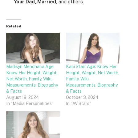
Your Dad, Married,
and others.
Related
Madisyn Menchaca Age:
Kaci Starr Age: Know Her
Know Her Height, Weight,
Height, Weight, Net Worth,
Net Worth, Family, Wiki,
Family, Wiki,
Measurements, Biography
Measurements, Biography
& Facts
& Facts
August 19, 2024
October 3, 2024
In "Media Personalities"
In "AV Stars"