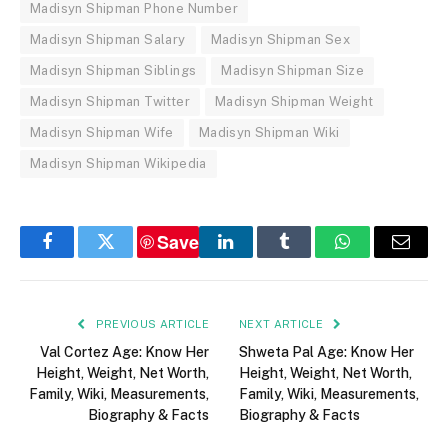
Madisyn Shipman Phone Number
Madisyn Shipman Salary
Madisyn Shipman Sex
Madisyn Shipman Siblings
Madisyn Shipman Size
Madisyn Shipman Twitter
Madisyn Shipman Weight
Madisyn Shipman Wife
Madisyn Shipman Wiki
Madisyn Shipman Wikipedia
Save
Facebook
Twitter
LinkedIn
Tumblr
WhatsApp
Email
PREVIOUS ARTICLE
NEXT ARTICLE
Val Cortez Age: Know Her
Shweta Pal Age: Know Her
Height, Weight, Net Worth,
Height, Weight, Net Worth,
Family, Wiki, Measurements,
Family, Wiki, Measurements,
Biography & Facts
Biography & Facts