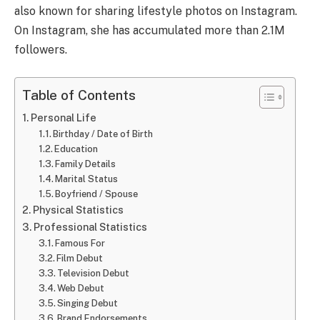
also known for sharing lifestyle photos on Instagram.
On Instagram, she has accumulated more than 2.1M
followers.
Table of Contents
Personal Life
Birthday / Date of Birth
Education
Family Details
Marital Status
Boyfriend / Spouse
Physical Statistics
Professional Statistics
Famous For
Film Debut
Television Debut
Web Debut
Singing Debut
Brand Endorsements