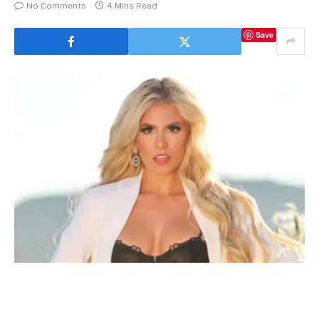
No Comments
4 Mins Read
Save