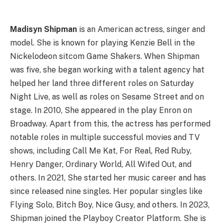
Madisyn Shipman
is an American actress, singer and
model. She is known for playing Kenzie Bell in the
Nickelodeon sitcom Game Shakers. When Shipman
was five, she began working with a talent agency hat
helped her land three different roles on Saturday
Night Live, as well as roles on Sesame Street and on
stage. In 2010, She appeared in the play Enron on
Broadway. Apart from this, the actress has performed
notable roles in multiple successful movies and TV
shows, including Call Me Kat, For Real, Red Ruby,
Henry Danger, Ordinary World, All Wifed Out, and
others. In 2021, She started her music career and has
since released nine singles. Her popular singles like
Flying Solo, Bitch Boy, Nice Gusy, and others. In 2023,
Shipman joined the Playboy Creator Platform. She is