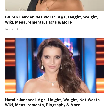
Lauren Hamden Net Worth, Age, Height, Weight,
Wiki, Measurements, Facts & More
June 29, 2026
Natalia Janoszek Age, Height, Weight, Net Worth,
Wiki, Measurements, Biography & More