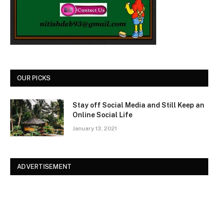
OUR PICKS
Stay off Social Media and Still Keep an
Online Social Life
January 13, 2021
ADVERTISEMENT