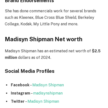
Brand Endorsements
She has done commercials work for several brands
such as Kleenex, Blue Cross Blue Shield, Berkeley
College, Kodak, My Little Pony and more.
Madisyn Shipman Net worth
Madisyn Shipman has an estimated net worth of
$2.5
million
dollars as of 2024.
Social Media
Profiles
Facebook
–
Madisyn Shipman
Instagram
–
madisynshipman
Twitter
–
Madisyn Shipman