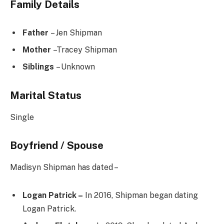
Family Details
Father
– Jen Shipman
Mother
–Tracey Shipman
Siblings
– Unknown
Marital Status
Single
Boyfriend / Spouse
Madisyn Shipman has dated –
Logan Patrick –
In 2016, Shipman began dating
Logan Patrick.