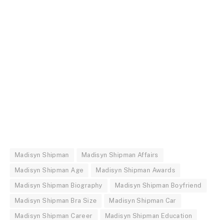
Madisyn Shipman
Madisyn Shipman Affairs
Madisyn Shipman Age
Madisyn Shipman Awards
Madisyn Shipman Biography
Madisyn Shipman Boyfriend
Madisyn Shipman Bra Size
Madisyn Shipman Car
Madisyn Shipman Career
Madisyn Shipman Education