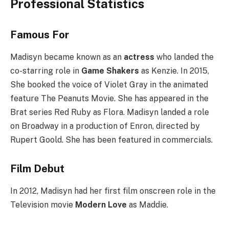
Professional Statistics
Famous For
Madisyn became known as an
actress
who landed the
co-starring role in
Game Shakers
as Kenzie. In 2015,
She booked the voice of Violet Gray in the animated
feature The Peanuts Movie. She has appeared in the
Brat series Red Ruby as Flora. Madisyn landed a role
on Broadway in a production of Enron, directed by
Rupert Goold. She has been featured in commercials.
Film Debut
In 2012, Madisyn had her first film onscreen role in the
Television movie
Modern Love
as Maddie.