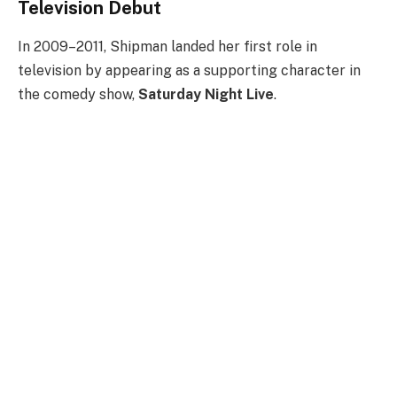
Television Debut
In 2009–2011, Shipman landed her first role in
television by appearing as a supporting character in
the comedy show,
Saturday Night Live
.