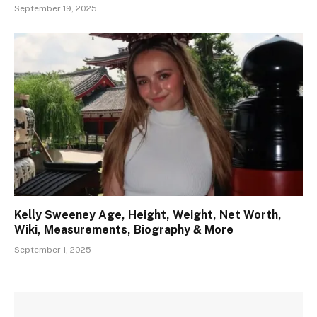
September 19, 2025
Kelly Sweeney Age, Height, Weight, Net Worth,
Wiki, Measurements, Biography & More
September 1, 2025