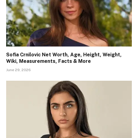
Sofia Crnilovic Net Worth, Age, Height, Weight,
Wiki, Measurements, Facts & More
June 29, 2026