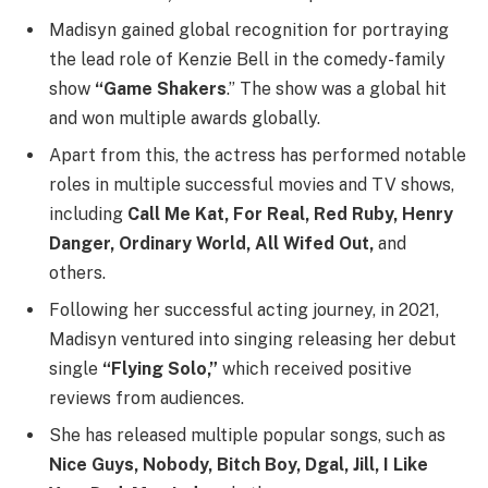
Madisyn gained global recognition for portraying
the lead role of Kenzie Bell in the comedy-family
show
“Game Shakers
.” The show was a global hit
and won multiple awards globally.
Apart from this, the actress has performed notable
roles in multiple successful movies and TV shows,
including
Call Me Kat, For Real, Red Ruby, Henry
Danger, Ordinary World, All Wifed Out,
and
others.
Following her successful acting journey, in 2021,
Madisyn ventured into singing releasing her debut
single
“Flying Solo,”
which received positive
reviews from audiences.
She has released multiple popular songs, such as
Nice Guys, Nobody, Bitch Boy, Dgal, Jill, I Like