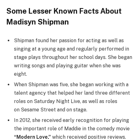
Some Lesser Known Facts About
Madisyn Shipman
Shipman found her passion for acting as well as
singing at a young age and regularly performed in
stage plays throughout her school days. She began
writing songs and playing guitar when she was
eight.
When Shipman was five, she began working with a
talent agency that helped her land three different
roles on Saturday Night Live, as well as roles
on Sesame Street and on stage.
In 2012, she received early recognition for playing
the important role of Maddie in the comedy movie
“Modern Love,”
which received positive reviews.