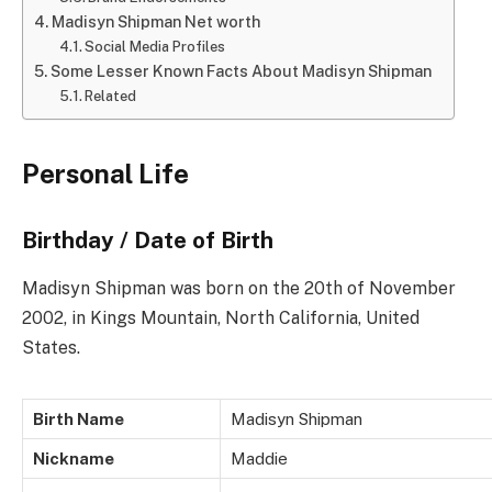
Madisyn Shipman Net worth
Social Media Profiles
Some Lesser Known Facts About Madisyn Shipman
Related
Personal Life
Birthday / Date of Birth
Madisyn Shipman was born on the 20th of November
2002, in Kings Mountain, North California, United
States.
Birth Name
Madisyn Shipman
Nickname
Maddie