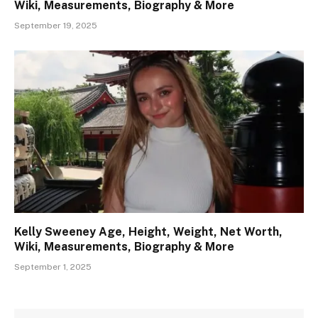
Wiki, Measurements, Biography & More
September 19, 2025
Kelly Sweeney Age, Height, Weight, Net Worth,
Wiki, Measurements, Biography & More
September 1, 2025