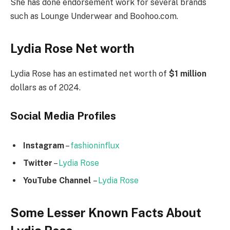
She has done endorsement work for several brands
such as Lounge Underwear and Boohoo.com.
Lydia Rose Net worth
Lydia Rose has an estimated net worth of
$1 million
dollars as of 2024.
Social Media
Profiles
Instagram
–
fashioninflux
Twitter
–
Lydia Rose
YouTube Channel
–
Lydia Rose
Some Lesser Known Facts About