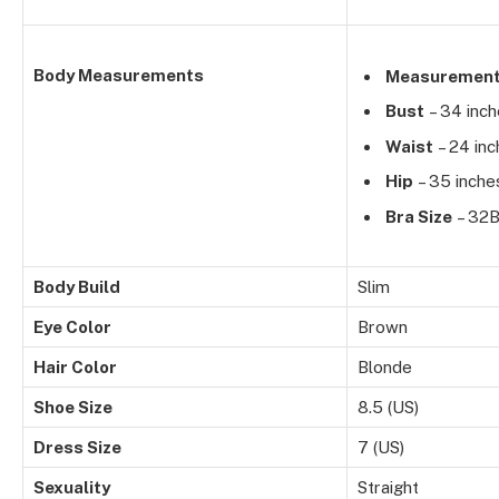
Body Measurements
Measuremen
Bust
– 34 inc
Waist
– 24 inc
Hip
– 35 inche
Bra Size
– 32
Body Build
Slim
Eye Color
Brown
Hair Color
Blonde
Shoe Size
8.5 (US)
Dress Size
7 (US)
Sexuality
Straight