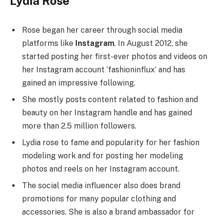
Lydia Rose
Rose began her career through social media
platforms like
Instagram
. In August 2012, she
started posting her first-ever photos and videos on
her Instagram account ‘fashioninflux’ and has
gained an impressive following.
She mostly posts content related to fashion and
beauty on her Instagram handle and has gained
more than 2.5 million followers.
Lydia rose to fame and popularity for her fashion
modeling work and for posting her modeling
photos and reels on her Instagram account.
The social media influencer also does brand
promotions for many popular clothing and
accessories. She is also a brand ambassador for