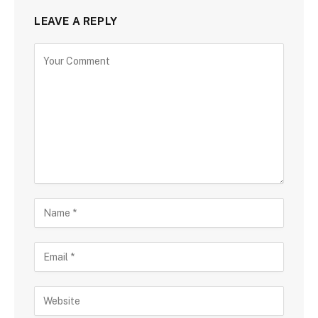
LEAVE A REPLY