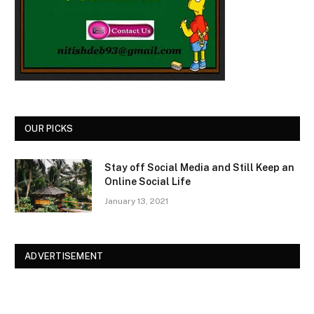
OUR PICKS
Stay off Social Media and Still Keep an
Online Social Life
January 13, 2021
ADVERTISEMENT