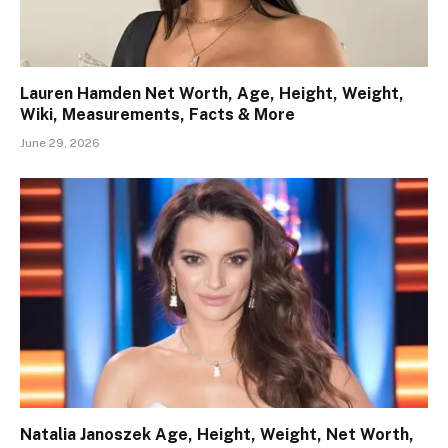
Lauren Hamden Net Worth, Age, Height, Weight,
Wiki, Measurements, Facts & More
June 29, 2026
Natalia Janoszek Age, Height, Weight, Net Worth,