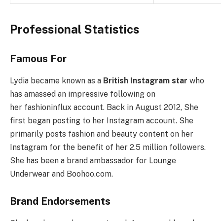
Professional Statistics
Famous For
Lydia became known as a
British Instagram star
who
has amassed an impressive following on
her fashioninflux account. Back in August 2012, She
first began posting to her Instagram account. She
primarily posts fashion and beauty content on her
Instagram for the benefit of her 2.5 million followers.
She has been a brand ambassador for Lounge
Underwear and Boohoo.com.
Brand Endorsements