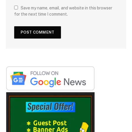
Save my name, email, and website in this browser
for the next time I comment.