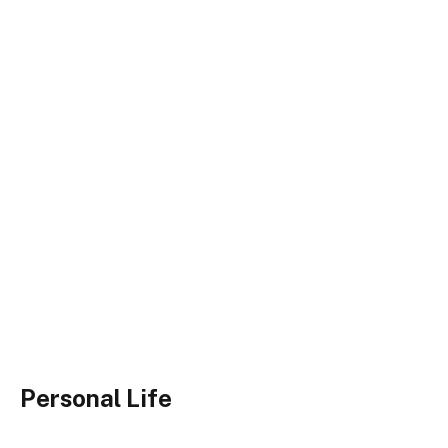
Personal Life