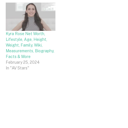
Kyra Rose Net Worth,
Lifestyle, Age, Height,
Weight, Family, Wiki,
Measurements, Biography,
Facts & More
February 25, 2024
In "AV Stars"