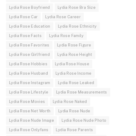
Lydia Rose Boyfriend
Lydia Rose Bra Size
Lydia Rose Car
Lydia Rose Career
Lydia Rose Education
Lydia Rose Ethnicity
Lydia Rose Facts
Lydia Rose Family
Lydia Rose Favorites
Lydia Rose Figure
Lydia Rose Girlfriend
Lydia Rose Height
Lydia Rose Hobbies
Lydia Rose House
Lydia Rose Husband
Lydia Rose Income
Lydia Rose Instagram
Lydia Rose Leaked
Lydia Rose Lifestyle
Lydia Rose Measurements
Lydia Rose Movies
Lydia Rose Naked
Lydia Rose Net Worth
Lydia Rose Nude
Lydia Rose Nude Image
Lydia Rose Nude Photo
Lydia Rose Onlyfans
Lydia Rose Parents