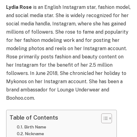
Lydia Rose
is an English Instagram star, fashion model,
and social media star. She is widely recognized for her
social media handle, Instagram, where she has gained
millions of followers. She rose to fame and popularity
for her fashion modeling work and for posting her
modeling photos and reels on her Instagram account.
Rose primarily posts fashion and beauty content on
her Instagram for the benefit of her 2.5 million
followers. In June 2018, She chronicled her holiday to
Mykonos on her Instagram account. She has been a
brand ambassador for Lounge Underwear and
Boohoo.com.
Table of Contents
Birth Name
Nickname