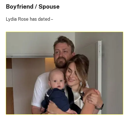
Boyfriend / Spouse
Lydia Rose has dated –