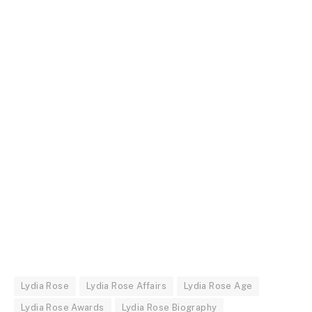
Lydia Rose
Lydia Rose Affairs
Lydia Rose Age
Lydia Rose Awards
Lydia Rose Biography