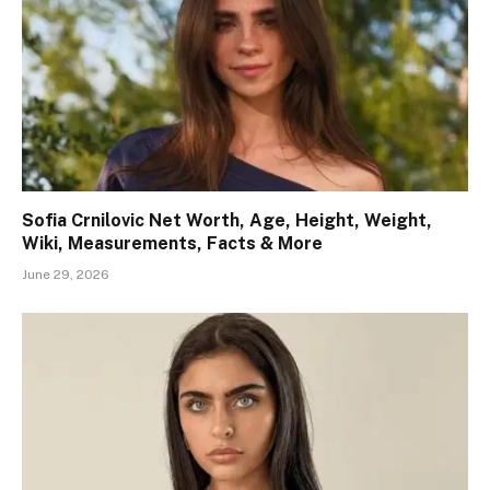
Sofia Crnilovic Net Worth, Age, Height, Weight,
Wiki, Measurements, Facts & More
June 29, 2026