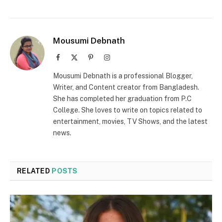
Mousumi Debnath
Facebook
X
Pinterest
Instagram
(Twitter)
Mousumi Debnath is a professional Blogger,
Writer, and Content creator from Bangladesh.
She has completed her graduation from P.C
College. She loves to write on topics related to
entertainment, movies, TV Shows, and the latest
news.
RELATED
POSTS