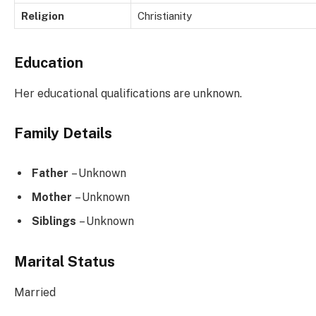
Religion
Christianity
Education
Her educational qualifications are unknown.
Family Details
Father
– Unknown
Mother
– Unknown
Siblings
– Unknown
Marital Status
Married