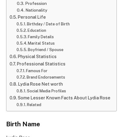
Profession
Nationality
Personal Life
Birthday / Date of Birth
Education
Family Details
Marital Status
Boyfriend / Spouse
Physical Statistics
Professional Statistics
Famous For
Brand Endorsements
Lydia Rose Net worth
Social Media Profiles
Some Lesser Known Facts About Lydia Rose
Related
Birth Name