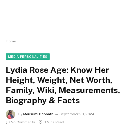
Home
MEDIA PERSONALITIES
Lydia Rose Age: Know Her
Height, Weight, Net Worth,
Family, Wiki, Measurements,
Biography & Facts
By
Mousumi Debnath
September 28, 2024
No Comments
3 Mins Read