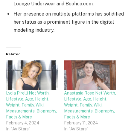
Lounge Underwear and Boohoo.com.
Her presence on multiple platforms has solidified
her status as a prominent figure in the digital
modeling industry.
Related
Lydia Pirelli Net Worth,
Anastasia Rose Net Worth,
Lifestyle, Age, Height,
Lifestyle, Age, Height,
Weight, Family, Wiki,
Weight, Family, Wiki,
Measurements, Biography,
Measurements, Biography,
Facts & More
Facts & More
February 4, 2024
February 11, 2024
In "AV Stars"
In "AV Stars"