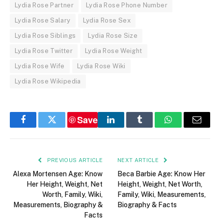
Lydia Rose Partner
Lydia Rose Phone Number
Lydia Rose Salary
Lydia Rose Sex
Lydia Rose Siblings
Lydia Rose Size
Lydia Rose Twitter
Lydia Rose Weight
Lydia Rose Wife
Lydia Rose Wiki
Lydia Rose Wikipedia
Save
Facebook
Twitter
LinkedIn
Tumblr
WhatsApp
Email
PREVIOUS ARTICLE
NEXT ARTICLE
Alexa Mortensen Age: Know
Beca Barbie Age: Know Her
Her Height, Weight, Net
Height, Weight, Net Worth,
Worth, Family, Wiki,
Family, Wiki, Measurements,
Measurements, Biography &
Biography & Facts
Facts