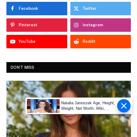
Facebook
Twitter
Pinterest
Instagram
YouTube
Reddit
DON'T MISS
Natalia Janoszek Age, Height,
Weight, Net Worth, Wiki,
Measu