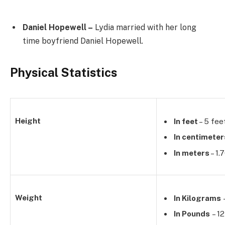
Daniel Hopewell –
Lydia married with her long
time boyfriend Daniel Hopewell.
Physical Statistics
Height
In feet
– 5 fee
In centimeter
In meters
– 1.
Weight
In Kilograms
–
In Pounds
– 12