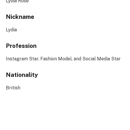
Lydia Rose
Nickname
Lydia
Profession
Instagram Star, Fashion Model, and Social Media Star
Nationality
British