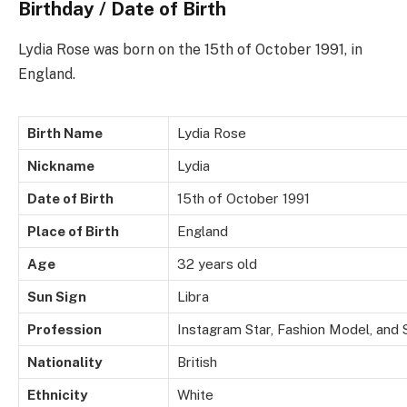
Birthday / Date of Birth
Lydia Rose was born on the 15th of October 1991, in
England.
Birth Name
Lydia Rose
Nickname
Lydia
Date of Birth
15th of October 1991
Place of Birth
England
Age
32 years old
Sun Sign
Libra
Profession
Instagram Star, Fashion Model, and 
Nationality
British
Ethnicity
White