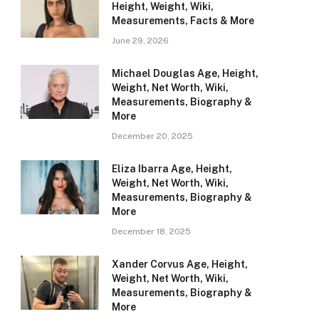
Height, Weight, Wiki,
Measurements, Facts & More
June 29, 2026
Michael Douglas Age, Height,
Weight, Net Worth, Wiki,
Measurements, Biography &
More
December 20, 2025
Eliza Ibarra Age, Height,
Weight, Net Worth, Wiki,
Measurements, Biography &
More
December 18, 2025
Xander Corvus Age, Height,
Weight, Net Worth, Wiki,
Measurements, Biography &
More