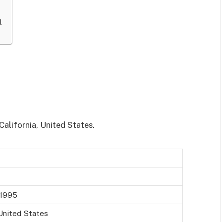
l
California, United States.
 1995
 United States