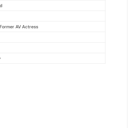
ld
Former AV Actress
y