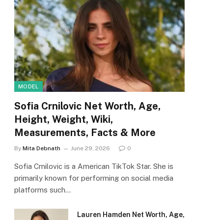
MODEL
Sofia Crnilovic Net Worth, Age,
Height, Weight, Wiki,
Measurements, Facts & More
By
Mita Debnath
June 29, 2026
0
Sofia Crnilovic is a American TikTok Star. She is
primarily known for performing on social media
platforms such…
Lauren Hamden Net Worth, Age,