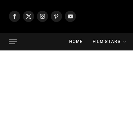
Facebook
X
Instagram
Pinterest
YouTube
(Twitter)
HOME
FILM STARS