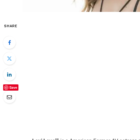
SHARE
Save