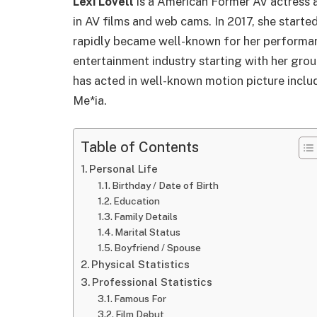
Lexi Lovell
is a American Former AV actress 
in AV films and web cams. In 2017, she starte
rapidly became well-known for her performanc
entertainment industry starting with her gro
has acted in well-known motion picture inclu
Me*ia.
Table of Contents
Personal Life
Birthday / Date of Birth
Education
Family Details
Marital Status
Boyfriend / Spouse
Physical Statistics
Professional Statistics
Famous For
Film Debut