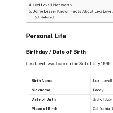
Lexi Lovell Net worth
Some Lesser Known Facts About Lexi Lovel
Related
Personal Life
Birthday / Date of Birth
Lexi Lovell was born on the 3rd of July 1995, 
Birth Name
Lexi Lovell
Nickname
Lacey
Date of Birth
3rd of July
Place of Birth
California,