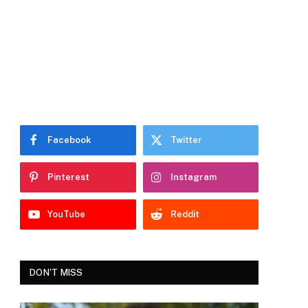
Facebook
Twitter
Pinterest
Instagram
YouTube
Reddit
DON'T MISS