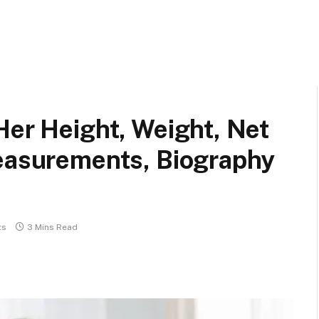
Her Height, Weight, Net
Measurements, Biography
ts
3 Mins Read