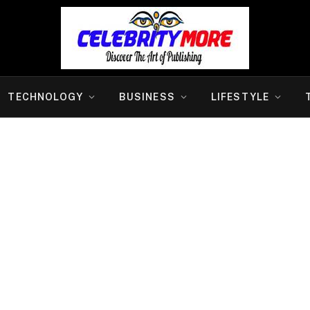
TECHNOLOGY
BUSINESS
LIFESTYLE