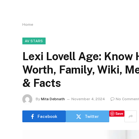
Home
AV STARS
Lexi Lovell Age: Know 
Worth, Family, Wiki, 
& Facts
By
Mita Debnath
November 4, 2024
No Commen
Save
Facebook
Twitter