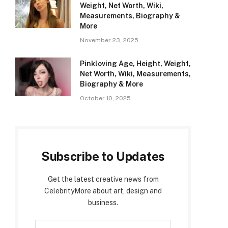
Weight, Net Worth, Wiki,
Measurements, Biography &
More
November 23, 2025
Pinkloving Age, Height, Weight,
Net Worth, Wiki, Measurements,
Biography & More
October 10, 2025
Subscribe to Updates
Get the latest creative news from
CelebrityMore about art, design and
business.