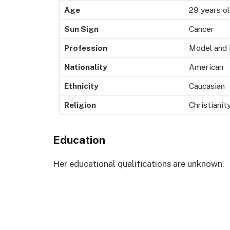
Age
29 years o
Sun Sign
Cancer
Profession
Model and 
Nationality
American
Ethnicity
Caucasian
Religion
Christianit
Education
Her educational qualifications are unknown.