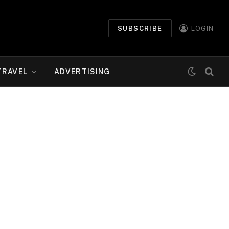
SUBSCRIBE
LOGIN
TRAVEL
ADVERTISING