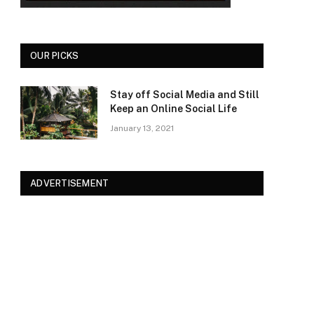
OUR PICKS
Stay off Social Media and Still
Keep an Online Social Life
January 13, 2021
ADVERTISEMENT