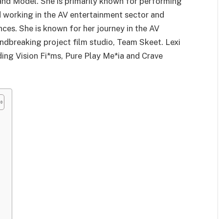
and Model. She is primarily known for performing
d working in the AV entertainment sector and
es. She is known for her journey in the AV
undbreaking project film studio, Team Skeet. Lexi
ding Vision Fi*ms, Pure Play Me*ia and Crave