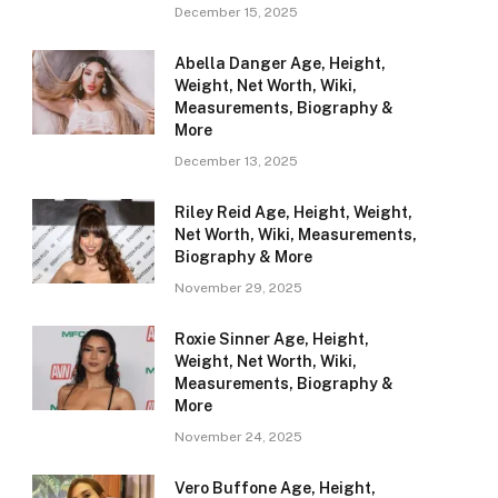
December 15, 2025
Abella Danger Age, Height,
Weight, Net Worth, Wiki,
Measurements, Biography &
More
December 13, 2025
Riley Reid Age, Height, Weight,
Net Worth, Wiki, Measurements,
Biography & More
November 29, 2025
Roxie Sinner Age, Height,
Weight, Net Worth, Wiki,
Measurements, Biography &
More
November 24, 2025
Vero Buffone Age, Height,