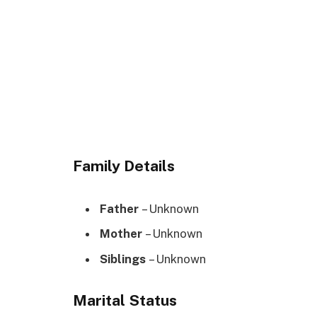
Family Details
Father
– Unknown
Mother
– Unknown
Siblings
– Unknown
Marital Status