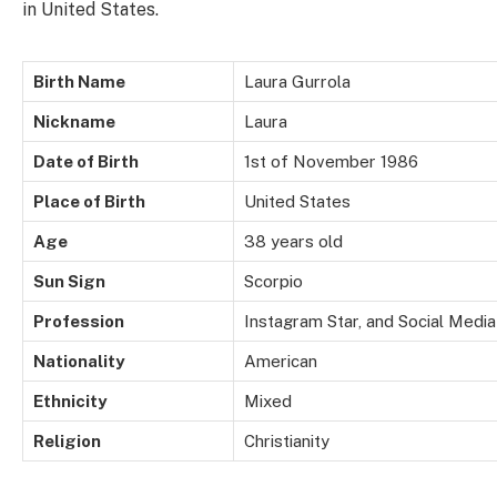
in United States.
Birth Name
Laura Gurrola
Nickname
Laura
Date of Birth
1st of November 1986
Place of Birth
United States
Age
38 years old
Sun Sign
Scorpio
Profession
Instagram Star, and Social Media
Nationality
American
Ethnicity
Mixed
Religion
Christianity