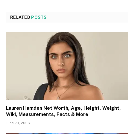
RELATED
POSTS
Lauren Hamden Net Worth, Age, Height, Weight,
Wiki, Measurements, Facts & More
June 29, 2026