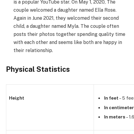
is a popular YouTube star. On May 1, 2020, The
couple welcomed a daughter named Ella Rose.
Again in June 2021, they welcomed their second
child, a daughter named Myla. The couple often
posts their photos together spending quality time
with each other and seems like both are happy in
their relationship.
Physical Statistics
Height
In feet
– 5 fee
In centimete
In meters
– 1.