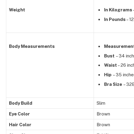
Weight
In Kilograms
In Pounds
– 12
Body Measurements
Measuremen
Bust
– 34 inc
Waist
– 26 inc
Hip
– 35 inche
Bra Size
– 32
Body Build
Slim
Eye Color
Brown
Hair Color
Brown