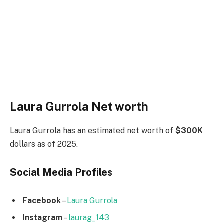
Laura Gurrola Net worth
Laura Gurrola has an estimated net worth of
$300K
dollars as of 2025.
Social Media
Profiles
Facebook
–
Laura Gurrola
Instagram
–
laurag_143