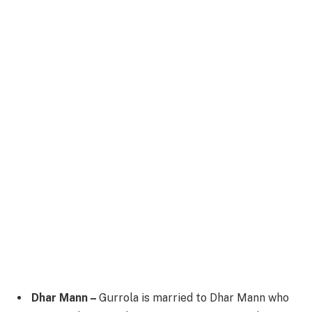
Dhar Mann –
Gurrola is married to Dhar Mann who