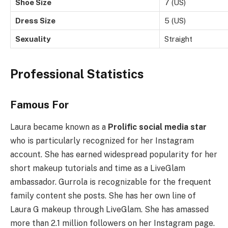
Shoe Size
7 (US)
Dress Size
5 (US)
Sexuality
Straight
Professional Statistics
Famous For
Laura became known as a
Prolific social media star
who is particularly recognized for her Instagram
account. She has earned widespread popularity for her
short makeup tutorials and time as a LiveGlam
ambassador. Gurrola is recognizable for the frequent
family content she posts. She has her own line of
Laura G makeup through LiveGlam. She has amassed
more than 2.1 million followers on her Instagram page.