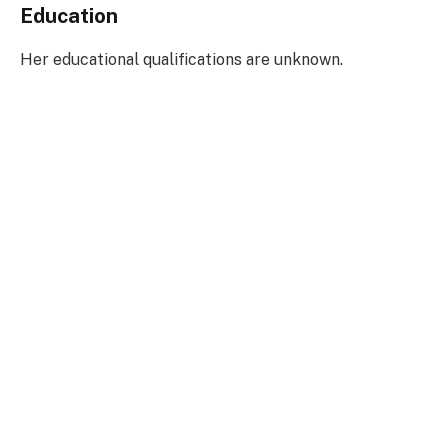
Education
Her educational qualifications are unknown.