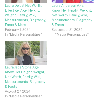
Laura Deibel Net Worth,
Laura Anderson Age:
Lifestyle, Age, Height,
Know Her Height, Weight,
Weight, Family, Wiki,
Net Worth, Family, Wiki,
Measurements, Biography,
Measurements, Biography
Facts & More
& Facts
February 1, 2024
September 21, 2024
In "Media Personalities"
In "Media Personalities"
Laura Jade Stone Age:
Know Her Height, Weight,
Net Worth, Family, Wiki,
Measurements, Biography
& Facts
August 27, 2024
In "Media Personalities"