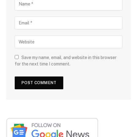
Save my name, email, and website in this browser
for the next time I comment.