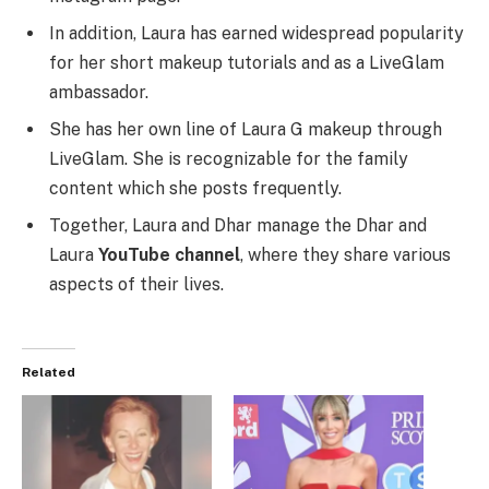
In addition, Laura has earned widespread popularity
for her short makeup tutorials and as a LiveGlam
ambassador.
She has her own line of Laura G makeup through
LiveGlam. She is recognizable for the family
content which she posts frequently.
Together, Laura and Dhar manage the Dhar and
Laura
YouTube channel
, where they share various
aspects of their lives.
Related