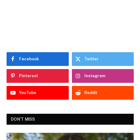
Facebook
Twitter
Pinterest
Instagram
YouTube
Reddit
DON'T MISS