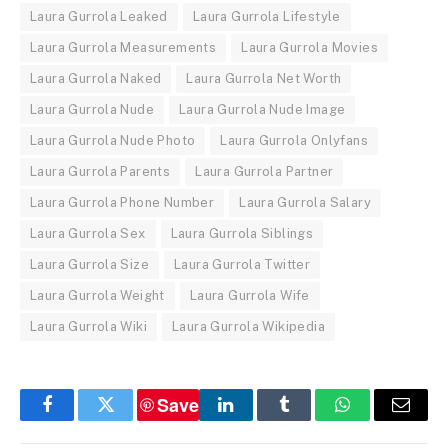
Laura Gurrola Leaked
Laura Gurrola Lifestyle
Laura Gurrola Measurements
Laura Gurrola Movies
Laura Gurrola Naked
Laura Gurrola Net Worth
Laura Gurrola Nude
Laura Gurrola Nude Image
Laura Gurrola Nude Photo
Laura Gurrola Onlyfans
Laura Gurrola Parents
Laura Gurrola Partner
Laura Gurrola Phone Number
Laura Gurrola Salary
Laura Gurrola Sex
Laura Gurrola Siblings
Laura Gurrola Size
Laura Gurrola Twitter
Laura Gurrola Weight
Laura Gurrola Wife
Laura Gurrola Wiki
Laura Gurrola Wikipedia
Save
Facebook
Twitter
LinkedIn
Tumblr
WhatsApp
Email