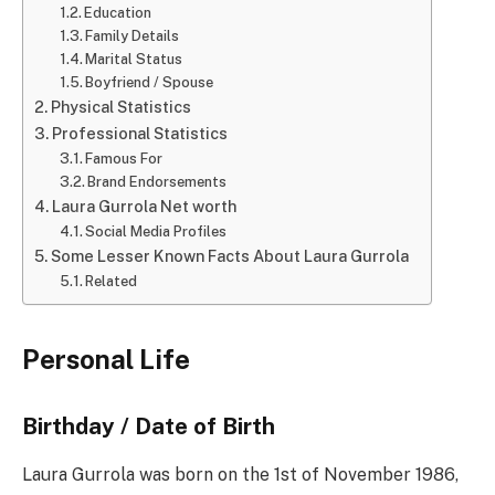
Education
Family Details
Marital Status
Boyfriend / Spouse
Physical Statistics
Professional Statistics
Famous For
Brand Endorsements
Laura Gurrola Net worth
Social Media Profiles
Some Lesser Known Facts About Laura Gurrola
Related
Personal Life
Birthday / Date of Birth
Laura Gurrola was born on the 1st of November 1986,