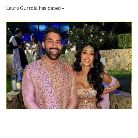
Laura Gurrola has dated –