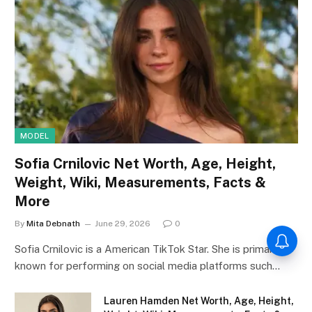
MODEL
Sofia Crnilovic Net Worth, Age, Height,
Weight, Wiki, Measurements, Facts &
More
By
Mita Debnath
June 29, 2026
0
Sofia Crnilovic is a American TikTok Star. She is primarily
known for performing on social media platforms such…
Lauren Hamden Net Worth, Age, Height,