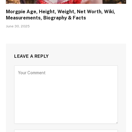
Morgpie Age, Height, Weight, Net Worth, Wiki,
Measurements, Biography & Facts
June 30, 2025
LEAVE A REPLY