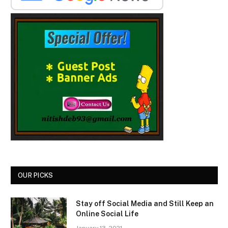
OUR PICKS
Stay off Social Media and Still Keep an
Online Social Life
January 13, 2021