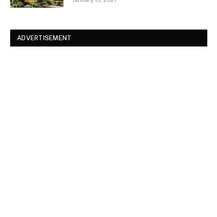
ADVERTISEMENT