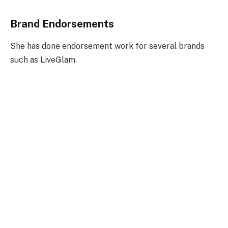
Brand Endorsements
She has done endorsement work for several brands
such as LiveGlam.