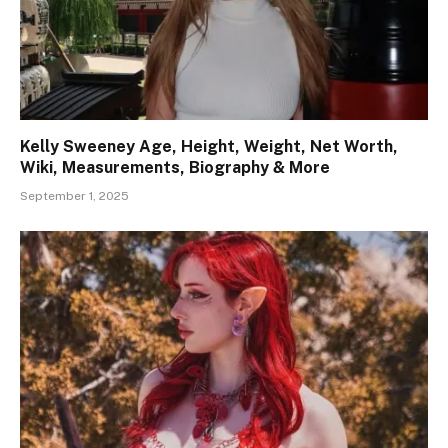
Kelly Sweeney Age, Height, Weight, Net Worth,
Wiki, Measurements, Biography & More
September 1, 2025