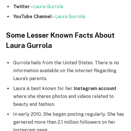
Twitter
–
Laura Gurrola
YouTube Channel
–
Laura Gurrola
Some Lesser Known Facts About
Laura Gurrola
Gurrola hails from the United States. There is no
information available on the internet Regarding
Laura’s parents.
Laura is best known for her
Instagram account
where she shares photos and videos related to
beauty and fashion.
In early 2010, She began posting regularly. She has
garnered more than 2.1 million followers on her
Instagram page.