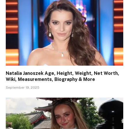
Natalia Janoszek Age, Height, Weight, Net Worth,
Wiki, Measurements, Biography & More
September 19, 2025