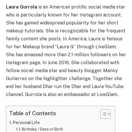
Laura Gurrola
is an American prolific social media star
who is particularly known for her Instagram account.
She has gained widespread popularity for her short
makeup tutorials. She is recognizable for the frequent
family content she posts. In America, Laura is famous
for her Makeup brand “Laura G” through LiveGlam.
She has amassed more than 2.1 million followers on her
Instagram page. In June 2016, She collaborated with
fellow social media star and beauty blogger Manny
Gutierrez on the highlighter challenge. Together she
and her husband Dhar run the Dhar and Laura YouTube
channel. Gurrola is also an ambassador at LiveGlam.
Table of Contents
Personal Life
Birthday / Date of Birth