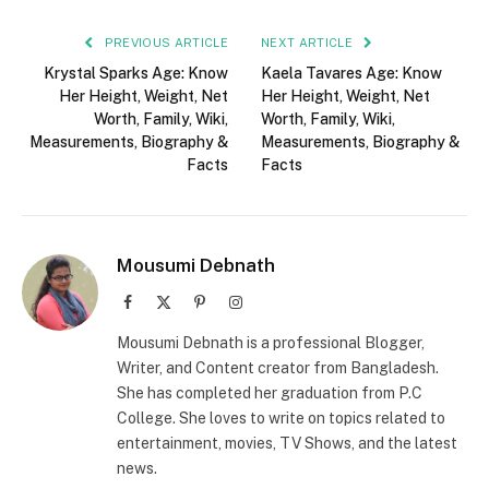
PREVIOUS ARTICLE
NEXT ARTICLE
Krystal Sparks Age: Know
Kaela Tavares Age: Know
Her Height, Weight, Net
Her Height, Weight, Net
Worth, Family, Wiki,
Worth, Family, Wiki,
Measurements, Biography &
Measurements, Biography &
Facts
Facts
Mousumi Debnath
Facebook
X
Pinterest
Instagram
(Twitter)
Mousumi Debnath is a professional Blogger,
Writer, and Content creator from Bangladesh.
She has completed her graduation from P.C
College. She loves to write on topics related to
entertainment, movies, TV Shows, and the latest
news.