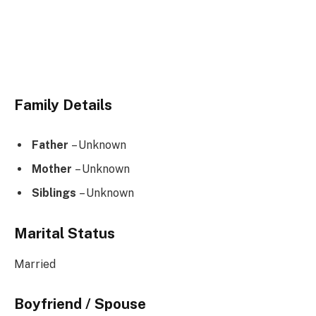
Family Details
Father
– Unknown
Mother
– Unknown
Siblings
– Unknown
Marital Status
Married
Boyfriend / Spouse