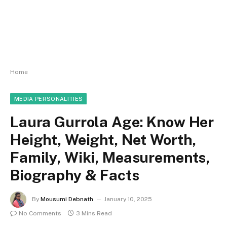
Home
MEDIA PERSONALITIES
Laura Gurrola Age: Know Her
Height, Weight, Net Worth,
Family, Wiki, Measurements,
Biography & Facts
By
Mousumi Debnath
January 10, 2025
No Comments
3 Mins Read