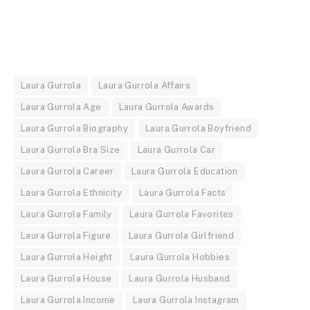
Laura Gurrola
Laura Gurrola Affairs
Laura Gurrola Age
Laura Gurrola Awards
Laura Gurrola Biography
Laura Gurrola Boyfriend
Laura Gurrola Bra Size
Laura Gurrola Car
Laura Gurrola Career
Laura Gurrola Education
Laura Gurrola Ethnicity
Laura Gurrola Facts
Laura Gurrola Family
Laura Gurrola Favorites
Laura Gurrola Figure
Laura Gurrola Girlfriend
Laura Gurrola Height
Laura Gurrola Hobbies
Laura Gurrola House
Laura Gurrola Husband
Laura Gurrola Income
Laura Gurrola Instagram