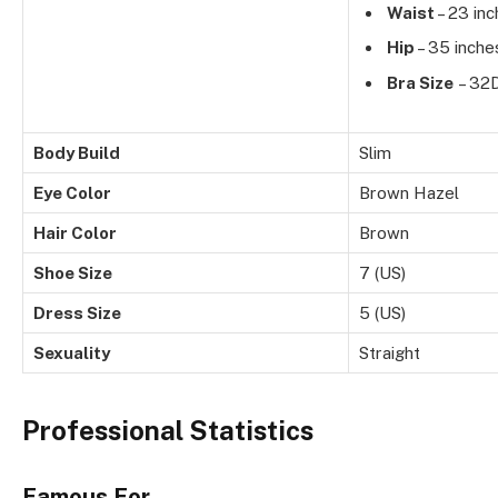
Waist
– 23 in
Hip
– 35 inche
Bra Size
– 32
Body Build
Slim
Eye Color
Brown Hazel
Hair Color
Brown
Shoe Size
7 (US)
Dress Size
5 (US)
Sexuality
Straight
Professional Statistics
Famous For