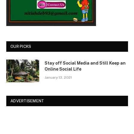
OUR PICKS
Stay off Social Media and Still Keep an
Online Social Life
January 13, 2021
ADVERTISEMENT