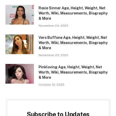
Roxie Sinner Age, Height, Weight, Net
Worth, Wiki, Measurements, Biography
& More
November 24, 2025
Vero Buffone Age, Height, Weight, Net
Worth, Wiki, Measurements, Biography
& More
November 23, 2025
Pinkloving Age, Height, Weight, Net
Worth, Wiki, Measurements, Biography
& More
October 10, 2025
Subscribe to Updates