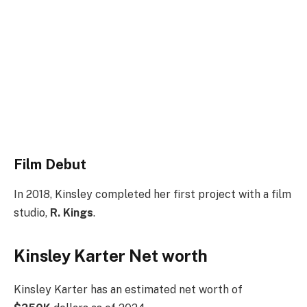
Film Debut
In 2018, Kinsley completed her first project with a film
studio,
R. Kings
.
Kinsley Karter Net worth
Kinsley Karter has an estimated net worth of