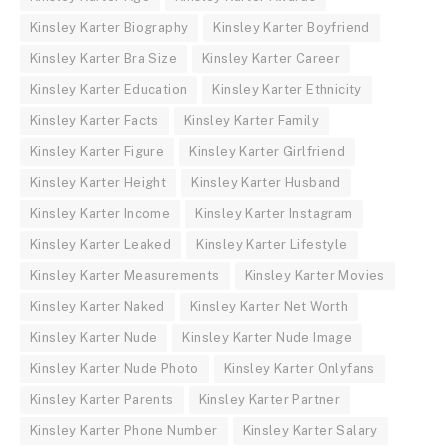
Kinsley Karter Biography
Kinsley Karter Boyfriend
Kinsley Karter Bra Size
Kinsley Karter Career
Kinsley Karter Education
Kinsley Karter Ethnicity
Kinsley Karter Facts
Kinsley Karter Family
Kinsley Karter Figure
Kinsley Karter Girlfriend
Kinsley Karter Height
Kinsley Karter Husband
Kinsley Karter Income
Kinsley Karter Instagram
Kinsley Karter Leaked
Kinsley Karter Lifestyle
Kinsley Karter Measurements
Kinsley Karter Movies
Kinsley Karter Naked
Kinsley Karter Net Worth
Kinsley Karter Nude
Kinsley Karter Nude Image
Kinsley Karter Nude Photo
Kinsley Karter Onlyfans
Kinsley Karter Parents
Kinsley Karter Partner
Kinsley Karter Phone Number
Kinsley Karter Salary