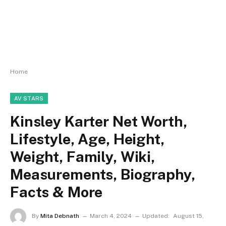
Home
AV STARS
Kinsley Karter Net Worth,
Lifestyle, Age, Height,
Weight, Family, Wiki,
Measurements, Biography,
Facts & More
By
Mita Debnath
March 4, 2024
Updated:
August 15,