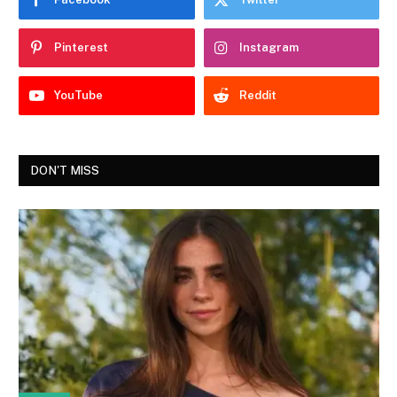
Pinterest
Instagram
YouTube
Reddit
DON'T MISS