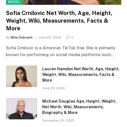
MODEL
Sofia Crnilovic Net Worth, Age, Height,
Weight, Wiki, Measurements, Facts &
More
By
Mita Debnath
June 29, 2026
0
Sofia Crnilovic is a American TikTok Star. She is primarily
known for performing on social media platforms such…
Lauren Hamden Net Worth, Age, Height,
Weight, Wiki, Measurements, Facts &
More
June 29, 2026
Michael Douglas Age, Height, Weight,
Net Worth, Wiki, Measurements,
Biography & More
December 20, 2025