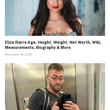
Eliza Ibarra Age, Height, Weight, Net Worth, Wiki,
Measurements, Biography & More
December 18, 2025