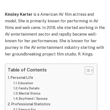
Kinsley Karter
is a American AV film actress and
model. She is primarily known for performing in AV
films and web cams. In 2018, she started working in the
AV entertainment sector and rapidly became well-
known for her performances. She is known for her
journey in the AV entertainment industry starting with
her groundbreaking project film studio, R. Kings.
Table of Contents
Personal Life
Education
Family Details
Marital Status
Boyfriend / Spouse
Professional Statistics
Famous For