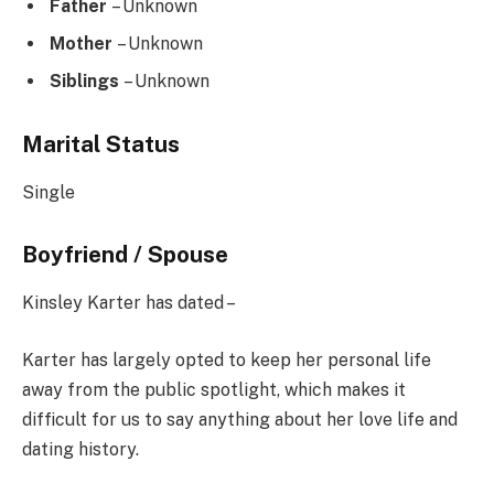
Father
– Unknown
Mother
– Unknown
Siblings
– Unknown
Marital Status
Single
Boyfriend / Spouse
Kinsley Karter has dated –
Karter has largely opted to keep her personal life
away from the public spotlight, which makes it
difficult for us to say anything about her love life and
dating history.