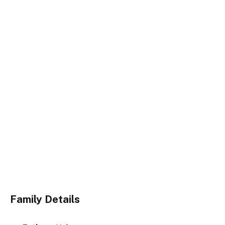
Family Details