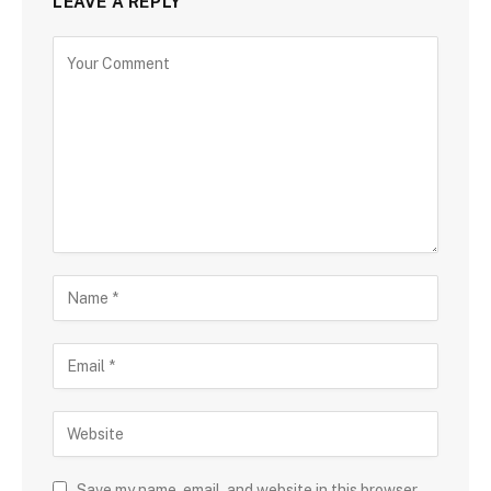
LEAVE A REPLY
Save my name, email, and website in this browser