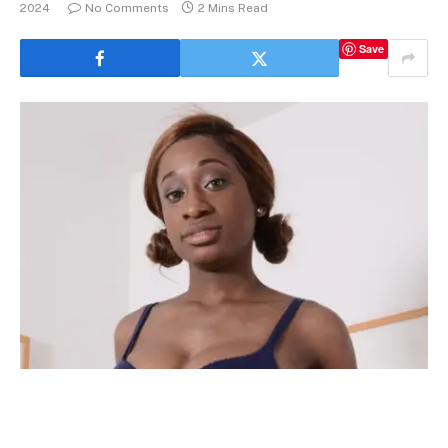
2024
No Comments
2 Mins Read
Save