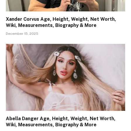
Xander Corvus Age, Height, Weight, Net Worth,
Wiki, Measurements, Biography & More
December 15, 2025
Abella Danger Age, Height, Weight, Net Worth,
Wiki, Measurements, Biography & More