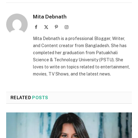
Mita Debnath
Facebook
X
Pinterest
Instagram
(Twitter)
Mita Debnath is a professional Blogger, Writer,
and Content creator from Bangladesh. She has
completed her graduation from Patuakhali
Science & Technology University (PSTU). She
loves to write on topics related to entertainment,
movies, TV Shows, and the latest news.
RELATED
POSTS