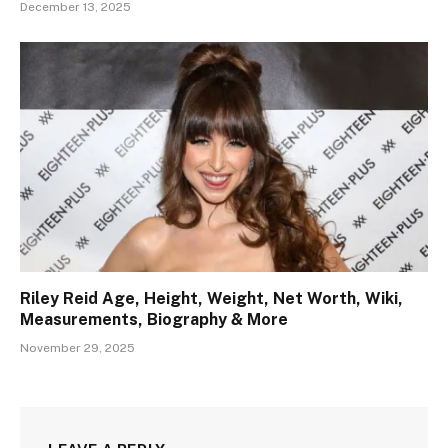
December 13, 2025
Riley Reid Age, Height, Weight, Net Worth, Wiki,
Measurements, Biography & More
November 29, 2025