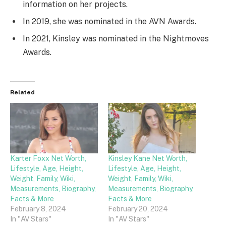
information on her projects.
In 2019, she was nominated in the AVN Awards.
In 2021, Kinsley was nominated in the Nightmoves
Awards.
Related
Karter Foxx Net Worth,
Kinsley Kane Net Worth,
Lifestyle, Age, Height,
Lifestyle, Age, Height,
Weight, Family, Wiki,
Weight, Family, Wiki,
Measurements, Biography,
Measurements, Biography,
Facts & More
Facts & More
February 8, 2024
February 20, 2024
In "AV Stars"
In "AV Stars"