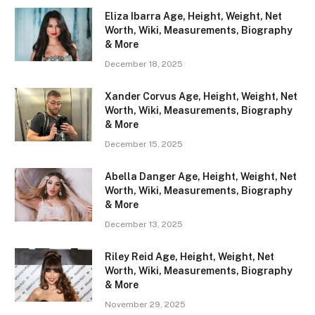
Eliza Ibarra Age, Height, Weight, Net
Worth, Wiki, Measurements, Biography
& More
December 18, 2025
Xander Corvus Age, Height, Weight, Net
Worth, Wiki, Measurements, Biography
& More
December 15, 2025
Abella Danger Age, Height, Weight, Net
Worth, Wiki, Measurements, Biography
& More
December 13, 2025
Riley Reid Age, Height, Weight, Net
Worth, Wiki, Measurements, Biography
& More
November 29, 2025