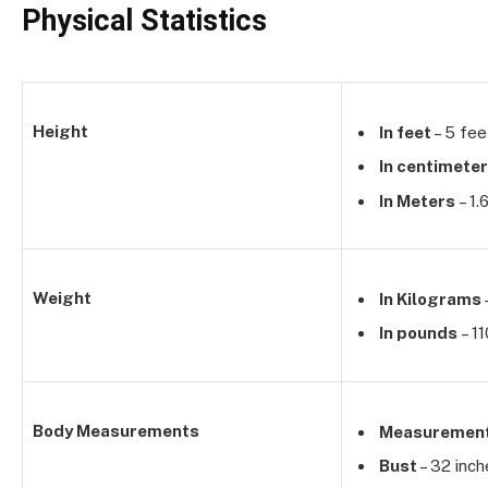
Physical Statistics
Height
In feet
– 5 fee
In centimete
In Meters
– 1.
Weight
In Kilograms
In pounds
– 1
Body Measurements
Measuremen
Bust
– 32 inch