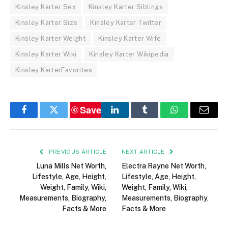
Kinsley Karter Sex
Kinsley Karter Siblings
Kinsley Karter Size
Kinsley Karter Twitter
Kinsley Karter Weight
Kinsley Karter Wife
Kinsley Karter Wiki
Kinsley Karter Wikipedia
Kinsley KarterFavorites
Save
Facebook
Twitter
LinkedIn
Tumblr
WhatsApp
Email
PREVIOUS ARTICLE
NEXT ARTICLE
Luna Mills Net Worth,
Electra Rayne Net Worth,
Lifestyle, Age, Height,
Lifestyle, Age, Height,
Weight, Family, Wiki,
Weight, Family, Wiki,
Measurements, Biography,
Measurements, Biography,
Facts & More
Facts & More