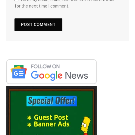
for the next time I comment.