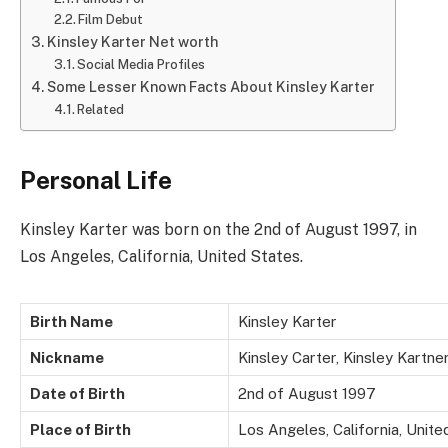
Film Debut
Kinsley Karter Net worth
Social Media Profiles
Some Lesser Known Facts About Kinsley Karter
Related
Personal Life
Kinsley Karter was born on the 2nd of August 1997, in
Los Angeles, California, United States.
Birth Name
Kinsley Karter
Nickname
Kinsley Carter, Kinsley Kartne
Date of Birth
2nd of August 1997
Place of Birth
Los Angeles, California, Unite