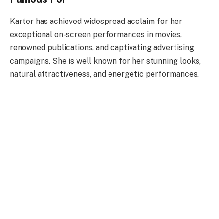
Karter has achieved widespread acclaim for her
exceptional on-screen performances in movies,
renowned publications, and captivating advertising
campaigns. She is well known for her stunning looks,
natural attractiveness, and energetic performances.