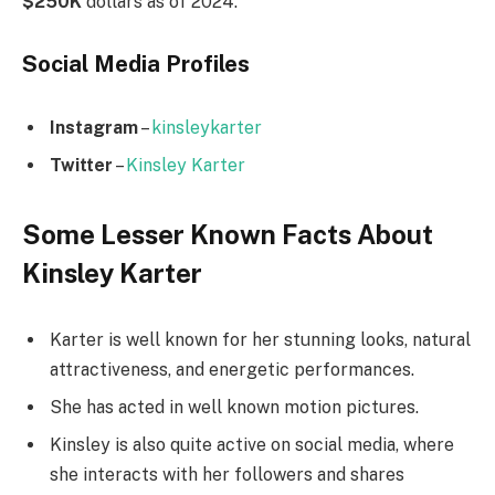
$250K
dollars as of 2024.
Social Media
Profiles
Instagram
–
kinsleykarter
Twitter
–
Kinsley Karter
Some Lesser Known Facts About
Kinsley Karter
Karter is well known for her stunning looks, natural
attractiveness, and energetic performances.
She has acted in well known motion pictures.
Kinsley is also quite active on social media, where
she interacts with her followers and shares