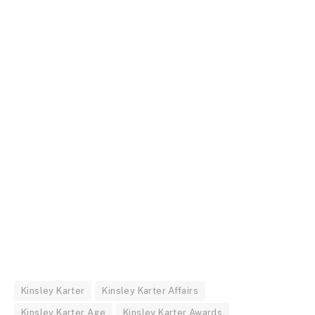
Kinsley Karter
Kinsley Karter Affairs
Kinsley Karter Age
Kinsley Karter Awards