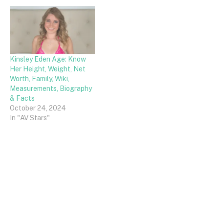
Kinsley Eden Age: Know
Her Height, Weight, Net
Worth, Family, Wiki,
Measurements, Biography
& Facts
October 24, 2024
In "AV Stars"