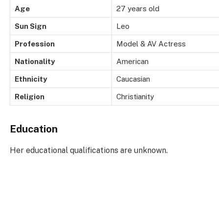
Age
27 years old
Sun Sign
Leo
Profession
Model & AV Actress
Nationality
American
Ethnicity
Caucasian
Religion
Christianity
Education
Her educational qualifications are unknown.