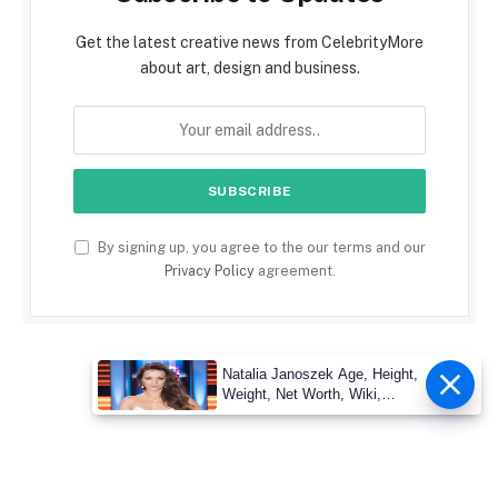
Get the latest creative news from CelebrityMore
about art, design and business.
By signing up, you agree to the our terms and our
Privacy Policy
agreement.
Natalia Janoszek Age, Height,
Weight, Net Worth, Wiki,
Measu