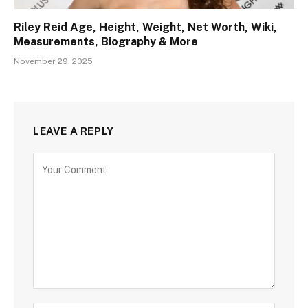
Riley Reid Age, Height, Weight, Net Worth, Wiki,
Measurements, Biography & More
November 29, 2025
LEAVE A REPLY