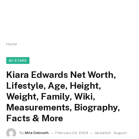
Home
AV STARS
Kiara Edwards Net Worth,
Lifestyle, Age, Height,
Weight, Family, Wiki,
Measurements, Biography,
Facts & More
By
Mita Debnath
February 24, 2024
Updated:
August