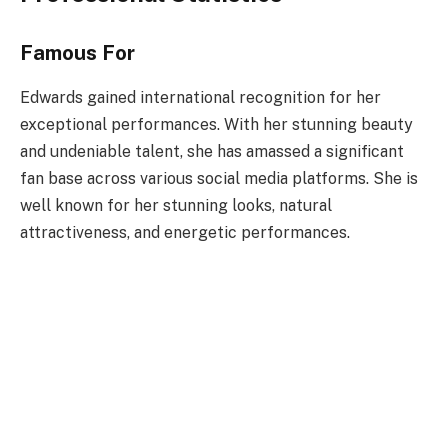
Famous For
Edwards gained international recognition for her
exceptional performances. With her stunning beauty
and undeniable talent, she has amassed a significant
fan base across various social media platforms. She is
well known for her stunning looks, natural
attractiveness, and energetic performances.