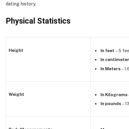
dating history.
Physical Statistics
Height
In feet
– 5 fee
In centimete
In Meters
– 1
Weight
In Kilograms
In pounds
– 1