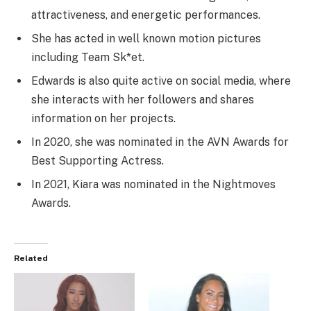
attractiveness, and energetic performances.
She has acted in well known motion pictures
including Team Sk*et.
Edwards is also quite active on social media, where
she interacts with her followers and shares
information on her projects.
In 2020, she was nominated in the AVN Awards for
Best Supporting Actress.
In 2021, Kiara was nominated in the Nightmoves
Awards.
Related