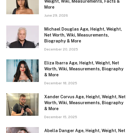
Weight, Wiki, Measurements, Facts &
More
June 29, 2026
Michael Douglas Age, Height, Weight,
Net Worth, Wiki, Measurements,
Biography & More
December 20, 2025
Eliza Ibarra Age, Height, Weight, Net
Worth, Wiki, Measurements, Biography
& More
December 18, 2025
Xander Corvus Age, Height, Weight, Net
Worth, Wiki, Measurements, Biography
& More
December 15, 2025
Abella Danger Age, Height, Weight, Net