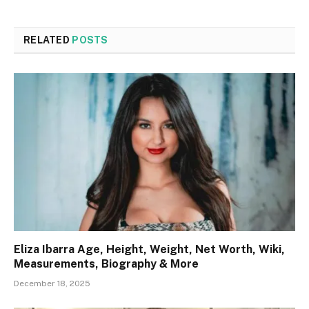
RELATED
POSTS
Eliza Ibarra Age, Height, Weight, Net Worth, Wiki,
Measurements, Biography & More
December 18, 2025