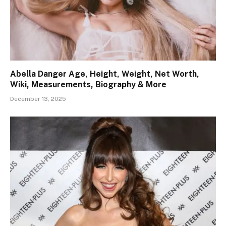
Abella Danger Age, Height, Weight, Net Worth,
Wiki, Measurements, Biography & More
December 13, 2025