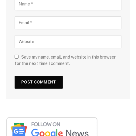
Save my name, email, and website in this browser
for the next time I comment.