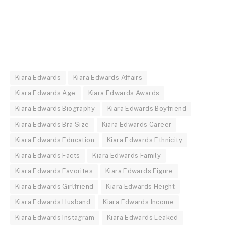
Kiara Edwards
Kiara Edwards Affairs
Kiara Edwards Age
Kiara Edwards Awards
Kiara Edwards Biography
Kiara Edwards Boyfriend
Kiara Edwards Bra Size
Kiara Edwards Career
Kiara Edwards Education
Kiara Edwards Ethnicity
Kiara Edwards Facts
Kiara Edwards Family
Kiara Edwards Favorites
Kiara Edwards Figure
Kiara Edwards Girlfriend
Kiara Edwards Height
Kiara Edwards Husband
Kiara Edwards Income
Kiara Edwards Instagram
Kiara Edwards Leaked