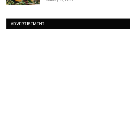
ADVERTISEMENT