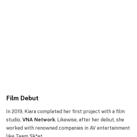
Film Debut
In 2019, Kiara completed her first project with a film
studio,
VNA Network
. Likewise, after her debut, she
worked with renowned companies in AV entertainment
like Team Sk*et.