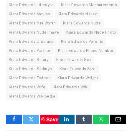
Kiara Edwards Lifestyle
Kiara Edwards Measurements
Kiara Edwards Movies
Kiara Edwards Naked
Kiara Edwards Net Worth
Kiara Edwards Nude
Kiara Edwards Nude Image
Kiara Edwards Nude Photo
Kiara Edwards Onlyfans
Kiara Edwards Parents
Kiara Edwards Partner
Kiara Edwards Phone Number
Kiara Edwards Salary
Kiara Edwards Sex
Kiara Edwards Siblings
Kiara Edwards Size
Kiara Edwards Twitter
Kiara Edwards Weight
Kiara Edwards Wife
Kiara Edwards Wiki
Kiara Edwards Wikipedia
Save
Facebook
Twitter
LinkedIn
Tumblr
WhatsApp
Email