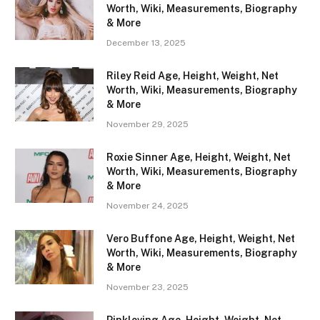
Worth, Wiki, Measurements, Biography
& More
December 13, 2025
Riley Reid Age, Height, Weight, Net
Worth, Wiki, Measurements, Biography
& More
November 29, 2025
Roxie Sinner Age, Height, Weight, Net
Worth, Wiki, Measurements, Biography
& More
November 24, 2025
Vero Buffone Age, Height, Weight, Net
Worth, Wiki, Measurements, Biography
& More
November 23, 2025
Pinkloving Age, Height, Weight, Net