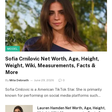
MODEL
Sofia Crnilovic Net Worth, Age, Height,
Weight, Wiki, Measurements, Facts &
More
By
Mita Debnath
June 29, 2026
0
Sofia Crnilovic is a American TikTok Star. She is primarily
known for performing on social media platforms such…
Lauren Hamden Net Worth, Age, Height,