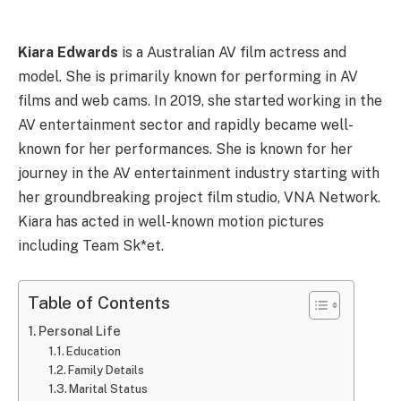
Kiara Edwards
is a Australian AV film actress and
model. She is primarily known for performing in AV
films and web cams. In 2019, she started working in the
AV entertainment sector and rapidly became well-
known for her performances. She is known for her
journey in the AV entertainment industry starting with
her groundbreaking project film studio, VNA Network.
Kiara has acted in well-known motion pictures
including Team Sk*et.
Table of Contents
Personal Life
Education
Family Details
Marital Status