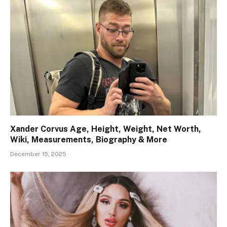
Xander Corvus Age, Height, Weight, Net Worth,
Wiki, Measurements, Biography & More
December 15, 2025