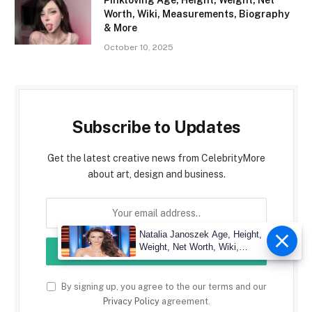
Worth, Wiki, Measurements, Biography
& More
October 10, 2025
Subscribe to Updates
Get the latest creative news from CelebrityMore
about art, design and business.
Natalia Janoszek Age, Height,
Weight, Net Worth, Wiki,
Measu
By signing up, you agree to the our terms and our
Privacy Policy
agreement.