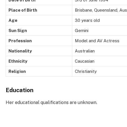
Place of Birth
Brisbane, Queensland, Aust
Age
30 years old
Sun Sign
Gemini
Profession
Model and AV Actress
Nationality
Australian
Ethnicity
Caucasian
Religion
Christianity
Education
Her educational qualifications are unknown.