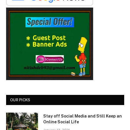
OUR PICKS
Stay off Social Media and Still Keep an
Online Social Life
January 13, 2021