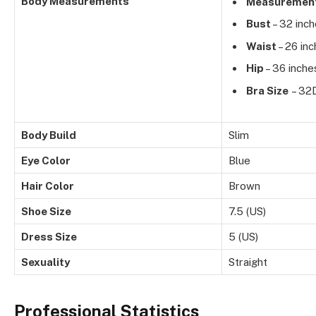
Body Measurements
Measuremen
Bust
– 32 inc
Waist
– 26 in
Hip
– 36 inche
Bra Size
– 32
Body Build
Slim
Eye Color
Blue
Hair Color
Brown
Shoe Size
7.5 (US)
Dress Size
5 (US)
Sexuality
Straight
Professional Statistics