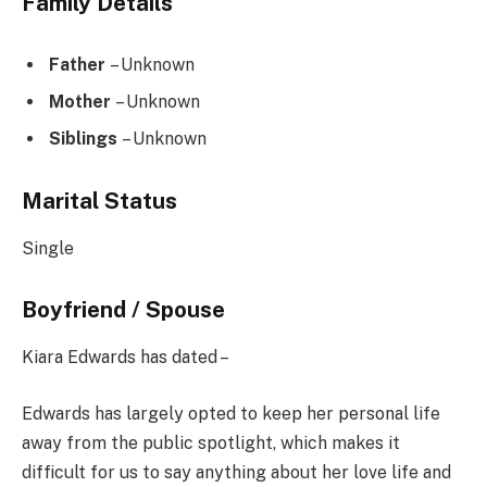
Family Details
Father
– Unknown
Mother
– Unknown
Siblings
– Unknown
Marital Status
Single
Boyfriend / Spouse
Kiara Edwards has dated –
Edwards has largely opted to keep her personal life
away from the public spotlight, which makes it
difficult for us to say anything about her love life and