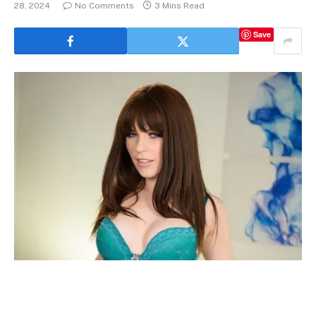
28, 2024
No Comments
3 Mins Read
Save