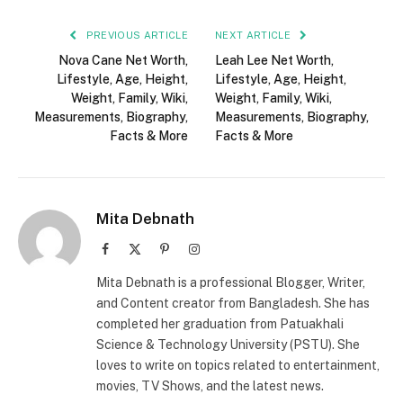
PREVIOUS ARTICLE
NEXT ARTICLE
Nova Cane Net Worth,
Leah Lee Net Worth,
Lifestyle, Age, Height,
Lifestyle, Age, Height,
Weight, Family, Wiki,
Weight, Family, Wiki,
Measurements, Biography,
Measurements, Biography,
Facts & More
Facts & More
Mita Debnath
Facebook
X
Pinterest
Instagram
(Twitter)
Mita Debnath is a professional Blogger, Writer,
and Content creator from Bangladesh. She has
completed her graduation from Patuakhali
Science & Technology University (PSTU). She
loves to write on topics related to entertainment,
movies, TV Shows, and the latest news.