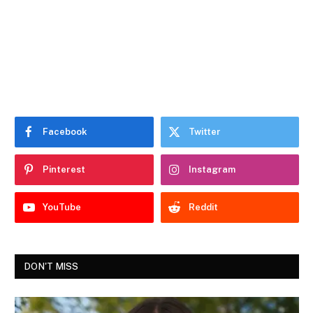
Facebook
Twitter
Pinterest
Instagram
YouTube
Reddit
DON'T MISS