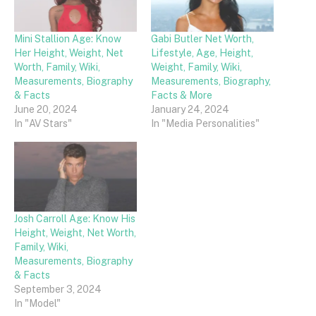
Mini Stallion Age: Know
Gabi Butler Net Worth,
Her Height, Weight, Net
Lifestyle, Age, Height,
Worth, Family, Wiki,
Weight, Family, Wiki,
Measurements, Biography
Measurements, Biography,
& Facts
Facts & More
June 20, 2024
January 24, 2024
In "AV Stars"
In "Media Personalities"
Josh Carroll Age: Know His
Height, Weight, Net Worth,
Family, Wiki,
Measurements, Biography
& Facts
September 3, 2024
In "Model"