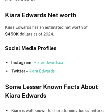
Kiara Edwards Net worth
Kiara Edwards has an estimated net worth of
$450K
dollars as of 2024.
Social Media
Profiles
Instagram
–
kiaraedwardsxx
Twitter
–
Kiara Edwards
Some Lesser Known Facts About
Kiara Edwards
Kiara is well known for her stunning looks, natural