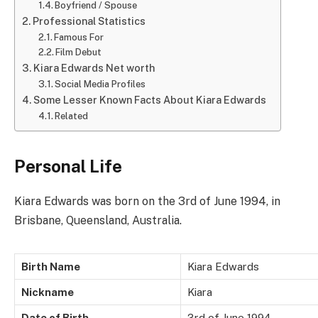
Boyfriend / Spouse
Professional Statistics
Famous For
Film Debut
Kiara Edwards Net worth
Social Media Profiles
Some Lesser Known Facts About Kiara Edwards
Related
Personal Life
Kiara Edwards was born on the 3rd of June 1994, in
Brisbane, Queensland, Australia.
Birth Name
Kiara Edwards
Nickname
Kiara
Date of Birth
3rd of June 1994