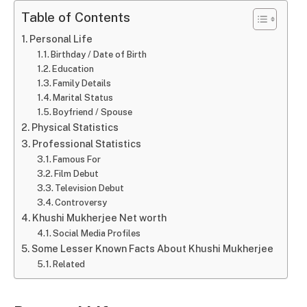
Table of Contents
Personal Life
Birthday / Date of Birth
Education
Family Details
Marital Status
Boyfriend / Spouse
Physical Statistics
Professional Statistics
Famous For
Film Debut
Television Debut
Controversy
Khushi Mukherjee Net worth
Social Media Profiles
Some Lesser Known Facts About Khushi Mukherjee
Related