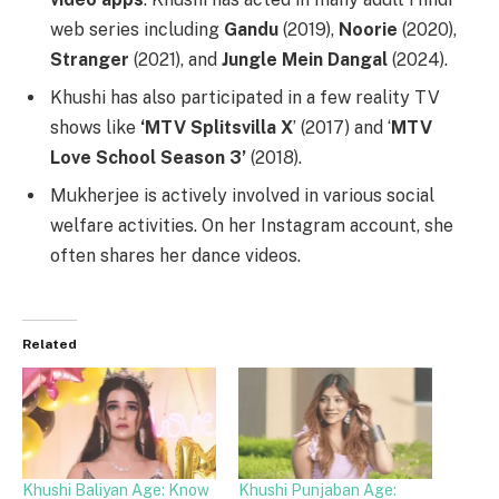
web series including
Gandu
(2019),
Noorie
(2020),
Stranger
(2021), and
Jungle Mein Dangal
(2024).
Khushi has also participated in a few reality TV
shows like
‘MTV Splitsvilla X
’ (2017) and ‘
MTV
Love School Season 3’
(2018).
Mukherjee is actively involved in various social
welfare activities. On her Instagram account, she
often shares her dance videos.
Related
Khushi Baliyan Age: Know
Khushi Punjaban Age: