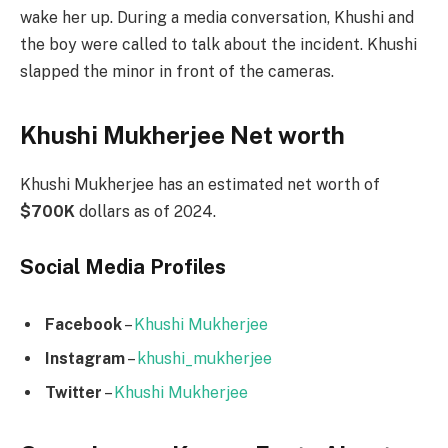
wake her up. During a media conversation, Khushi and
the boy were called to talk about the incident. Khushi
slapped the minor in front of the cameras.
Khushi Mukherjee Net worth
Khushi Mukherjee has an estimated net worth of
$700K
dollars as of 2024.
Social Media
Profiles
Facebook
–
Khushi Mukherjee
Instagram
–
khushi_mukherjee
Twitter
–
Khushi Mukherjee