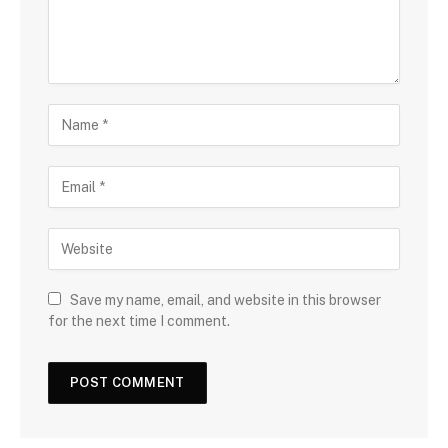
Save my name, email, and website in this browser
for the next time I comment.