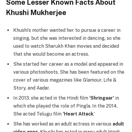
Some Lesser Known Facts About
Khushi Mukherjee
Khushi’s mother wanted her to pursue a career in
singing, but she was interested in dancing, so she
used to watch Sharukh Khan movies and decided
that she would become an actress.
She started her career as a model and appeared in
various photoshoots. She has been featured on the
cover of various magazines like Glamour, Life &
Story, and Aadar.
In 2013, she acted in the Hindi film
‘Shringaar’
in
which she played the role of Pingla. In the 2014,
She acted Telugu film
‘Heart Attack
.’
She has worked as an adult actress in various
adult
video apps
. Khushi has acted in many adult Hindi