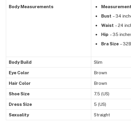
Body Measurements
Measuremen
Bust
– 34 inc
Waist
– 24 inc
Hip
– 35 inche
Bra Size
– 32
Body Build
Slim
Eye Color
Brown
Hair Color
Brown
Shoe Size
7.5 (US)
Dress Size
5 (US)
Sexuality
Straight