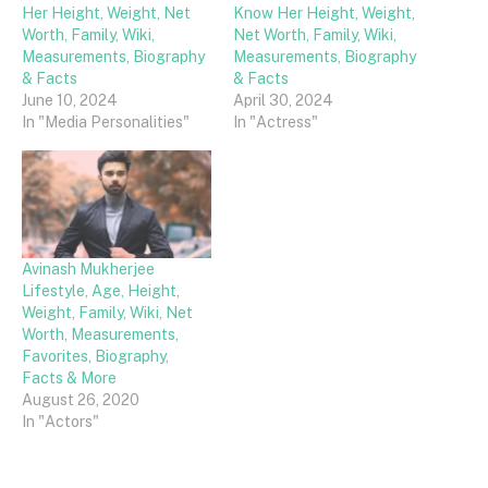
Her Height, Weight, Net
Know Her Height, Weight,
Worth, Family, Wiki,
Net Worth, Family, Wiki,
Measurements, Biography
Measurements, Biography
& Facts
& Facts
June 10, 2024
April 30, 2024
In "Media Personalities"
In "Actress"
Avinash Mukherjee
Lifestyle, Age, Height,
Weight, Family, Wiki, Net
Worth, Measurements,
Favorites, Biography,
Facts & More
August 26, 2020
In "Actors"