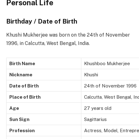
Personal Life
Birthday / Date of Birth
Khushi Mukherjee was born on the 24th of November
1996, in Calcutta, West Bengal, India.
Birth Name
Khushboo Mukherjee
Nickname
Khushi
Date of Birth
24th of November 1996
Place of Birth
Calcutta, West Bengal, In
Age
27 years old
Sun Sign
Sagittarius
Profession
Actress, Model, Entrepr