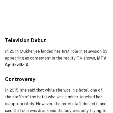
Television Debut
In 2017, Mukherjee landed her first role in television by
appearing as contestant in the reality TV shows,
MTV
Splitsvilla X
.
Controversy
In 2015, she said that while she was in a hotel, one of
the staffs of the hotel who was a minor touched her
inappropriately. However, the hotel staff denied it and
said that she was drunk and the boy was only trying to