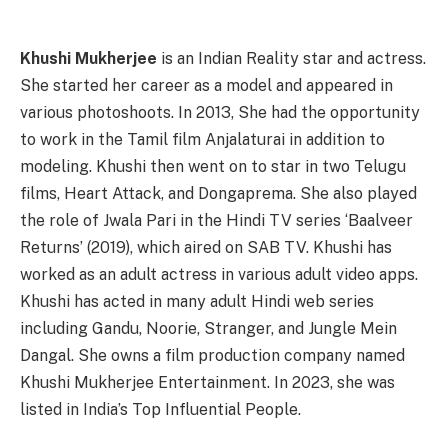
Khushi Mukherjee
is an Indian Reality star and actress.
She started her career as a model and appeared in
various photoshoots. In 2013, She had the opportunity
to work in the Tamil film Anjalaturai in addition to
modeling. Khushi then went on to star in two Telugu
films, Heart Attack, and Dongaprema. She also played
the role of Jwala Pari in the Hindi TV series ‘Baalveer
Returns’ (2019), which aired on SAB TV. Khushi has
worked as an adult actress in various adult video apps.
Khushi has acted in many adult Hindi web series
including Gandu, Noorie, Stranger, and Jungle Mein
Dangal. She owns a film production company named
Khushi Mukherjee Entertainment. In 2023, she was
listed in India’s Top Influential People.