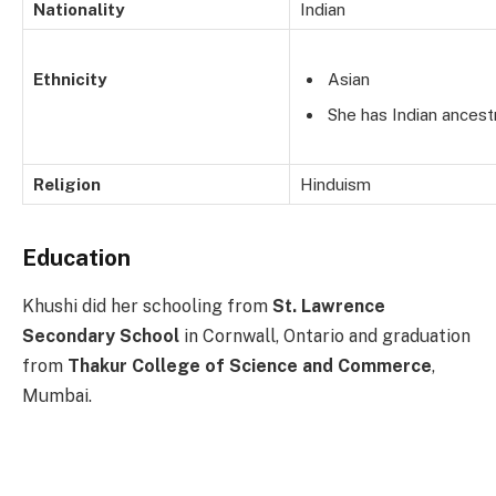
Nationality
Indian
Ethnicity
Asian
She has Indian ancest
Religion
Hinduism
Education
Khushi did her schooling from
St. Lawrence
Secondary School
in Cornwall, Ontario and graduation
from
Thakur College of Science and Commerce
,
Mumbai.