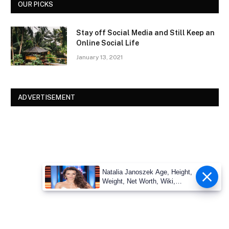
OUR PICKS
Stay off Social Media and Still Keep an
Online Social Life
January 13, 2021
ADVERTISEMENT
Natalia Janoszek Age, Height,
Weight, Net Worth, Wiki,
Measu