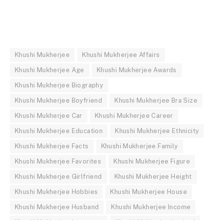
Khushi Mukherjee
Khushi Mukherjee Affairs
Khushi Mukherjee Age
Khushi Mukherjee Awards
Khushi Mukherjee Biography
Khushi Mukherjee Boyfriend
Khushi Mukherjee Bra Size
Khushi Mukherjee Car
Khushi Mukherjee Career
Khushi Mukherjee Education
Khushi Mukherjee Ethnicity
Khushi Mukherjee Facts
Khushi Mukherjee Family
Khushi Mukherjee Favorites
Khushi Mukherjee Figure
Khushi Mukherjee Girlfriend
Khushi Mukherjee Height
Khushi Mukherjee Hobbies
Khushi Mukherjee House
Khushi Mukherjee Husband
Khushi Mukherjee Income