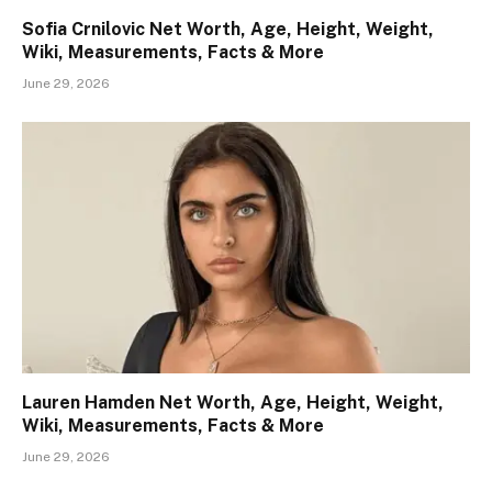
Sofia Crnilovic Net Worth, Age, Height, Weight,
Wiki, Measurements, Facts & More
June 29, 2026
Lauren Hamden Net Worth, Age, Height, Weight,
Wiki, Measurements, Facts & More
June 29, 2026