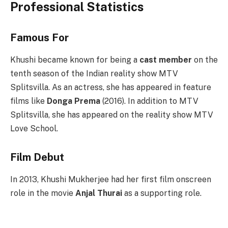
Professional Statistics
Famous For
Khushi became known for being a
cast member
on the
tenth season of the Indian reality show MTV
Splitsvilla. As an actress, she has appeared in feature
films like
Donga Prema
(2016). In addition to MTV
Splitsvilla, she has appeared on the reality show MTV
Love School.
Film Debut
In 2013, Khushi Mukherjee had her first film onscreen
role in the movie
Anjal Thurai
as a supporting role.