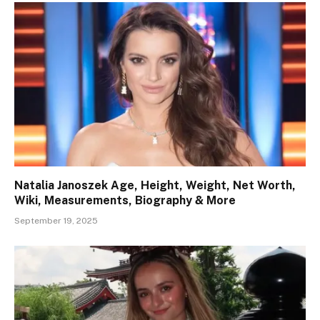
Natalia Janoszek Age, Height, Weight, Net Worth,
Wiki, Measurements, Biography & More
September 19, 2025