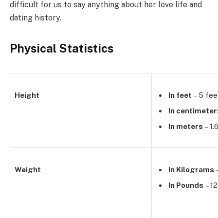
difficult for us to say anything about her love life and
dating history.
Physical Statistics
Height
In feet
– 5 fee
In centimeter
In meters
– 1.
Weight
In Kilograms
–
In Pounds
– 12