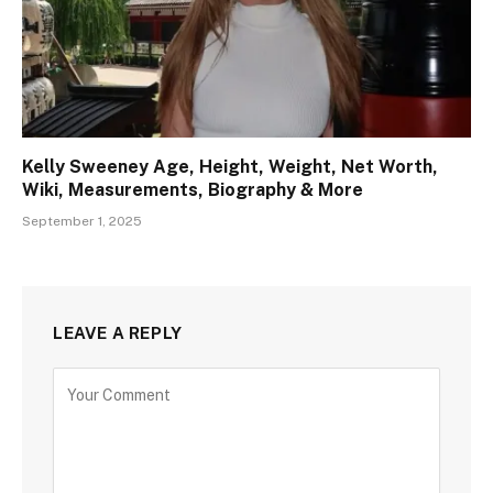
Kelly Sweeney Age, Height, Weight, Net Worth,
Wiki, Measurements, Biography & More
September 1, 2025
LEAVE A REPLY