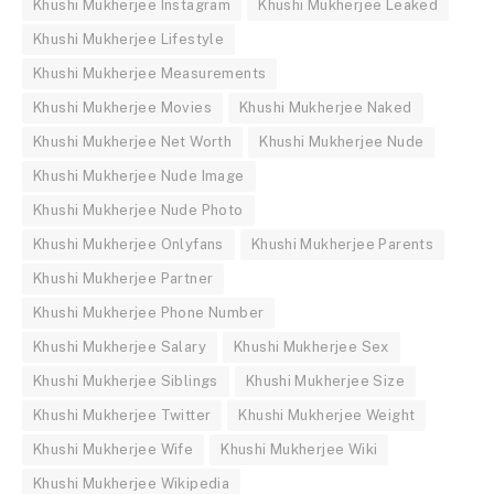
Khushi Mukherjee Instagram
Khushi Mukherjee Leaked
Khushi Mukherjee Lifestyle
Khushi Mukherjee Measurements
Khushi Mukherjee Movies
Khushi Mukherjee Naked
Khushi Mukherjee Net Worth
Khushi Mukherjee Nude
Khushi Mukherjee Nude Image
Khushi Mukherjee Nude Photo
Khushi Mukherjee Onlyfans
Khushi Mukherjee Parents
Khushi Mukherjee Partner
Khushi Mukherjee Phone Number
Khushi Mukherjee Salary
Khushi Mukherjee Sex
Khushi Mukherjee Siblings
Khushi Mukherjee Size
Khushi Mukherjee Twitter
Khushi Mukherjee Weight
Khushi Mukherjee Wife
Khushi Mukherjee Wiki
Khushi Mukherjee Wikipedia