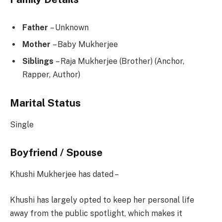
Father
– Unknown
Mother
– Baby Mukherjee
Siblings
– Raja Mukherjee (Brother) (Anchor,
Rapper, Author)
Marital Status
Single
Boyfriend / Spouse
Khushi Mukherjee has dated –
Khushi has largely opted to keep her personal life
away from the public spotlight, which makes it