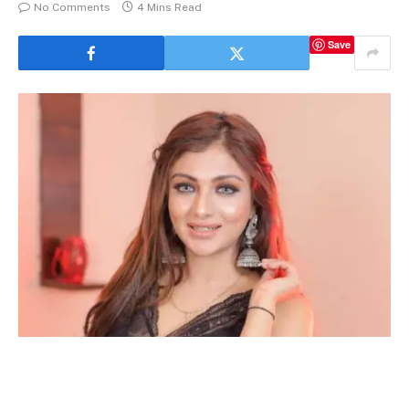
No Comments
4 Mins Read
Save