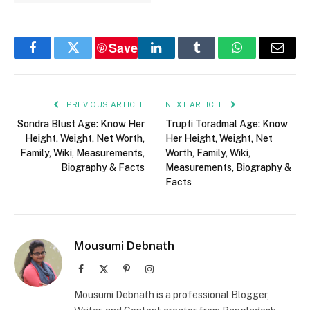
Save
Facebook
Twitter
LinkedIn
Tumblr
WhatsApp
Email
PREVIOUS ARTICLE
NEXT ARTICLE
Sondra Blust Age: Know Her
Trupti Toradmal Age: Know
Height, Weight, Net Worth,
Her Height, Weight, Net
Family, Wiki, Measurements,
Worth, Family, Wiki,
Biography & Facts
Measurements, Biography &
Facts
Mousumi Debnath
Facebook
X
Pinterest
Instagram
(Twitter)
Mousumi Debnath is a professional Blogger,