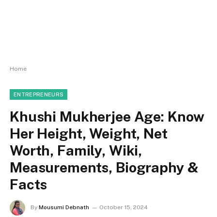
Home
ENTREPRENEURS
Khushi Mukherjee Age: Know
Her Height, Weight, Net
Worth, Family, Wiki,
Measurements, Biography &
Facts
By
Mousumi Debnath
October 15, 2024