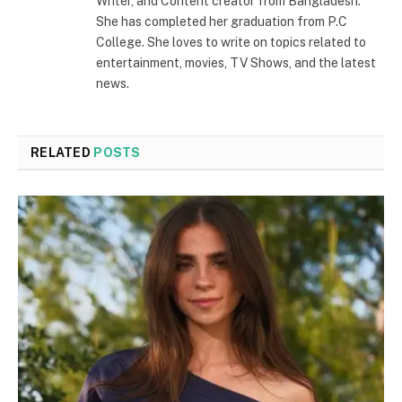
Writer, and Content creator from Bangladesh.
She has completed her graduation from P.C
College. She loves to write on topics related to
entertainment, movies, TV Shows, and the latest
news.
RELATED
POSTS