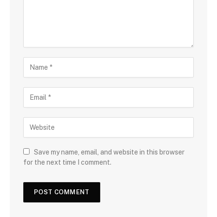
Save my name, email, and website in this browser
for the next time I comment.