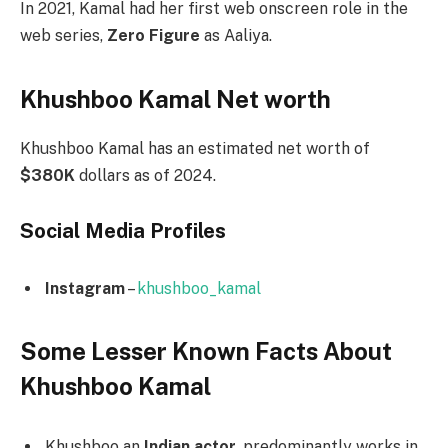
In 2021, Kamal had her first web onscreen role in the
web series,
Zero Figure
as Aaliya.
Khushboo Kamal Net worth
Khushboo Kamal has an estimated net worth of
$380K
dollars as of 2024.
Social Media
Profiles
Instagram
–
khushboo_kamal
Some Lesser Known Facts About
Khushboo Kamal
Khushboo an
Indian actor
, predominantly works in