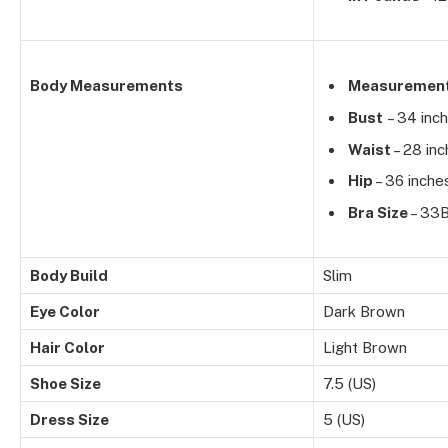
Body Measurements
Measuremen
Bust
– 34 inc
Waist
– 28 in
Hip
– 36 inche
Bra Size
– 33
Body Build
Slim
Eye Color
Dark Brown
Hair Color
Light Brown
Shoe Size
7.5 (US)
Dress Size
5 (US)