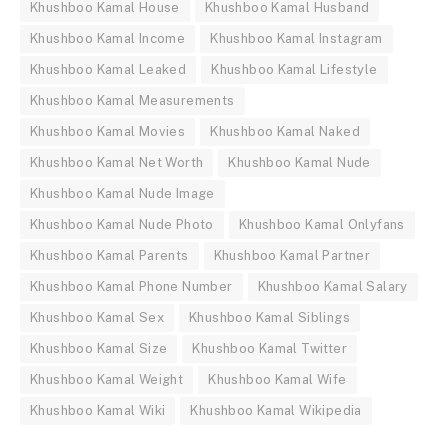
Khushboo Kamal House
Khushboo Kamal Husband
Khushboo Kamal Income
Khushboo Kamal Instagram
Khushboo Kamal Leaked
Khushboo Kamal Lifestyle
Khushboo Kamal Measurements
Khushboo Kamal Movies
Khushboo Kamal Naked
Khushboo Kamal Net Worth
Khushboo Kamal Nude
Khushboo Kamal Nude Image
Khushboo Kamal Nude Photo
Khushboo Kamal Onlyfans
Khushboo Kamal Parents
Khushboo Kamal Partner
Khushboo Kamal Phone Number
Khushboo Kamal Salary
Khushboo Kamal Sex
Khushboo Kamal Siblings
Khushboo Kamal Size
Khushboo Kamal Twitter
Khushboo Kamal Weight
Khushboo Kamal Wife
Khushboo Kamal Wiki
Khushboo Kamal Wikipedia