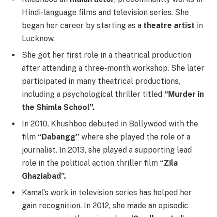
Hindi-language films and television series. She
began her career by starting as a
theatre artist
in
Lucknow.
She got her first role in a theatrical production
after attending a three-month workshop. She later
participated in many theatrical productions,
including a psychological thriller titled
“Murder in
the Shimla School”.
In 2010, Khushboo debuted in Bollywood with the
film
“Dabangg”
where she played the role of a
journalist. In 2013, she played a supporting lead
role in the political action thriller film
“Zila
Ghaziabad”.
Kamal’s work in television series has helped her
gain recognition. In 2012, she made an episodic