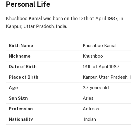
Personal Life
Khushboo Kamal was born on the 13th of April 1987, in
Kanpur, Uttar Pradesh, India.
Birth Name
Khushboo Kamal
Nickname
Khushboo
Date of Birth
13th of April 1987
Place of Birth
Kanpur, Uttar Pradesh, 
Age
37 years old
Sun Sign
Aries
Profession
Actress
Nationality
Indian