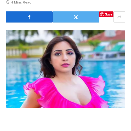
4 Mins Read
Save