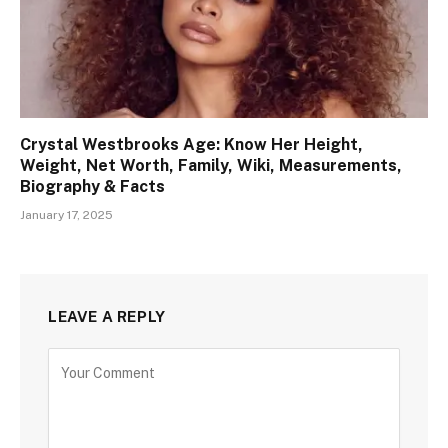
Crystal Westbrooks Age: Know Her Height,
Weight, Net Worth, Family, Wiki, Measurements,
Biography & Facts
January 17, 2025
LEAVE A REPLY