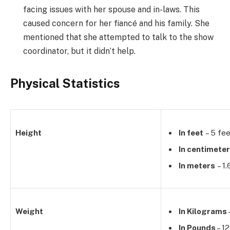
facing issues with her spouse and in-laws. This
caused concern for her fiancé and his family. She
mentioned that she attempted to talk to the show
coordinator, but it didn’t help.
Physical Statistics
Height
In feet
– 5 fee
In centimete
In meters
– 1
Weight
In Kilograms
In Pounds
– 12