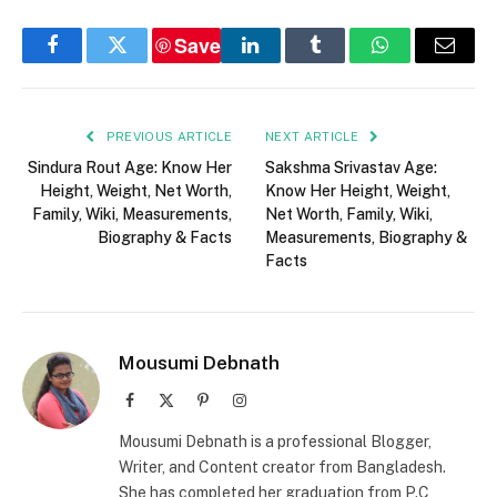
Save
Facebook
Twitter
LinkedIn
Tumblr
WhatsApp
Email
PREVIOUS ARTICLE
NEXT ARTICLE
Sindura Rout Age: Know Her
Sakshma Srivastav Age:
Height, Weight, Net Worth,
Know Her Height, Weight,
Family, Wiki, Measurements,
Net Worth, Family, Wiki,
Biography & Facts
Measurements, Biography &
Facts
Mousumi Debnath
Facebook
X
Pinterest
Instagram
(Twitter)
Mousumi Debnath is a professional Blogger,
Writer, and Content creator from Bangladesh.
She has completed her graduation from P.C