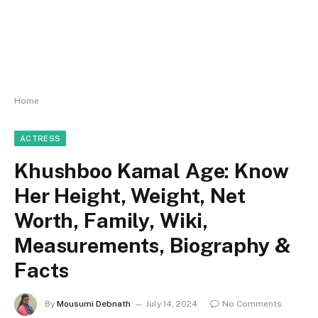
Home
ACTRESS
Khushboo Kamal Age: Know
Her Height, Weight, Net
Worth, Family, Wiki,
Measurements, Biography &
Facts
By
Mousumi Debnath
July 14, 2024
No Comments