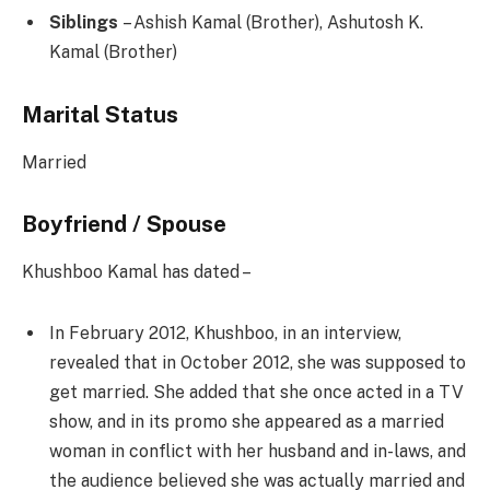
Siblings
– Ashish Kamal (Brother), Ashutosh K.
Kamal (Brother)
Marital Status
Married
Boyfriend / Spouse
Khushboo Kamal has dated –
In February 2012, Khushboo, in an interview,
revealed that in October 2012, she was supposed to
get married. She added that she once acted in a TV
show, and in its promo she appeared as a married
woman in conflict with her husband and in-laws, and
the audience believed she was actually married and