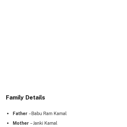
Family Details
Father
–Babu Ram Kamal
Mother
– Janki Kamal