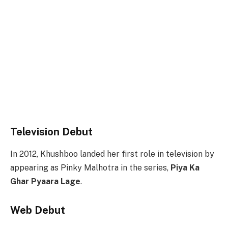
Television Debut
In 2012, Khushboo landed her first role in television by
appearing as Pinky Malhotra in the series,
Piya Ka
Ghar Pyaara Lage
.
Web Debut