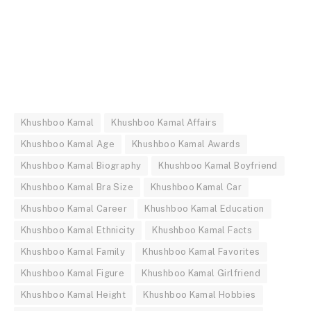
Khushboo Kamal
Khushboo Kamal Affairs
Khushboo Kamal Age
Khushboo Kamal Awards
Khushboo Kamal Biography
Khushboo Kamal Boyfriend
Khushboo Kamal Bra Size
Khushboo Kamal Car
Khushboo Kamal Career
Khushboo Kamal Education
Khushboo Kamal Ethnicity
Khushboo Kamal Facts
Khushboo Kamal Family
Khushboo Kamal Favorites
Khushboo Kamal Figure
Khushboo Kamal Girlfriend
Khushboo Kamal Height
Khushboo Kamal Hobbies