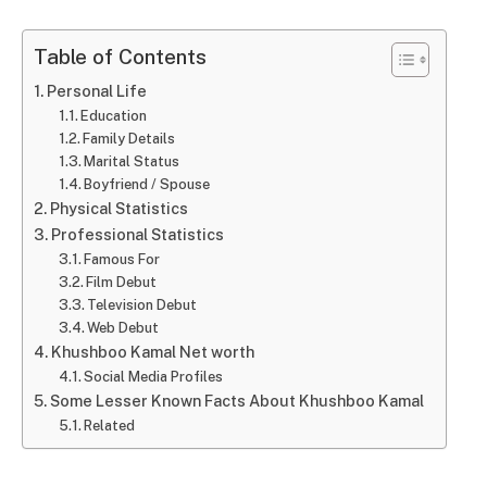
Table of Contents
Personal Life
Education
Family Details
Marital Status
Boyfriend / Spouse
Physical Statistics
Professional Statistics
Famous For
Film Debut
Television Debut
Web Debut
Khushboo Kamal Net worth
Social Media Profiles
Some Lesser Known Facts About Khushboo Kamal
Related