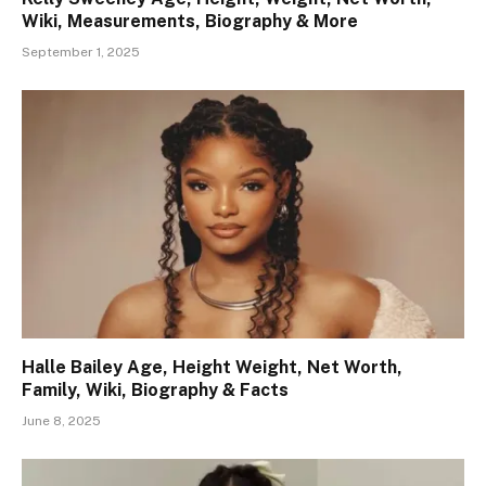
Wiki, Measurements, Biography & More
September 1, 2025
Halle Bailey Age, Height Weight, Net Worth,
Family, Wiki, Biography & Facts
June 8, 2025