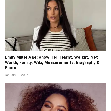
Emily Miller Age: Know Her Height, Weight, Net
Worth, Family, Wiki, Measurements, Biography &
Facts
January 19, 2025