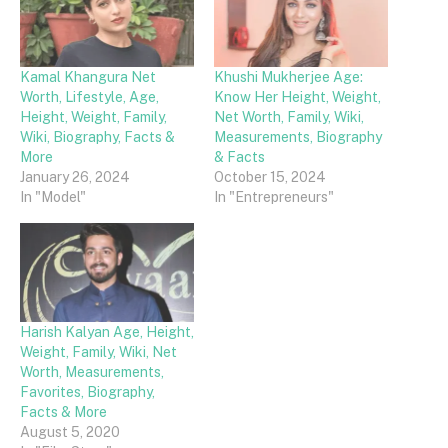
Kamal Khangura Net
Khushi Mukherjee Age:
Worth, Lifestyle, Age,
Know Her Height, Weight,
Height, Weight, Family,
Net Worth, Family, Wiki,
Wiki, Biography, Facts &
Measurements, Biography
More
& Facts
January 26, 2024
October 15, 2024
In "Model"
In "Entrepreneurs"
Harish Kalyan Age, Height,
Weight, Family, Wiki, Net
Worth, Measurements,
Favorites, Biography,
Facts & More
August 5, 2020