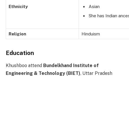
Ethnicity
Asian
She has Indian ances
Religion
Hinduism
Education
Khushboo attend
Bundelkhand Institute of
Engineering & Technology (BIET)
, Uttar Pradesh