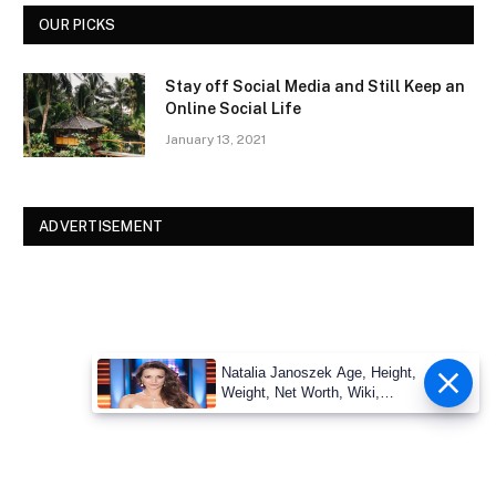
OUR PICKS
Stay off Social Media and Still Keep an
Online Social Life
January 13, 2021
ADVERTISEMENT
Natalia Janoszek Age, Height,
Weight, Net Worth, Wiki,
Measu