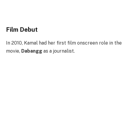
Film Debut
In 2010, Kamal had her first film onscreen role in the
movie,
Dabangg
as a journalist.