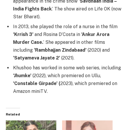
appearance in the crime show
‘Savdhaan India –
India Fights Back
.’ The show aired on Life OK (now
Star Bharat).
In 2013, she played the role of a nurse in the film
‘Krrish 3’
and Rosina D’Costa in
‘Ankur Arora
Murder Case.
’ She appeared in other films
including
‘Rambhajjan Zindabaad’
(2020) and
‘Satyameva Jayate 2’
(2021).
Khushoo has worked in some web series, including
‘Jhumke’
(2022), which premiered on Ullu,
‘Constable Girpade’ (
2023), which premiered on
Amazon miniTV.
Related