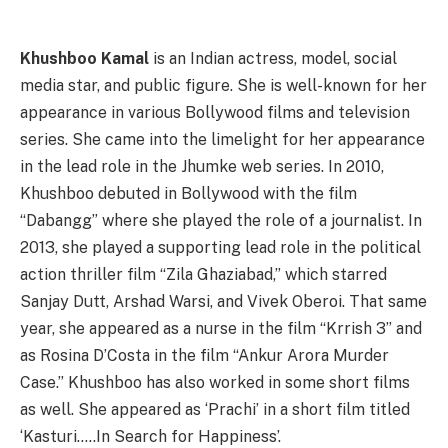
Khushboo Kamal
is an Indian actress, model, social
media star, and public figure. She is well-known for her
appearance in various Bollywood films and television
series. She came into the limelight for her appearance
in the lead role in the Jhumke web series. In 2010,
Khushboo debuted in Bollywood with the film
“Dabangg” where she played the role of a journalist. In
2013, she played a supporting lead role in the political
action thriller film “Zila Ghaziabad,” which starred
Sanjay Dutt, Arshad Warsi, and Vivek Oberoi. That same
year, she appeared as a nurse in the film “Krrish 3” and
as Rosina D’Costa in the film “Ankur Arora Murder
Case.” Khushboo has also worked in some short films
as well. She appeared as ‘Prachi’ in a short film titled
‘Kasturi…..In Search for Happiness’.