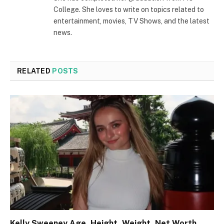
College. She loves to write on topics related to
entertainment, movies, TV Shows, and the latest
news.
RELATED
POSTS
Kelly Sweeney Age, Height, Weight, Net Worth,