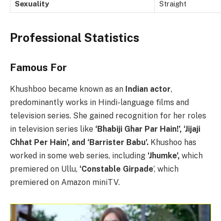
Sexuality
Straight
Professional Statistics
Famous For
Khushboo became known as an
Indian actor
,
predominantly works in Hindi-language films and
television series. She gained recognition for her roles
in television series like
‘Bhabiji Ghar Par Hain!’, ‘Jijaji
Chhat Per Hain’, and ‘Barrister Babu’.
Khushoo has
worked in some web series, including
‘Jhumke’,
which
premiered on Ullu,
‘Constable Girpade
’, which
premiered on Amazon miniTV.