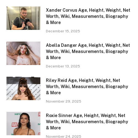
Xander Corvus Age, Height, Weight, Net
Worth, Wiki, Measurements, Biography
& More
December 15, 2025
Abella Danger Age, Height, Weight, Net
Worth, Wiki, Measurements, Biography
& More
December 13, 2025
Riley Reid Age, Height, Weight, Net
Worth, Wiki, Measurements, Biography
& More
November 29, 2025
Roxie Sinner Age, Height, Weight, Net
Worth, Wiki, Measurements, Biography
& More
November 24, 2025