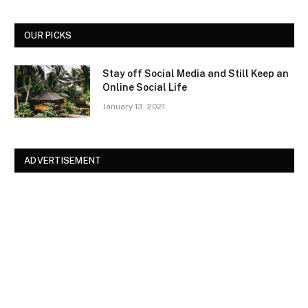
OUR PICKS
Stay off Social Media and Still Keep an
Online Social Life
January 13, 2021
ADVERTISEMENT