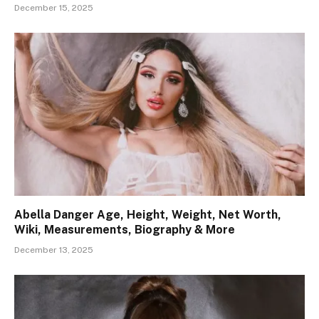
December 15, 2025
Abella Danger Age, Height, Weight, Net Worth,
Wiki, Measurements, Biography & More
December 13, 2025