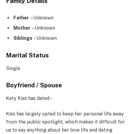
Family Details
Father
– Unknown
Mother
– Unknown
Siblings
– Unknown
Marital Status
Single
Boyfriend / Spouse
Katy Kiss has dated –
Kiss has largely opted to keep her personal life away
from the public spotlight, which makes it difficult for
us to say anything about her love life and dating