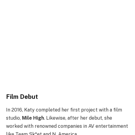
Film Debut
In 2016, Katy completed her first project with a film
studio,
Mile High
. Likewise, after her debut, she
worked with renowned companies in AV entertainment
like Team Sk*et and N. America.