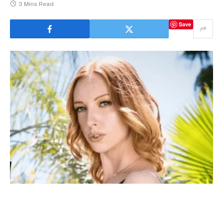
3 Mins Read
Save