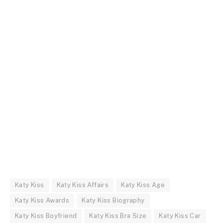
Katy Kiss
Katy Kiss Affairs
Katy Kiss Age
Katy Kiss Awards
Katy Kiss Biography
Katy Kiss Boyfriend
Katy Kiss Bra Size
Katy Kiss Car