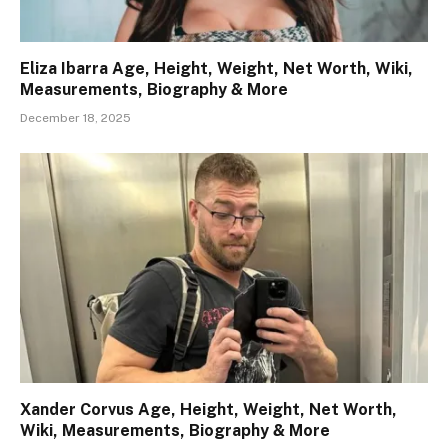
Eliza Ibarra Age, Height, Weight, Net Worth, Wiki,
Measurements, Biography & More
December 18, 2025
Xander Corvus Age, Height, Weight, Net Worth,
Wiki, Measurements, Biography & More