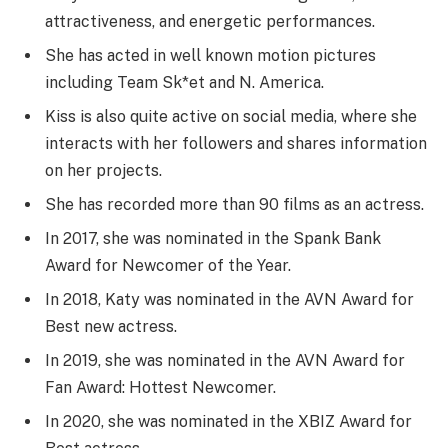
attractiveness, and energetic performances.
She has acted in well known motion pictures
including Team Sk*et and N. America.
Kiss is also quite active on social media, where she
interacts with her followers and shares information
on her projects.
She has recorded more than 90 films as an actress.
In 2017, she was nominated in the Spank Bank
Award for Newcomer of the Year.
In 2018, Katy was nominated in the AVN Award for
Best new actress.
In 2019, she was nominated in the AVN Award for
Fan Award: Hottest Newcomer.
In 2020, she was nominated in the XBIZ Award for