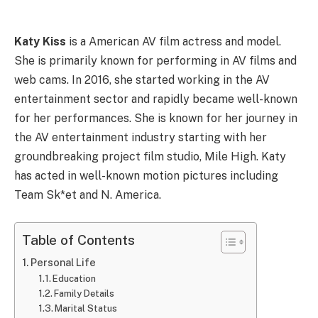
Katy Kiss
is a American AV film actress and model.
She is primarily known for performing in AV films and
web cams. In 2016, she started working in the AV
entertainment sector and rapidly became well-known
for her performances. She is known for her journey in
the AV entertainment industry starting with her
groundbreaking project film studio, Mile High. Katy
has acted in well-known motion pictures including
Team Sk*et and N. America.
Table of Contents
Personal Life
Education
Family Details
Marital Status