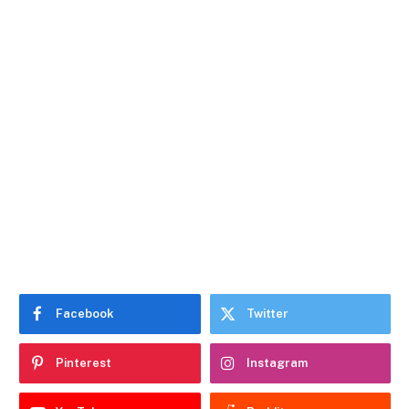
Facebook
Twitter
Pinterest
Instagram