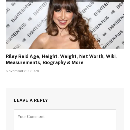
Riley Reid Age, Height, Weight, Net Worth, Wiki,
Measurements, Biography & More
November 29, 2025
LEAVE A REPLY