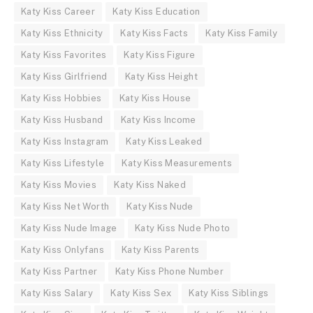
Katy Kiss Career
Katy Kiss Education
Katy Kiss Ethnicity
Katy Kiss Facts
Katy Kiss Family
Katy Kiss Favorites
Katy Kiss Figure
Katy Kiss Girlfriend
Katy Kiss Height
Katy Kiss Hobbies
Katy Kiss House
Katy Kiss Husband
Katy Kiss Income
Katy Kiss Instagram
Katy Kiss Leaked
Katy Kiss Lifestyle
Katy Kiss Measurements
Katy Kiss Movies
Katy Kiss Naked
Katy Kiss Net Worth
Katy Kiss Nude
Katy Kiss Nude Image
Katy Kiss Nude Photo
Katy Kiss Onlyfans
Katy Kiss Parents
Katy Kiss Partner
Katy Kiss Phone Number
Katy Kiss Salary
Katy Kiss Sex
Katy Kiss Siblings