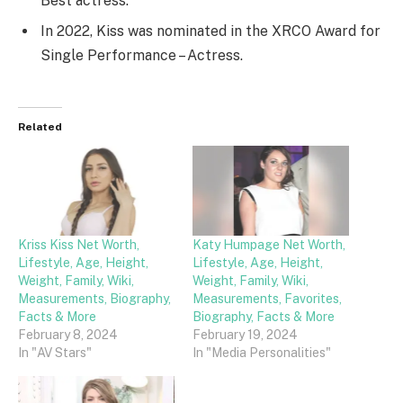
Best actress.
In 2022, Kiss was nominated in the XRCO Award for
Single Performance – Actress.
Related
Kriss Kiss Net Worth,
Katy Humpage Net Worth,
Lifestyle, Age, Height,
Lifestyle, Age, Height,
Weight, Family, Wiki,
Weight, Family, Wiki,
Measurements, Biography,
Measurements, Favorites,
Facts & More
Biography, Facts & More
February 8, 2024
February 19, 2024
In "AV Stars"
In "Media Personalities"