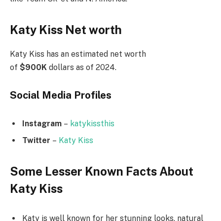
Katy Kiss Net worth
Katy Kiss has an estimated net worth
of
$900K
dollars as of 2024.
Social Media
Profiles
Instagram
–
katykissthis
Twitter
–
Katy Kiss
Some Lesser Known Facts About
Katy Kiss
Katy is well known for her stunning looks, natural