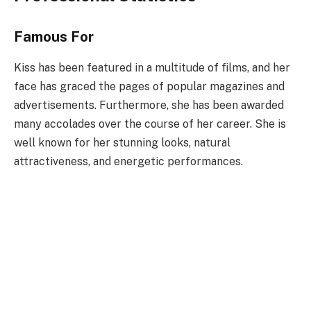
Famous For
Kiss has been featured in a multitude of films, and her
face has graced the pages of popular magazines and
advertisements. Furthermore, she has been awarded
many accolades over the course of her career. She is
well known for her stunning looks, natural
attractiveness, and energetic performances.