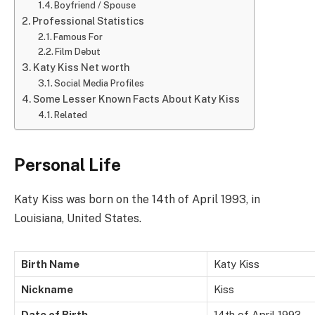
Boyfriend / Spouse
Professional Statistics
Famous For
Film Debut
Katy Kiss Net worth
Social Media Profiles
Some Lesser Known Facts About Katy Kiss
Related
Personal Life
Katy Kiss was born on the 14th of April 1993, in
Louisiana, United States.
Birth Name
Katy Kiss
Nickname
Kiss
Date of Birth
14th of April 1993