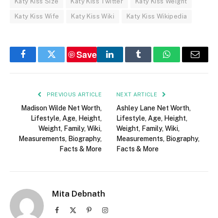
Katy Kiss Size
Katy Kiss Twitter
Katy Kiss Weight
Katy Kiss Wife
Katy Kiss Wiki
Katy Kiss Wikipedia
Save
Facebook
Twitter
LinkedIn
Tumblr
WhatsApp
Email
PREVIOUS ARTICLE
NEXT ARTICLE
Madison Wilde Net Worth,
Ashley Lane Net Worth,
Lifestyle, Age, Height,
Lifestyle, Age, Height,
Weight, Family, Wiki,
Weight, Family, Wiki,
Measurements, Biography,
Measurements, Biography,
Facts & More
Facts & More
Mita Debnath
Facebook
X
Pinterest
Instagram