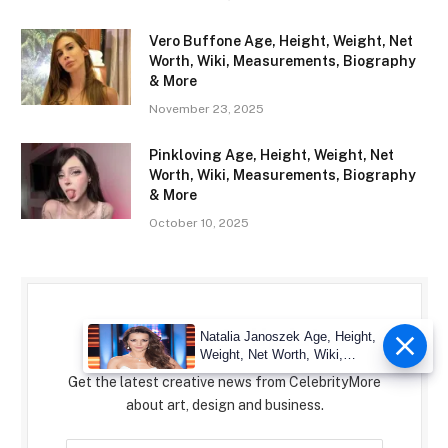
Vero Buffone Age, Height, Weight, Net
Worth, Wiki, Measurements, Biography
& More
November 23, 2025
Pinkloving Age, Height, Weight, Net
Worth, Wiki, Measurements, Biography
& More
October 10, 2025
Subscribe to Updates
Natalia Janoszek Age, Height,
Weight, Net Worth, Wiki,
Measu
Get the latest creative news from CelebrityMore
about art, design and business.