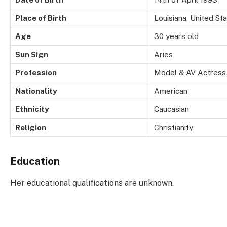
Place of Birth
Louisiana, United St
Age
30 years old
Sun Sign
Aries
Profession
Model & AV Actress
Nationality
American
Ethnicity
Caucasian
Religion
Christianity
Education
Her educational qualifications are unknown.