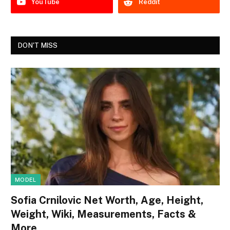
YouTube
Reddit
DON'T MISS
MODEL
Sofia Crnilovic Net Worth, Age, Height,
Weight, Wiki, Measurements, Facts &
More