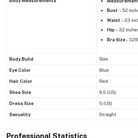
Body Measurements
Measuremen
Bust
– 32 inc
Waist
– 23 in
Hip
– 32 inche
Bra Size
– 32B
Body Build
Slim
Eye Color
Blue
Hair Color
Red
Shoe Size
9.5 (US)
Dress Size
5 (US)
Sexuality
Straight
Professional Statistics