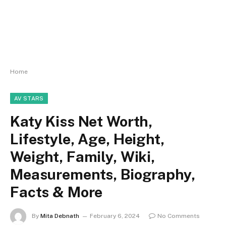
Home
AV STARS
Katy Kiss Net Worth,
Lifestyle, Age, Height,
Weight, Family, Wiki,
Measurements, Biography,
Facts & More
By
Mita Debnath
February 6, 2024
No Comments