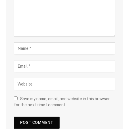
Save my name, email, and website in this browser
for the next time I comment.