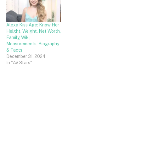
Alexa Kiss Age: Know Her
Height, Weight, Net Worth,
Family, Wiki,
Measurements, Biography
& Facts
December 31, 2024
In "AV Stars"