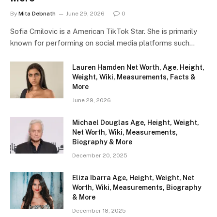
By
Mita Debnath
June 29, 2026
0
Sofia Crnilovic is a American TikTok Star. She is primarily
known for performing on social media platforms such…
Lauren Hamden Net Worth, Age, Height,
Weight, Wiki, Measurements, Facts &
More
June 29, 2026
Michael Douglas Age, Height, Weight,
Net Worth, Wiki, Measurements,
Biography & More
December 20, 2025
Eliza Ibarra Age, Height, Weight, Net
Worth, Wiki, Measurements, Biography
& More
December 18, 2025