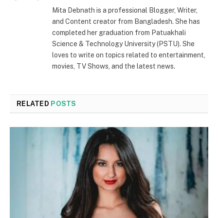
(Twitter)
Mita Debnath is a professional Blogger, Writer,
and Content creator from Bangladesh. She has
completed her graduation from Patuakhali
Science & Technology University (PSTU). She
loves to write on topics related to entertainment,
movies, TV Shows, and the latest news.
RELATED
POSTS