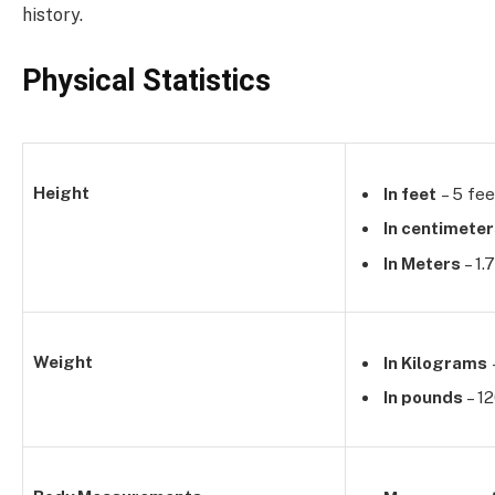
history.
Physical Statistics
Height
In feet
– 5 fee
In centimete
In Meters
– 1.
Weight
In Kilograms
In pounds
– 1