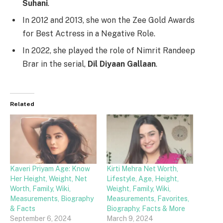
Suhani
.
In 2012 and 2013, she won the Zee Gold Awards
for Best Actress in a Negative Role.
In 2022, she played the role of Nimrit Randeep
Brar in the serial,
Dil Diyaan Gallaan
.
Related
Kaveri Priyam Age: Know
Kirti Mehra Net Worth,
Her Height, Weight, Net
Lifestyle, Age, Height,
Worth, Family, Wiki,
Weight, Family, Wiki,
Measurements, Biography
Measurements, Favorites,
& Facts
Biography, Facts & More
September 6, 2024
March 9, 2024