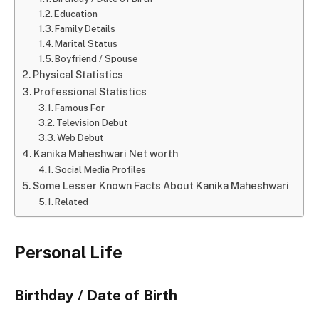
Education
Family Details
Marital Status
Boyfriend / Spouse
Physical Statistics
Professional Statistics
Famous For
Television Debut
Web Debut
Kanika Maheshwari Net worth
Social Media Profiles
Some Lesser Known Facts About Kanika Maheshwari
Related
Personal Life
Birthday / Date of Birth