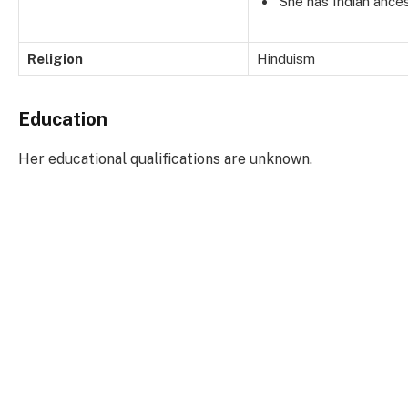
She has Indian ances
Religion
Hinduism
Education
Her educational qualifications are unknown.