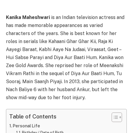
Kanika Maheshwari
is an Indian television actress and
has made memorable appearances as varied
characters of the years. She is best known for her
roles in serials like Kahaani Ghar Ghar Kii, Raja Ki
Aayegi Baraat, Kabhi Aaye Na Judaai, Viraasat, Geet –
Hui Sabse Parayi and Diya Aur Baati Hum. Kanika won
Zee Gold Awards. She reprised her role of Meenakshi
Vikram Rathi in the sequel of Diya Aur Baati Hum, Tu
Sooraj, Main Saanjh Piyaji. In 2013, she participated in
Nach Baliye 6 with her husband Ankur, but left the
show mid-way due to her foot injury.
Table of Contents
Personal Life
Birthday / Date of Birth