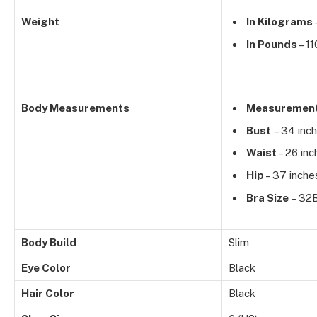
Weight
In Kilograms
In Pounds
– 11
Body Measurements
Measuremen
Bust
– 34 inc
Waist
– 26 inc
Hip
– 37 inche
Bra Size
– 32
Body Build
Slim
Eye Color
Black
Hair Color
Black