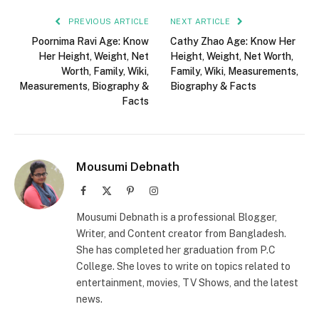
PREVIOUS ARTICLE
NEXT ARTICLE
Poornima Ravi Age: Know
Cathy Zhao Age: Know Her
Her Height, Weight, Net
Height, Weight, Net Worth,
Worth, Family, Wiki,
Family, Wiki, Measurements,
Measurements, Biography &
Biography & Facts
Facts
Mousumi Debnath
Facebook
X
Pinterest
Instagram
(Twitter)
Mousumi Debnath is a professional Blogger,
Writer, and Content creator from Bangladesh.
She has completed her graduation from P.C
College. She loves to write on topics related to
entertainment, movies, TV Shows, and the latest
news.