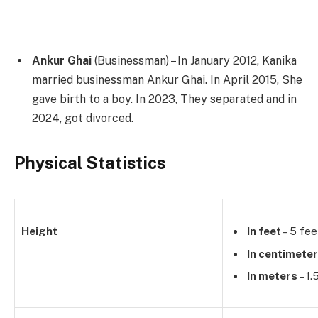
Ankur Ghai
(Businessman) – In January 2012, Kanika
married businessman Ankur Ghai. In April 2015, She
gave birth to a boy. In 2023, They separated and in
2024, got divorced.
Physical Statistics
Height
In feet
– 5 fee
In centimete
In meters
– 1.