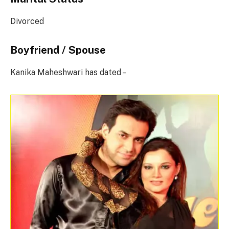
Divorced
Boyfriend / Spouse
Kanika Maheshwari has dated –