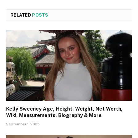
RELATED
POSTS
Kelly Sweeney Age, Height, Weight, Net Worth,
Wiki, Measurements, Biography & More
September 1, 2025