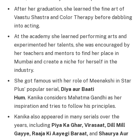
After her graduation, she learned the fine art of
Vaastu Shastra and Color Therapy before dabbling
into acting.
At the academy she learned performing arts and
experimented her talents, she was encouraged by
her teachers and mentors to find her place in
Mumbai and create a niche for herself in the
industry.
She got famous with her role of Meenakshi in Star
Plus’ popular serial,
Diya aur Baati
Hum
.
Kanika considers Mahatma Gandhi as her
inspiration and tries to follow his principles.
Kanika also appeared in many serials over the
years, including
Piya Ka Ghar, Virasaat, Dill Mill
Gayye, Raaja Ki Aayegi Baraat,
and
Shaurya Aur