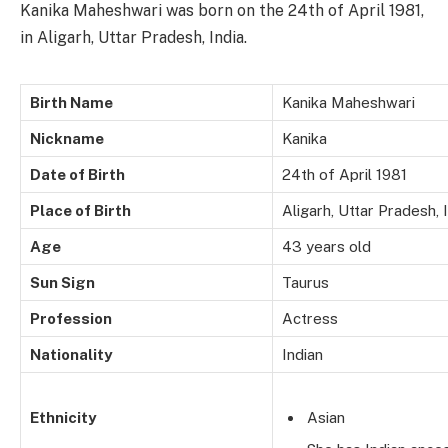
Kanika Maheshwari was born on the 24th of April 1981,
in Aligarh, Uttar Pradesh, India.
Birth Name
Kanika Maheshwari
Nickname
Kanika
Date of Birth
24th of April 1981
Place of Birth
Aligarh, Uttar Pradesh, 
Age
43 years old
Sun Sign
Taurus
Profession
Actress
Nationality
Indian
Ethnicity
Asian