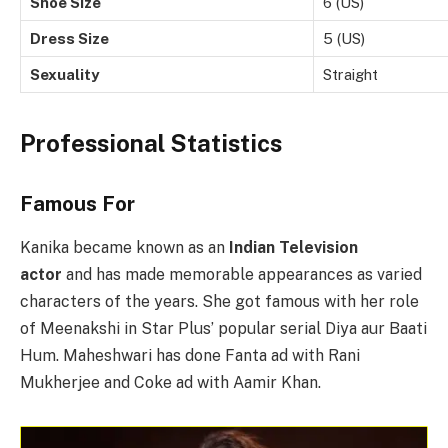
Shoe Size
6 (US)
Dress Size
5 (US)
Sexuality
Straight
Professional Statistics
Famous For
Kanika became known as an
Indian Television
actor
and has made memorable appearances as varied
characters of the years. She got famous with her role
of Meenakshi in Star Plus’ popular serial Diya aur Baati
Hum. Maheshwari has done Fanta ad with Rani
Mukherjee and Coke ad with Aamir Khan.