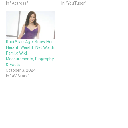
In "Actress"
In "YouTuber"
Kaci Starr Age: Know Her
Height, Weight, Net Worth,
Family, Wiki,
Measurements, Biography
& Facts
October 3, 2024
In "AV Stars"