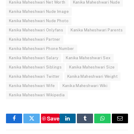
Kanika Maheshwari Net Worth
Kanika Maheshwari Nude
Kanika Maheshwari Nude Image
Kanika Maheshwari Nude Photo
Kanika Maheshwari Onlyfans
Kanika Maheshwari Parents
Kanika Maheshwari Partner
Kanika Maheshwari Phone Number
Kanika Maheshwari Salary
Kanika Maheshwari Sex
Kanika Maheshwari Siblings
Kanika Maheshwari Size
Kanika Maheshwari Twitter
Kanika Maheshwari Weight
Kanika Maheshwari Wife
Kanika Maheshwari Wiki
Kanika Maheshwari Wikipedia
Save
Facebook
Twitter
LinkedIn
Tumblr
WhatsApp
Email