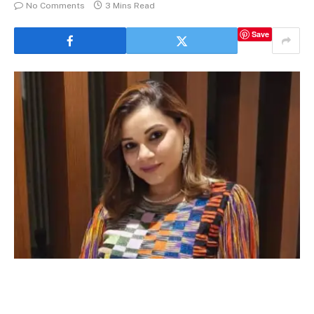
No Comments
3 Mins Read
Save