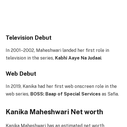
Television Debut
In 2001–2002, Maheshwari landed her first role in
television in the series,
Kabhi Aaye Na Judaai
.
Web Debut
In 2019, Kanika had her first web onscreen role in the
web series,
BOSS: Baap of Special Services
as Safia.
Kanika Maheshwari Net worth
Kanika Maheshwari has an estimated net worth