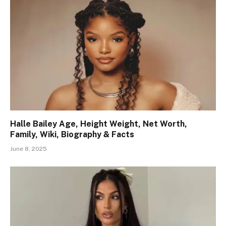
Halle Bailey Age, Height Weight, Net Worth,
Family, Wiki, Biography & Facts
June 8, 2025