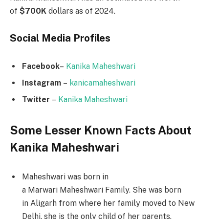
of
$700K
dollars as of 2024.
Social Media
Profiles
Facebook
–
Kanika Maheshwari
Instagram
–
kanicamaheshwari
Twitter
–
Kanika Maheshwari
Some Lesser Known Facts About
Kanika Maheshwari
Maheshwari was born in
a Marwari Maheshwari Family. She was born
in Aligarh from where her family moved to New
Delhi, she is the only child of her parents.