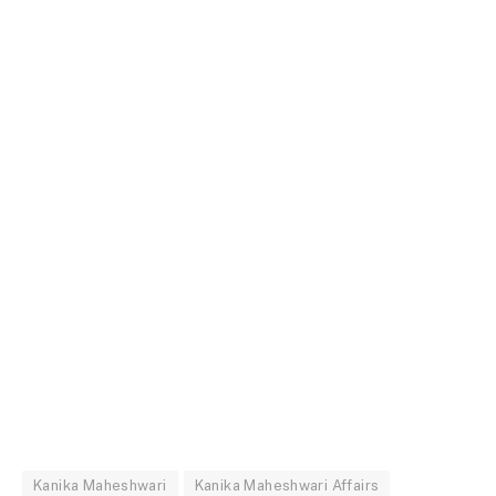
Kanika Maheshwari
Kanika Maheshwari Affairs