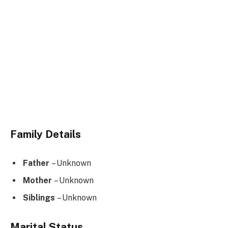
Family Details
Father
– Unknown
Mother
– Unknown
Siblings
– Unknown
Marital Status