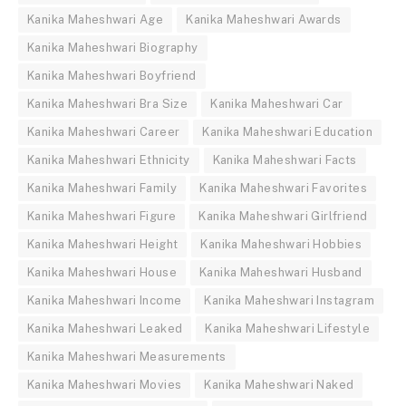
Kanika Maheshwari Age
Kanika Maheshwari Awards
Kanika Maheshwari Biography
Kanika Maheshwari Boyfriend
Kanika Maheshwari Bra Size
Kanika Maheshwari Car
Kanika Maheshwari Career
Kanika Maheshwari Education
Kanika Maheshwari Ethnicity
Kanika Maheshwari Facts
Kanika Maheshwari Family
Kanika Maheshwari Favorites
Kanika Maheshwari Figure
Kanika Maheshwari Girlfriend
Kanika Maheshwari Height
Kanika Maheshwari Hobbies
Kanika Maheshwari House
Kanika Maheshwari Husband
Kanika Maheshwari Income
Kanika Maheshwari Instagram
Kanika Maheshwari Leaked
Kanika Maheshwari Lifestyle
Kanika Maheshwari Measurements
Kanika Maheshwari Movies
Kanika Maheshwari Naked