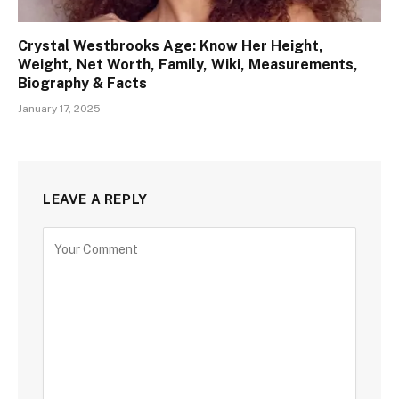
Crystal Westbrooks Age: Know Her Height,
Weight, Net Worth, Family, Wiki, Measurements,
Biography & Facts
January 17, 2025
LEAVE A REPLY