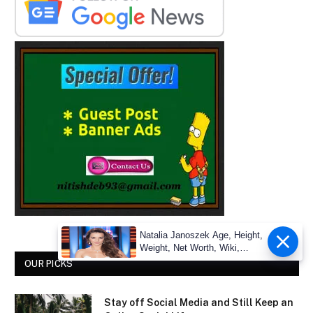
Natalia Janoszek Age, Height,
Weight, Net Worth, Wiki,
Measu
OUR PICKS
Stay off Social Media and Still Keep an