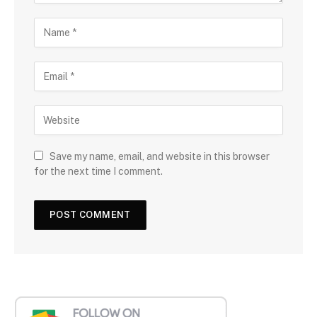
Save my name, email, and website in this browser
for the next time I comment.