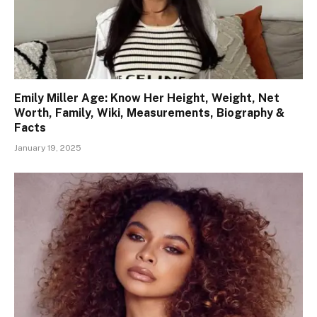
Emily Miller Age: Know Her Height, Weight, Net
Worth, Family, Wiki, Measurements, Biography &
Facts
January 19, 2025