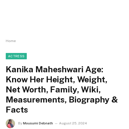
Home
ACTRESS
Kanika Maheshwari Age:
Know Her Height, Weight,
Net Worth, Family, Wiki,
Measurements, Biography &
Facts
By
Mousumi Debnath
August 25, 2024