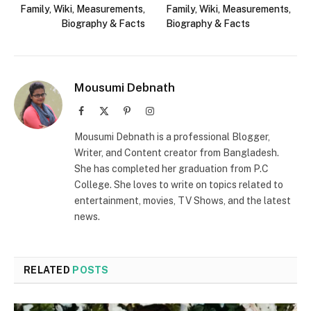
Family, Wiki, Measurements,
Family, Wiki, Measurements,
Biography & Facts
Biography & Facts
Mousumi Debnath
Facebook
X
Pinterest
Instagram
(Twitter)
Mousumi Debnath is a professional Blogger,
Writer, and Content creator from Bangladesh.
She has completed her graduation from P.C
College. She loves to write on topics related to
entertainment, movies, TV Shows, and the latest
news.
RELATED
POSTS