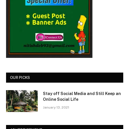
OUR PICKS
Stay off Social Media and Still Keep an
Online Social Life
January 13, 2021