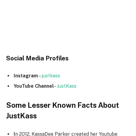
Social Media
Profiles
Instagram
–
justkass
YouTube Channel
–
JustKass
Some Lesser Known Facts About
JustKass
I
n 2012, KassaDee Parker created her Youtube