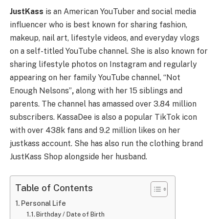
JustKass
is an American YouTuber and social media
influencer who is best known for sharing fashion,
makeup, nail art, lifestyle videos, and everyday vlogs
on a self-titled YouTube channel. She is also known for
sharing lifestyle photos on Instagram and regularly
appearing on her family YouTube channel, “Not
Enough Nelsons”
,
along with her 15 siblings and
parents. The channel has amassed over 3.84 million
subscribers. KassaDee is also a popular TikTok icon
with over 438k fans and 9.2 million likes on her
justkass account. She has also run the clothing brand
JustKass Shop alongside her husband.
Table of Contents
Personal Life
Birthday / Date of Birth