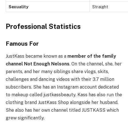
Sexuality
Straight
Professional Statistics
Famous For
JustKass became known as a
member of the family
channel Not Enough Nelsons
. On the channel, she, her
parents, and her many siblings share vlogs, skits,
challenges and dancing videos with their 3.7 million
subscribers. She has an Instagram account dedicated
to makeup called justkassbeauty. Kass has also run the
clothing brand JustKass Shop alongside her husband.
She also has her own channel titled JUSTKASS which
grew significantly.