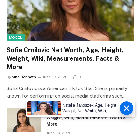
MODEL
Sofia Crnilovic Net Worth, Age, Height,
Weight, Wiki, Measurements, Facts &
More
By
Mita Debnath
June 29, 2026
0
Sofia Crnilovic is a American TikTok Star. She is primarily
known for performing on social media platforms such…
Natalia Janoszek Age, Height,
Weight, Net Worth, Wiki,
Lauren Hamden Net Worth, Age, Height,
Measu
Weight, Wiki, Measurements, Facts &
More
June 29, 2026