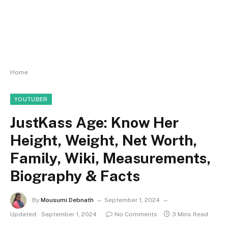
Home
YOUTUBER
JustKass Age: Know Her
Height, Weight, Net Worth,
Family, Wiki, Measurements,
Biography & Facts
By
Mousumi Debnath
September 1, 2024
Updated:
September 1, 2024
No Comments
3 Mins Read