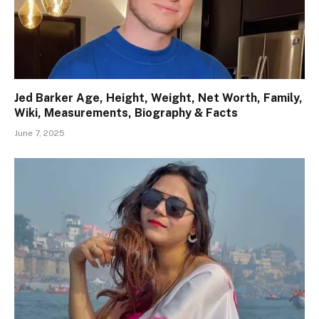
Jed Barker Age, Height, Weight, Net Worth, Family,
Wiki, Measurements, Biography & Facts
June 7, 2025