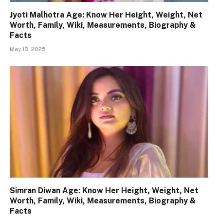
Jyoti Malhotra Age: Know Her Height, Weight, Net
Worth, Family, Wiki, Measurements, Biography &
Facts
May 18, 2025
Simran Diwan Age: Know Her Height, Weight, Net
Worth, Family, Wiki, Measurements, Biography &
Facts