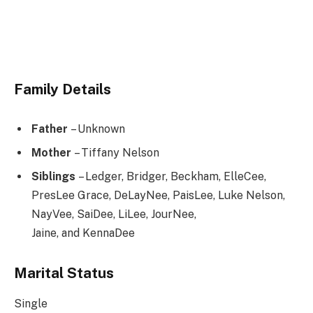
Family Details
Father
– Unknown
Mother
– Tiffany Nelson
Siblings
– Ledger, Bridger, Beckham, ElleCee,
PresLee Grace, DeLayNee, PaisLee, Luke Nelson,
NayVee, SaiDee, LiLee, JourNee,
Jaine, and KennaDee
Marital Status
Single