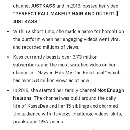
channel
JUSTKASS
and in 2013, posted her video
“PERFECT FALL MAKEUP HAIR AND OUTFIT! ||
JUSTKASS”
.
Within a short time, she made a name for herself on
the platform when her engaging videos went viral
and recorded millions of views.
Kass currently boasts over 3.73 million
subscribers, and the most watched video on her
channel is “Nayvee Hits My Car, Emotional,” which
has over 5.8 million views as of now.
In 2018, she started her family channel
Not Enough
Nelsons
. The channel was built around the daily
life of KassaDee and her 15 siblings and charmed
the audience with its vlogs, challenge videos, skits,
pranks, and Q&A videos.