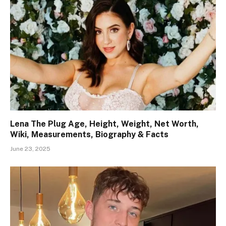
Lena The Plug Age, Height, Weight, Net Worth,
Wiki, Measurements, Biography & Facts
June 23, 2025