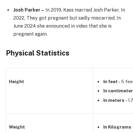
Josh Parker –
In 2019, Kass married Josh Parker. In
2022, They got pregnant but sadly miscarried. In
June 2024 she announced in video that she is
pregnant again.
Physical Statistics
Height
In feet
– 5 fee
In centimete
In meters
– 1.
Weight
In Kilograms