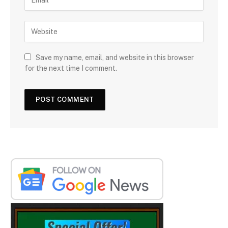
Save my name, email, and website in this browser
for the next time I comment.