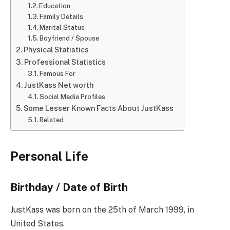
Education
Family Details
Marital Status
Boyfriend / Spouse
Physical Statistics
Professional Statistics
Famous For
JustKass Net worth
Social Media Profiles
Some Lesser Known Facts About JustKass
Related
Personal Life
Birthday / Date of Birth
JustKass was born on the 25th of March 1999, in
United States.