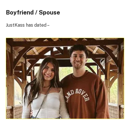
Boyfriend / Spouse
JustKass has dated –