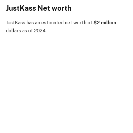
JustKass Net worth
JustKass has an estimated net worth of
$2 million
dollars as of 2024.