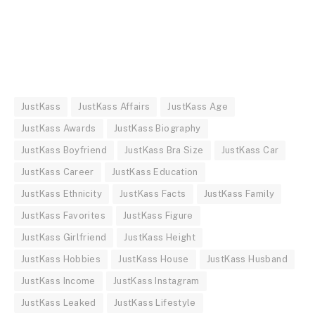
JustKass
JustKass Affairs
JustKass Age
JustKass Awards
JustKass Biography
JustKass Boyfriend
JustKass Bra Size
JustKass Car
JustKass Career
JustKass Education
JustKass Ethnicity
JustKass Facts
JustKass Family
JustKass Favorites
JustKass Figure
JustKass Girlfriend
JustKass Height
JustKass Hobbies
JustKass House
JustKass Husband
JustKass Income
JustKass Instagram
JustKass Leaked
JustKass Lifestyle