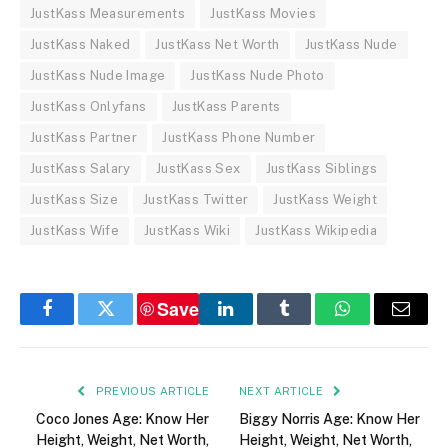
JustKass Measurements
JustKass Movies
JustKass Naked
JustKass Net Worth
JustKass Nude
JustKass Nude Image
JustKass Nude Photo
JustKass Onlyfans
JustKass Parents
JustKass Partner
JustKass Phone Number
JustKass Salary
JustKass Sex
JustKass Siblings
JustKass Size
JustKass Twitter
JustKass Weight
JustKass Wife
JustKass Wiki
JustKass Wikipedia
Save
Facebook
Twitter
LinkedIn
Tumblr
WhatsApp
Email
PREVIOUS ARTICLE
NEXT ARTICLE
Coco Jones Age: Know Her
Biggy Norris Age: Know Her
Height, Weight, Net Worth,
Height, Weight, Net Worth,