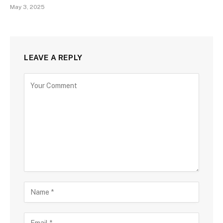
May 3, 2025
LEAVE A REPLY