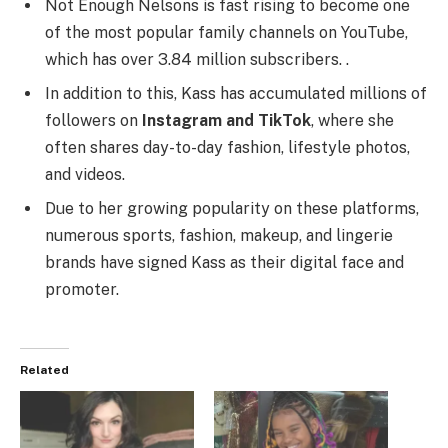
Not Enough Nelsons is fast rising to become one
of the most popular family channels on YouTube,
which has over 3.84 million subscribers. .
In addition to this, Kass has accumulated millions of
followers on
Instagram and TikTok
, where she
often shares day-to-day fashion, lifestyle photos,
and videos.
Due to her growing popularity on these platforms,
numerous sports, fashion, makeup, and lingerie
brands have signed Kass as their digital face and
promoter.
Related