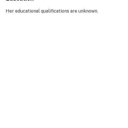
Her educational qualifications are unknown.