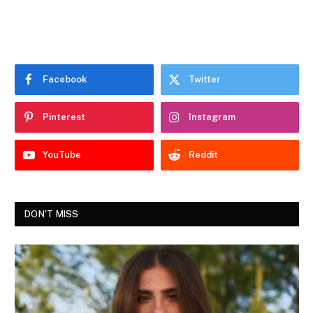
Facebook
Twitter
Pinterest
Instagram
YouTube
Reddit
DON'T MISS