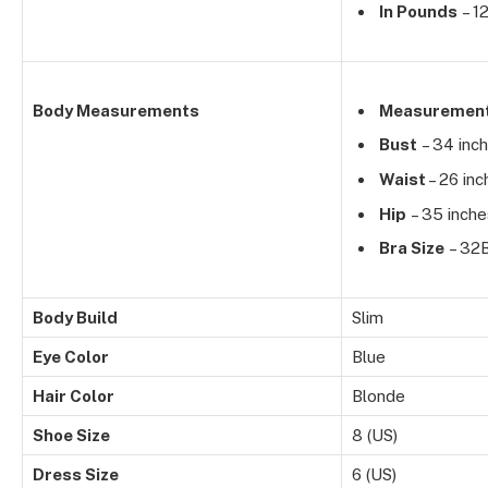
In Pounds
– 1
Body Measurements
Measuremen
Bust
– 34 inc
Waist
– 26 inc
Hip
– 35 inche
Bra Size
– 32
Body Build
Slim
Eye Color
Blue
Hair Color
Blonde
Shoe Size
8 (US)
Dress Size
6 (US)