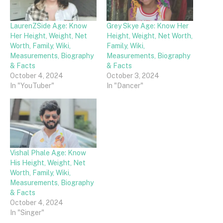
LaurenZSide Age: Know
Grey Skye Age: Know Her
Her Height, Weight, Net
Height, Weight, Net Worth,
Worth, Family, Wiki,
Family, Wiki,
Measurements, Biography
Measurements, Biography
& Facts
& Facts
October 4, 2024
October 3, 2024
In "YouTuber"
In "Dancer"
Vishal Phale Age: Know
His Height, Weight, Net
Worth, Family, Wiki,
Measurements, Biography
& Facts
October 4, 2024
In "Singer"