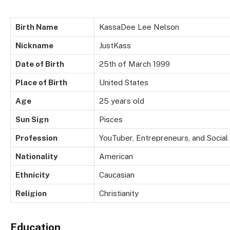
Birth Name
KassaDee Lee Nelson
Nickname
JustKass
Date of Birth
25th of March 1999
Place of Birth
United States
Age
25 years old
Sun Sign
Pisces
Profession
YouTuber, Entrepreneurs, and Social
Nationality
American
Ethnicity
Caucasian
Religion
Christianity
Education