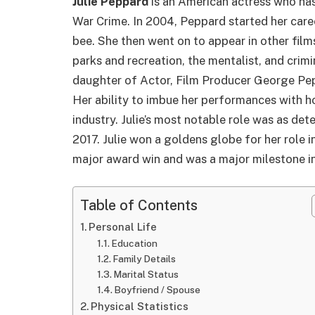
Julie Peppard
is an American actress who has
War Crime. In 2004, Peppard started her caree
bee. She then went on to appear in other fil
parks and recreation, the mentalist, and crimi
daughter of Actor, Film Producer George Pep
Her ability to imbue her performances with h
industry. Julie’s most notable role was as detec
2017. Julie won a goldens globe for her role in 
major award win and was a major milestone in
Table of Contents
Personal Life
Education
Family Details
Marital Status
Boyfriend / Spouse
Physical Statistics