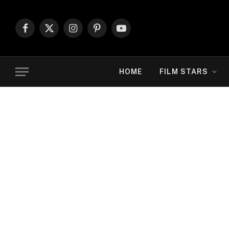
Facebook
X
Instagram
Pinterest
YouTube
(Twitter)
HOME
FILM STARS