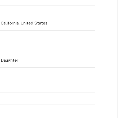
California, United States
y Daughter