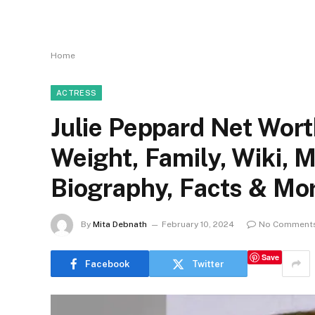
Home
ACTRESS
Julie Peppard Net Worth
Weight, Family, Wiki, 
Biography, Facts & Mo
By
Mita Debnath
February 10, 2024
No Comment
Save
Facebook
Twitter