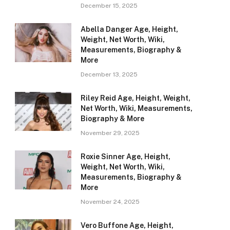
December 15, 2025
Abella Danger Age, Height,
Weight, Net Worth, Wiki,
Measurements, Biography &
More
December 13, 2025
Riley Reid Age, Height, Weight,
Net Worth, Wiki, Measurements,
Biography & More
November 29, 2025
Roxie Sinner Age, Height,
Weight, Net Worth, Wiki,
Measurements, Biography &
More
November 24, 2025
Vero Buffone Age, Height,