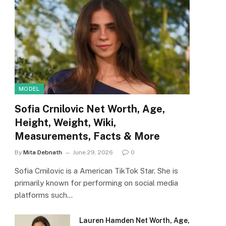
MODEL
Sofia Crnilovic Net Worth, Age,
Height, Weight, Wiki,
Measurements, Facts & More
By
Mita Debnath
June 29, 2026
0
Sofia Crnilovic is a American TikTok Star. She is
primarily known for performing on social media
platforms such…
Lauren Hamden Net Worth, Age,