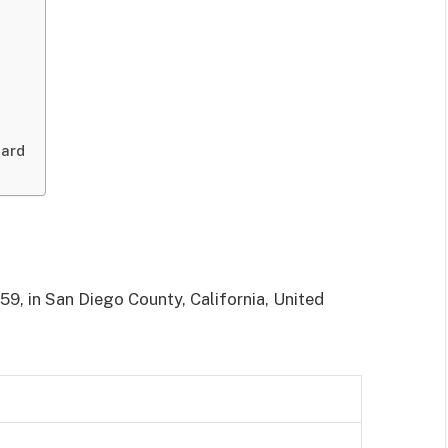
pard
59, in San Diego County, California, United