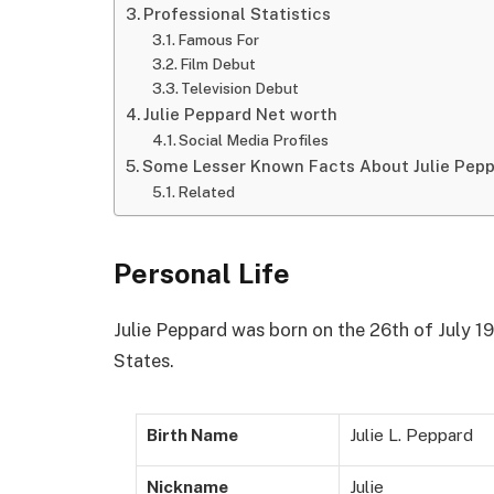
Professional Statistics
Famous For
Film Debut
Television Debut
Julie Peppard Net worth
Social Media Profiles
Some Lesser Known Facts About Julie Pep
Related
Personal Life
Julie Peppard was born on the 26th of July 19
States.
Birth Name
Julie L. Peppard
Nickname
Julie