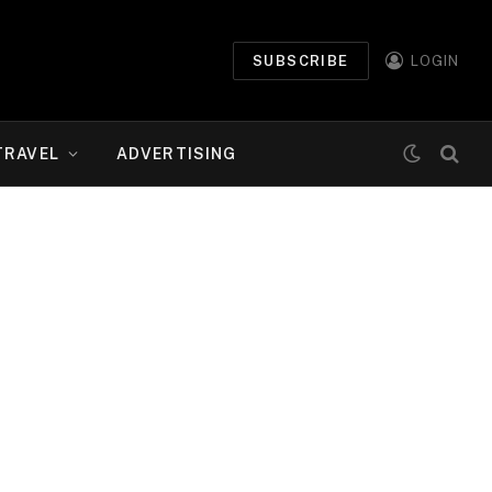
SUBSCRIBE
LOGIN
TRAVEL
ADVERTISING