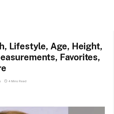
, Lifestyle, Age, Height,
Measurements, Favorites,
re
s
4 Mins Read