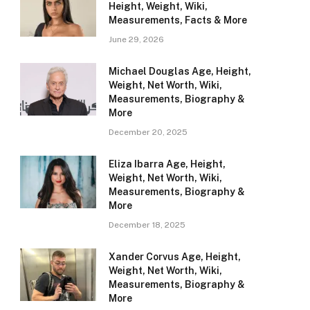
Height, Weight, Wiki,
Measurements, Facts & More
June 29, 2026
Michael Douglas Age, Height,
Weight, Net Worth, Wiki,
Measurements, Biography &
More
December 20, 2025
Eliza Ibarra Age, Height,
Weight, Net Worth, Wiki,
Measurements, Biography &
More
December 18, 2025
Xander Corvus Age, Height,
Weight, Net Worth, Wiki,
Measurements, Biography &
More