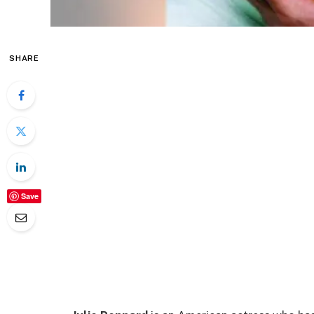
SHARE
Save