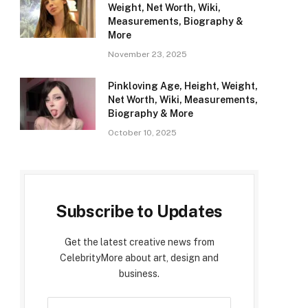
Weight, Net Worth, Wiki,
Measurements, Biography &
More
November 23, 2025
Pinkloving Age, Height, Weight,
Net Worth, Wiki, Measurements,
Biography & More
October 10, 2025
Subscribe to Updates
Get the latest creative news from
CelebrityMore about art, design and
business.