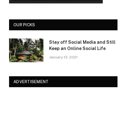
OUR PICKS
Stay off Social Media and Still
Keep an Online Social Life
January 13, 2021
ADVERTISEMENT