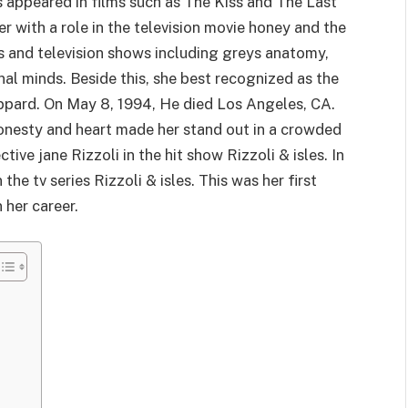
 appeared in films such as The Kiss and The Last
r with a role in the television movie honey and the
ms and television shows including greys anatomy,
nal minds. Beside this, she best recognized as the
pard. On May 8, 1994, He died Los Angeles, CA.
onesty and heart made her stand out in a crowded
tive jane Rizzoli in the hit show Rizzoli & isles. In
the tv series Rizzoli & isles. This was her first
 her career.