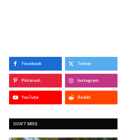
Facebook
Twitter
Pinterest
Instagram
YouTube
Reddit
DON'T MISS