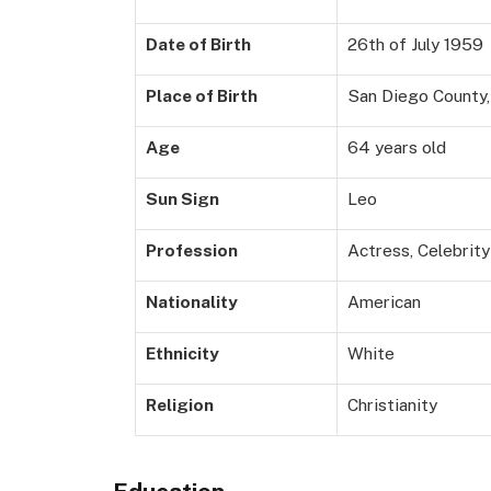
Date of Birth
26th of July 1959
Place of Birth
San Diego County, 
Age
64 years old
Sun Sign
Leo
Profession
Actress, Celebrit
Nationality
American
Ethnicity
White
Religion
Christianity