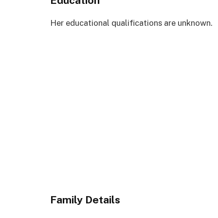
Education
Her educational qualifications are unknown.
Family Details