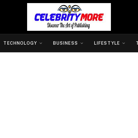
TECHNOLOGY
BUSINESS
LIFESTYLE