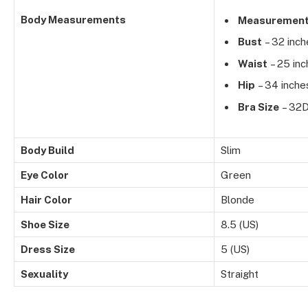
Body Measurements
Measuremen
Bust
– 32 inch
Waist
– 25 inc
Hip
– 34 inche
Bra Size
– 32
Body Build
Slim
Eye Color
Green
Hair Color
Blonde
Shoe Size
8.5 (US)
Dress Size
5 (US)
Sexuality
Straight