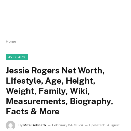
Home
AV STARS
Jessie Rogers Net Worth,
Lifestyle, Age, Height,
Weight, Family, Wiki,
Measurements, Biography,
Facts & More
By
Mita Debnath
February 24, 2024
Updated:
August