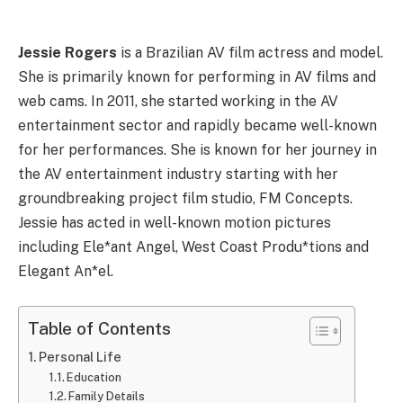
Jessie Rogers
is a Brazilian AV film actress and model.
She is primarily known for performing in AV films and
web cams. In 2011, she started working in the AV
entertainment sector and rapidly became well-known
for her performances. She is known for her journey in
the AV entertainment industry starting with her
groundbreaking project film studio, FM Concepts.
Jessie has acted in well-known motion pictures
including Ele*ant Angel, West Coast Produ*tions and
Elegant An*el.
Table of Contents
Personal Life
Education
Family Details