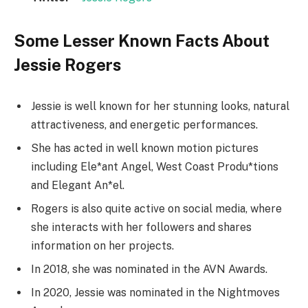
Some Lesser Known Facts About
Jessie Rogers
Jessie is well known for her stunning looks, natural
attractiveness, and energetic performances.
She has acted in well known motion pictures
including Ele*ant Angel, West Coast Produ*tions
and Elegant An*el.
Rogers is also quite active on social media, where
she interacts with her followers and shares
information on her projects.
In 2018, she was nominated in the AVN Awards.
In 2020, Jessie was nominated in the Nightmoves