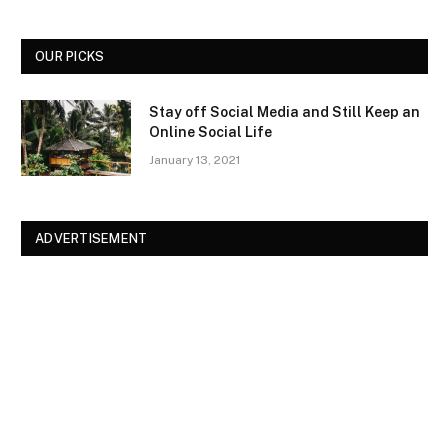
OUR PICKS
Stay off Social Media and Still Keep an
Online Social Life
January 13, 2021
ADVERTISEMENT