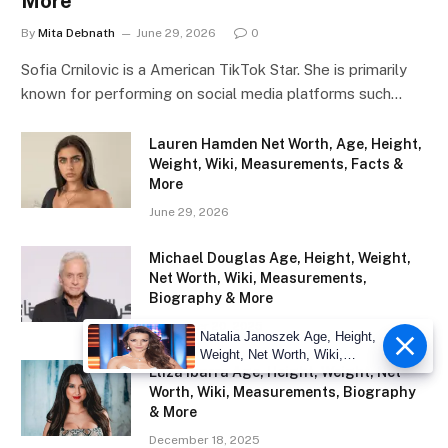
More
By
Mita Debnath
June 29, 2026
0
Sofia Crnilovic is a American TikTok Star. She is primarily
known for performing on social media platforms such…
Lauren Hamden Net Worth, Age, Height,
Weight, Wiki, Measurements, Facts &
More
June 29, 2026
Michael Douglas Age, Height, Weight,
Net Worth, Wiki, Measurements,
Biography & More
December 20, 2025
Natalia Janoszek Age, Height,
Weight, Net Worth, Wiki,
Eliza Ibarra Age, Height, Weight, Net
Measu
Worth, Wiki, Measurements, Biography
& More
December 18, 2025