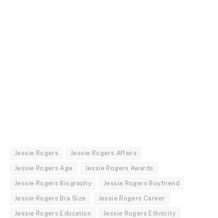
Jessie Rogers
Jessie Rogers Affairs
Jessie Rogers Age
Jessie Rogers Awards
Jessie Rogers Biography
Jessie Rogers Boyfriend
Jessie Rogers Bra Size
Jessie Rogers Career
Jessie Rogers Education
Jessie Rogers Ethnicity