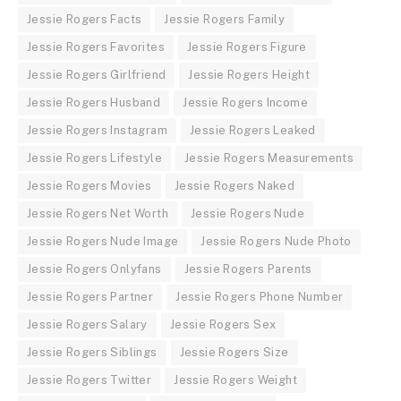
Jessie Rogers Facts
Jessie Rogers Family
Jessie Rogers Favorites
Jessie Rogers Figure
Jessie Rogers Girlfriend
Jessie Rogers Height
Jessie Rogers Husband
Jessie Rogers Income
Jessie Rogers Instagram
Jessie Rogers Leaked
Jessie Rogers Lifestyle
Jessie Rogers Measurements
Jessie Rogers Movies
Jessie Rogers Naked
Jessie Rogers Net Worth
Jessie Rogers Nude
Jessie Rogers Nude Image
Jessie Rogers Nude Photo
Jessie Rogers Onlyfans
Jessie Rogers Parents
Jessie Rogers Partner
Jessie Rogers Phone Number
Jessie Rogers Salary
Jessie Rogers Sex
Jessie Rogers Siblings
Jessie Rogers Size
Jessie Rogers Twitter
Jessie Rogers Weight