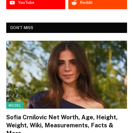
YouTube
Reddit
DON'T MISS
MODEL
Sofia Crnilovic Net Worth, Age, Height,
Weight, Wiki, Measurements, Facts &