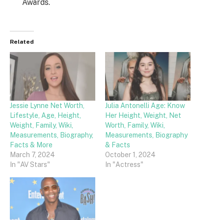
Awards.
Related
Jessie Lynne Net Worth,
Julia Antonelli Age: Know
Lifestyle, Age, Height,
Her Height, Weight, Net
Weight, Family, Wiki,
Worth, Family, Wiki,
Measurements, Biography,
Measurements, Biography
Facts & More
& Facts
March 7, 2024
October 1, 2024
In "AV Stars"
In "Actress"