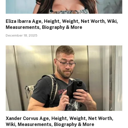
Eliza Ibarra Age, Height, Weight, Net Worth, Wiki,
Measurements, Biography & More
December 18, 2025
Xander Corvus Age, Height, Weight, Net Worth,
Wiki, Measurements, Biography & More