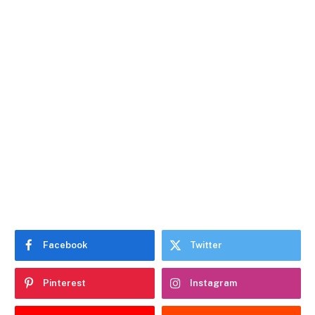
Facebook
Twitter
Pinterest
Instagram