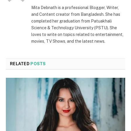
(Twitter)
Mita Debnath is a professional Blogger, Writer,
and Content creator from Bangladesh. She has
completed her graduation from Patuakhali
Science & Technology University (PSTU). She
loves to write on topics related to entertainment,
movies, TV Shows, and the latest news.
RELATED
POSTS