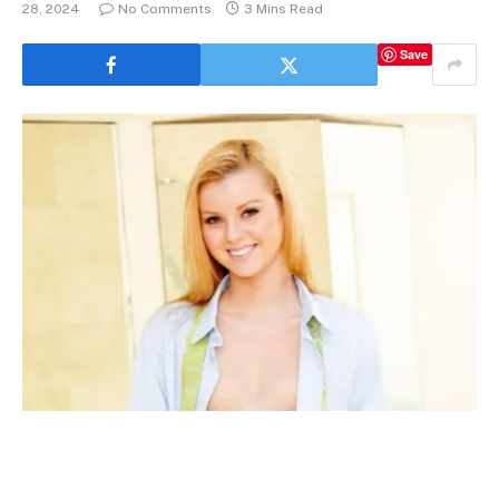
28, 2024
No Comments
3 Mins Read
Save