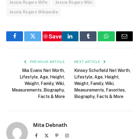
Jessie Rogers Wife
Jessie Rogers Wiki
Jessie Rogers Wikipedia
Save
Facebook
Twitter
LinkedIn
Tumblr
WhatsApp
Email
PREVIOUS ARTICLE
NEXT ARTICLE
Mia Evans Net Worth,
Kinsey Schofield Net Worth,
Lifestyle, Age, Height,
Lifestyle, Age, Height,
Weight, Family, Wiki,
Weight, Family, Wiki,
Measurements, Biography,
Measurements, Favorites,
Facts & More
Biography, Facts & More
Mita Debnath
Facebook
X
Pinterest
Instagram