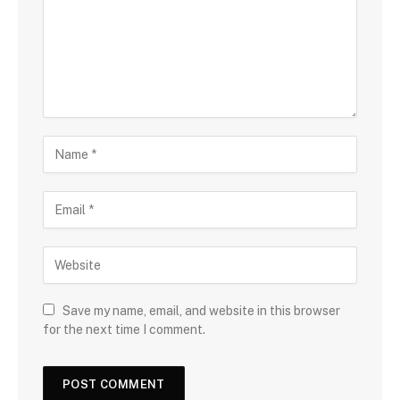
Save my name, email, and website in this browser
for the next time I comment.