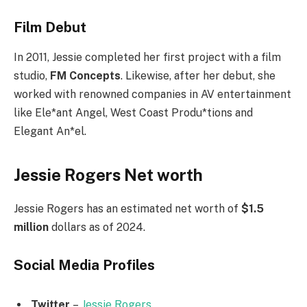
Film Debut
In 2011, Jessie completed her first project with a film
studio,
FM Concepts
. Likewise, after her debut, she
worked with renowned companies in AV entertainment
like Ele*ant Angel, West Coast Produ*tions and
Elegant An*el.
Jessie Rogers Net worth
Jessie Rogers has an estimated net worth of
$1.5
million
dollars as of 2024.
Social Media
Profiles
Twitter
–
Jessie Rogers