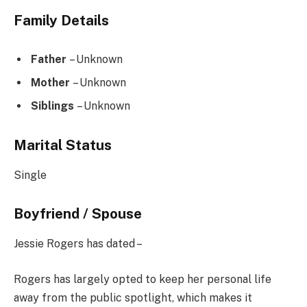
Family Details
Father
– Unknown
Mother
– Unknown
Siblings
– Unknown
Marital Status
Single
Boyfriend / Spouse
Jessie Rogers has dated –
Rogers has largely opted to keep her personal life
away from the public spotlight, which makes it