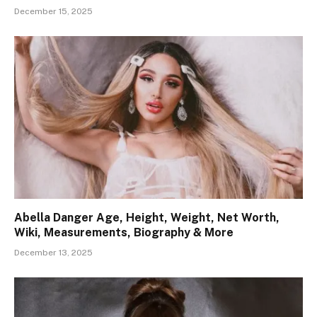
December 15, 2025
Abella Danger Age, Height, Weight, Net Worth,
Wiki, Measurements, Biography & More
December 13, 2025