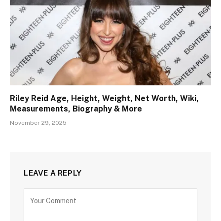
Riley Reid Age, Height, Weight, Net Worth, Wiki,
Measurements, Biography & More
November 29, 2025
LEAVE A REPLY