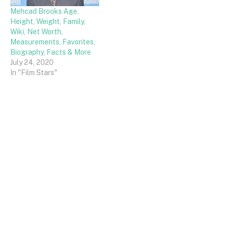
Mehcad Brooks Age,
Height, Weight, Family,
Wiki, Net Worth,
Measurements, Favorites,
Biography, Facts & More
July 24, 2020
In "Film Stars"