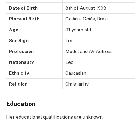
Date of Birth
8th of August 1993
Place of Birth
Goiânia, Goiás, Brazil
Age
31 years old
Sun Sign
Leo
Profession
Model and AV Actress
Nationality
Leo
Ethnicity
Caucasian
Religion
Christianity
Education
Her educational qualifications are unknown.