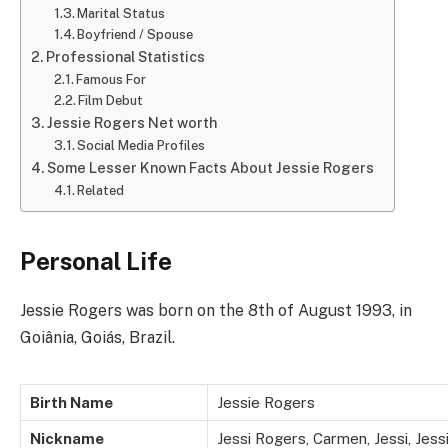
Marital Status
Boyfriend / Spouse
Professional Statistics
Famous For
Film Debut
Jessie Rogers Net worth
Social Media Profiles
Some Lesser Known Facts About Jessie Rogers
Related
Personal Life
Jessie Rogers was born on the 8th of August 1993, in
Goiânia, Goiás, Brazil.
Birth Name
Jessie Rogers
Nickname
Jessi Rogers, Carmen, Jessi, Jes