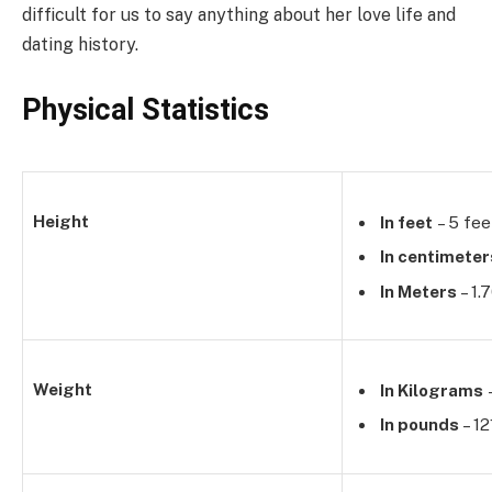
difficult for us to say anything about her love life and
dating history.
Physical Statistics
Height
In feet
– 5 fee
In centimeter
In Meters
– 1.
Weight
In Kilograms
In pounds
– 12