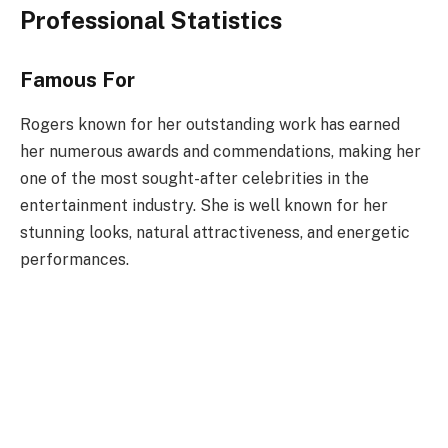
Professional Statistics
Famous For
Rogers known for her outstanding work has earned
her numerous awards and commendations, making her
one of the most sought-after celebrities in the
entertainment industry. She is well known for her
stunning looks, natural attractiveness, and energetic
performances.