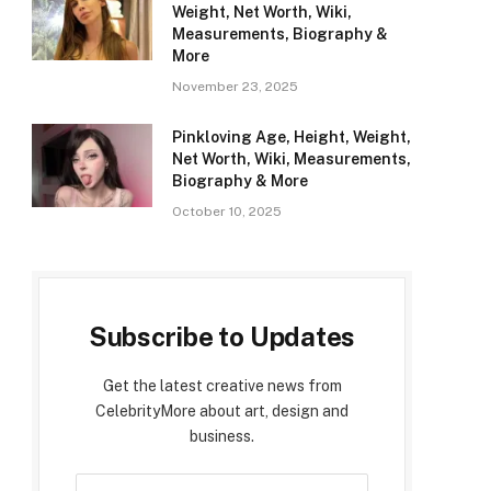
Weight, Net Worth, Wiki,
Measurements, Biography &
More
November 23, 2025
Pinkloving Age, Height, Weight,
Net Worth, Wiki, Measurements,
Biography & More
October 10, 2025
Subscribe to Updates
Get the latest creative news from
CelebrityMore about art, design and
business.