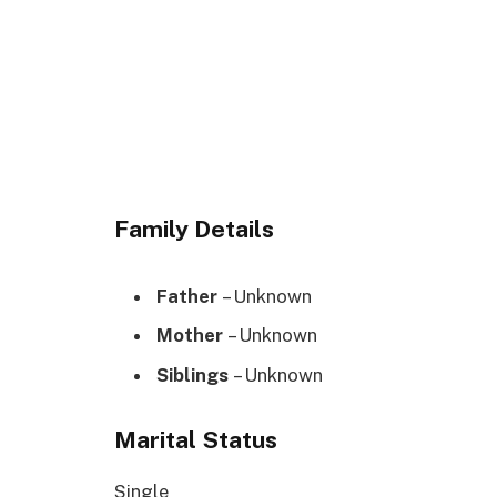
Family Details
Father
– Unknown
Mother
– Unknown
Siblings
– Unknown
Marital Status
Single