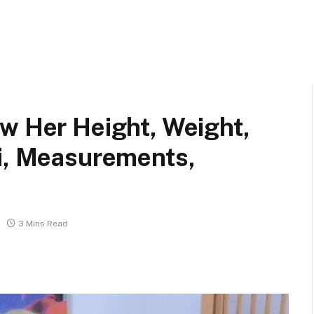
w Her Height, Weight,
ki, Measurements,
3 Mins Read