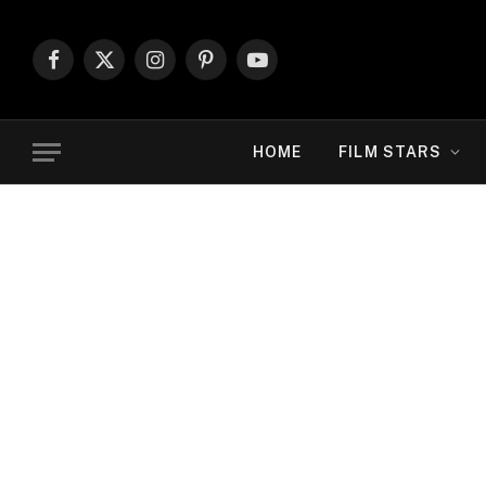
Facebook
X
Instagram
Pinterest
YouTube
(Twitter)
HOME
FILM STARS