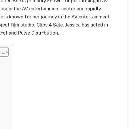
odel. She is primarily known for performing in AV
ing in the AV entertainment sector and rapidly
 is known for her journey in the AV entertainment
ect film studio, Clips 4 Sale. Jessica has acted in
*et and Pulse Distr*bution.