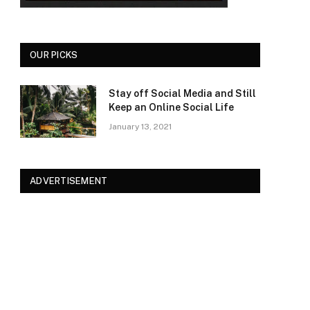
OUR PICKS
Stay off Social Media and Still
Keep an Online Social Life
January 13, 2021
ADVERTISEMENT