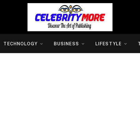
TECHNOLOGY
BUSINESS
LIFESTYLE