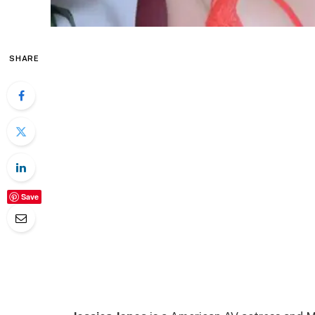
SHARE
Save