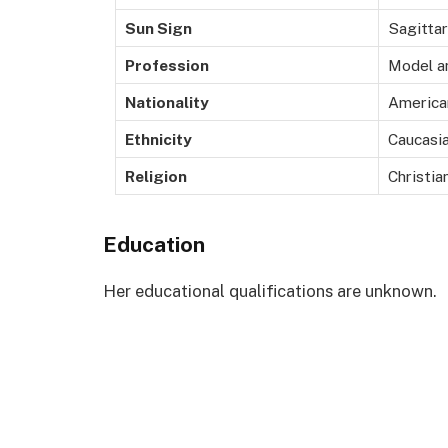
Sun Sign
Sagittar
Profession
Model a
Nationality
America
Ethnicity
Caucasi
Religion
Christia
Education
Her educational qualifications are unknown.