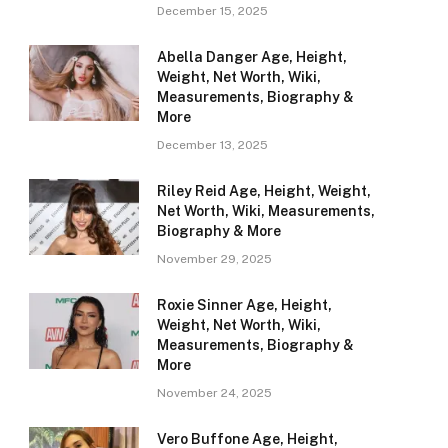
December 15, 2025
Abella Danger Age, Height,
Weight, Net Worth, Wiki,
Measurements, Biography &
More
December 13, 2025
Riley Reid Age, Height, Weight,
Net Worth, Wiki, Measurements,
Biography & More
November 29, 2025
Roxie Sinner Age, Height,
Weight, Net Worth, Wiki,
Measurements, Biography &
More
November 24, 2025
Vero Buffone Age, Height,