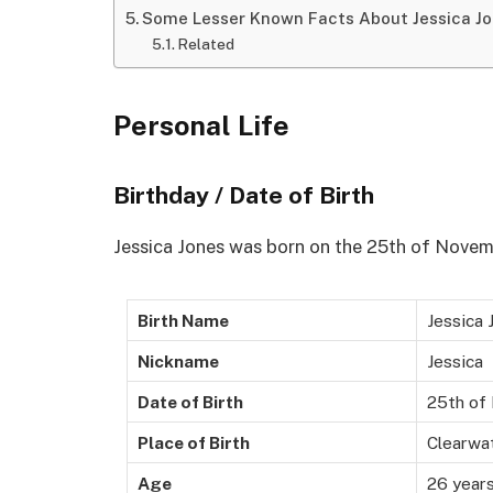
Some Lesser Known Facts About Jessica J
Related
Personal Life
Birthday / Date of Birth
Jessica Jones was born on the 25th of Novemb
Birth Name
Jessica 
Nickname
Jessica
Date of Birth
25th of
Place of Birth
Clearwat
Age
26 years