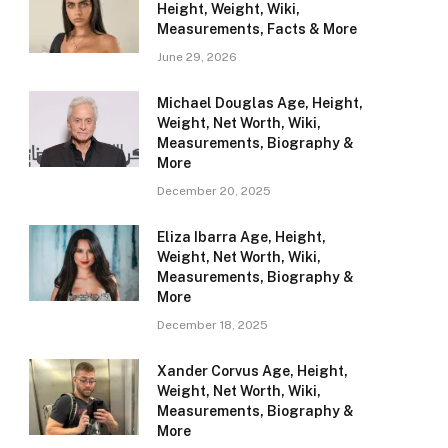
Height, Weight, Wiki,
Measurements, Facts & More
June 29, 2026
Michael Douglas Age, Height,
Weight, Net Worth, Wiki,
Measurements, Biography &
More
December 20, 2025
Eliza Ibarra Age, Height,
Weight, Net Worth, Wiki,
Measurements, Biography &
More
December 18, 2025
Xander Corvus Age, Height,
Weight, Net Worth, Wiki,
Measurements, Biography &
More