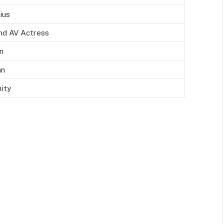
ius
nd AV Actress
n
an
nity