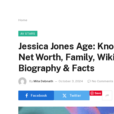
Home
AV STARS
Jessica Jones Age: Kno
Net Worth, Family, Wi
Biography & Facts
By
Mita Debnath
October 3, 2024
No Comments
Save
Facebook
Twitter