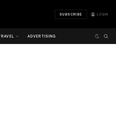
SUBSCRIBE
LOGIN
TRAVEL
ADVERTISING