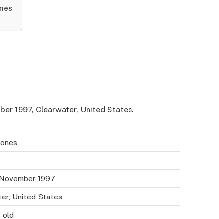
ones
er 1997, Clearwater, United States.
Jones
 November 1997
er, United States
 old