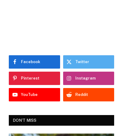
Facebook
Twitter
Pinterest
Instagram
YouTube
Reddit
DON'T MISS