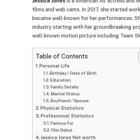
Jessica Jones
is a American AV actress and M
films and web cams. In 2017, she started work
became well-known for her performances. She
industry starting with her groundbreaking proj
well-known motion picture including Team Sk
Table of Contents
Personal Life
Birthday / Date of Birth
Education
Family Details
Marital Status
Boyfriend / Spouse
Physical Statistics
Professional Statistics
Famous For
Film Debut
Jessica Jones Net worth