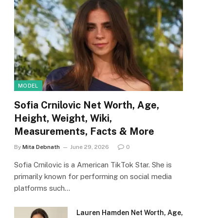
MODEL
Sofia Crnilovic Net Worth, Age,
Height, Weight, Wiki,
Measurements, Facts & More
By
Mita Debnath
June 29, 2026
0
Sofia Crnilovic is a American TikTok Star. She is
primarily known for performing on social media
platforms such…
Lauren Hamden Net Worth, Age,