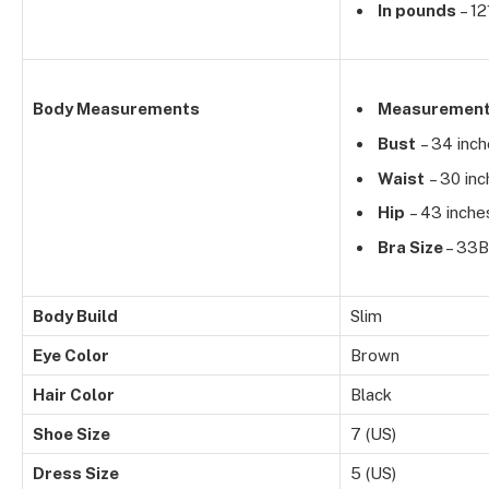
In pounds
– 12
Body Measurements
Measuremen
Bust
– 34 inc
Waist
– 30 inc
Hip
– 43 inche
Bra Size
– 33B
Body Build
Slim
Eye Color
Brown
Hair Color
Black
Shoe Size
7 (US)
Dress Size
5 (US)