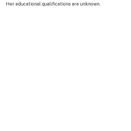
Her educational qualifications are unknown.