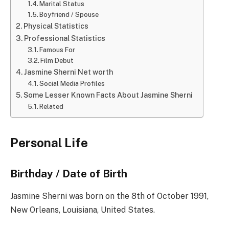
Marital Status
Boyfriend / Spouse
Physical Statistics
Professional Statistics
Famous For
Film Debut
Jasmine Sherni Net worth
Social Media Profiles
Some Lesser Known Facts About Jasmine Sherni
Related
Personal Life
Birthday / Date of Birth
Jasmine Sherni was born on the 8th of October 1991,
New Orleans, Louisiana, United States.