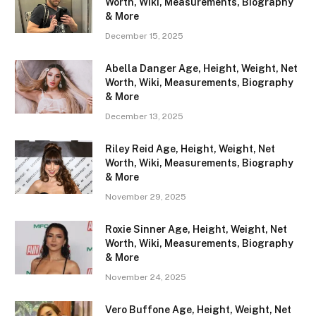
Worth, Wiki, Measurements, Biography
& More
December 15, 2025
Abella Danger Age, Height, Weight, Net
Worth, Wiki, Measurements, Biography
& More
December 13, 2025
Riley Reid Age, Height, Weight, Net
Worth, Wiki, Measurements, Biography
& More
November 29, 2025
Roxie Sinner Age, Height, Weight, Net
Worth, Wiki, Measurements, Biography
& More
November 24, 2025
Vero Buffone Age, Height, Weight, Net