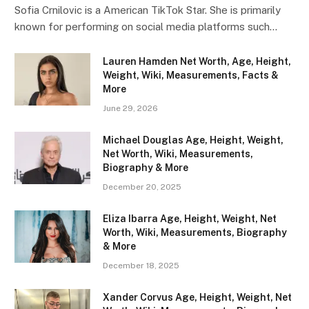
Sofia Crnilovic is a American TikTok Star. She is primarily
known for performing on social media platforms such…
Lauren Hamden Net Worth, Age, Height,
Weight, Wiki, Measurements, Facts &
More
June 29, 2026
Michael Douglas Age, Height, Weight,
Net Worth, Wiki, Measurements,
Biography & More
December 20, 2025
Eliza Ibarra Age, Height, Weight, Net
Worth, Wiki, Measurements, Biography
& More
December 18, 2025
Xander Corvus Age, Height, Weight, Net