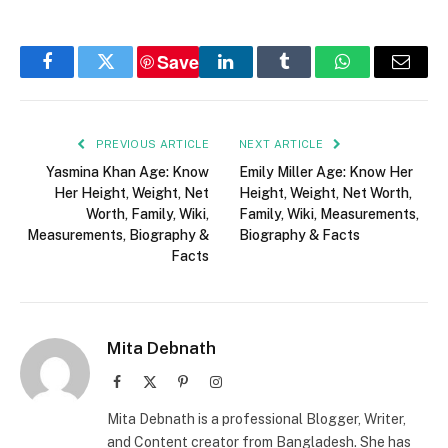
Save
Facebook
Twitter
LinkedIn
Tumblr
WhatsApp
Email
PREVIOUS ARTICLE
NEXT ARTICLE
Yasmina Khan Age: Know
Emily Miller Age: Know Her
Her Height, Weight, Net
Height, Weight, Net Worth,
Worth, Family, Wiki,
Family, Wiki, Measurements,
Measurements, Biography &
Biography & Facts
Facts
Mita Debnath
Facebook
X
Pinterest
Instagram
(Twitter)
Mita Debnath is a professional Blogger, Writer,
and Content creator from Bangladesh. She has