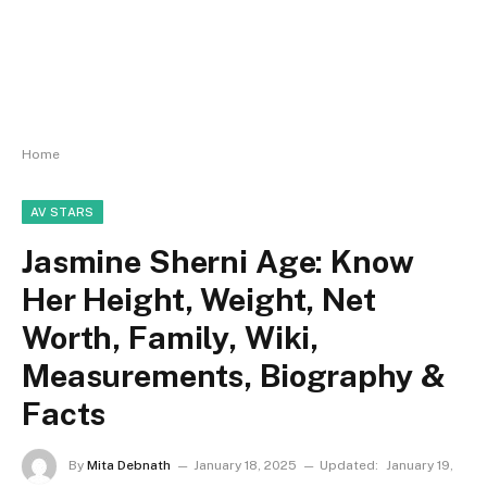
Home
AV STARS
Jasmine Sherni Age: Know
Her Height, Weight, Net
Worth, Family, Wiki,
Measurements, Biography &
Facts
By
Mita Debnath
January 18, 2025
Updated:
January 19,