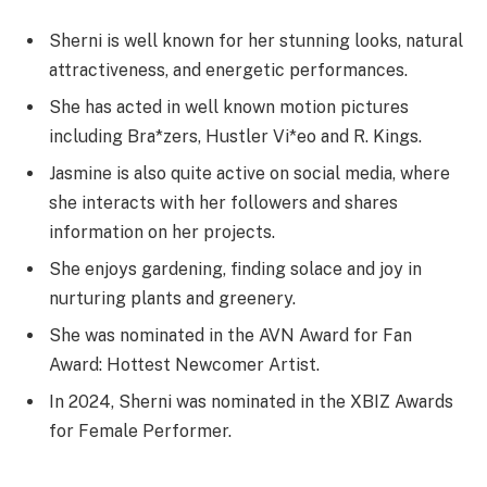
Sherni is well known for her stunning looks, natural
attractiveness, and energetic performances.
She has acted in well known motion pictures
including Bra*zers, Hustler Vi*eo and R. Kings.
Jasmine is also quite active on social media, where
she interacts with her followers and shares
information on her projects.
She enjoys gardening, finding solace and joy in
nurturing plants and greenery.
She was nominated in the AVN Award for Fan
Award: Hottest Newcomer Artist.
In 2024, Sherni was nominated in the XBIZ Awards
for Female Performer.