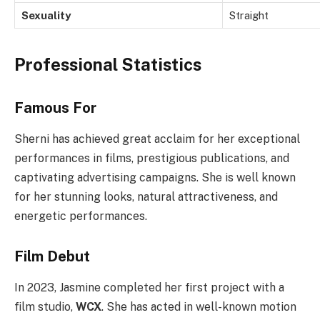
Sexuality
Straight
Professional Statistics
Famous For
Sherni has achieved great acclaim for her exceptional
performances in films, prestigious publications, and
captivating advertising campaigns. She is well known
for her stunning looks, natural attractiveness, and
energetic performances.
Film Debut
In 2023, Jasmine completed her first project with a
film studio,
WCX
. She has acted in well-known motion