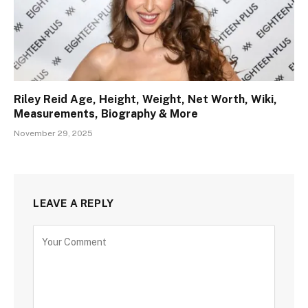
Riley Reid Age, Height, Weight, Net Worth, Wiki,
Measurements, Biography & More
November 29, 2025
LEAVE A REPLY