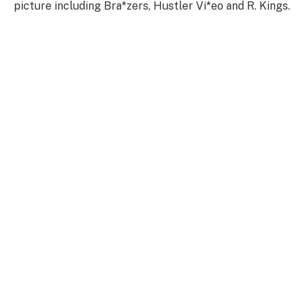
picture including Bra*zers, Hustler Vi*eo and R. Kings.