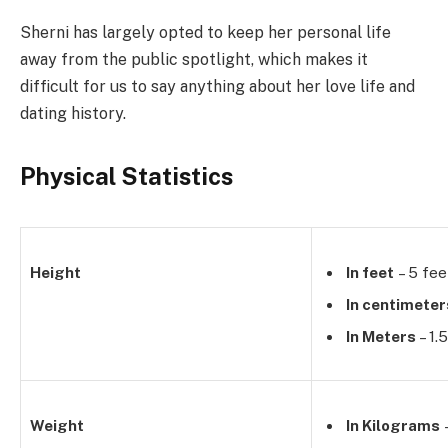
Sherni has largely opted to keep her personal life
away from the public spotlight, which makes it
difficult for us to say anything about her love life and
dating history.
Physical Statistics
Height
In feet
– 5 fee
In centimeter
In Meters
– 1.
Weight
In Kilograms