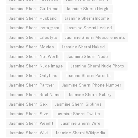
Jasmine Sherni Girlfriend
Jasmine Sherni Height
Jasmine Sherni Husband
Jasmine Sherni Income
Jasmine Sherni Instagram
Jasmine Sherni Leaked
Jasmine Sherni Lifestyle
Jasmine Sherni Measurements
Jasmine Sherni Movies
Jasmine Sherni Naked
Jasmine Sherni Net Worth
Jasmine Sherni Nude
Jasmine Sherni Nude Image
Jasmine Sherni Nude Photo
Jasmine Sherni Onlyfans
Jasmine Sherni Parents
Jasmine Sherni Partner
Jasmine Sherni Phone Number
Jasmine Sherni Real Name
Jasmine Sherni Salary
Jasmine Sherni Sex
Jasmine Sherni Siblings
Jasmine Sherni Size
Jasmine Sherni Twitter
Jasmine Sherni Weight
Jasmine Sherni Wife
Jasmine Sherni Wiki
Jasmine Sherni Wikipedia