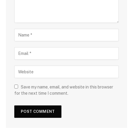
Save my name, email, and website in this browser
for the next time I comment.