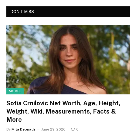
DON'T MISS
MODEL
Sofia Crnilovic Net Worth, Age, Height,
Weight, Wiki, Measurements, Facts &
More
By
Mita Debnath
June 29, 2026
0