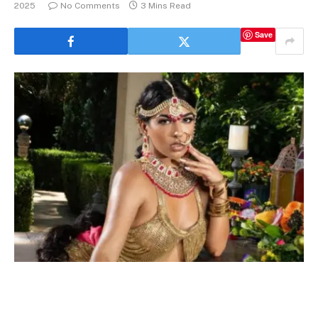
2025
No Comments
3 Mins Read
Save