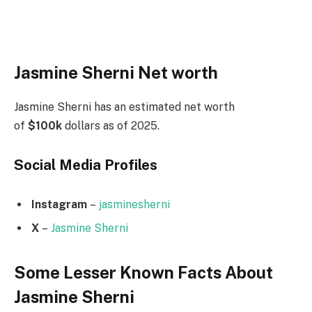
Jasmine Sherni Net worth
Jasmine Sherni has an estimated net worth
of
$100k
dollars as of 2025.
Social Media
Profiles
Instagram
–
jasminesherni
X
–
Jasmine Sherni
Some Lesser Known Facts About
Jasmine Sherni