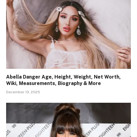
Abella Danger Age, Height, Weight, Net Worth,
Wiki, Measurements, Biography & More
December 13, 2025