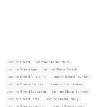
Jasmine Sherni
Jasmine Sherni Affairs
Jasmine Sherni Age
Jasmine Sherni Awards
Jasmine Sherni Biography
Jasmine Sherni Boyfriend
Jasmine Sherni Bra Size
Jasmine Sherni Career
Jasmine Sherni Education
Jasmine Sherni Ethnicity
Jasmine Sherni Facts
Jasmine Sherni Family
Jasmine Sherni Favorites
Jasmine Sherni Figure