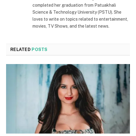
completed her graduation from Patuakhali
Science & Technology University (PSTU). She
loves to write on topics related to entertainment,
movies, TV Shows, and the latest news.
RELATED
POSTS