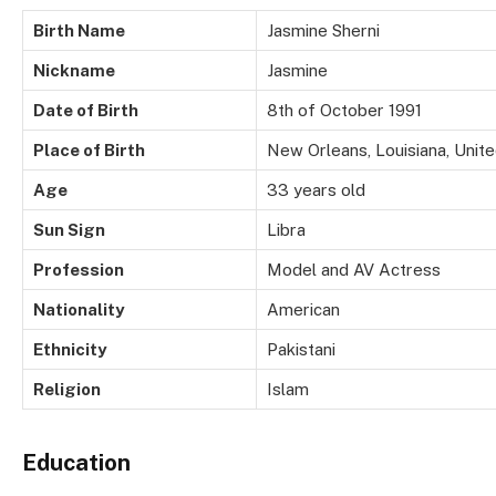
Birth Name
Jasmine Sherni
Nickname
Jasmine
Date of Birth
8th of October 1991
Place of Birth
New Orleans, Louisiana, Unit
Age
33 years old
Sun Sign
Libra
Profession
Model and AV Actress
Nationality
American
Ethnicity
Pakistani
Religion
Islam
Education