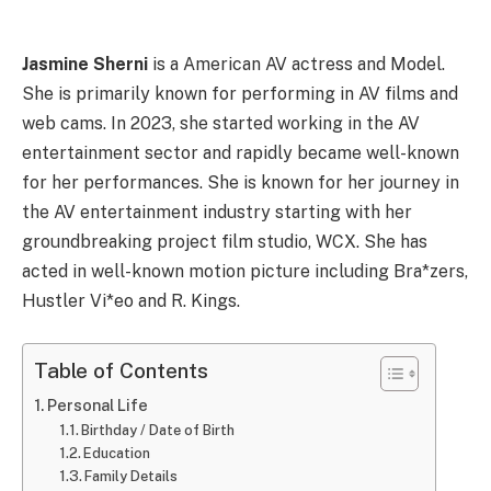
Jasmine Sherni
is a American AV actress and Model.
She is primarily known for performing in AV films and
web cams. In 2023, she started working in the AV
entertainment sector and rapidly became well-known
for her performances. She is known for her journey in
the AV entertainment industry starting with her
groundbreaking project film studio, WCX. She has
acted in well-known motion picture including Bra*zers,
Hustler Vi*eo and R. Kings.
Table of Contents
Personal Life
Birthday / Date of Birth
Education
Family Details