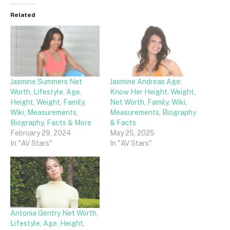
Related
Jasmine Summers Net
Jasmine Andreas Age:
Worth, Lifestyle, Age,
Know Her Height, Weight,
Height, Weight, Family,
Net Worth, Family, Wiki,
Wiki, Measurements,
Measurements, Biography
Biography, Facts & More
& Facts
February 29, 2024
May 25, 2025
In "AV Stars"
In "AV Stars"
Antonia Gentry Net Worth,
Lifestyle, Age, Height,