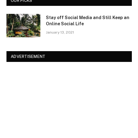
OUR PICKS
Stay off Social Media and Still Keep an
Online Social Life
January 13, 2021
ADVERTISEMENT