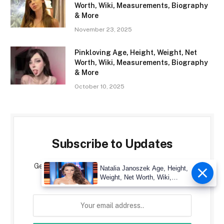
Worth, Wiki, Measurements, Biography
& More
November 23, 2025
Pinkloving Age, Height, Weight, Net
Worth, Wiki, Measurements, Biography
& More
October 10, 2025
Subscribe to Updates
Get the latest creative news from CelebrityMore
Natalia Janoszek Age, Height,
about art, design and business.
Weight, Net Worth, Wiki,
Measu