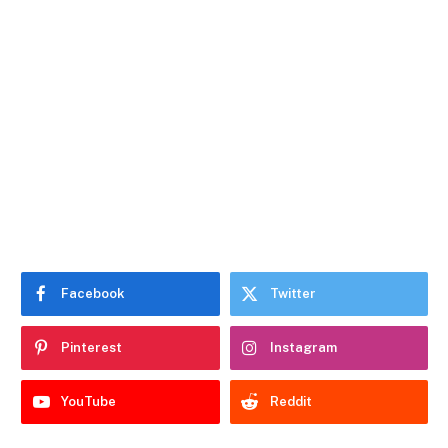
Facebook
Twitter
Pinterest
Instagram
YouTube
Reddit