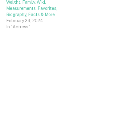
Weight, Family, Wiki,
Measurements, Favorites,
Biography, Facts & More
February 24, 2024
In "Actress"