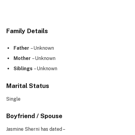
Family Details
Father
– Unknown
Mother
– Unknown
Siblings
– Unknown
Marital Status
Single
Boyfriend / Spouse
Jasmine Sherni has dated –