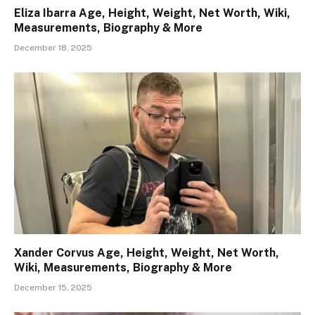
Eliza Ibarra Age, Height, Weight, Net Worth, Wiki,
Measurements, Biography & More
December 18, 2025
Xander Corvus Age, Height, Weight, Net Worth,
Wiki, Measurements, Biography & More
December 15, 2025