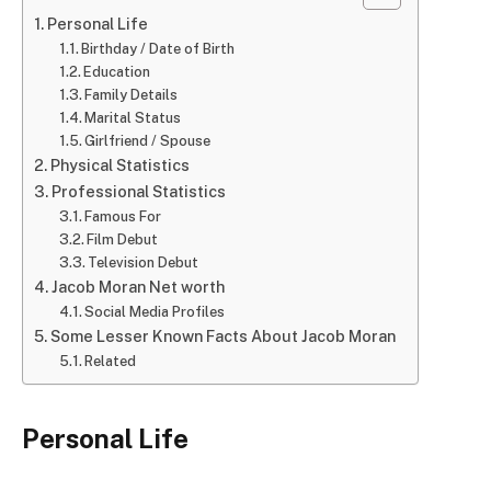
Personal Life
Birthday / Date of Birth
Education
Family Details
Marital Status
Girlfriend / Spouse
Physical Statistics
Professional Statistics
Famous For
Film Debut
Television Debut
Jacob Moran Net worth
Social Media Profiles
Some Lesser Known Facts About Jacob Moran
Related
Personal Life