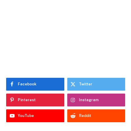
Facebook
Twitter
Pinterest
Instagram
YouTube
Reddit