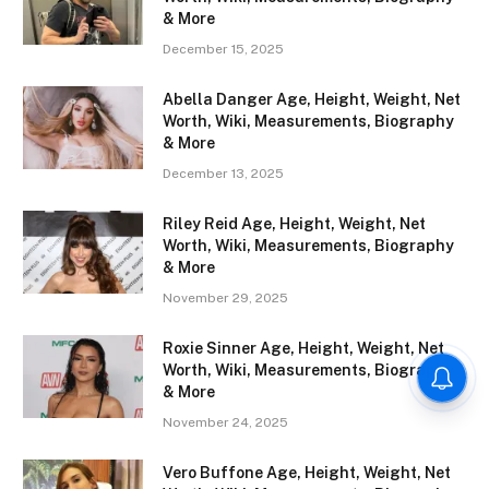
& More
December 15, 2025
Abella Danger Age, Height, Weight, Net
Worth, Wiki, Measurements, Biography
& More
December 13, 2025
Riley Reid Age, Height, Weight, Net
Worth, Wiki, Measurements, Biography
& More
November 29, 2025
Roxie Sinner Age, Height, Weight, Net
Worth, Wiki, Measurements, Biography
& More
November 24, 2025
Vero Buffone Age, Height, Weight, Net