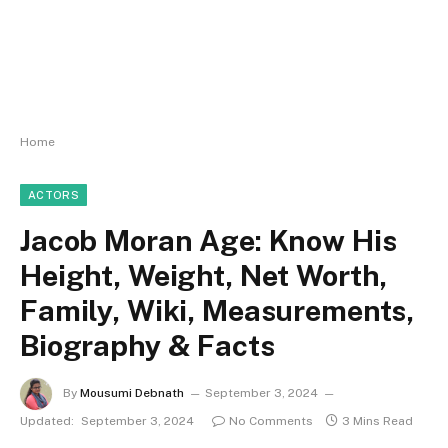
Home
ACTORS
Jacob Moran Age: Know His
Height, Weight, Net Worth,
Family, Wiki, Measurements,
Biography & Facts
By
Mousumi Debnath
September 3, 2024
Updated:
September 3, 2024
No Comments
3 Mins Read