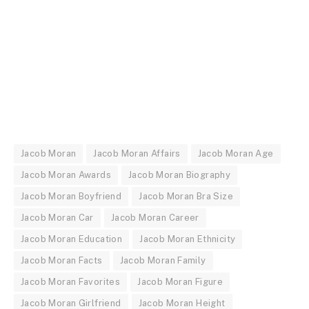
Jacob Moran
Jacob Moran Affairs
Jacob Moran Age
Jacob Moran Awards
Jacob Moran Biography
Jacob Moran Boyfriend
Jacob Moran Bra Size
Jacob Moran Car
Jacob Moran Career
Jacob Moran Education
Jacob Moran Ethnicity
Jacob Moran Facts
Jacob Moran Family
Jacob Moran Favorites
Jacob Moran Figure
Jacob Moran Girlfriend
Jacob Moran Height