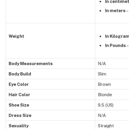
In centime
In meters
–
Weight
In Kilogra
In Pounds
–
Body Measurements
N/A
Body Build
Slim
Eye Color
Brown
Hair Color
Blonde
Shoe Size
9.5 (US)
Dress Size
N/A
Sexuality
Straight