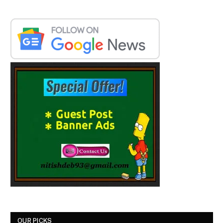
OUR PICKS