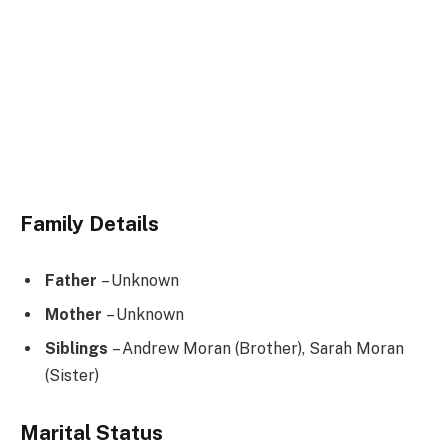
Family Details
Father
– Unknown
Mother
– Unknown
Siblings
– Andrew Moran (Brother), Sarah Moran
(Sister)
Marital Status