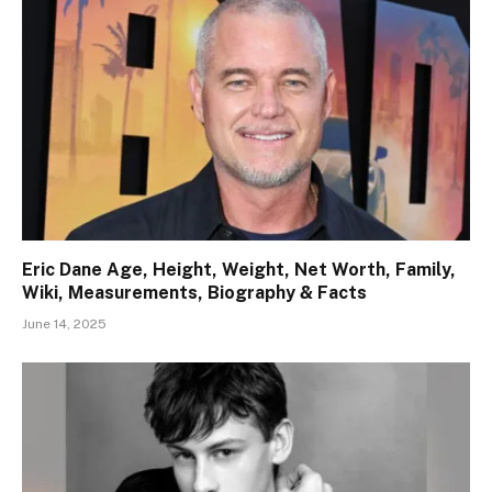
Eric Dane Age, Height, Weight, Net Worth, Family,
Wiki, Measurements, Biography & Facts
June 14, 2025