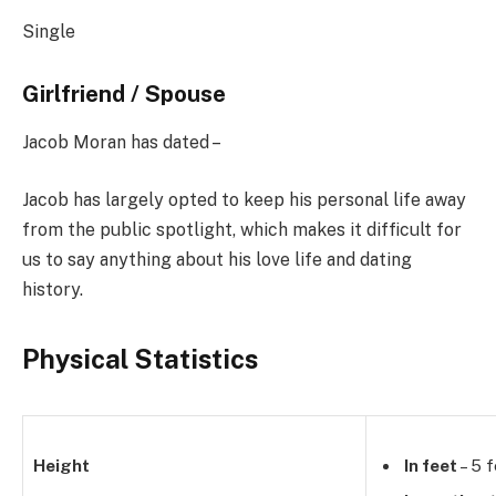
Single
Girlfriend / Spouse
Jacob Moran has dated –
Jacob has largely opted to keep his personal life away
from the public spotlight, which makes it difficult for
us to say anything about his love life and dating
history.
Physical Statistics
Height
In feet
– 5 f