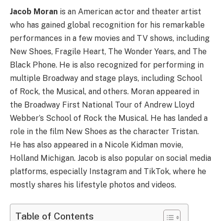
Jacob Moran
is an American actor and theater artist
who has gained global recognition for his remarkable
performances in a few movies and TV shows, including
New Shoes, Fragile Heart, The Wonder Years, and The
Black Phone. He is also recognized for performing in
multiple Broadway and stage plays, including School
of Rock, the Musical, and others. Moran appeared in
the Broadway First National Tour of Andrew Lloyd
Webber’s School of Rock the Musical. He has landed a
role in the film New Shoes as the character Tristan.
He has also appeared in a Nicole Kidman movie,
Holland Michigan. Jacob is also popular on social media
platforms, especially Instagram and TikTok, where he
mostly shares his lifestyle photos and videos.
Table of Contents