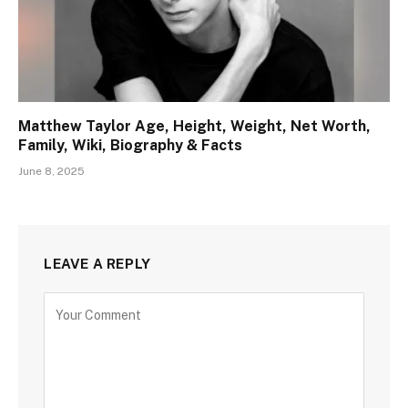
Matthew Taylor Age, Height, Weight, Net Worth,
Family, Wiki, Biography & Facts
June 8, 2025
LEAVE A REPLY