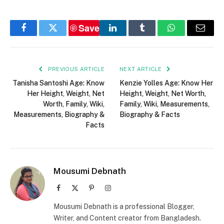
Save
Facebook
Twitter
LinkedIn
Tumblr
WhatsApp
Email
PREVIOUS ARTICLE
NEXT ARTICLE
Tanisha Santoshi Age: Know
Kenzie Yolles Age: Know Her
Her Height, Weight, Net
Height, Weight, Net Worth,
Worth, Family, Wiki,
Family, Wiki, Measurements,
Measurements, Biography &
Biography & Facts
Facts
Mousumi Debnath
Facebook
X
Pinterest
Instagram
(Twitter)
Mousumi Debnath is a professional Blogger,
Writer, and Content creator from Bangladesh.