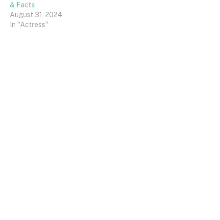
& Facts
August 31, 2024
In "Actress"