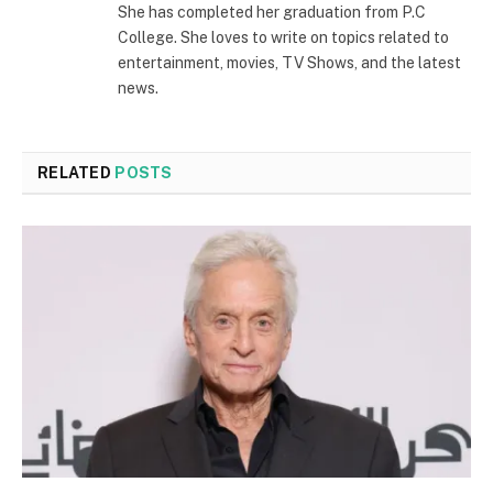
She has completed her graduation from P.C
College. She loves to write on topics related to
entertainment, movies, TV Shows, and the latest
news.
RELATED
POSTS