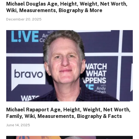
Michael Douglas Age, Height, Weight, Net Worth,
Wiki, Measurements, Biography & More
December 20, 2025
Michael Rapaport Age, Height, Weight, Net Worth,
Family, Wiki, Measurements, Biography & Facts
June 14, 2025