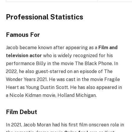
Professional Statistics
Famous For
Jacob became known after appearing as a
Film and
television actor
who is widely recognized for his
performance Billy in the movie The Black Phone. In
2022, he also guest-starred on an episode of The
Wonder Years 2021. He was cast in the movie Fragile
Heart as Young Dustin Scott. He has also appeared in
a Nicole Kidman movie, Holland Michigan.
Film Debut
In 2021, Jacob Moran had his first film onscreen role in