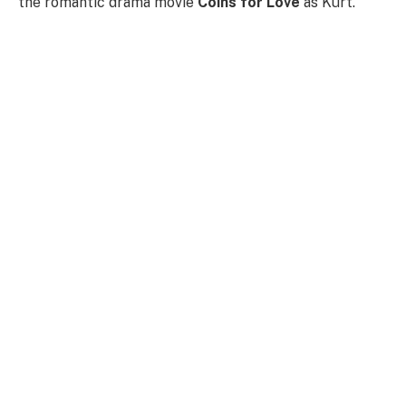
the romantic drama movie
Coins for Love
as Kurt.