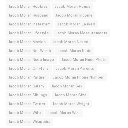
Jacob Moran Hobbies
Jacob Moran House
Jacob Moran Husband
Jacob Moran Income
Jacob Moran Instagram
Jacob Moran Leaked
Jacob Moran Lifestyle
Jacob Moran Measurements
Jacob Moran Movies
Jacob Moran Naked
Jacob Moran Net Worth
Jacob Moran Nude
Jacob Moran Nude Image
Jacob Moran Nude Photo
Jacob Moran Onlyfans
Jacob Moran Parents
Jacob Moran Partner
Jacob Moran Phone Number
Jacob Moran Salary
Jacob Moran Sex
Jacob Moran Siblings
Jacob Moran Size
Jacob Moran Twitter
Jacob Moran Weight
Jacob Moran Wife
Jacob Moran Wiki
Jacob Moran Wikipedia