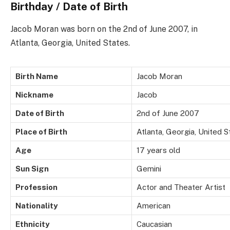
Birthday / Date of Birth
Jacob Moran was born on the 2nd of June 2007, in
Atlanta, Georgia, United States.
Birth Name
Jacob Moran
Nickname
Jacob
Date of Birth
2nd of June 2007
Place of Birth
Atlanta, Georgia, United S
Age
17 years old
Sun Sign
Gemini
Profession
Actor and Theater Artist
Nationality
American
Ethnicity
Caucasian