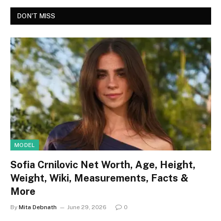
DON'T MISS
MODEL
Sofia Crnilovic Net Worth, Age, Height,
Weight, Wiki, Measurements, Facts &
More
By
Mita Debnath
June 29, 2026
0