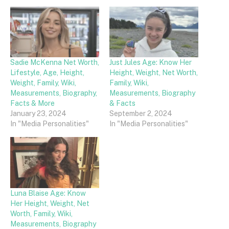
Sadie McKenna Net Worth,
Just Jules Age: Know Her
Lifestyle, Age, Height,
Height, Weight, Net Worth,
Weight, Family, Wiki,
Family, Wiki,
Measurements, Biography,
Measurements, Biography
Facts & More
& Facts
January 23, 2024
September 2, 2024
In "Media Personalities"
In "Media Personalities"
Luna Blaise Age: Know
Her Height, Weight, Net
Worth, Family, Wiki,
Measurements, Biography