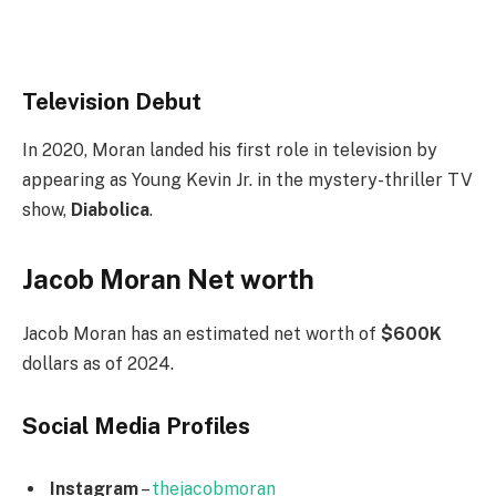
Television Debut
In 2020, Moran landed his first role in television by
appearing as Young Kevin Jr. in the mystery-thriller TV
show,
Diabolica
.
Jacob Moran Net worth
Jacob Moran has an estimated net worth of
$600K
dollars as of 2024.
Social Media
Profiles
Instagram
–
thejacobmoran