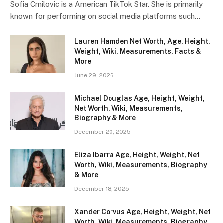
Sofia Crnilovic is a American TikTok Star. She is primarily
known for performing on social media platforms such…
Lauren Hamden Net Worth, Age, Height,
Weight, Wiki, Measurements, Facts &
More
June 29, 2026
Michael Douglas Age, Height, Weight,
Net Worth, Wiki, Measurements,
Biography & More
December 20, 2025
Eliza Ibarra Age, Height, Weight, Net
Worth, Wiki, Measurements, Biography
& More
December 18, 2025
Xander Corvus Age, Height, Weight, Net
Worth, Wiki, Measurements, Biography