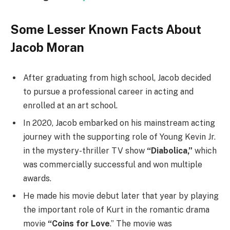
Some Lesser Known Facts About
Jacob Moran
After graduating from high school, Jacob decided
to pursue a professional career in acting and
enrolled at an art school.
In 2020, Jacob embarked on his mainstream acting
journey with the supporting role of Young Kevin Jr.
in the mystery-thriller TV show
“Diabolica,”
which
was commercially successful and won multiple
awards.
He made his movie debut later that year by playing
the important role of Kurt in the romantic drama
movie
“Coins for Love
.” The movie was