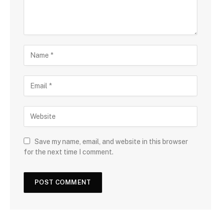
Save my name, email, and website in this browser
for the next time I comment.