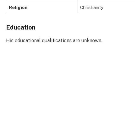
Religion
Christianity
Education
His educational qualifications are unknown.