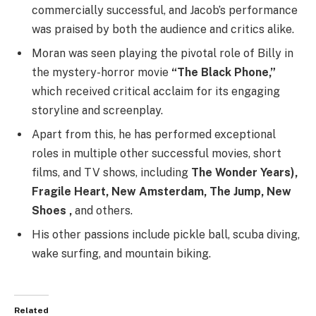
commercially successful, and Jacob’s performance
was praised by both the audience and critics alike.
Moran was seen playing the pivotal role of Billy in
the mystery-horror movie
“The Black Phone,”
which received critical acclaim for its engaging
storyline and screenplay.
Apart from this, he has performed exceptional
roles in multiple other successful movies, short
films, and TV shows, including
The Wonder Years),
Fragile Heart, New Amsterdam, The Jump, New
Shoes ,
and others.
His other passions include pickle ball, scuba diving,
wake surfing, and mountain biking.
Related