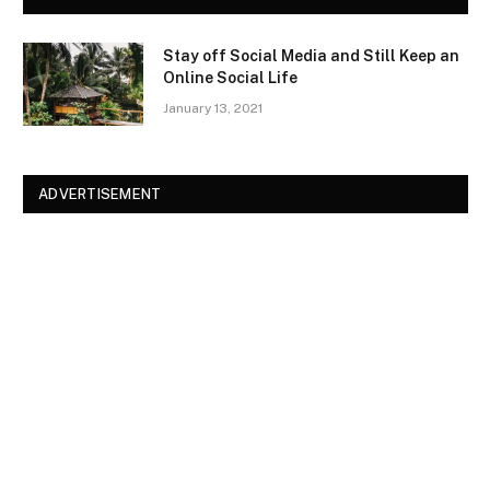
Stay off Social Media and Still Keep an
Online Social Life
January 13, 2021
ADVERTISEMENT