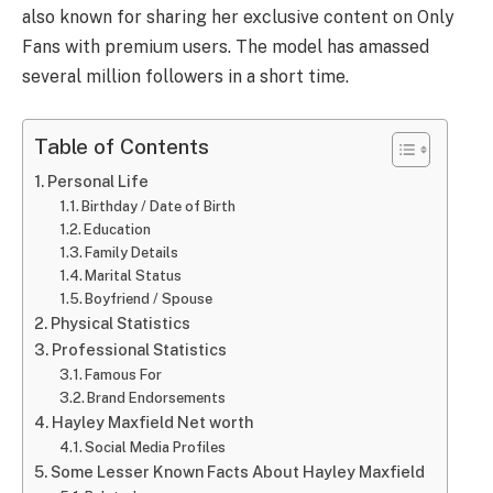
also known for sharing her exclusive content on Only
Fans with premium users. The model has amassed
several million followers in a short time.
Table of Contents
Personal Life
Birthday / Date of Birth
Education
Family Details
Marital Status
Boyfriend / Spouse
Physical Statistics
Professional Statistics
Famous For
Brand Endorsements
Hayley Maxfield Net worth
Social Media Profiles
Some Lesser Known Facts About Hayley Maxfield