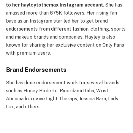
to her hayleytothemax Instagram account
. She has
amassed more than 675K followers. Her rising fan
base as an Instagram star led her to get brand
endorsements from different fashion, clothing, sports,
and makeup brands and companies. Hayley is also
known for sharing her exclusive content on Only Fans
with premium users.
Brand Endorsements
She has done endorsement work for several brands
such as Honey Birdette, Ricordami Italia, Wrist
Aficionado, reVive Light Therapy, Jessica Bara, Lady
Lux, and others.