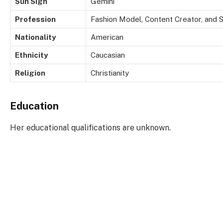
Sun Sign
Gemini
Profession
Fashion Model, Content Creator, and S
Nationality
American
Ethnicity
Caucasian
Religion
Christianity
Education
Her educational qualifications are unknown.