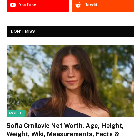
YouTube
Reddit
DON'T MISS
MODEL
Sofia Crnilovic Net Worth, Age, Height,
Weight, Wiki, Measurements, Facts &