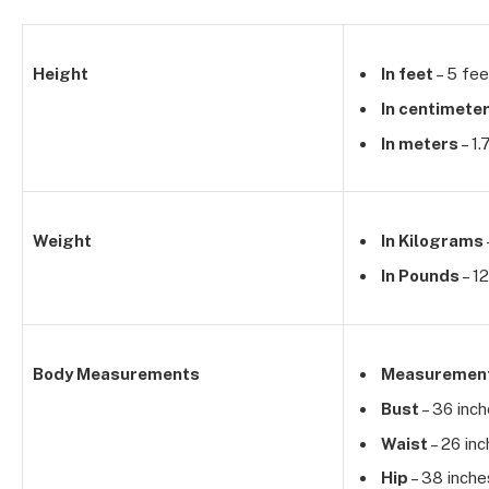
Height
In feet
– 5 fee
In centimete
In meters
– 1.
Weight
In Kilograms
In Pounds
– 12
Body Measurements
Measuremen
Bust
– 36 inc
Waist
– 26 in
Hip
– 38 inche