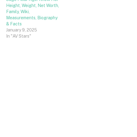
Height, Weight, Net Worth,
Family, Wiki,
Measurements, Biography
& Facts
January 9, 2025
In "AV Stars"