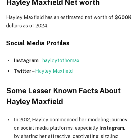
Hayley Maxfield Net worth
Hayley Maxfield has an estimated net worth of
$600K
dollars as of 2024.
Social Media
Profiles
Instagram
–
hayleytothemax
Twitter
–
Hayley Maxfield
Some Lesser Known Facts About
Hayley Maxfield
In 2012, Hayley commenced her modeling journey
on social media platforms, especially
Instagram
,
by sharing her attractive, captivating, sizzling