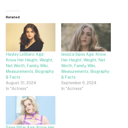
Related
Hayley LeBlanc Age:
Jessica Sipos Age: Know
Know Her Height, Weight,
Her Height, Weight, Net
Net Worth, Family, Wiki,
Worth, Family, Wiki,
Measurements, Biography
Measurements, Biography
& Facts
& Facts
August 31, 2024
September 6, 2024
In "Actress"
In "Actress"
Sage Pillar Age: Know Her