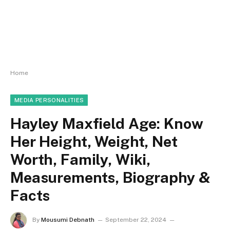
Home
MEDIA PERSONALITIES
Hayley Maxfield Age: Know
Her Height, Weight, Net
Worth, Family, Wiki,
Measurements, Biography &
Facts
By
Mousumi Debnath
September 22, 2024