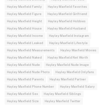
Hayley Maxfield Family
Hayley Maxfield Favorites
Hayley Maxfield Figure
Hayley Maxfield Girlfriend
Hayley Maxfield Height
Hayley Maxfield Hobbies
Hayley Maxfield House
Hayley Maxfield Husband
Hayley Maxfield Income
Hayley Maxfield Instagram
Hayley Maxfield Leaked
Hayley Maxfield Lifestyle
Hayley Maxfield Measurements
Hayley Maxfield Movies
Hayley Maxfield Naked
Hayley Maxfield Net Worth
Hayley Maxfield Nude
Hayley Maxfield Nude Image
Hayley Maxfield Nude Photo
Hayley Maxfield Onlyfans
Hayley Maxfield Parents
Hayley Maxfield Partner
Hayley Maxfield Phone Number
Hayley Maxfield Salary
Hayley Maxfield Sex
Hayley Maxfield Siblings
Hayley Maxfield Size
Hayley Maxfield Twitter