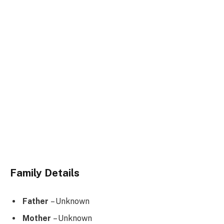
Family Details
Father
– Unknown
Mother
– Unknown