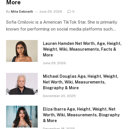
More
By
Mita Debnath
June 29, 2026
0
Sofia Crnilovic is a American TikTok Star. She is primarily
known for performing on social media platforms such…
Lauren Hamden Net Worth, Age, Height,
Weight, Wiki, Measurements, Facts &
More
June 29, 2026
Michael Douglas Age, Height, Weight,
Net Worth, Wiki, Measurements,
Biography & More
December 20, 2025
Eliza Ibarra Age, Height, Weight, Net
Worth, Wiki, Measurements, Biography
& More
December 18, 2025