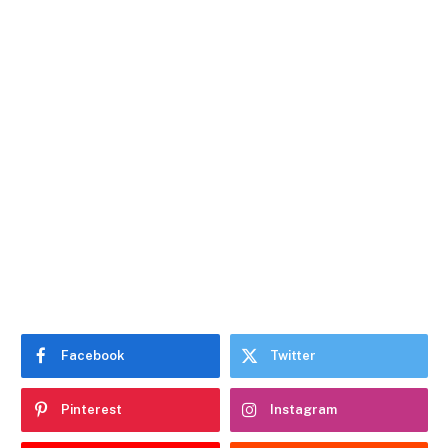
Facebook
Twitter
Pinterest
Instagram