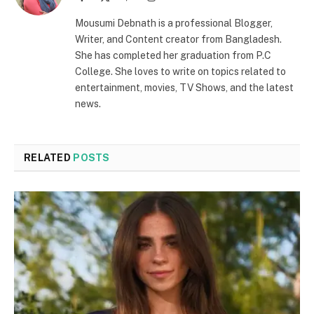
(Twitter)
Mousumi Debnath is a professional Blogger,
Writer, and Content creator from Bangladesh.
She has completed her graduation from P.C
College. She loves to write on topics related to
entertainment, movies, TV Shows, and the latest
news.
RELATED
POSTS