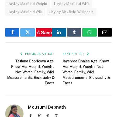
Hayley Maxfield Weight
Hayley Maxfield Wife
Hayley Maxfield Wiki
Hayley Maxfield Wikipedia
Save
Facebook
Twitter
LinkedIn
Tumblr
WhatsApp
Email
PREVIOUS ARTICLE
NEXT ARTICLE
Tatiana Dobrikova Age:
Jayshree Bhalse Age: Know
Know Her Height, Weight,
Her Height, Weight, Net
Net Worth, Family, Wiki,
Worth, Family, Wiki,
Measurements, Biography &
Measurements, Biography &
Facts
Facts
Mousumi Debnath
Facebook
X
Pinterest
Instagram