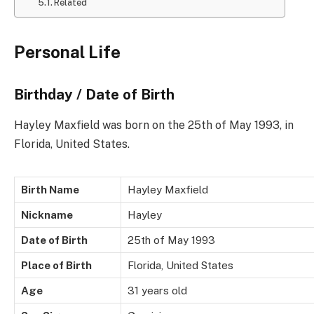
Related
Personal Life
Birthday / Date of Birth
Hayley Maxfield was born on the 25th of May 1993, in
Florida, United States.
Birth Name
Hayley Maxfield
Nickname
Hayley
Date of Birth
25th of May 1993
Place of Birth
Florida, United States
Age
31 years old