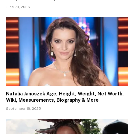
June 29, 2026
Natalia Janoszek Age, Height, Weight, Net Worth,
Wiki, Measurements, Biography & More
September 19, 2025