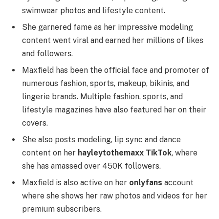
swimwear photos and lifestyle content.
She garnered fame as her impressive modeling
content went viral and earned her millions of likes
and followers.
Maxfield has been the official face and promoter of
numerous fashion, sports, makeup, bikinis, and
lingerie brands. Multiple fashion, sports, and
lifestyle magazines have also featured her on their
covers.
She also posts modeling, lip sync and dance
content on her
hayleytothemaxx TikTok
, where
she has amassed over 450K followers.
Maxfield is also active on her
onlyfans
account
where she shows her raw photos and videos for her
premium subscribers.