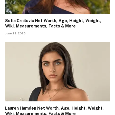
Sofia Crnilovic Net Worth, Age, Height, Weight,
Wiki, Measurements, Facts & More
June 29, 2026
Lauren Hamden Net Worth, Age, Height, Weight,
Wiki, Measurements, Facts & More