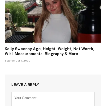
Kelly Sweeney Age, Height, Weight, Net Worth,
Wiki, Measurements, Biography & More
September 1, 2025
LEAVE A REPLY