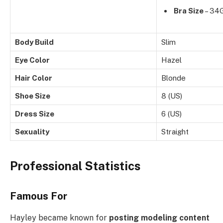
Bra Size
– 34
Body Build
Slim
Eye Color
Hazel
Hair Color
Blonde
Shoe Size
8 (US)
Dress Size
6 (US)
Sexuality
Straight
Professional Statistics
Famous For
Hayley became known for
posting modeling content