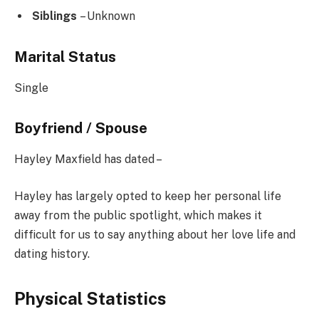
Siblings
– Unknown
Marital Status
Single
Boyfriend / Spouse
Hayley Maxfield has dated –
Hayley has largely opted to keep her personal life
away from the public spotlight, which makes it
difficult for us to say anything about her love life and
dating history.
Physical Statistics