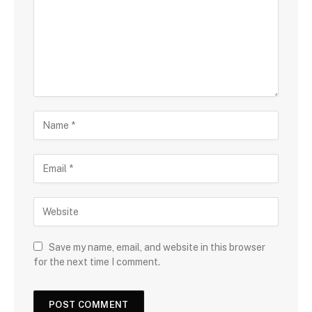
Save my name, email, and website in this browser
for the next time I comment.