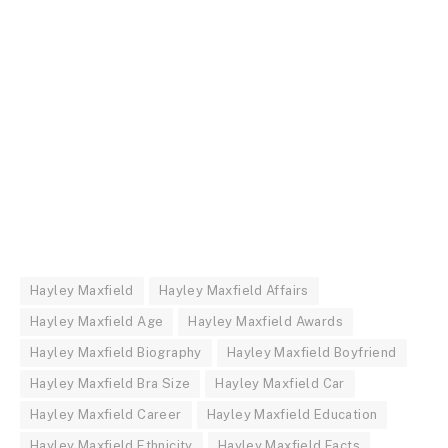
Hayley Maxfield
Hayley Maxfield Affairs
Hayley Maxfield Age
Hayley Maxfield Awards
Hayley Maxfield Biography
Hayley Maxfield Boyfriend
Hayley Maxfield Bra Size
Hayley Maxfield Car
Hayley Maxfield Career
Hayley Maxfield Education
Hayley Maxfield Ethnicity
Hayley Maxfield Facts