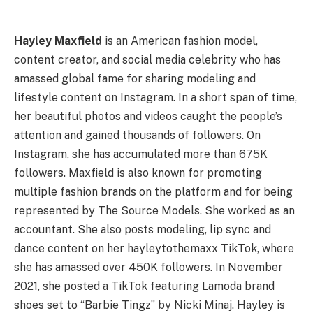
Hayley Maxfield
is an American fashion model,
content creator, and social media celebrity who has
amassed global fame for sharing modeling and
lifestyle content on Instagram. In a short span of time,
her beautiful photos and videos caught the people’s
attention and gained thousands of followers. On
Instagram, she has accumulated more than 675K
followers. Maxfield is also known for promoting
multiple fashion brands on the platform and for being
represented by The Source Models. She worked as an
accountant. She also posts modeling, lip sync and
dance content on her hayleytothemaxx TikTok, where
she has amassed over 450K followers. In November
2021, she posted a TikTok featuring Lamoda brand
shoes set to “Barbie Tingz” by Nicki Minaj. Hayley is