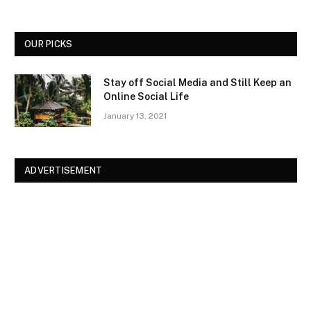
OUR PICKS
Stay off Social Media and Still Keep an
Online Social Life
January 13, 2021
ADVERTISEMENT