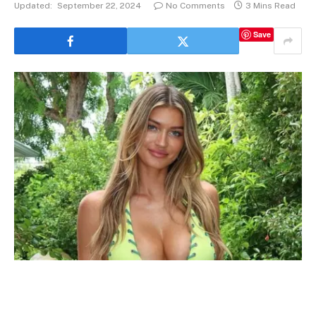
Updated:
September 22, 2024
No Comments
3 Mins Read
Save