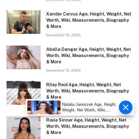
Xander Corvus Age, Height, Weight, Net
Worth, Wiki, Measurements, Biography
& More
December 15, 2025
Abella Danger Age, Height, Weight, Net
Worth, Wiki, Measurements, Biography
& More
December 13, 2025
Riley Reid Age, Height, Weight, Net
Worth, Wiki, Measurements, Biography
& More
Natalia Janoszek Age, Height,
November 29, 2025
Weight, Net Worth, Wiki,
Measu
Roxie Sinner Age, Height, Weight, Net
Worth, Wiki, Measurements, Biography
& More