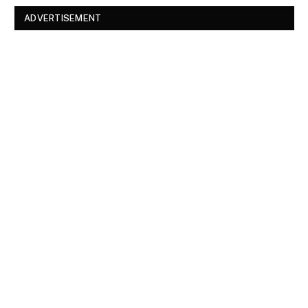
ADVERTISEMENT