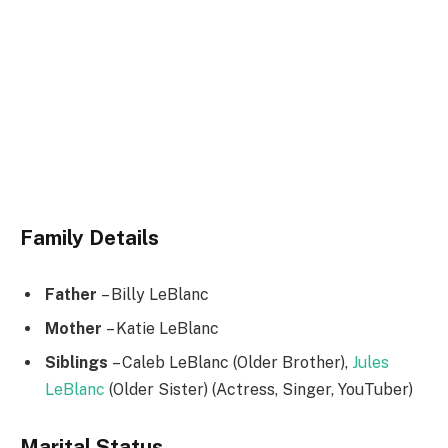
Family Details
Father
– Billy LeBlanc
Mother
– Katie LeBlanc
Siblings
– Caleb LeBlanc (Older Brother),
Jules
LeBlanc
(Older Sister) (Actress, Singer, YouTuber)
Marital Status