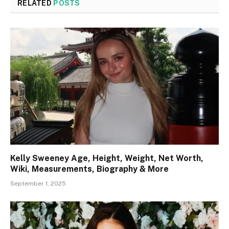
RELATED
POSTS
Kelly Sweeney Age, Height, Weight, Net Worth,
Wiki, Measurements, Biography & More
September 1, 2025