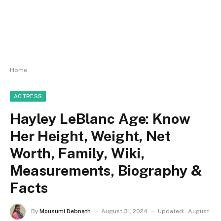
Home
ACTRESS
Hayley LeBlanc Age: Know
Her Height, Weight, Net
Worth, Family, Wiki,
Measurements, Biography &
Facts
By
Mousumi Debnath
August 31, 2024
Updated:
August