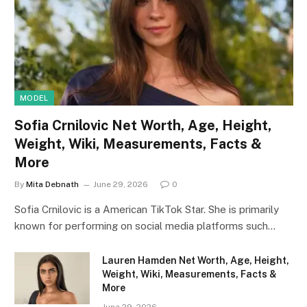
MODEL
Sofia Crnilovic Net Worth, Age, Height,
Weight, Wiki, Measurements, Facts &
More
By
Mita Debnath
June 29, 2026
0
Sofia Crnilovic is a American TikTok Star. She is primarily
known for performing on social media platforms such…
Lauren Hamden Net Worth, Age, Height,
Weight, Wiki, Measurements, Facts &
More
June 29, 2026