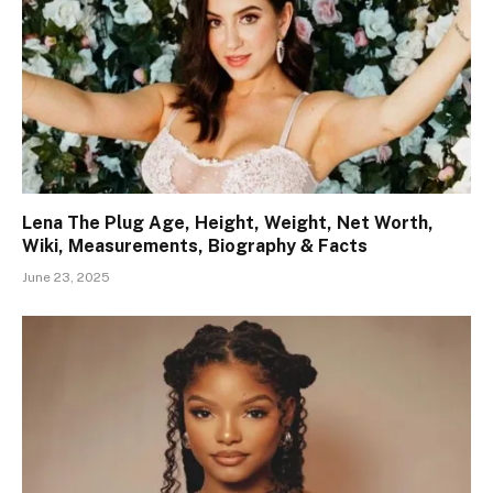
Lena The Plug Age, Height, Weight, Net Worth,
Wiki, Measurements, Biography & Facts
June 23, 2025