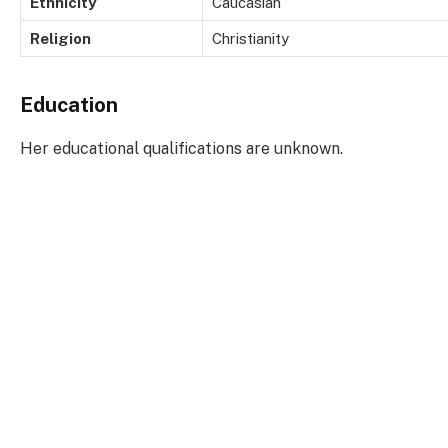
Ethnicity
Caucasian
Religion
Christianity
Education
Her educational qualifications are unknown.