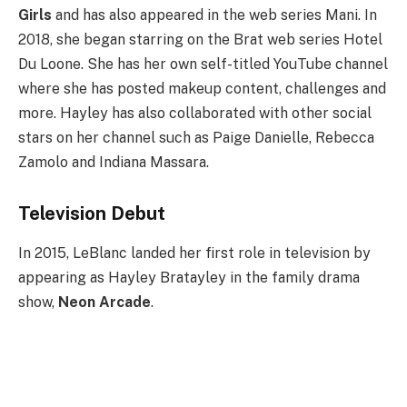
Girls
and has also appeared in the web series Mani. In
2018, she began starring on the Brat web series Hotel
Du Loone. She has her own self-titled YouTube channel
where she has posted makeup content, challenges and
more. Hayley has also collaborated with other social
stars on her channel such as Paige Danielle, Rebecca
Zamolo and Indiana Massara.
Television Debut
In 2015, LeBlanc landed her first role in television by
appearing as Hayley Bratayley in the family drama
show,
Neon Arcade
.