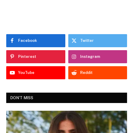
Facebook
Twitter
Pinterest
Instagram
YouTube
Reddit
DON'T MISS