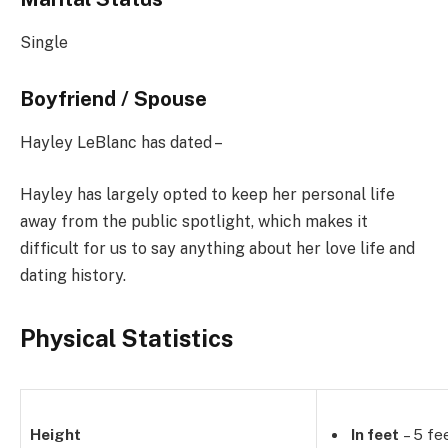
Single
Boyfriend / Spouse
Hayley LeBlanc has dated –
Hayley has largely opted to keep her personal life
away from the public spotlight, which makes it
difficult for us to say anything about her love life and
dating history.
Physical Statistics
Height
In feet
– 5 fe