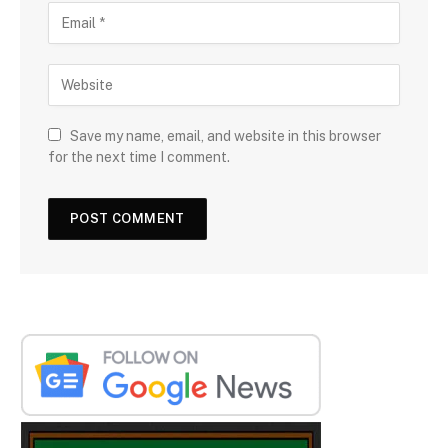
Save my name, email, and website in this browser
for the next time I comment.