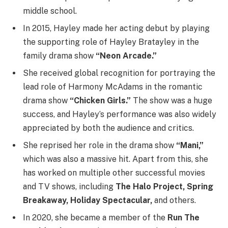
middle school.
In 2015, Hayley made her acting debut by playing
the supporting role of Hayley Bratayley in the
family drama show
“Neon Arcade.”
She received global recognition for portraying the
lead role of Harmony McAdams in the romantic
drama show
“Chicken Girls.”
The show was a huge
success, and Hayley’s performance was also widely
appreciated by both the audience and critics.
She reprised her role in the drama show
“Mani,”
which was also a massive hit. Apart from this, she
has worked on multiple other successful movies
and TV shows, including
The Halo Project, Spring
Breakaway, Holiday Spectacular,
and others.
In 2020, she became a member of the
Run The