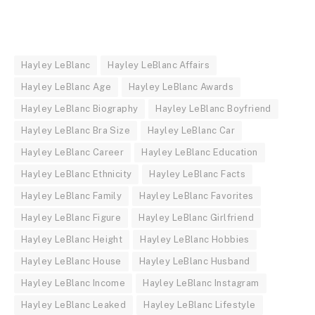
Hayley LeBlanc
Hayley LeBlanc Affairs
Hayley LeBlanc Age
Hayley LeBlanc Awards
Hayley LeBlanc Biography
Hayley LeBlanc Boyfriend
Hayley LeBlanc Bra Size
Hayley LeBlanc Car
Hayley LeBlanc Career
Hayley LeBlanc Education
Hayley LeBlanc Ethnicity
Hayley LeBlanc Facts
Hayley LeBlanc Family
Hayley LeBlanc Favorites
Hayley LeBlanc Figure
Hayley LeBlanc Girlfriend
Hayley LeBlanc Height
Hayley LeBlanc Hobbies
Hayley LeBlanc House
Hayley LeBlanc Husband
Hayley LeBlanc Income
Hayley LeBlanc Instagram
Hayley LeBlanc Leaked
Hayley LeBlanc Lifestyle