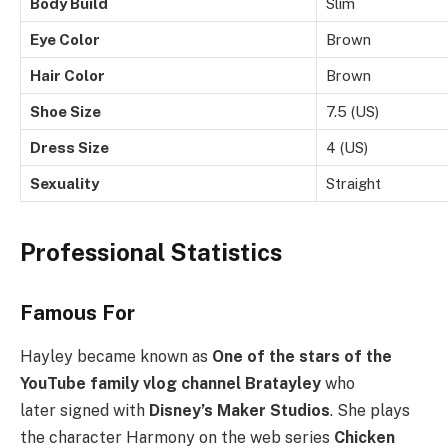
Body Build
Slim
Eye Color
Brown
Hair Color
Brown
Shoe Size
7.5 (US)
Dress Size
4 (US)
Sexuality
Straight
Professional Statistics
Famous For
Hayley became known as
One of the stars of the
YouTube family vlog channel Bratayley
who
later signed with
Disney’s Maker Studios
. She plays
the character Harmony on the web series
Chicken