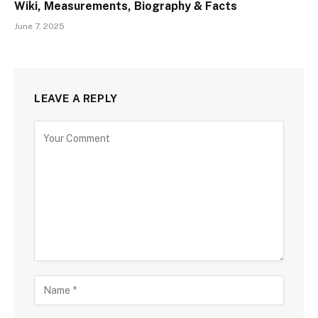
Wiki, Measurements, Biography & Facts
June 7, 2025
LEAVE A REPLY