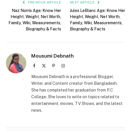
PREVIOUS ARTICLE
NEXT ARTICLE
Naz Norris Age: Know Her
Jules LeBlanc Age: Know Her
Height, Weight, Net Worth,
Height, Weight, Net Worth,
Family, Wiki, Measurements,
Family, Wiki, Measurements,
Biography & Facts
Biography & Facts
Mousumi Debnath
Facebook
X
Pinterest
Instagram
(Twitter)
Mousumi Debnath is a professional Blogger,
Writer, and Content creator from Bangladesh.
She has completed her graduation from P.C
College. She loves to write on topics related to
entertainment, movies, TV Shows, and the latest
news.