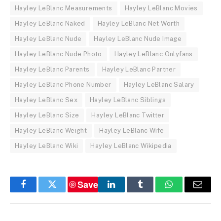
Hayley LeBlanc Measurements
Hayley LeBlanc Movies
Hayley LeBlanc Naked
Hayley LeBlanc Net Worth
Hayley LeBlanc Nude
Hayley LeBlanc Nude Image
Hayley LeBlanc Nude Photo
Hayley LeBlanc Onlyfans
Hayley LeBlanc Parents
Hayley LeBlanc Partner
Hayley LeBlanc Phone Number
Hayley LeBlanc Salary
Hayley LeBlanc Sex
Hayley LeBlanc Siblings
Hayley LeBlanc Size
Hayley LeBlanc Twitter
Hayley LeBlanc Weight
Hayley LeBlanc Wife
Hayley LeBlanc Wiki
Hayley LeBlanc Wikipedia
Save
Facebook
Twitter
LinkedIn
Tumblr
WhatsApp
Email