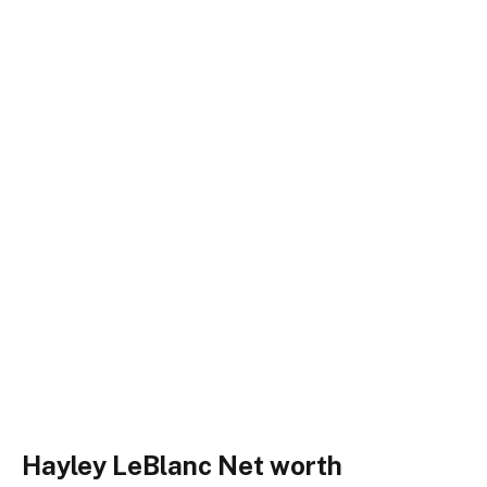
Hayley LeBlanc Net worth