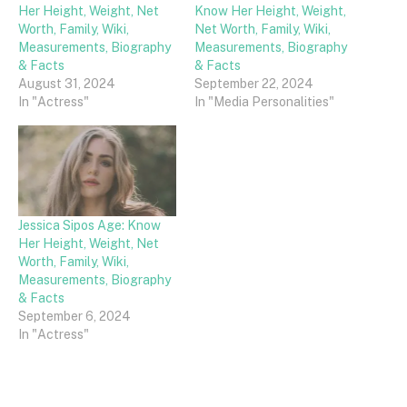
Her Height, Weight, Net
Know Her Height, Weight,
Worth, Family, Wiki,
Net Worth, Family, Wiki,
Measurements, Biography
Measurements, Biography
& Facts
& Facts
August 31, 2024
September 22, 2024
In "Actress"
In "Media Personalities"
Jessica Sipos Age: Know
Her Height, Weight, Net
Worth, Family, Wiki,
Measurements, Biography
& Facts
September 6, 2024
In "Actress"