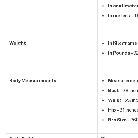
In centimete
In meters
– 1
Weight
In Kilograms
In Pounds
–92
Body Measurements
Measuremen
Bust
– 28 inc
Waist
– 23 in
Hip
– 31 inche
Bra Size
– 26