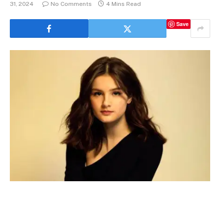
31, 2024
No Comments
4 Mins Read
Save