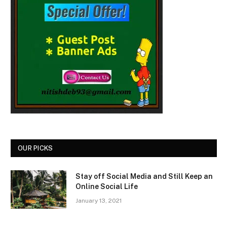
OUR PICKS
Stay off Social Media and Still Keep an
Online Social Life
January 13, 2021