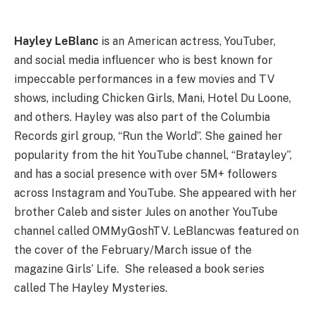
Hayley LeBlanc
is an American actress, YouTuber,
and social media influencer who is best known for
impeccable performances in a few movies and TV
shows, including Chicken Girls, Mani, Hotel Du Loone,
and others. Hayley was also part of the Columbia
Records girl group, “Run the World”. She gained her
popularity from the hit YouTube channel, “Bratayley”,
and has a social presence with over 5M+ followers
across Instagram and YouTube. She appeared with her
brother Caleb and sister Jules on another YouTube
channel called OMMyGoshTV. LeBlancwas featured on
the cover of the February/March issue of the
magazine Girls’ Life. She released a book series
called The Hayley Mysteries.