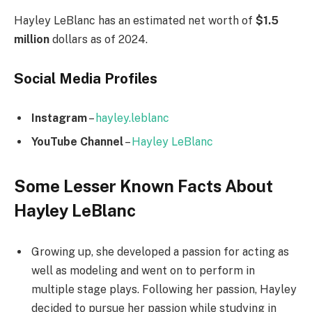
Hayley LeBlanc has an estimated net worth of
$1.5
million
dollars as of 2024.
Social Media
Profiles
Instagram
–
hayley.leblanc
YouTube Channel
–
Hayley LeBlanc
Some Lesser Known Facts About
Hayley LeBlanc
Growing up, she developed a passion for acting as
well as modeling and went on to perform in
multiple stage plays. Following her passion, Hayley
decided to pursue her passion while studying in