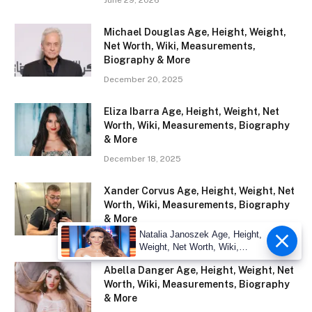
Michael Douglas Age, Height, Weight,
Net Worth, Wiki, Measurements,
Biography & More
December 20, 2025
Eliza Ibarra Age, Height, Weight, Net
Worth, Wiki, Measurements, Biography
& More
December 18, 2025
Xander Corvus Age, Height, Weight, Net
Worth, Wiki, Measurements, Biography
& More
Natalia Janoszek Age, Height,
December 15, 2025
Weight, Net Worth, Wiki,
Measu
Abella Danger Age, Height, Weight, Net
Worth, Wiki, Measurements, Biography
& More