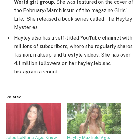
World girl group
. She was featured on the cover of
the February/March issue of the magazine Girls’
Life. She released a book series called The Hayley
Mysteries
Hayley also has a self-titled
YouTube channel
with
millions of subscribers, where she regularly shares
fashion, makeup, and lifestyle videos. She has over
4.1 million followers on her hayley.leblanc
Instagram account.
Related
Jules LeBlanc Age: Know
Hayley Maxfield Age: