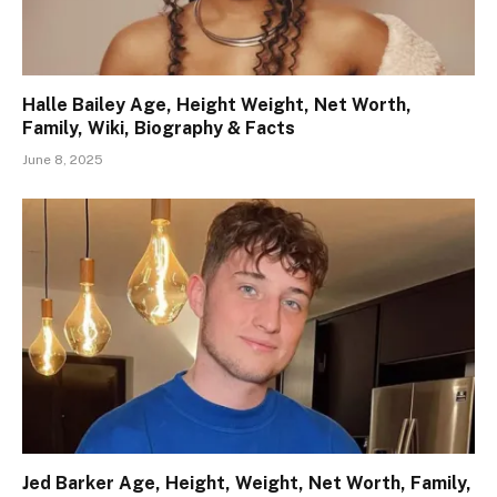
Halle Bailey Age, Height Weight, Net Worth,
Family, Wiki, Biography & Facts
June 8, 2025
Jed Barker Age, Height, Weight, Net Worth, Family,