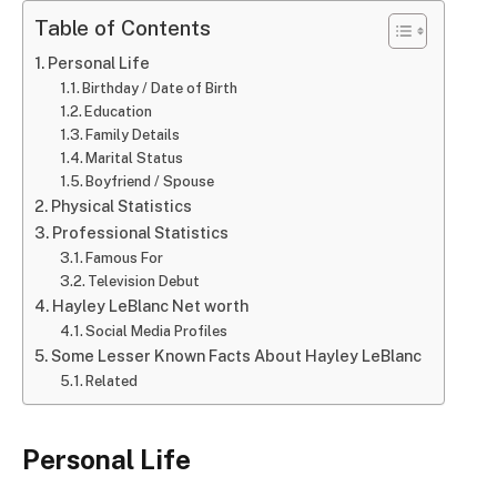
Table of Contents
Personal Life
Birthday / Date of Birth
Education
Family Details
Marital Status
Boyfriend / Spouse
Physical Statistics
Professional Statistics
Famous For
Television Debut
Hayley LeBlanc Net worth
Social Media Profiles
Some Lesser Known Facts About Hayley LeBlanc
Related
Personal Life