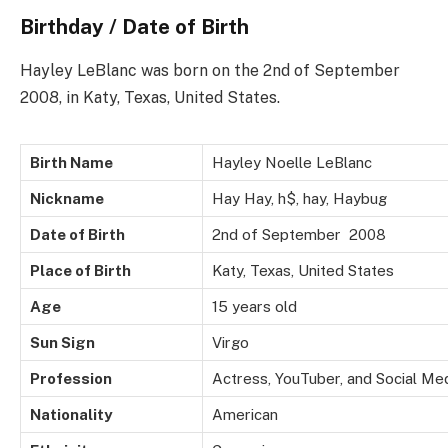
Birthday / Date of Birth
Hayley LeBlanc was born on the 2nd of September
2008, in Katy, Texas, United States.
Birth Name
Hayley Noelle LeBlanc
Nickname
Hay Hay,
h$,
hay,
Haybug
Date of Birth
2nd of September 2008
Place of Birth
Katy, Texas, United States
Age
15 years old
Sun Sign
Virgo
Profession
Actress, YouTuber, and Social Me
Nationality
American