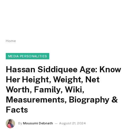
Home
MEDIA PERSONALITIES
Hassan Siddiquee Age: Know
Her Height, Weight, Net
Worth, Family, Wiki,
Measurements, Biography &
Facts
By
Mousumi Debnath
August 21, 2024