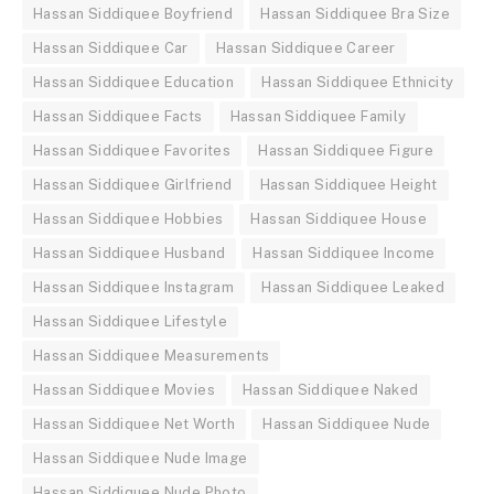
Hassan Siddiquee Boyfriend
Hassan Siddiquee Bra Size
Hassan Siddiquee Car
Hassan Siddiquee Career
Hassan Siddiquee Education
Hassan Siddiquee Ethnicity
Hassan Siddiquee Facts
Hassan Siddiquee Family
Hassan Siddiquee Favorites
Hassan Siddiquee Figure
Hassan Siddiquee Girlfriend
Hassan Siddiquee Height
Hassan Siddiquee Hobbies
Hassan Siddiquee House
Hassan Siddiquee Husband
Hassan Siddiquee Income
Hassan Siddiquee Instagram
Hassan Siddiquee Leaked
Hassan Siddiquee Lifestyle
Hassan Siddiquee Measurements
Hassan Siddiquee Movies
Hassan Siddiquee Naked
Hassan Siddiquee Net Worth
Hassan Siddiquee Nude
Hassan Siddiquee Nude Image
Hassan Siddiquee Nude Photo