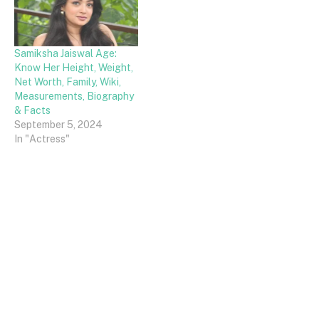
Samiksha Jaiswal Age:
Know Her Height, Weight,
Net Worth, Family, Wiki,
Measurements, Biography
& Facts
September 5, 2024
In "Actress"