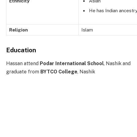
Ethnicity
Asian
He has Indian ancestry
Religion
Islam
Education
Hassan attend
Podar International School
, Nashik and
graduate from
BYTCO College
, Nashik