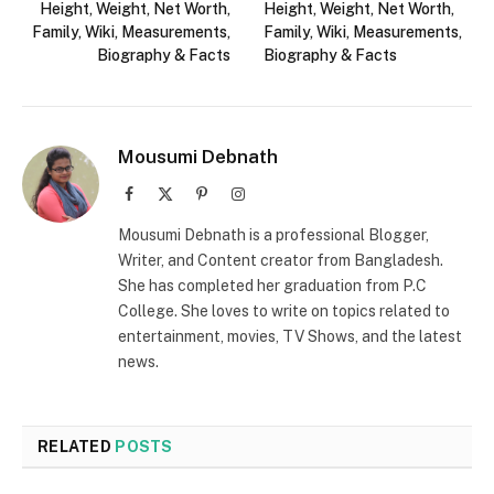
Height, Weight, Net Worth,
Height, Weight, Net Worth,
Family, Wiki, Measurements,
Family, Wiki, Measurements,
Biography & Facts
Biography & Facts
Mousumi Debnath
Facebook
X
Pinterest
Instagram
(Twitter)
Mousumi Debnath is a professional Blogger,
Writer, and Content creator from Bangladesh.
She has completed her graduation from P.C
College. She loves to write on topics related to
entertainment, movies, TV Shows, and the latest
news.
RELATED
POSTS