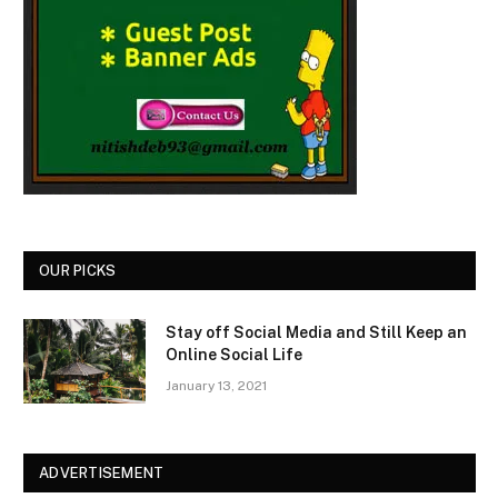
OUR PICKS
Stay off Social Media and Still Keep an
Online Social Life
January 13, 2021
ADVERTISEMENT