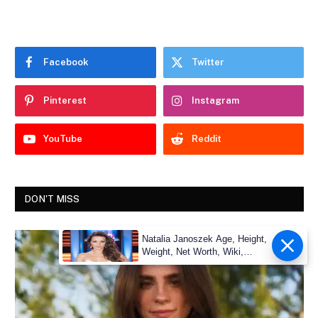
Facebook
Twitter
Pinterest
Instagram
YouTube
Reddit
DON'T MISS
Natalia Janoszek Age, Height,
Weight, Net Worth, Wiki,
Measu