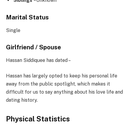
Siblings
–Unknown
Marital Status
Single
Girlfriend / Spouse
Hassan Siddiquee has dated –
Hassan has largely opted to keep his personal life
away from the public spotlight, which makes it
difficult for us to say anything about his love life and
dating history.
Physical Statistics