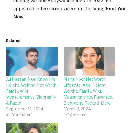
singing various Bollywood songs. In 2023, he
appeared in the music video for the song
‘Feel You
Now
.’
Related
Ali Hassan Age: Know His
Nisha Noor Net Worth,
Height, Weight, Net Worth,
Lifestyle, Age, Height,
Family, Wiki,
Weight, Family, Wiki,
Measurements, Biography
Measurements, Favorites,
& Facts
Biography, Facts & More
September 11, 2024
March 2, 2024
In "YouTuber"
In "Actress"