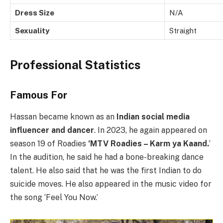
Dress Size
N/A
Sexuality
Straight
Professional Statistics
Famous For
Hassan became known as an
Indian social media
influencer and dancer
. In 2023, he again appeared on
season 19 of Roadies
‘MTV Roadies – Karm ya Kaand.
’
In the audition, he said he had a bone-breaking dance
talent. He also said that he was the first Indian to do
suicide moves. He also appeared in the music video for
the song ‘Feel You Now.’