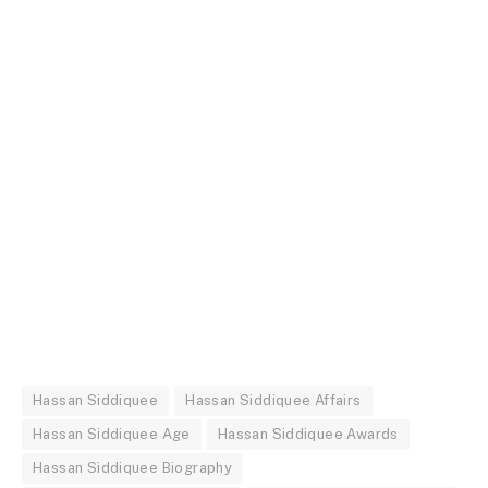
Hassan Siddiquee
Hassan Siddiquee Affairs
Hassan Siddiquee Age
Hassan Siddiquee Awards
Hassan Siddiquee Biography