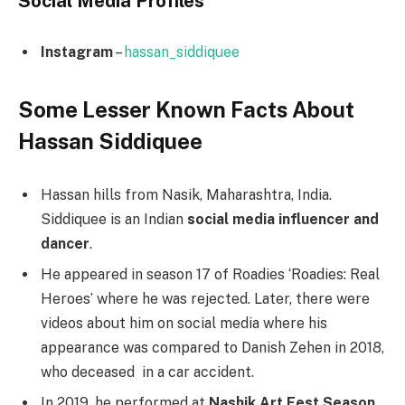
Social Media
Profiles
Instagram
–
hassan_siddiquee
Some Lesser Known Facts About
Hassan Siddiquee
Hassan hills from Nasik, Maharashtra, India.
Siddiquee is an Indian
social media influencer and
dancer
.
He appeared in season 17 of Roadies ‘Roadies: Real
Heroes’ where he was rejected. Later, there were
videos about him on social media where his
appearance was compared to Danish Zehen in 2018,
who deceased in a car accident.
In 2019, he performed at
Nashik Art Fest Season