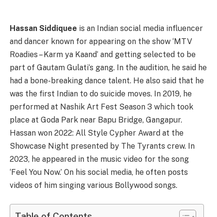
Hassan Siddiquee
is an Indian social media influencer
and dancer known for appearing on the show ‘MTV
Roadies – Karm ya Kaand’ and getting selected to be
part of Gautam Gulati‘s gang. In the audition, he said he
had a bone-breaking dance talent. He also said that he
was the first Indian to do suicide moves. In 2019, he
performed at Nashik Art Fest Season 3 which took
place at Goda Park near Bapu Bridge, Gangapur.
Hassan won 2022: All Style Cypher Award at the
Showcase Night presented by The Tyrants crew. In
2023, he appeared in the music video for the song
‘Feel You Now.’ On his social media, he often posts
videos of him singing various Bollywood songs.
Table of Contents