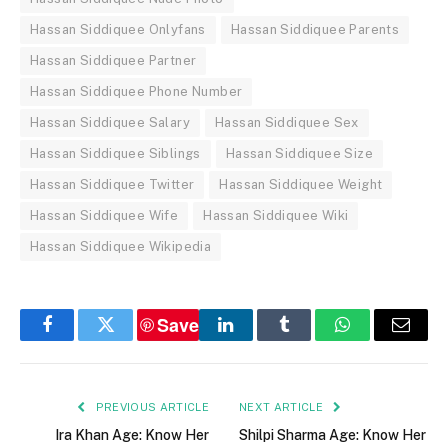
Hassan Siddiquee Onlyfans
Hassan Siddiquee Parents
Hassan Siddiquee Partner
Hassan Siddiquee Phone Number
Hassan Siddiquee Salary
Hassan Siddiquee Sex
Hassan Siddiquee Siblings
Hassan Siddiquee Size
Hassan Siddiquee Twitter
Hassan Siddiquee Weight
Hassan Siddiquee Wife
Hassan Siddiquee Wiki
Hassan Siddiquee Wikipedia
Save
Facebook
Twitter
LinkedIn
Tumblr
WhatsApp
Email
PREVIOUS ARTICLE
NEXT ARTICLE
Ira Khan Age: Know Her
Shilpi Sharma Age: Know Her