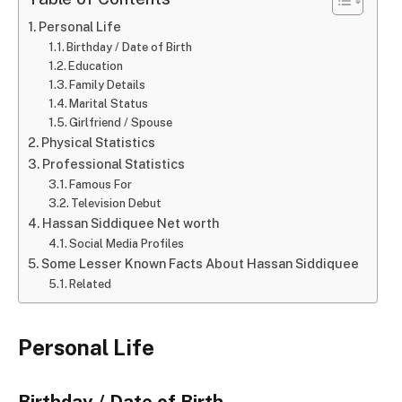
Personal Life
Birthday / Date of Birth
Education
Family Details
Marital Status
Girlfriend / Spouse
Physical Statistics
Professional Statistics
Famous For
Television Debut
Hassan Siddiquee Net worth
Social Media Profiles
Some Lesser Known Facts About Hassan Siddiquee
Related
Personal Life
Birthday / Date of Birth