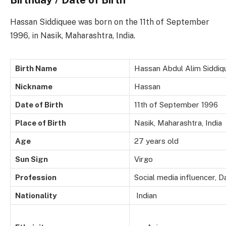
Hassan Siddiquee was born on the 11th of September
1996, in Nasik, Maharashtra, India.
Birth Name
Hassan Abdul Alim Siddiq
Nickname
Hassan
Date of Birth
11th of September 1996
Place of Birth
Nasik, Maharashtra, India
Age
27 years old
Sun Sign
Virgo
Profession
Social media influencer, D
Nationality
Indian