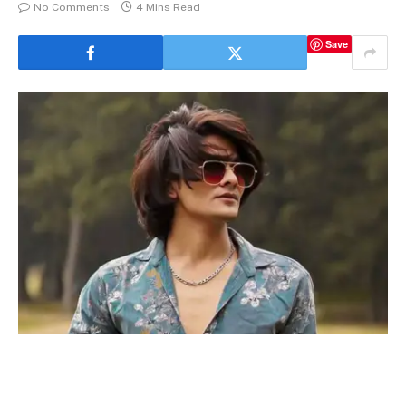
No Comments
4 Mins Read
Save