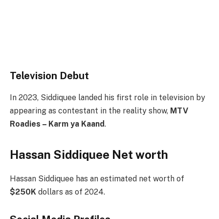
Television Debut
In 2023, Siddiquee landed his first role in television by
appearing as contestant in the reality show,
MTV
Roadies – Karm ya Kaand
.
Hassan Siddiquee Net worth
Hassan Siddiquee has an estimated net worth of
$250K
dollars as of 2024.