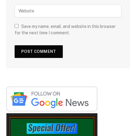
Save my name, email, and website in this browser
for the next time I comment.