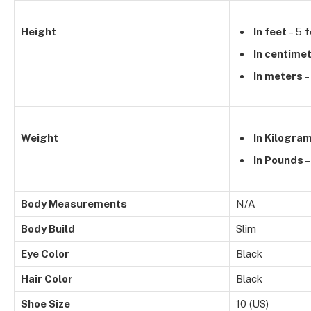
Height
In feet
– 5 f
In centime
In meters
–
Weight
In Kilogra
In Pounds
–
Body Measurements
N/A
Body Build
Slim
Eye Color
Black
Hair Color
Black
Shoe Size
10 (US)