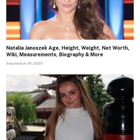
Natalia Janoszek Age, Height, Weight, Net Worth,
Wiki, Measurements, Biography & More
September 19, 2025