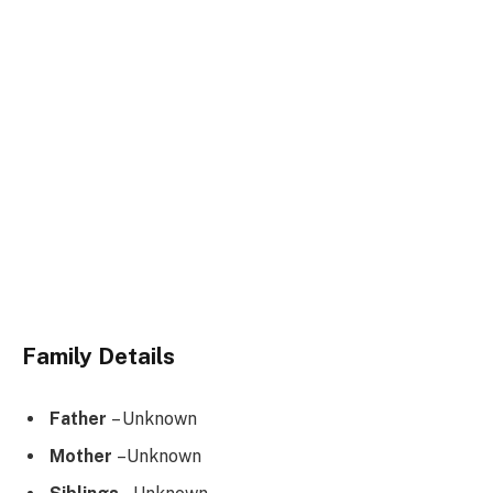
Family Details
Father
– Unknown
Mother
–Unknown