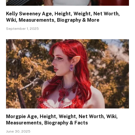
Kelly Sweeney Age, Height, Weight, Net Worth,
Wiki, Measurements, Biography & More
September 1, 2025
Morgpie Age, Height, Weight, Net Worth, Wiki,
Measurements, Biography & Facts
June 30, 2025