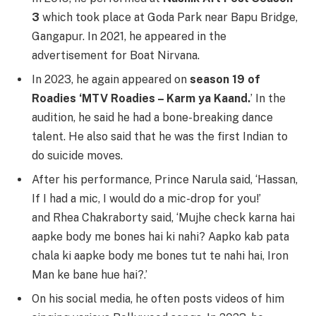
3
which took place at Goda Park near Bapu Bridge,
Gangapur. In 2021, he appeared in the
advertisement for Boat Nirvana.
In 2023, he again appeared on
season 19 of
Roadies ‘MTV Roadies – Karm ya Kaand.
’ In the
audition, he said he had a bone-breaking dance
talent. He also said that he was the first Indian to
do suicide moves.
After his performance, Prince Narula said, ‘Hassan,
If I had a mic, I would do a mic-drop for you!’
and Rhea Chakraborty said, ‘Mujhe check karna hai
aapke body me bones hai ki nahi? Aapko kab pata
chala ki aapke body me bones tut te nahi hai, Iron
Man ke bane hue hai?.’
On his social media, he often posts videos of him