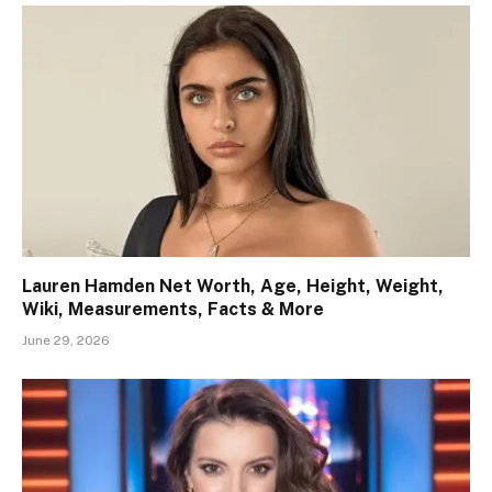
Lauren Hamden Net Worth, Age, Height, Weight,
Wiki, Measurements, Facts & More
June 29, 2026