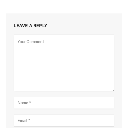
LEAVE A REPLY