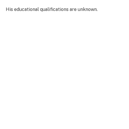
His educational qualifications are unknown.