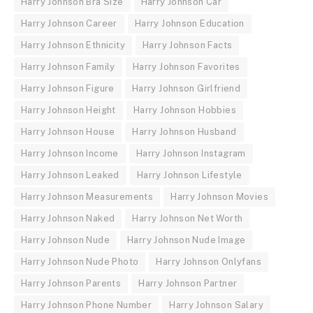
Harry Johnson Bra Size
Harry Johnson Car
Harry Johnson Career
Harry Johnson Education
Harry Johnson Ethnicity
Harry Johnson Facts
Harry Johnson Family
Harry Johnson Favorites
Harry Johnson Figure
Harry Johnson Girlfriend
Harry Johnson Height
Harry Johnson Hobbies
Harry Johnson House
Harry Johnson Husband
Harry Johnson Income
Harry Johnson Instagram
Harry Johnson Leaked
Harry Johnson Lifestyle
Harry Johnson Measurements
Harry Johnson Movies
Harry Johnson Naked
Harry Johnson Net Worth
Harry Johnson Nude
Harry Johnson Nude Image
Harry Johnson Nude Photo
Harry Johnson Onlyfans
Harry Johnson Parents
Harry Johnson Partner
Harry Johnson Phone Number
Harry Johnson Salary