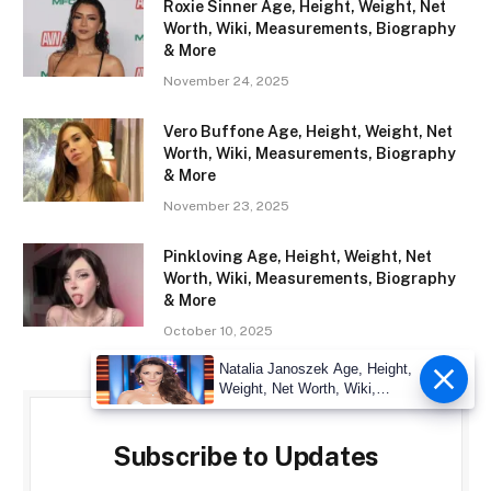
Roxie Sinner Age, Height, Weight, Net
Worth, Wiki, Measurements, Biography
& More
November 24, 2025
Vero Buffone Age, Height, Weight, Net
Worth, Wiki, Measurements, Biography
& More
November 23, 2025
Pinkloving Age, Height, Weight, Net
Worth, Wiki, Measurements, Biography
& More
October 10, 2025
Natalia Janoszek Age, Height,
Weight, Net Worth, Wiki,
Measu
Subscribe to Updates