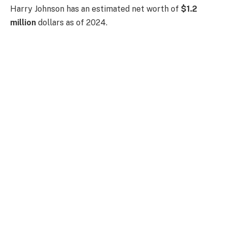
Harry Johnson has an estimated net worth of
$1.2
million
dollars as of 2024.