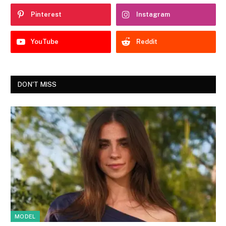
Pinterest
Instagram
YouTube
Reddit
DON'T MISS
MODEL