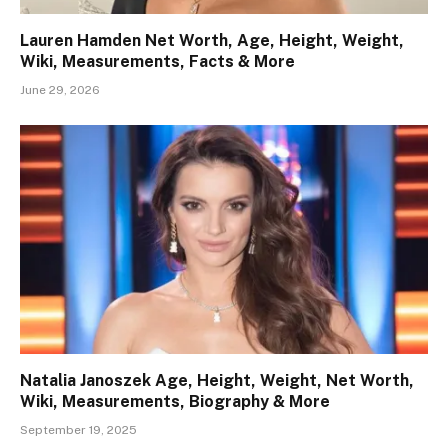
Lauren Hamden Net Worth, Age, Height, Weight,
Wiki, Measurements, Facts & More
June 29, 2026
Natalia Janoszek Age, Height, Weight, Net Worth,
Wiki, Measurements, Biography & More
September 19, 2025