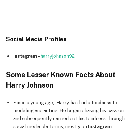
Social Media
Profiles
Instagram
–
harryjohnson92
Some Lesser Known Facts About
Harry Johnson
Since a young age, Harry has had a fondness for
modeling and acting. He began chasing his passion
and subsequently carried out his fondness through
social media platforms, mostly on
Instagram
.