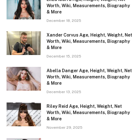
Worth, Wiki, Measurements, Biography
& More
December 18, 2025
Xander Corvus Age, Height, Weight, Net
Worth, Wiki, Measurements, Biography
& More
December 15, 2025
Abella Danger Age, Height, Weight, Net
Worth, Wiki, Measurements, Biography
& More
December 13, 2025
Riley Reid Age, Height, Weight, Net
Worth, Wiki, Measurements, Biography
& More
November 29, 2025