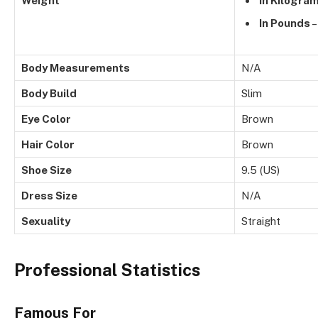
Weight
In Kilogra
In Pounds
–
Body Measurements
N/A
Body Build
Slim
Eye Color
Brown
Hair Color
Brown
Shoe Size
9.5 (US)
Dress Size
N/A
Sexuality
Straight
Professional Statistics
Famous For