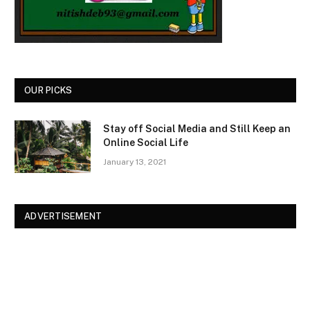
OUR PICKS
Stay off Social Media and Still Keep an
Online Social Life
January 13, 2021
ADVERTISEMENT