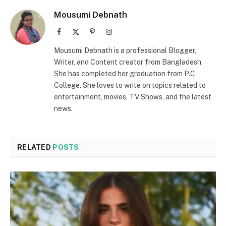
Mousumi Debnath
Facebook
X
Pinterest
Instagram
(Twitter)
Mousumi Debnath is a professional Blogger,
Writer, and Content creator from Bangladesh.
She has completed her graduation from P.C
College. She loves to write on topics related to
entertainment, movies, TV Shows, and the latest
news.
RELATED
POSTS