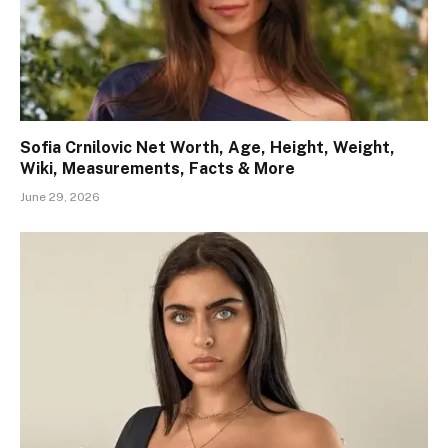
Sofia Crnilovic Net Worth, Age, Height, Weight,
Wiki, Measurements, Facts & More
June 29, 2026