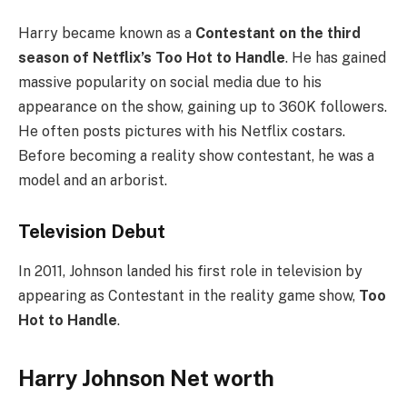
Harry became known as a
Contestant on the third
season of Netflix’s Too Hot to Handle
. He has gained
massive popularity on social media due to his
appearance on the show, gaining up to 360K followers.
He often posts pictures with his Netflix costars.
Before becoming a reality show contestant, he was a
model and an arborist.
Television Debut
In 2011, Johnson landed his first role in television by
appearing as Contestant in the reality game show,
Too
Hot to Handle
.
Harry Johnson Net worth