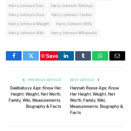
Harry Johnson Sex
Harry Johnson Siblings
Harry Johnson Size
Harry Johnson Twitter
Harry Johnson Weight
Harry Johnson Wife
Harry Johnson Wiki
Harry Johnson Wikipedia
Save
Facebook
Twitter
LinkedIn
Tumblr
WhatsApp
Email
PREVIOUS ARTICLE
NEXT ARTICLE
Daiiibabyyy Age: Know Her
Hannah Reese Age: Know
Height, Weight, Net Worth,
Her Height, Weight, Net
Family, Wiki, Measurements,
Worth, Family, Wiki,
Biography & Facts
Measurements, Biography &
Facts