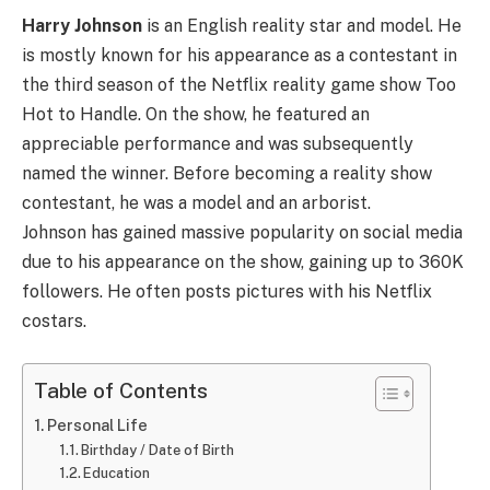
Harry Johnson
is an English reality star and model. He
is mostly known for his appearance as a contestant in
the third season of the Netflix reality game show Too
Hot to Handle. On the show, he featured an
appreciable performance and was subsequently
named the winner. Before becoming a reality show
contestant, he was a model and an arborist.
Johnson has gained massive popularity on social media
due to his appearance on the show, gaining up to 360K
followers. He often posts pictures with his Netflix
costars.
Table of Contents
Personal Life
Birthday / Date of Birth
Education