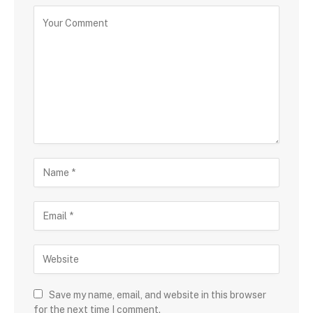
Save my name, email, and website in this browser
for the next time I comment.