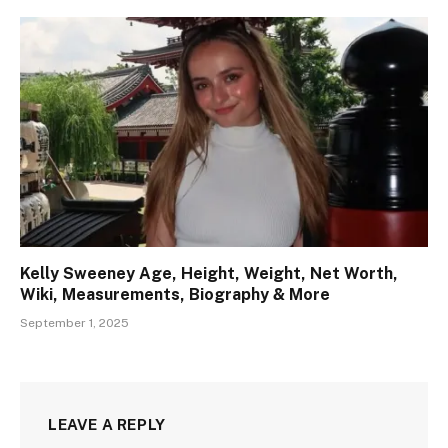
Kelly Sweeney Age, Height, Weight, Net Worth,
Wiki, Measurements, Biography & More
September 1, 2025
LEAVE A REPLY