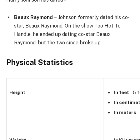
Beaux Raymond –
Johnson formerly dated his co-
star, Beaux Raymond. On the show Too Hot To
Handle, he ended up dating co-star Beaux
Raymond, but the two since broke up.
Physical Statistics
Height
In feet
– 5 f
In centime
In meters
–