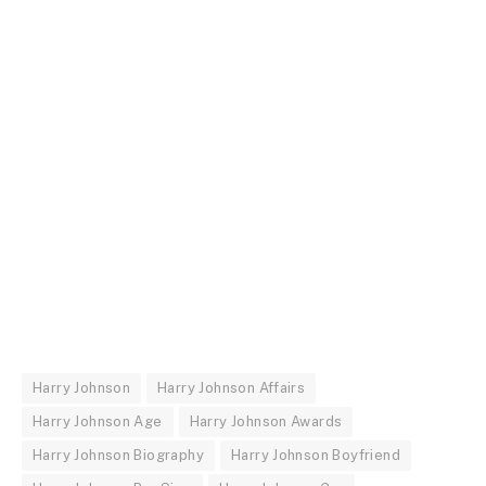
Harry Johnson
Harry Johnson Affairs
Harry Johnson Age
Harry Johnson Awards
Harry Johnson Biography
Harry Johnson Boyfriend