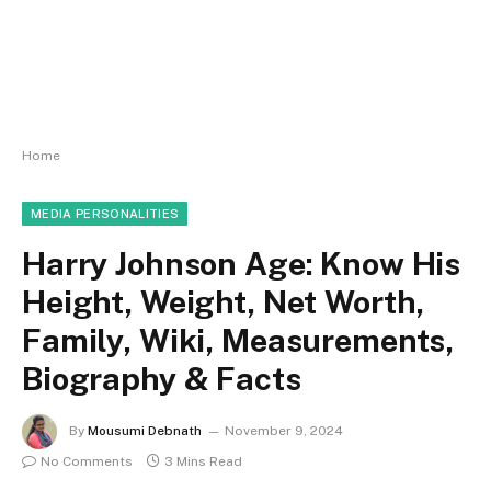
Home
MEDIA PERSONALITIES
Harry Johnson Age: Know His
Height, Weight, Net Worth,
Family, Wiki, Measurements,
Biography & Facts
By
Mousumi Debnath
November 9, 2024
No Comments
3 Mins Read