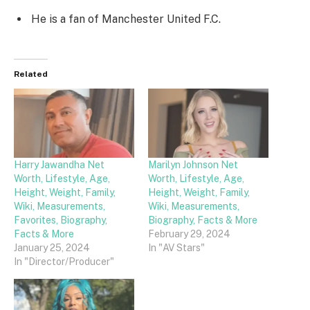
He is a fan of Manchester United F.C.
Related
Harry Jawandha Net
Marilyn Johnson Net
Worth, Lifestyle, Age,
Worth, Lifestyle, Age,
Height, Weight, Family,
Height, Weight, Family,
Wiki, Measurements,
Wiki, Measurements,
Favorites, Biography,
Biography, Facts & More
Facts & More
February 29, 2024
January 25, 2024
In "AV Stars"
In "Director/Producer"