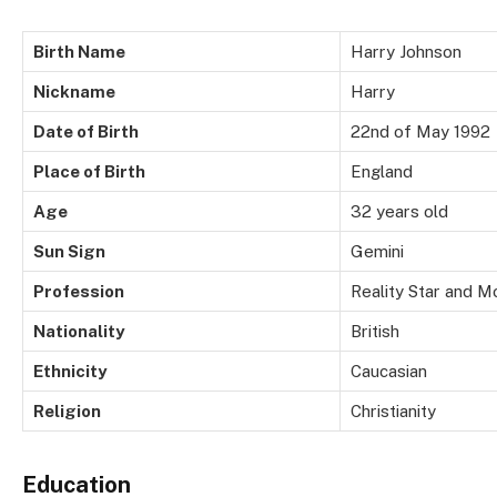
Birth Name
Harry Johnson
Nickname
Harry
Date of Birth
22nd of May 1992
Place of Birth
England
Age
32 years old
Sun Sign
Gemini
Profession
Reality Star and M
Nationality
British
Ethnicity
Caucasian
Religion
Christianity
Education