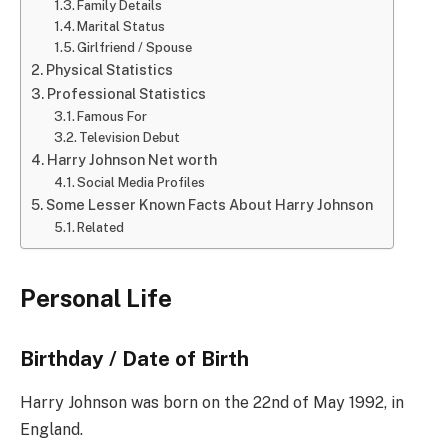
Family Details
Marital Status
Girlfriend / Spouse
Physical Statistics
Professional Statistics
Famous For
Television Debut
Harry Johnson Net worth
Social Media Profiles
Some Lesser Known Facts About Harry Johnson
Related
Personal Life
Birthday / Date of Birth
Harry Johnson was born on the 22nd of May 1992, in
England.