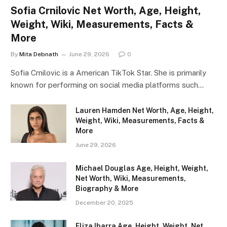
Sofia Crnilovic Net Worth, Age, Height,
Weight, Wiki, Measurements, Facts &
More
By
Mita Debnath
June 29, 2026
0
Sofia Crnilovic is a American TikTok Star. She is primarily
known for performing on social media platforms such…
Lauren Hamden Net Worth, Age, Height,
Weight, Wiki, Measurements, Facts &
More
June 29, 2026
Michael Douglas Age, Height, Weight,
Net Worth, Wiki, Measurements,
Biography & More
December 20, 2025
Eliza Ibarra Age, Height, Weight, Net