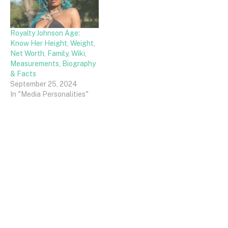
Royalty Johnson Age:
Know Her Height, Weight,
Net Worth, Family, Wiki,
Measurements, Biography
& Facts
September 25, 2024
In "Media Personalities"