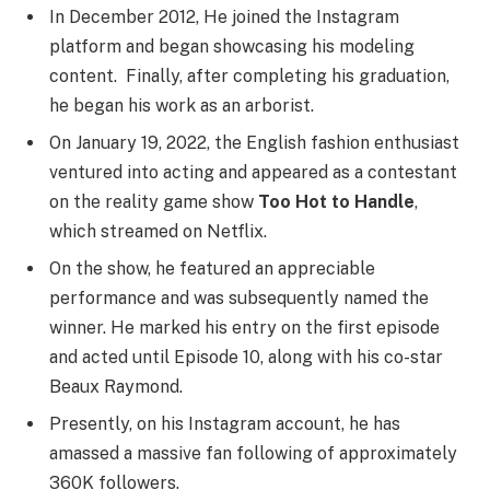
In December 2012, He joined the Instagram
platform and began showcasing his modeling
content. Finally, after completing his graduation,
he began his work as an arborist.
On January 19, 2022, the English fashion enthusiast
ventured into acting and appeared as a contestant
on the reality game show
Too Hot to Handle
,
which streamed on Netflix.
On the show, he featured an appreciable
performance and was subsequently named the
winner. He marked his entry on the first episode
and acted until Episode 10, along with his co-star
Beaux Raymond.
Presently, on his Instagram account, he has
amassed a massive fan following of approximately
360K followers.