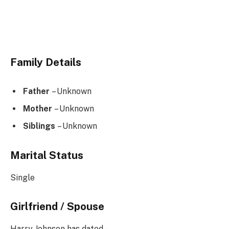
Family Details
Father
– Unknown
Mother
– Unknown
Siblings
– Unknown
Marital Status
Single
Girlfriend / Spouse
Harry Johnson has dated –