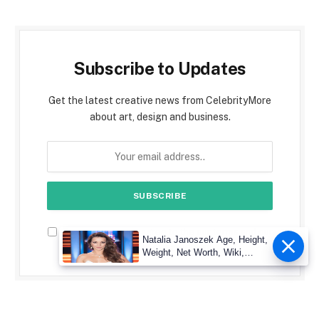
Subscribe to Updates
Get the latest creative news from CelebrityMore
about art, design and business.
By signing up, you agree to the our terms and our
Natalia Janoszek Age, Height,
Privacy Policy
agreement.
Weight, Net Worth, Wiki,
Measu