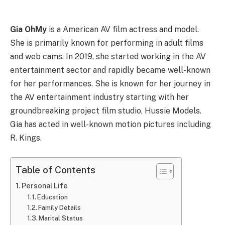
Gia OhMy
is a American AV film actress and model.
She is primarily known for performing in adult films
and web cams. In 2019, she started working in the AV
entertainment sector and rapidly became well-known
for her performances. She is known for her journey in
the AV entertainment industry starting with her
groundbreaking project film studio, Hussie Models.
Gia has acted in well-known motion pictures including
R. Kings.
Table of Contents
Personal Life
Education
Family Details
Marital Status