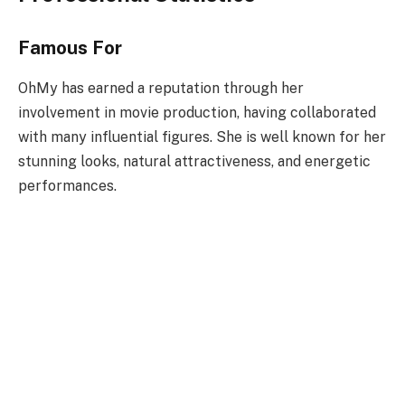
Famous For
OhMy has earned a reputation through her
involvement in movie production, having collaborated
with many influential figures. She is well known for her
stunning looks, natural attractiveness, and energetic
performances.