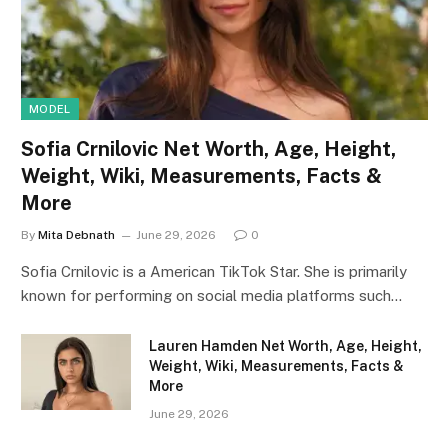
MODEL
Sofia Crnilovic Net Worth, Age, Height,
Weight, Wiki, Measurements, Facts &
More
By
Mita Debnath
June 29, 2026
0
Sofia Crnilovic is a American TikTok Star. She is primarily
known for performing on social media platforms such…
Lauren Hamden Net Worth, Age, Height,
Weight, Wiki, Measurements, Facts &
More
June 29, 2026