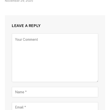
November 29, 2025
LEAVE A REPLY