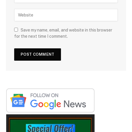
Save my name, email, and website in this browser
for the next time I comment.