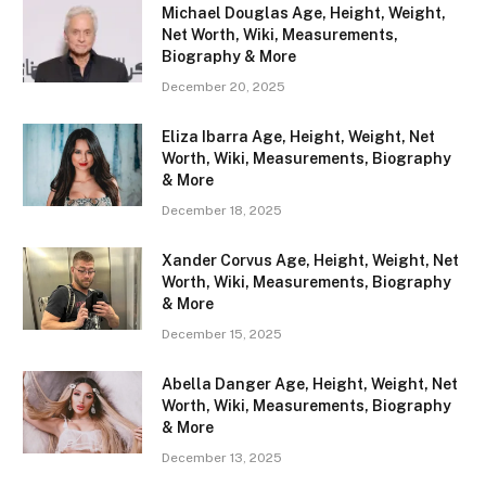
Michael Douglas Age, Height, Weight,
Net Worth, Wiki, Measurements,
Biography & More
December 20, 2025
Eliza Ibarra Age, Height, Weight, Net
Worth, Wiki, Measurements, Biography
& More
December 18, 2025
Xander Corvus Age, Height, Weight, Net
Worth, Wiki, Measurements, Biography
& More
December 15, 2025
Abella Danger Age, Height, Weight, Net
Worth, Wiki, Measurements, Biography
& More
December 13, 2025