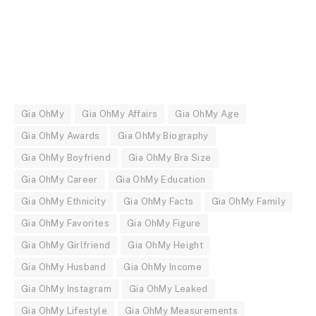
Gia OhMy
Gia OhMy Affairs
Gia OhMy Age
Gia OhMy Awards
Gia OhMy Biography
Gia OhMy Boyfriend
Gia OhMy Bra Size
Gia OhMy Career
Gia OhMy Education
Gia OhMy Ethnicity
Gia OhMy Facts
Gia OhMy Family
Gia OhMy Favorites
Gia OhMy Figure
Gia OhMy Girlfriend
Gia OhMy Height
Gia OhMy Husband
Gia OhMy Income
Gia OhMy Instagram
Gia OhMy Leaked
Gia OhMy Lifestyle
Gia OhMy Measurements