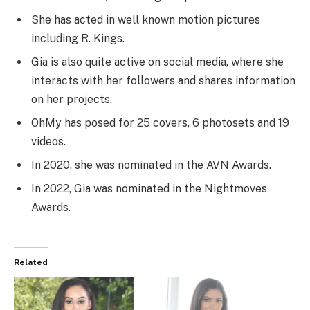
She has acted in well known motion pictures
including R. Kings.
Gia is also quite active on social media, where she
interacts with her followers and shares information
on her projects.
OhMy has posed for 25 covers, 6 photosets and 19
videos.
In 2020, she was nominated in the AVN Awards.
In 2022, Gia was nominated in the Nightmoves
Awards.
Related