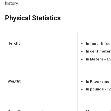
history.
Physical Statistics
Height
In feet
– 5 fee
In centimete
In Meters
– 1.
Weight
In Kilograms
In pounds
– 12