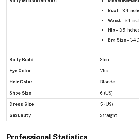
Body Measurements
Measuremen
Bust
– 34 inch
Waist
– 24 inc
Hip
– 35 inche
Bra Size
– 34
Body Build
Slim
Eye Color
Vlue
Hair Color
Blonde
Shoe Size
6 (US)
Dress Size
5 (US)
Sexuality
Straight
Professional Statistics