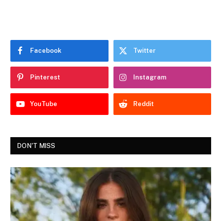
Facebook
Twitter
Pinterest
Instagram
YouTube
Reddit
DON'T MISS