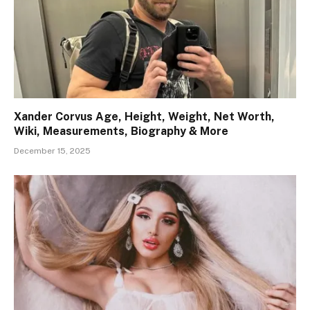
Xander Corvus Age, Height, Weight, Net Worth,
Wiki, Measurements, Biography & More
December 15, 2025