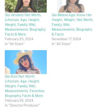
Gia Vendetti Net Worth,
Gia Milana Age: Know Her
Lifestyle, Age, Height,
Height, Weight, Net Worth,
Weight, Family, Wiki,
Family, Wiki,
Measurements, Biography,
Measurements, Biography
Facts & More
& Facts
February 25, 2024
November 17, 2024
In "AV Stars"
In "AV Stars"
Gia Ruiz Net Worth,
Lifestyle, Age, Height,
Weight, Family, Wiki,
Measurements, Favorites,
Biography, Facts & More
February 25, 2024
In "Director/Producer"