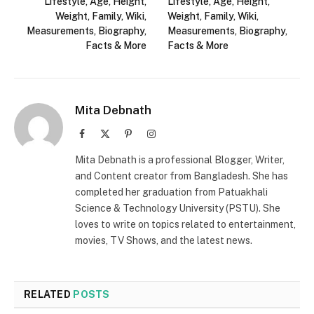
Lifestyle, Age, Height,
Lifestyle, Age, Height,
Weight, Family, Wiki,
Weight, Family, Wiki,
Measurements, Biography,
Measurements, Biography,
Facts & More
Facts & More
Mita Debnath
Facebook
X
Pinterest
Instagram
(Twitter)
Mita Debnath is a professional Blogger, Writer,
and Content creator from Bangladesh. She has
completed her graduation from Patuakhali
Science & Technology University (PSTU). She
loves to write on topics related to entertainment,
movies, TV Shows, and the latest news.
RELATED
POSTS