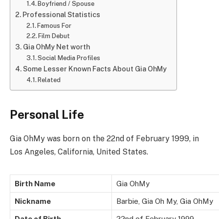
Boyfriend / Spouse
Professional Statistics
Famous For
Film Debut
Gia OhMy Net worth
Social Media Profiles
Some Lesser Known Facts About Gia OhMy
Related
Personal Life
Gia OhMy was born on the 22nd of February 1999, in
Los Angeles, California, United States.
Birth Name
Gia OhMy
Nickname
Barbie, Gia Oh My, Gia OhMy
Date of Birth
22nd of February 1999