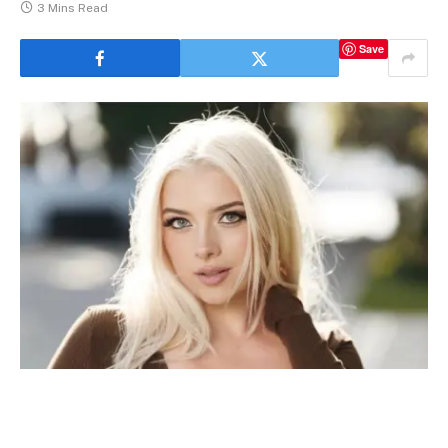
3 Mins Read
Save