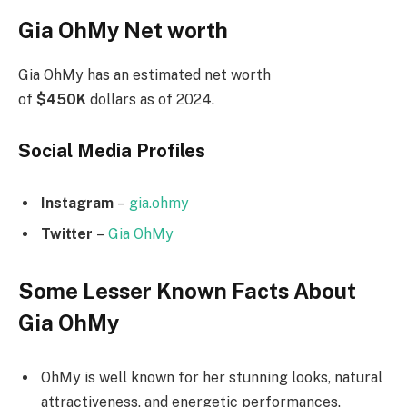
Gia OhMy Net worth
Gia OhMy has an estimated net worth
of
$450K
dollars as of 2024.
Social Media
Profiles
Instagram
–
gia.ohmy
Twitter
–
Gia OhMy
Some Lesser Known Facts About
Gia OhMy
OhMy is well known for her stunning looks, natural
attractiveness, and energetic performances.