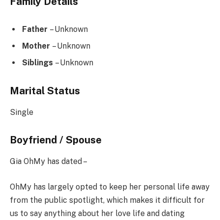
Family Details
Father
– Unknown
Mother
– Unknown
Siblings
– Unknown
Marital Status
Single
Boyfriend / Spouse
Gia OhMy has dated –
OhMy has largely opted to keep her personal life away
from the public spotlight, which makes it difficult for
us to say anything about her love life and dating