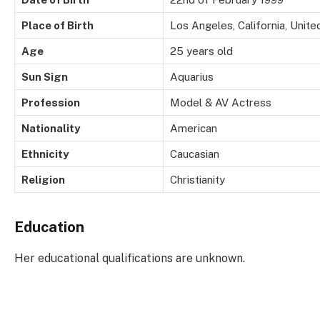
Place of Birth
Los Angeles, California, Unite
Age
25 years old
Sun Sign
Aquarius
Profession
Model & AV Actress
Nationality
American
Ethnicity
Caucasian
Religion
Christianity
Education
Her educational qualifications are unknown.