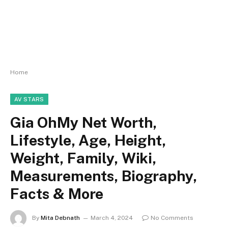
Home
AV STARS
Gia OhMy Net Worth,
Lifestyle, Age, Height,
Weight, Family, Wiki,
Measurements, Biography,
Facts & More
By
Mita Debnath
March 4, 2024
No Comments