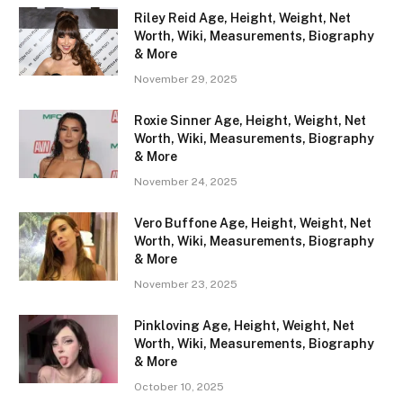
Riley Reid Age, Height, Weight, Net
Worth, Wiki, Measurements, Biography
& More
November 29, 2025
Roxie Sinner Age, Height, Weight, Net
Worth, Wiki, Measurements, Biography
& More
November 24, 2025
Vero Buffone Age, Height, Weight, Net
Worth, Wiki, Measurements, Biography
& More
November 23, 2025
Pinkloving Age, Height, Weight, Net
Worth, Wiki, Measurements, Biography
& More
October 10, 2025