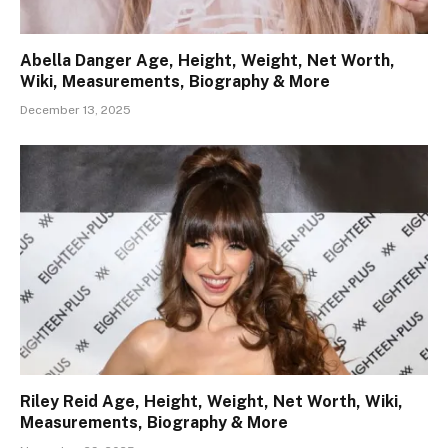
Abella Danger Age, Height, Weight, Net Worth,
Wiki, Measurements, Biography & More
December 13, 2025
Riley Reid Age, Height, Weight, Net Worth, Wiki,
Measurements, Biography & More