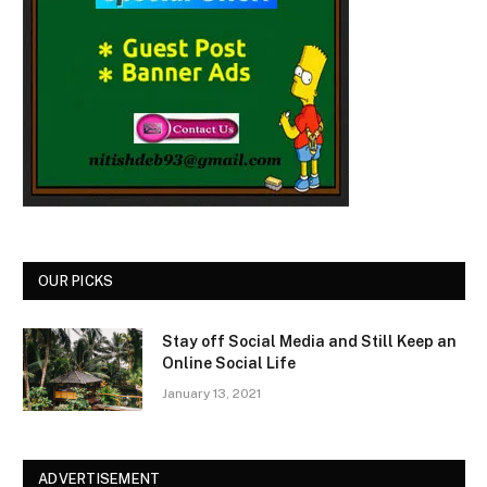
OUR PICKS
Stay off Social Media and Still Keep an
Online Social Life
January 13, 2021
ADVERTISEMENT