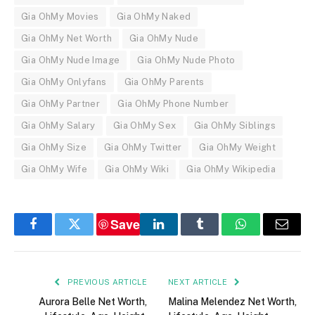
Gia OhMy Movies
Gia OhMy Naked
Gia OhMy Net Worth
Gia OhMy Nude
Gia OhMy Nude Image
Gia OhMy Nude Photo
Gia OhMy Onlyfans
Gia OhMy Parents
Gia OhMy Partner
Gia OhMy Phone Number
Gia OhMy Salary
Gia OhMy Sex
Gia OhMy Siblings
Gia OhMy Size
Gia OhMy Twitter
Gia OhMy Weight
Gia OhMy Wife
Gia OhMy Wiki
Gia OhMy Wikipedia
Save
Facebook
Twitter
LinkedIn
Tumblr
WhatsApp
Email
PREVIOUS ARTICLE
NEXT ARTICLE
Aurora Belle Net Worth,
Malina Melendez Net Worth,