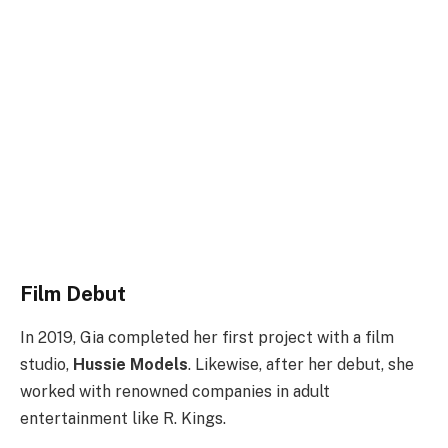
Film Debut
In 2019, Gia completed her first project with a film
studio,
Hussie Models
. Likewise, after her debut, she
worked with renowned companies in adult
entertainment like R. Kings.