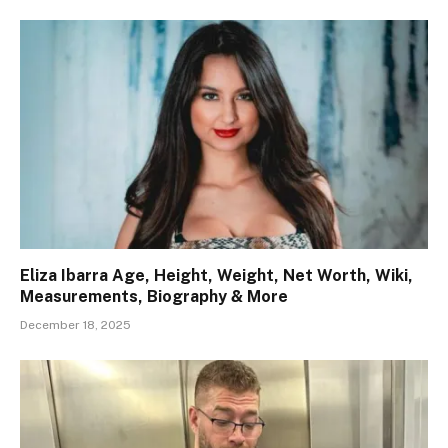
Eliza Ibarra Age, Height, Weight, Net Worth, Wiki,
Measurements, Biography & More
December 18, 2025