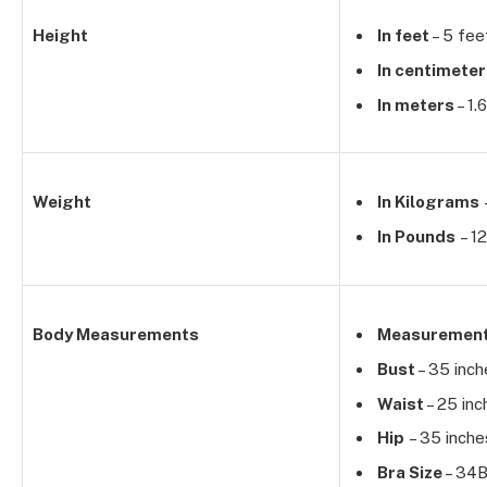
Height
In feet
– 5 fee
In centimete
In meters
– 1.
Weight
In Kilograms
In Pounds
– 12
Body Measurements
Measuremen
Bust
– 35 inch
Waist
– 25 inc
Hip
– 35 inche
Bra Size
– 34