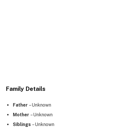
Family Details
Father
– Unknown
Mother
– Unknown
Siblings
– Unknown