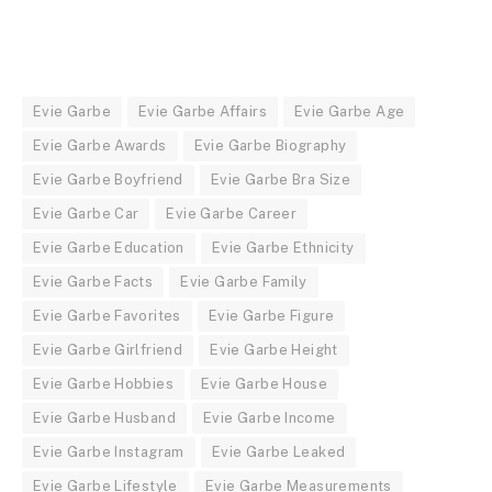
Evie Garbe
Evie Garbe Affairs
Evie Garbe Age
Evie Garbe Awards
Evie Garbe Biography
Evie Garbe Boyfriend
Evie Garbe Bra Size
Evie Garbe Car
Evie Garbe Career
Evie Garbe Education
Evie Garbe Ethnicity
Evie Garbe Facts
Evie Garbe Family
Evie Garbe Favorites
Evie Garbe Figure
Evie Garbe Girlfriend
Evie Garbe Height
Evie Garbe Hobbies
Evie Garbe House
Evie Garbe Husband
Evie Garbe Income
Evie Garbe Instagram
Evie Garbe Leaked
Evie Garbe Lifestyle
Evie Garbe Measurements