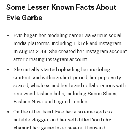
Some Lesser Known Facts About
Evie Garbe
Evie began her modeling career via various social
media platforms, including TikTok and Instagram.
In August 2014, She created her Instagram account
after creating Instagram account
She initially started uploading her modeling
content, and within a short period, her popularity
soared, which earned her brand collaborations with
renowned fashion hubs, including Simmi Shoes,
Fashion Nova, and Legend London.
On the other hand, Evie has also emerged as a
notable vlogger, and her self-titled
YouTube
channel
has gained over several thousand