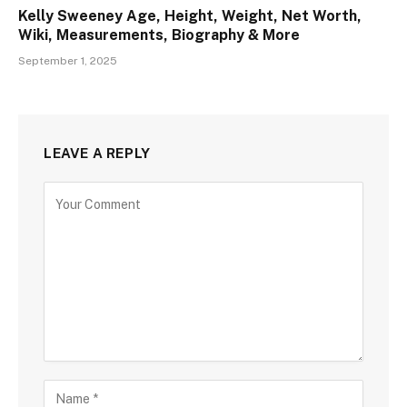
Kelly Sweeney Age, Height, Weight, Net Worth,
Wiki, Measurements, Biography & More
September 1, 2025
LEAVE A REPLY