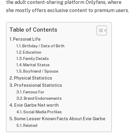
the adult content-sharing platform Onlyfans, where
she mostly offers exclusive content to premium users.
Table of Contents
Personal Life
Birthday / Date of Birth
Education
Family Details
Marital Status
Boyfriend / Spouse
Physical Statistics
Professional Statistics
Famous For
Brand Endorsements
Evie Garbe Net worth
Social Media Profiles
Some Lesser Known Facts About Evie Garbe
Related