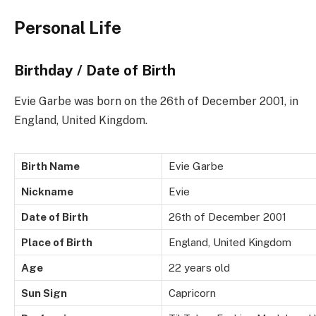
Personal Life
Birthday / Date of Birth
Evie Garbe was born on the 26th of December 2001, in
England, United Kingdom.
Birth Name
Evie Garbe
Nickname
Evie
Date of Birth
26th of December 2001
Place of Birth
England, United Kingdom
Age
22 years old
Sun Sign
Capricorn