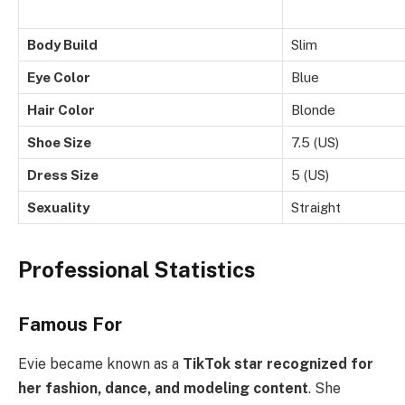
Body Build
Slim
Eye Color
Blue
Hair Color
Blonde
Shoe Size
7.5 (US)
Dress Size
5 (US)
Sexuality
Straight
Professional Statistics
Famous For
Evie became known as a
TikTok star recognized for
her fashion, dance, and modeling content
. She