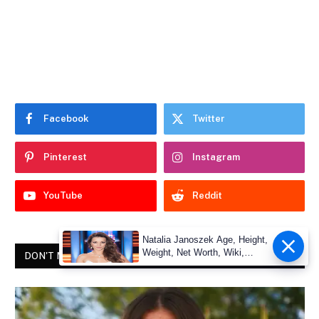
Facebook
Twitter
Pinterest
Instagram
YouTube
Reddit
Natalia Janoszek Age, Height,
Weight, Net Worth, Wiki,
DON'T MISS
Measu