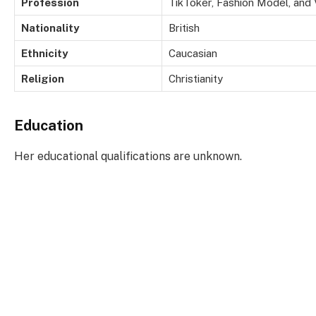
Profession
TikToker, Fashion Model, and
Nationality
British
Ethnicity
Caucasian
Religion
Christianity
Education
Her educational qualifications are unknown.