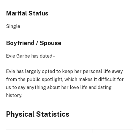
Marital Status
Single
Boyfriend / Spouse
Evie Garbe has dated –
Evie has largely opted to keep her personal life away
from the public spotlight, which makes it difficult for
us to say anything about her love life and dating
history.
Physical Statistics