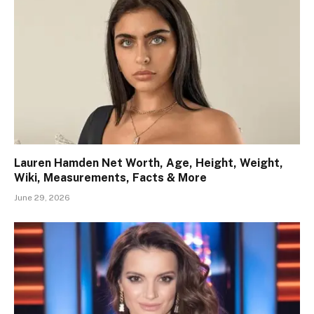
Lauren Hamden Net Worth, Age, Height, Weight,
Wiki, Measurements, Facts & More
June 29, 2026