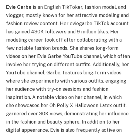
Evie Garbe
is an English TikToker, fashion model, and
vlogger, mostly known for her attractive modeling and
fashion review content. Her eviegarbe TikTok account
has gained 430K followers and 9 million likes. Her
modeling career took off after collaborating with a
few notable fashion brands. She shares long-form
videos on her Evie Garbe YouTube channel, which often
involve her trying on different outfits. Additionally, her
YouTube channel, Garbe, features long-form videos
where she experiments with various outfits, engaging
her audience with try-on sessions and fashion
inspiration. A notable video on her channel, in which
she showcases her Oh Polly X Halloween Latex outfit,
garnered over 30K views, demonstrating her influence
in the fashion and beauty sphere. In addition to her
digital appearance, Evie is also frequently active on