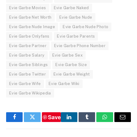
Evie Garbe Movies
Evie Garbe Naked
Evie Garbe Net Worth
Evie Garbe Nude
Evie Garbe Nude Image
Evie Garbe Nude Photo
Evie Garbe Onlyfans
Evie Garbe Parents
Evie Garbe Partner
Evie Garbe Phone Number
Evie Garbe Salary
Evie Garbe Sex
Evie Garbe Siblings
Evie Garbe Size
Evie Garbe Twitter
Evie Garbe Weight
Evie Garbe Wife
Evie Garbe Wiki
Evie Garbe Wikipedia
Save
Facebook
Twitter
LinkedIn
Tumblr
WhatsApp
Email