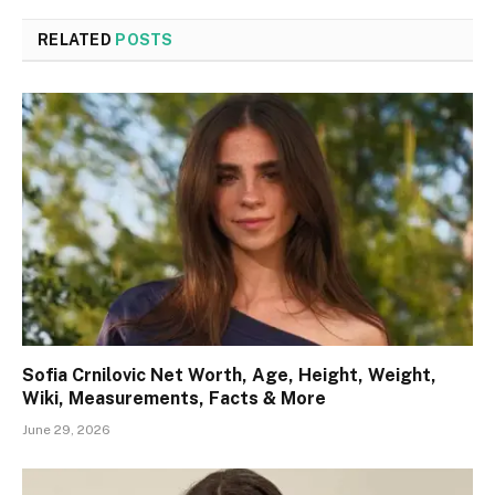
RELATED
POSTS
Sofia Crnilovic Net Worth, Age, Height, Weight,
Wiki, Measurements, Facts & More
June 29, 2026