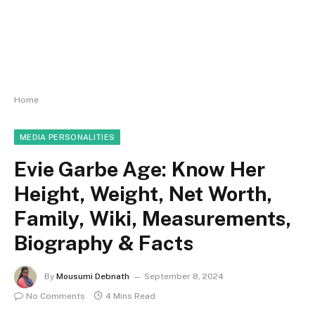
Home
MEDIA PERSONALITIES
Evie Garbe Age: Know Her
Height, Weight, Net Worth,
Family, Wiki, Measurements,
Biography & Facts
By
Mousumi Debnath
September 8, 2024
No Comments
4 Mins Read