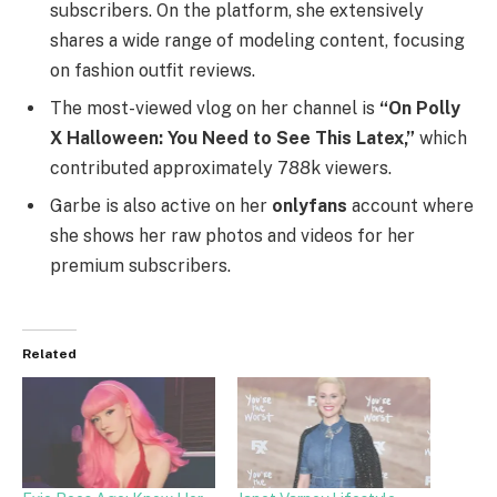
subscribers. On the platform, she extensively
shares a wide range of modeling content, focusing
on fashion outfit reviews.
The most-viewed vlog on her channel is
“On Polly
X Halloween: You Need to See This Latex,”
which
contributed approximately 788k viewers.
Garbe is also active on her
onlyfans
account where
she shows her raw photos and videos for her
premium subscribers.
Related