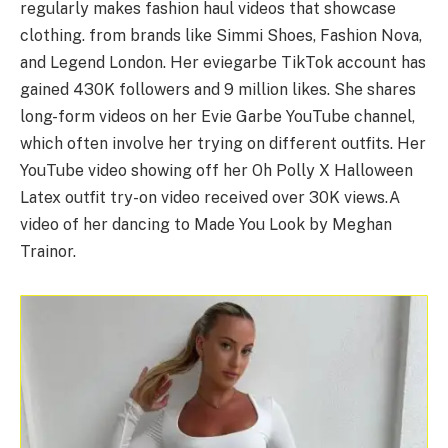
regularly makes fashion haul videos that showcase
clothing. from brands like Simmi Shoes, Fashion Nova,
and Legend London. Her eviegarbe TikTok account has
gained 430K followers and 9 million likes. She shares
long-form videos on her Evie Garbe YouTube channel,
which often involve her trying on different outfits. Her
YouTube video showing off her Oh Polly X Halloween
Latex outfit try-on video received over 30K views.A
video of her dancing to Made You Look by Meghan
Trainor.