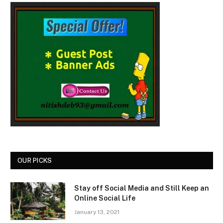
OUR PICKS
Stay off Social Media and Still Keep an
Online Social Life
January 13, 2021