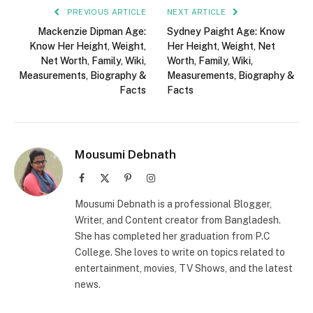
PREVIOUS ARTICLE
NEXT ARTICLE
Mackenzie Dipman Age:
Sydney Paight Age: Know
Know Her Height, Weight,
Her Height, Weight, Net
Net Worth, Family, Wiki,
Worth, Family, Wiki,
Measurements, Biography &
Measurements, Biography &
Facts
Facts
Mousumi Debnath
Facebook
X
Pinterest
Instagram
(Twitter)
Mousumi Debnath is a professional Blogger,
Writer, and Content creator from Bangladesh.
She has completed her graduation from P.C
College. She loves to write on topics related to
entertainment, movies, TV Shows, and the latest
news.