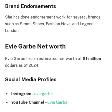
Brand Endorsements
She has done endorsement work for several brands
such as Simmi Shoes, Fashion Nova, and Legend
London.
Evie Garbe Net worth
Evie Garbe has an estimated net worth of
$1 million
dollars as of 2024.
Social Media
Profiles
Instagram
–
eviegarbe
YouTube Channel
–
Evie Garbe