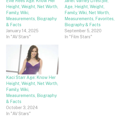
Evie Rees Age: Know Her
Janet Varney Lifestyle,
Height, Weight, Net Worth,
Age, Height, Weight,
Family, Wiki,
Family, Wiki, Net Worth,
Measurements, Biography
Measurements, Favorites,
& Facts
Biography & Facts
January 14, 2025
September 5, 2020
In "AV Stars"
In "Film Stars"
Kaci Starr Age: Know Her
Height, Weight, Net Worth,
Family, Wiki,
Measurements, Biography
& Facts
October 3, 2024
In "AV Stars"