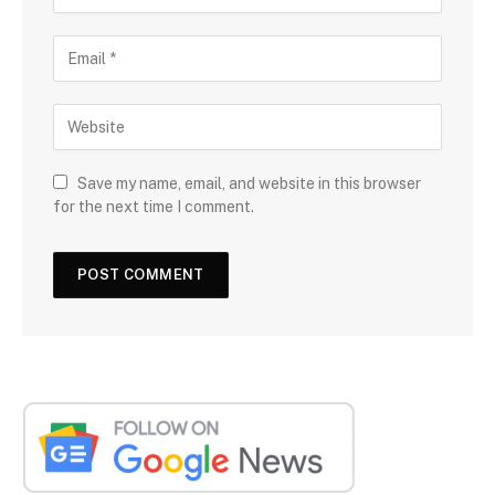
Save my name, email, and website in this browser
for the next time I comment.