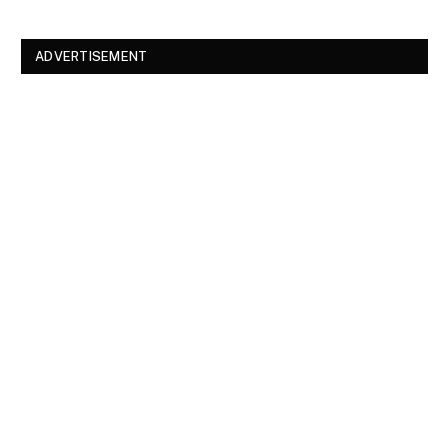
ADVERTISEMENT