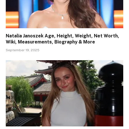
Natalia Janoszek Age, Height, Weight, Net Worth,
Wiki, Measurements, Biography & More
September 19, 2025