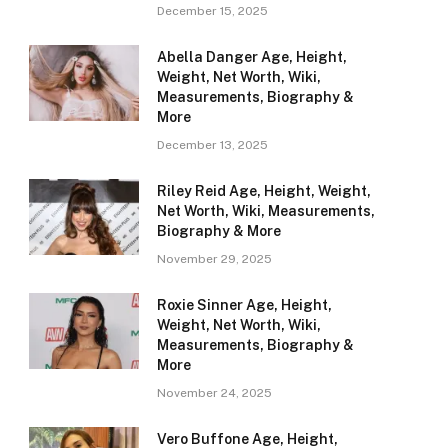
December 15, 2025
Abella Danger Age, Height,
Weight, Net Worth, Wiki,
Measurements, Biography &
More
December 13, 2025
Riley Reid Age, Height, Weight,
Net Worth, Wiki, Measurements,
Biography & More
November 29, 2025
Roxie Sinner Age, Height,
Weight, Net Worth, Wiki,
Measurements, Biography &
More
November 24, 2025
Vero Buffone Age, Height,