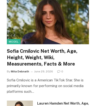
MODEL
Sofia Crnilovic Net Worth, Age,
Height, Weight, Wiki,
Measurements, Facts & More
By
Mita Debnath
June 29, 2026
0
Sofia Crnilovic is a American TikTok Star. She is
primarily known for performing on social media
platforms such…
Lauren Hamden Net Worth, Age,