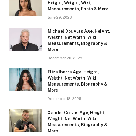
Height, Weight, Wiki,
Measurements, Facts & More
June 29, 2026
Michael Douglas Age, Height,
Weight, Net Worth, Wiki,
Measurements, Biography &
More
December 20, 2025
Eliza Ibarra Age, Height,
Weight, Net Worth, Wiki,
Measurements, Biography &
More
December 18, 2025
Xander Corvus Age, Height,
Weight, Net Worth, Wiki,
Measurements, Biography &
More