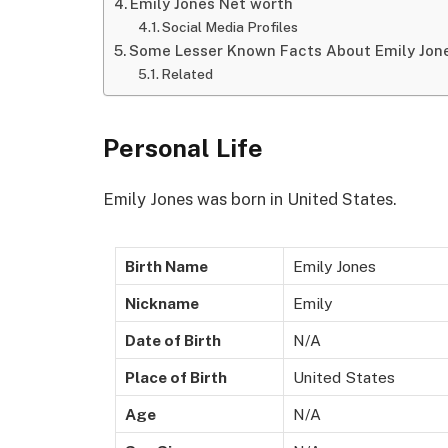
Emily Jones Net worth
Social Media Profiles
Some Lesser Known Facts About Emily Jon
Related
Personal Life
Emily Jones was born in United States.
Birth Name
Emily Jones
Nickname
Emily
Date of Birth
N/A
Place of Birth
United States
Age
N/A