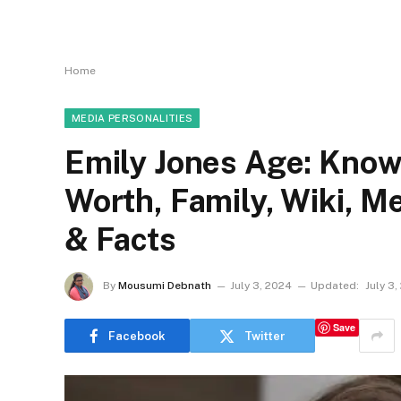
Home
MEDIA PERSONALITIES
Emily Jones Age: Know
Worth, Family, Wiki, 
& Facts
By
Mousumi Debnath
July 3, 2024
Updated:
July 3
Save
Facebook
Twitter