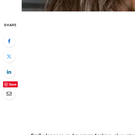
SHARE
Save