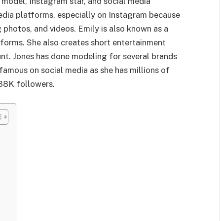
 model, Instagram star, and social media
media platforms, especially on Instagram because
g photos, and videos. Emily is also known as a
tforms. She also creates short entertainment
nt. Jones has done modeling for several brands
famous on social media as she has millions of
338K followers.