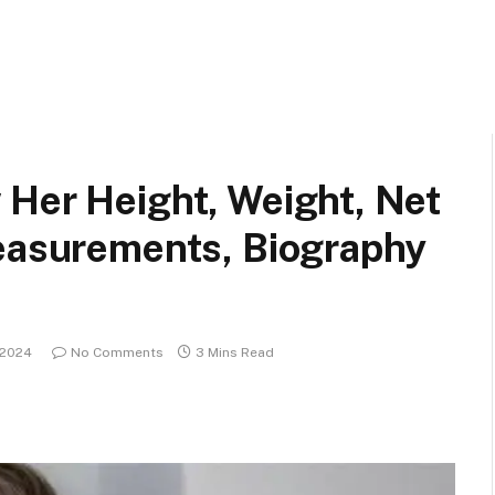
 Her Height, Weight, Net
Measurements, Biography
, 2024
No Comments
3 Mins Read