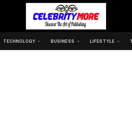
TECHNOLOGY
BUSINESS
LIFESTYLE