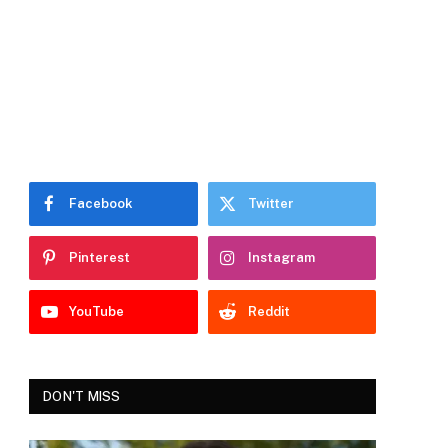
Facebook
Twitter
Pinterest
Instagram
YouTube
Reddit
DON'T MISS