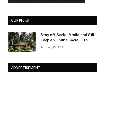
OUR PICKS
Stay off Social Media and Still
Keep an Online Social Life
January 13, 2021
ADVERTISEMENT