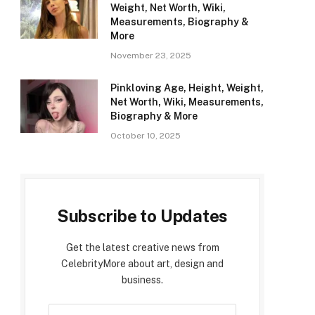
Weight, Net Worth, Wiki,
Measurements, Biography &
More
November 23, 2025
Pinkloving Age, Height, Weight,
Net Worth, Wiki, Measurements,
Biography & More
October 10, 2025
Subscribe to Updates
Get the latest creative news from
CelebrityMore about art, design and
business.