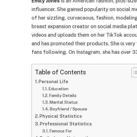
Emily Jones
is an American fashion, plus-size
influencer. She gained popularity on social 
of her sizzling, curvaceous, fashion, modelin
breast expansion creator on social media pla
videos and uploads them on her TikTok accou
and has promoted their products. She is very 
fans following. On Instagram, she has over 
Table of Contents
Personal Life
Education
Family Details
Marital Status
Boyfriend / Spouse
Physical Statistics
Professional Statistics
Famous For