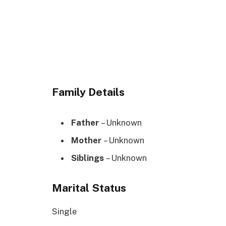
Family Details
Father
– Unknown
Mother
– Unknown
Siblings
– Unknown
Marital Status
Single