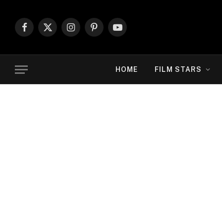
Facebook
X
Instagram
Pinterest
YouTube
(Twitter)
HOME
FILM STARS