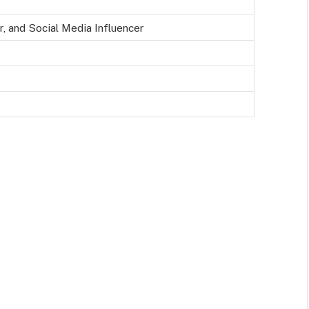
, and Social Media Influencer