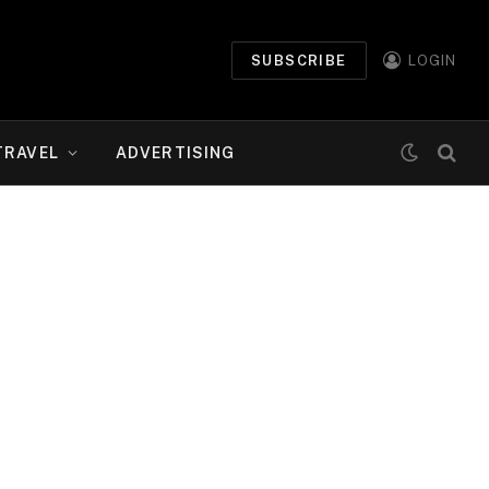
SUBSCRIBE
LOGIN
TRAVEL
ADVERTISING