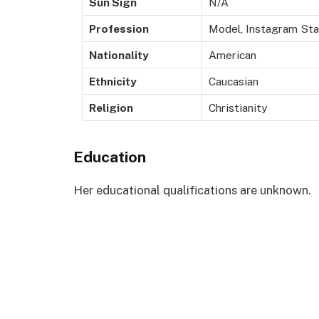
Sun Sign
N/A
Profession
Model, Instagram Star
Nationality
American
Ethnicity
Caucasian
Religion
Christianity
Education
Her educational qualifications are unknown.