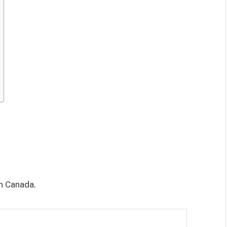
n Canada.