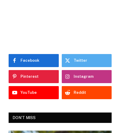
Facebook
Twitter
Pinterest
Instagram
YouTube
Reddit
DON'T MISS