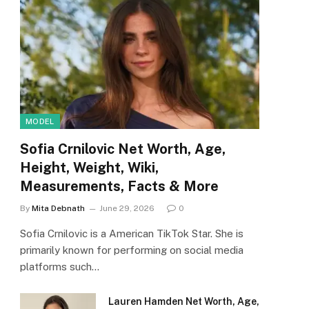
MODEL
Sofia Crnilovic Net Worth, Age,
Height, Weight, Wiki,
Measurements, Facts & More
By
Mita Debnath
June 29, 2026
0
Sofia Crnilovic is a American TikTok Star. She is
primarily known for performing on social media
platforms such…
Lauren Hamden Net Worth, Age,