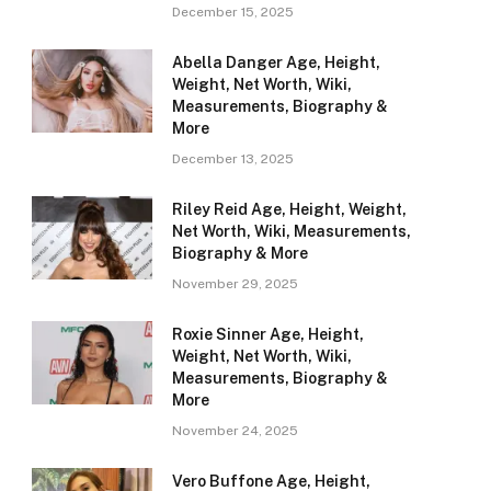
December 15, 2025
Abella Danger Age, Height,
Weight, Net Worth, Wiki,
Measurements, Biography &
More
December 13, 2025
Riley Reid Age, Height, Weight,
Net Worth, Wiki, Measurements,
Biography & More
November 29, 2025
Roxie Sinner Age, Height,
Weight, Net Worth, Wiki,
Measurements, Biography &
More
November 24, 2025
Vero Buffone Age, Height,