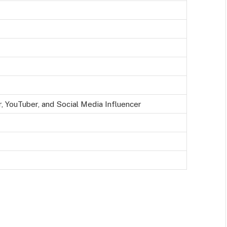
, YouTuber, and Social Media Influencer