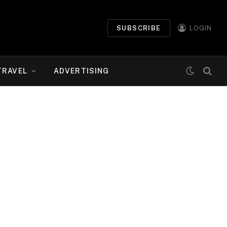
SUBSCRIBE
LOGIN
TRAVEL
ADVERTISING