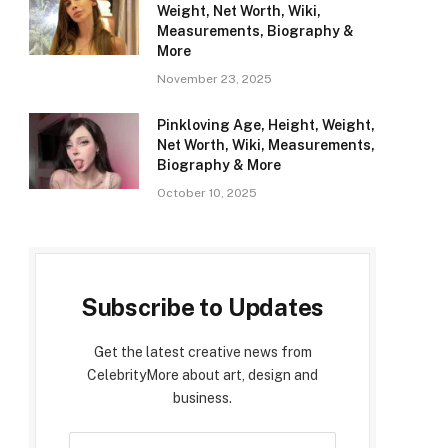
Weight, Net Worth, Wiki,
Measurements, Biography &
More
November 23, 2025
Pinkloving Age, Height, Weight,
Net Worth, Wiki, Measurements,
Biography & More
October 10, 2025
Subscribe to Updates
Get the latest creative news from
CelebrityMore about art, design and
business.