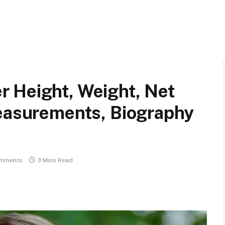
 Height, Weight, Net
Measurements, Biography
mments
3 Mins Read