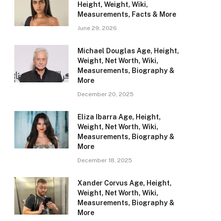
Height, Weight, Wiki,
Measurements, Facts & More
June 29, 2026
Michael Douglas Age, Height,
Weight, Net Worth, Wiki,
Measurements, Biography &
More
December 20, 2025
Eliza Ibarra Age, Height,
Weight, Net Worth, Wiki,
Measurements, Biography &
More
December 18, 2025
Xander Corvus Age, Height,
Weight, Net Worth, Wiki,
Measurements, Biography &
More