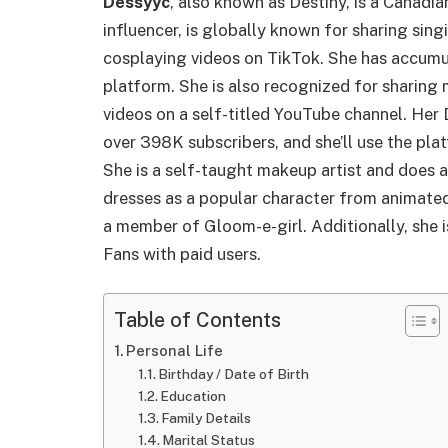
Dessyyc
, also known as Destiny, is a Canadia
influencer, is globally known for sharing sing
cosplaying videos on TikTok. She has accumul
platform. She is also recognized for sharing
videos on a self-titled YouTube channel. Her
over 398K subscribers, and she’ll use the plat
She is a self-taught makeup artist and does a
dresses as a popular character from animate
a member of Gloom-e-girl. Additionally, she 
Fans with paid users.
Table of Contents
Personal Life
Birthday / Date of Birth
Education
Family Details
Marital Status