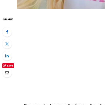
SHARE
Save