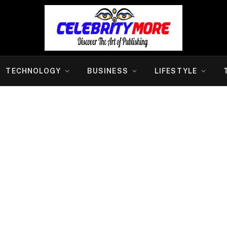
TECHNOLOGY
BUSINESS
LIFESTYLE