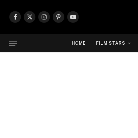
Facebook
X
Instagram
Pinterest
YouTube
(Twitter)
HOME
FILM STARS