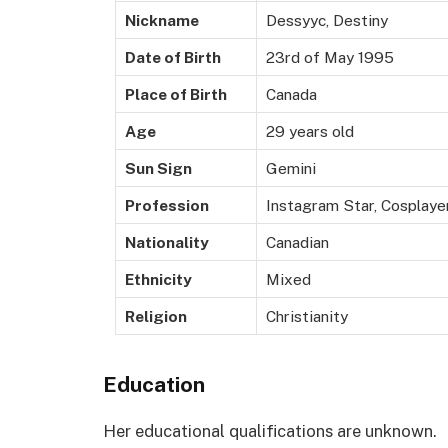
Nickname
Dessyyc, Destiny
Date of Birth
23rd of May 1995
Place of Birth
Canada
Age
29 years old
Sun Sign
Gemini
Profession
Instagram Star, Cosplayer
Nationality
Canadian
Ethnicity
Mixed
Religion
Christianity
Education
Her educational qualifications are unknown.