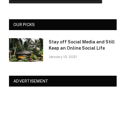
OUR PICKS
Stay off Social Media and Still
Keep an Online Social Life
January 13, 2021
ADVERTISEMENT