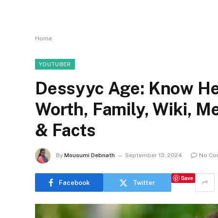
Home
YOUTUBER
Dessyyc Age: Know Her
Worth, Family, Wiki, 
& Facts
By
Mousumi Debnath
September 13, 2024
No Co
Save
Facebook
Twitter