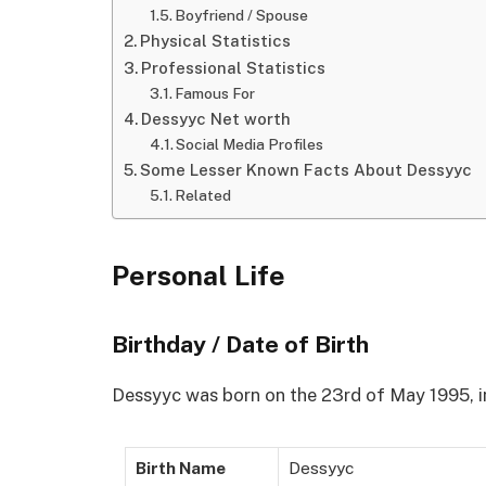
Boyfriend / Spouse
Physical Statistics
Professional Statistics
Famous For
Dessyyc Net worth
Social Media Profiles
Some Lesser Known Facts About Dessyyc
Related
Personal Life
Birthday / Date of Birth
Dessyyc was born on the 23rd of May 1995, i
Birth Name
Dessyyc