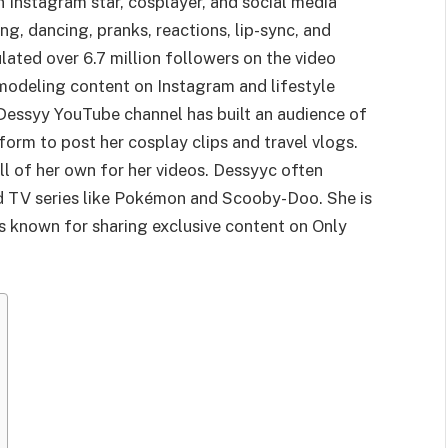
n Instagram star, cosplayer, and social media
ing, dancing, pranks, reactions, lip-sync, and
ated over 6.7 million followers on the video
 modeling content on Instagram and lifestyle
 Dessyy YouTube channel has built an audience of
form to post her cosplay clips and travel vlogs.
ll of her own for her videos. Dessyyc often
d TV series like Pokémon and Scooby-Doo. She is
is known for sharing exclusive content on Only