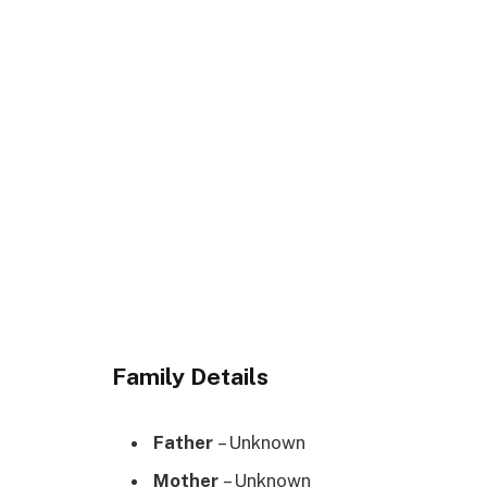
Family Details
Father
– Unknown
Mother
– Unknown