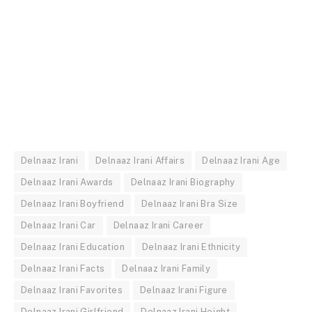
Delnaaz Irani
Delnaaz Irani Affairs
Delnaaz Irani Age
Delnaaz Irani Awards
Delnaaz Irani Biography
Delnaaz Irani Boyfriend
Delnaaz Irani Bra Size
Delnaaz Irani Car
Delnaaz Irani Career
Delnaaz Irani Education
Delnaaz Irani Ethnicity
Delnaaz Irani Facts
Delnaaz Irani Family
Delnaaz Irani Favorites
Delnaaz Irani Figure
Delnaaz Irani Girlfriend
Delnaaz Irani Height