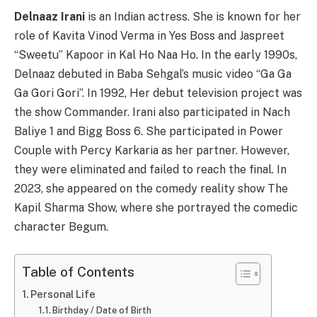
Delnaaz Irani
is an Indian actress. She is known for her
role of Kavita Vinod Verma in Yes Boss and Jaspreet
“Sweetu” Kapoor in Kal Ho Naa Ho. In the early 1990s,
Delnaaz debuted in Baba Sehgal’s music video “Ga Ga
Ga Gori Gori”. In 1992, Her debut television project was
the show Commander. Irani also participated in Nach
Baliye 1 and Bigg Boss 6. She participated in Power
Couple with Percy Karkaria as her partner. However,
they were eliminated and failed to reach the final. In
2023, she appeared on the comedy reality show The
Kapil Sharma Show, where she portrayed the comedic
character Begum.
Table of Contents
Personal Life
Birthday / Date of Birth