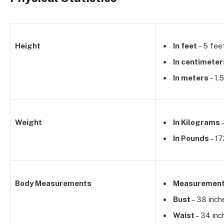
Height
In feet
– 5 fee
In centimeter
In meters
– 1.
Weight
In Kilograms
–
In Pounds
– 17
Body Measurements
Measuremen
Bust
– 38 inch
Waist
– 34 inc