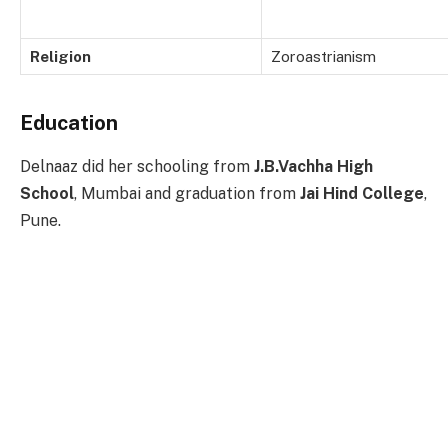
Religion
Zoroastrianism
Education
Delnaaz did her schooling from
J.B.Vachha High
School
, Mumbai and graduation from
Jai Hind College
,
Pune.