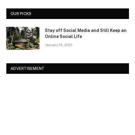
OUR PICKS
Stay off Social Media and Still Keep an
Online Social Life
January 13, 2021
ADVERTISEMENT