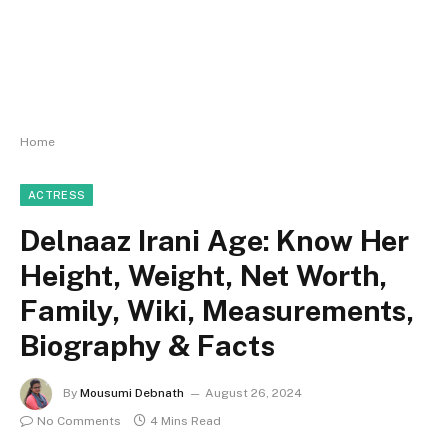
Home
ACTRESS
Delnaaz Irani Age: Know Her
Height, Weight, Net Worth,
Family, Wiki, Measurements,
Biography & Facts
By
Mousumi Debnath
August 26, 2024
No Comments
4 Mins Read