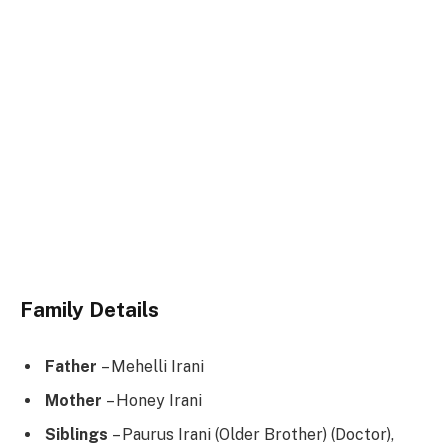
Family Details
Father
– Mehelli Irani
Mother
– Honey Irani
Siblings
– Paurus Irani (Older Brother) (Doctor),