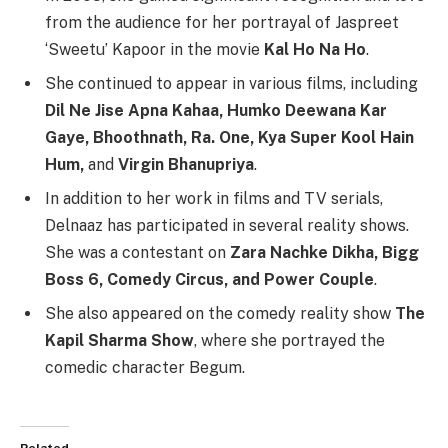
from the audience for her portrayal of Jaspreet
‘Sweetu’ Kapoor in the movie
Kal Ho Na Ho
.
She continued to appear in various films, including
Dil Ne Jise Apna Kahaa, Humko Deewana Kar
Gaye, Bhoothnath, Ra. One, Kya Super Kool Hain
Hum,
and
Virgin Bhanupriya
.
In addition to her work in films and TV serials,
Delnaaz has participated in several reality shows.
She was a contestant on
Zara Nachke Dikha, Bigg
Boss 6, Comedy Circus, and Power Couple
.
She also appeared on the comedy reality show
The
Kapil Sharma Show
, where she portrayed the
comedic character Begum.