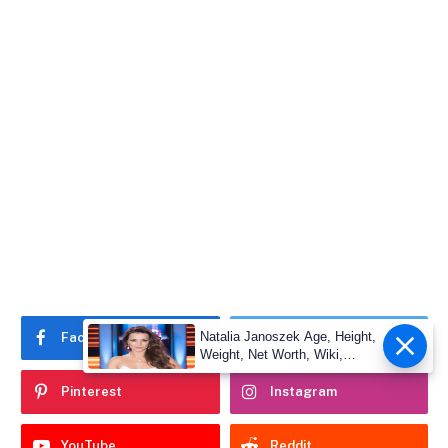
Natalia Janoszek Age, Height,
Facebook
Twitter
Weight, Net Worth, Wiki,
Measu
Pinterest
Instagram
YouTube
Reddit