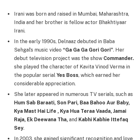
Irani was born and raised in Mumbai, Maharashtra,
India and her brother is fellow actor Bhakhtiyaar
Irani.
In the early 1990s, Delnaaz debuted in Baba
Sehgal’s music video
“Ga Ga Ga Gori Gori”
. Her
debut television project was the show
Commander.
she played the character of Kavita Vinod Verma in
the popular serial
Yes Boss
, which earned her
considerable appreciation.
She later appeared in numerous TV serials, such as
Hum Sab Baraati, Son Pari, Baa Bahoo Aur Baby,
Kya Mast Hai Life , Kya Hua Teraa Vaada, Jamai
Raja, Ek Deewana Tha,
and
Kabhi Kabhie Ittefaq
Sey
.
In 2003, she gained significant recognition and love