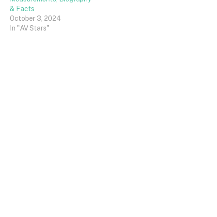
& Facts
October 3, 2024
In "AV Stars"