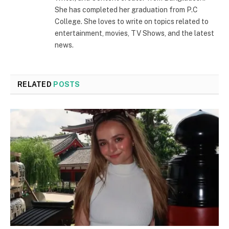
She has completed her graduation from P.C
College. She loves to write on topics related to
entertainment, movies, TV Shows, and the latest
news.
RELATED
POSTS