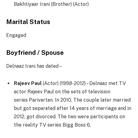
Bakhtiyaar Irani (Brother) (Actor)
Marital Status
Engaged
Boyfriend / Spouse
Delnaaz Irani has dated –
Rajeev Paul
(Actor) ​(1998-2012) – Delnaaz met TV
actor Rajeev Paul on the sets of television
series Parivartan. In 2010, The couple later married
but got separated after 14 years of marriage and in
2012, got divorced. The two were participants on
the reality TV series Bigg Boss 6.