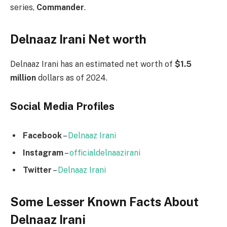
series,
Commander
.
Delnaaz Irani Net worth
Delnaaz Irani has an estimated net worth of
$1.5
million
dollars as of 2024.
Social Media
Profiles
Facebook
–
Delnaaz Irani
Instagram
–
officialdelnaazirani
Twitter
–
Delnaaz Irani
Some Lesser Known Facts About
Delnaaz Irani