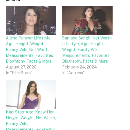
Related
Alisha Panwar Lifestyle,
Sanjana Sanghi Net Worth,
Age, Height, Weight,
Lifestyle, Age, Height,
Family, Wiki, Net Worth,
Weight, Family, Wiki,
Measurements, Favorites,
Measurements, Favorites,
Biography, Facts & More
Biography, Facts & More
August 27, 2020
February 24, 2024
In "Film Stars"
In "Actress"
Kaci Starr Age: Know Her
Height, Weight, Net Worth,
Family, Wiki,
Measurements, Biography