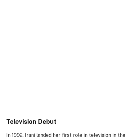
Television Debut
In 1992, Irani landed her first role in television in the