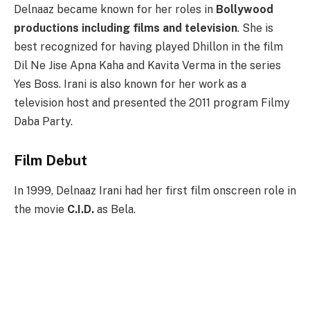
Delnaaz became known for her roles in
Bollywood
productions including films and television
. She is
best recognized for having played Dhillon in the film
Dil Ne Jise Apna Kaha and Kavita Verma in the series
Yes Boss. Irani is also known for her work as a
television host and presented the 2011 program Filmy
Daba Party.
Film Debut
In 1999, Delnaaz Irani had her first film onscreen role in
the movie
C.I.D.
as Bela.