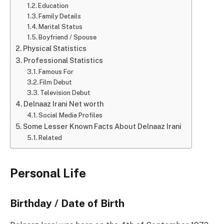
Education
Family Details
Marital Status
Boyfriend / Spouse
Physical Statistics
Professional Statistics
Famous For
Film Debut
Television Debut
Delnaaz Irani Net worth
Social Media Profiles
Some Lesser Known Facts About Delnaaz Irani
Related
Personal Life
Birthday / Date of Birth