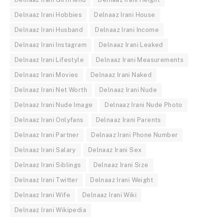
Delnaaz Irani Hobbies
Delnaaz Irani House
Delnaaz Irani Husband
Delnaaz Irani Income
Delnaaz Irani Instagram
Delnaaz Irani Leaked
Delnaaz Irani Lifestyle
Delnaaz Irani Measurements
Delnaaz Irani Movies
Delnaaz Irani Naked
Delnaaz Irani Net Worth
Delnaaz Irani Nude
Delnaaz Irani Nude Image
Delnaaz Irani Nude Photo
Delnaaz Irani Onlyfans
Delnaaz Irani Parents
Delnaaz Irani Partner
Delnaaz Irani Phone Number
Delnaaz Irani Salary
Delnaaz Irani Sex
Delnaaz Irani Siblings
Delnaaz Irani Size
Delnaaz Irani Twitter
Delnaaz Irani Weight
Delnaaz Irani Wife
Delnaaz Irani Wiki
Delnaaz Irani Wikipedia