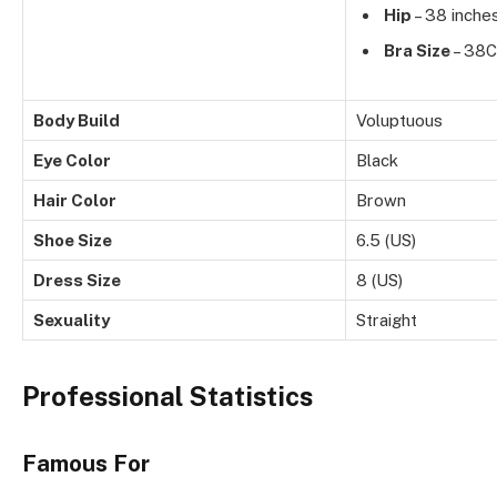
Hip
– 38 inche
Bra Size
– 38C
Body Build
Voluptuous
Eye Color
Black
Hair Color
Brown
Shoe Size
6.5 (US)
Dress Size
8 (US)
Sexuality
Straight
Professional Statistics
Famous For