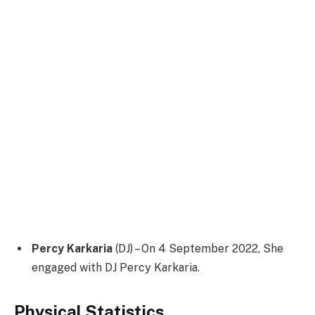
Percy Karkaria
(DJ) – On 4 September 2022, She
engaged with DJ Percy Karkaria.
Physical Statistics