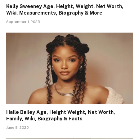
Kelly Sweeney Age, Height, Weight, Net Worth,
Wiki, Measurements, Biography & More
September 1, 2025
Halle Bailey Age, Height Weight, Net Worth,
Family, Wiki, Biography & Facts
June 8, 2025