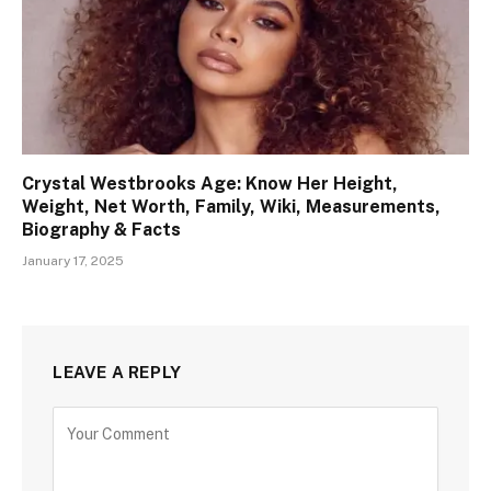
Crystal Westbrooks Age: Know Her Height,
Weight, Net Worth, Family, Wiki, Measurements,
Biography & Facts
January 17, 2025
LEAVE A REPLY