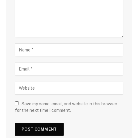
Save my name, email, and website in this browser
for the next time I comment.