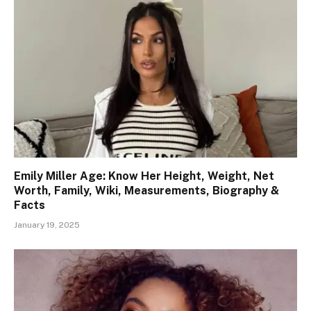
Emily Miller Age: Know Her Height, Weight, Net
Worth, Family, Wiki, Measurements, Biography &
Facts
January 19, 2025