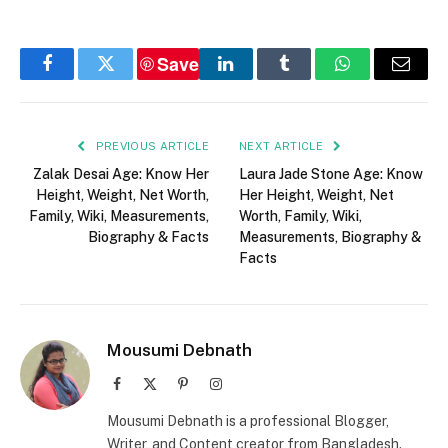
Save
Facebook
Twitter
LinkedIn
Tumblr
WhatsApp
Email
PREVIOUS ARTICLE
NEXT ARTICLE
Zalak Desai Age: Know Her
Laura Jade Stone Age: Know
Height, Weight, Net Worth,
Her Height, Weight, Net
Family, Wiki, Measurements,
Worth, Family, Wiki,
Biography & Facts
Measurements, Biography &
Facts
Mousumi Debnath
Facebook
X
Pinterest
Instagram
(Twitter)
Mousumi Debnath is a professional Blogger,
Writer, and Content creator from Bangladesh.