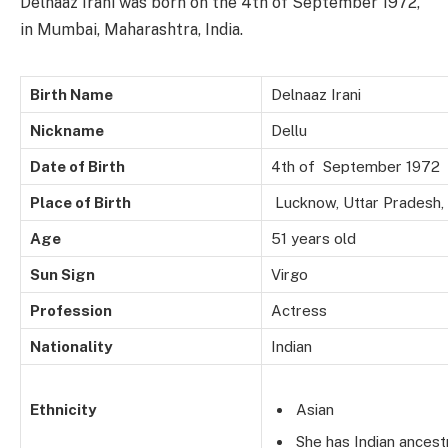
Delnaaz Irani was born on the 4th of September 1972,
in Mumbai, Maharashtra, India.
Birth Name
Delnaaz Irani
Nickname
Dellu
Date of Birth
4th of September 1972
Place of Birth
Lucknow, Uttar Pradesh, 
Age
51 years old
Sun Sign
Virgo
Profession
Actress
Nationality
Indian
Ethnicity
Asian
She has Indian ancest