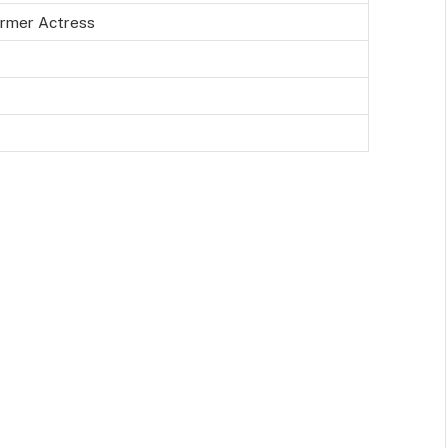
rmer Actress