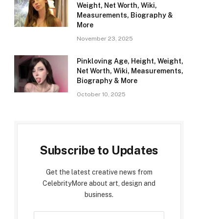
Weight, Net Worth, Wiki,
Measurements, Biography &
More
November 23, 2025
Pinkloving Age, Height, Weight,
Net Worth, Wiki, Measurements,
Biography & More
October 10, 2025
Subscribe to Updates
Get the latest creative news from
CelebrityMore about art, design and
business.