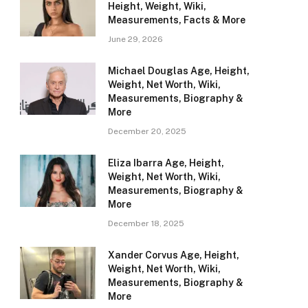
Height, Weight, Wiki,
Measurements, Facts & More
June 29, 2026
Michael Douglas Age, Height,
Weight, Net Worth, Wiki,
Measurements, Biography &
More
December 20, 2025
Eliza Ibarra Age, Height,
Weight, Net Worth, Wiki,
Measurements, Biography &
More
December 18, 2025
Xander Corvus Age, Height,
Weight, Net Worth, Wiki,
Measurements, Biography &
More