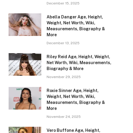
December 15, 2025
Abella Danger Age, Height,
Weight, Net Worth, Wiki,
Measurements, Biography &
More
December 13, 2025
Riley Reid Age, Height, Weight,
Net Worth, Wiki, Measurements,
Biography & More
November 29, 2025
Roxie Sinner Age, Height,
Weight, Net Worth, Wiki,
Measurements, Biography &
More
November 24, 2025
Vero Buffone Age, Height,