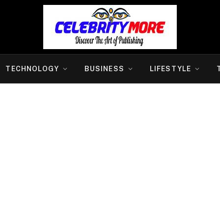
TECHNOLOGY
BUSINESS
LIFESTYLE