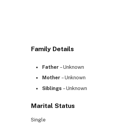
Family Details
Father
– Unknown
Mother
– Unknown
Siblings
– Unknown
Marital Status
Single