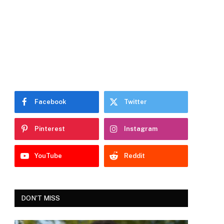
Facebook
Twitter
Pinterest
Instagram
YouTube
Reddit
DON'T MISS