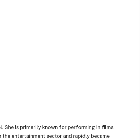
. She is primarily known for performing in films
n the entertainment sector and rapidly became