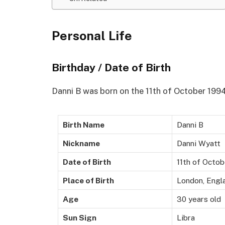
Personal Life
Birthday / Date of Birth
Danni B was born on the 11th of October 199
Birth Name
Danni B
Nickname
Danni Wyatt
Date of Birth
11th of Octo
Place of Birth
London, Engl
Age
30 years old
Sun Sign
Libra