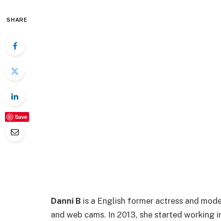
SHARE
Save
Danni B
is a English former actress and model
and web cams. In 2013, she started working i