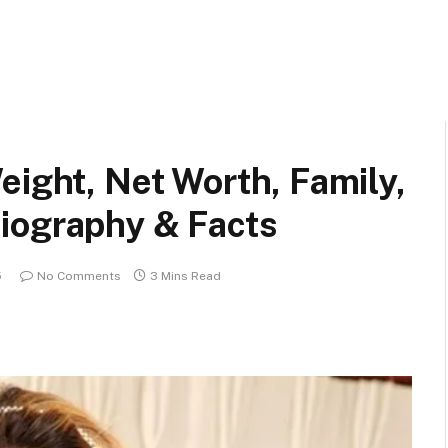
eight, Net Worth, Family,
iography & Facts
5
No Comments
3 Mins Read