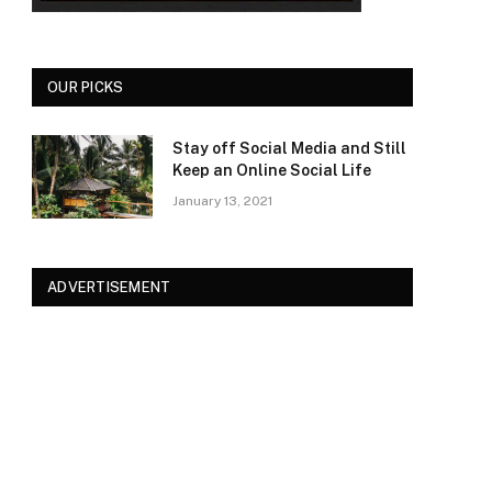
OUR PICKS
Stay off Social Media and Still
Keep an Online Social Life
January 13, 2021
ADVERTISEMENT