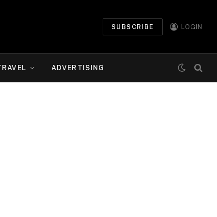
SUBSCRIBE
LOGIN
TRAVEL
ADVERTISING