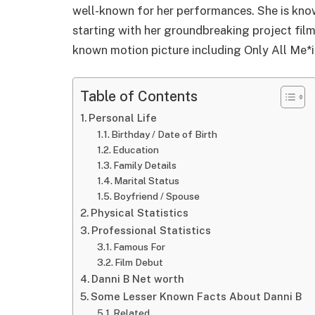
well-known for her performances. She is know
starting with her groundbreaking project film
known motion picture including Only All Me*
Table of Contents
Personal Life
Birthday / Date of Birth
Education
Family Details
Marital Status
Boyfriend / Spouse
Physical Statistics
Professional Statistics
Famous For
Film Debut
Danni B Net worth
Some Lesser Known Facts About Danni B
Related