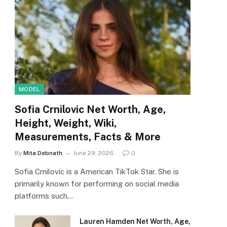
MODEL
Sofia Crnilovic Net Worth, Age,
Height, Weight, Wiki,
Measurements, Facts & More
By
Mita Debnath
June 29, 2026
0
Sofia Crnilovic is a American TikTok Star. She is
primarily known for performing on social media
platforms such…
Lauren Hamden Net Worth, Age,