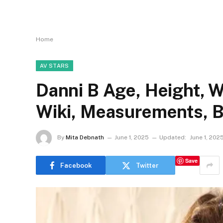
Home
AV STARS
Danni B Age, Height, W
Wiki, Measurements, B
By
Mita Debnath
June 1, 2025
Updated:
June 1, 202
Save
Facebook
Twitter