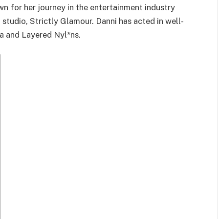
n for her journey in the entertainment industry
 studio, Strictly Glamour. Danni has acted in well-
ia and Layered Nyl*ns.