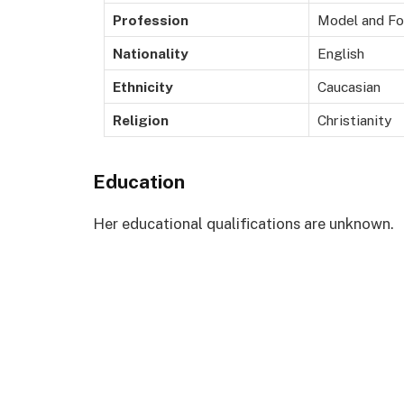
Profession
Model and Fo
Nationality
English
Ethnicity
Caucasian
Religion
Christianity
Education
Her educational qualifications are unknown.