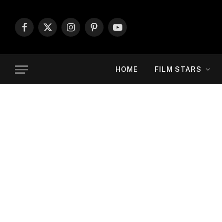
Facebook
X
Instagram
Pinterest
YouTube
(Twitter)
HOME
FILM STARS