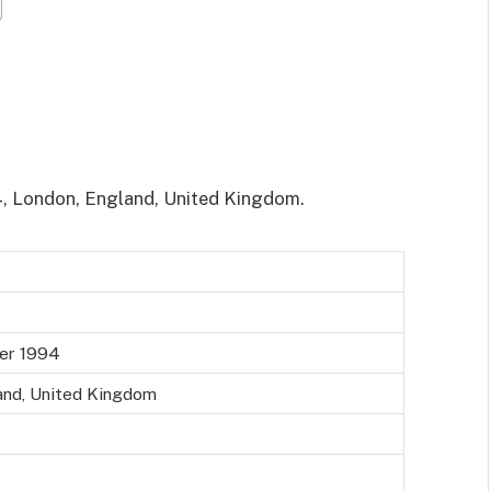
4, London, England, United Kingdom.
ber 1994
and, United Kingdom