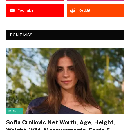
YouTube
Reddit
DON'T MISS
MODEL
Sofia Crnilovic Net Worth, Age, Height,