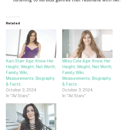
Related
Kaci Starr Age: Know Her
Miley Cole Age: Know Her
Height, Weight, Net Worth,
Height, Weight, Net Worth,
Family, Wiki,
Family, Wiki,
Measurements, Biography
Measurements, Biography
& Facts
& Facts
October 3, 2024
October 3, 2024
In "AV Stars"
In "AV Stars"