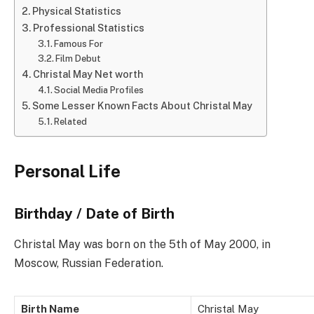
Physical Statistics
Professional Statistics
Famous For
Film Debut
Christal May Net worth
Social Media Profiles
Some Lesser Known Facts About Christal May
Related
Personal Life
Birthday / Date of Birth
Christal May was born on the 5th of May 2000, in
Moscow, Russian Federation.
Birth Name
Christal May