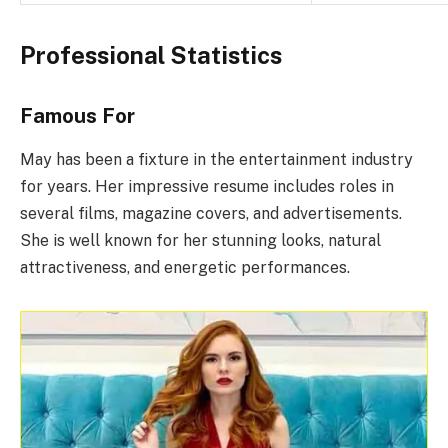
Professional Statistics
Famous For
May has been a fixture in the entertainment industry
for years. Her impressive resume includes roles in
several films, magazine covers, and advertisements.
She is well known for her stunning looks, natural
attractiveness, and energetic performances.