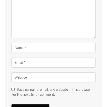
Save my name, email, and website in this browser
for the next time I comment.