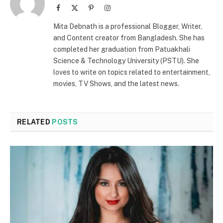
Facebook
X
Pinterest
Instagram
(Twitter)
Mita Debnath is a professional Blogger, Writer,
and Content creator from Bangladesh. She has
completed her graduation from Patuakhali
Science & Technology University (PSTU). She
loves to write on topics related to entertainment,
movies, TV Shows, and the latest news.
RELATED
POSTS