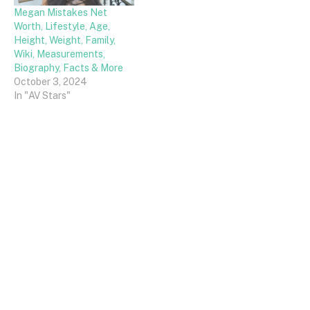
Megan Mistakes Net
Worth, Lifestyle, Age,
Height, Weight, Family,
Wiki, Measurements,
Biography, Facts & More
October 3, 2024
In "AV Stars"