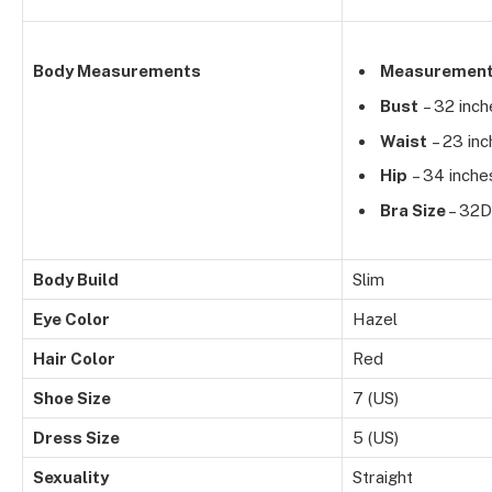
Body Measurements
Measuremen
Bust
– 32 inch
Waist
– 23 inc
Hip
– 34 inche
Bra Size
– 32D
Body Build
Slim
Eye Color
Hazel
Hair Color
Red
Shoe Size
7 (US)
Dress Size
5 (US)
Sexuality
Straight