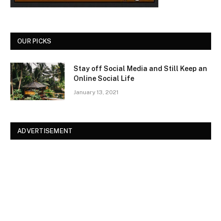
OUR PICKS
Stay off Social Media and Still Keep an
Online Social Life
January 13, 2021
ADVERTISEMENT