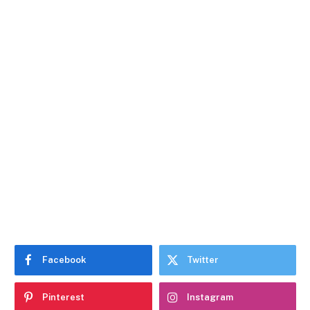
Facebook
Twitter
Pinterest
Instagram