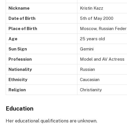
Nickname
Kristin Kazz
Date of Birth
5th of May 2000
Place of Birth
Moscow, Russian Feder
Age
25 years old
Sun Sign
Gemini
Profession
Model and AV Actress
Nationality
Russian
Ethnicity
Caucasian
Religion
Christianity
Education
Her educational qualifications are unknown.