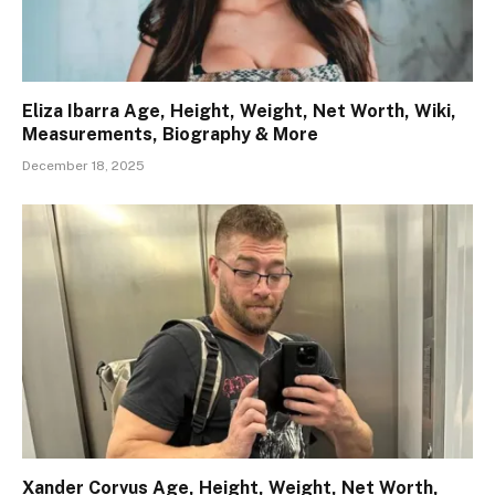
Eliza Ibarra Age, Height, Weight, Net Worth, Wiki,
Measurements, Biography & More
December 18, 2025
Xander Corvus Age, Height, Weight, Net Worth,