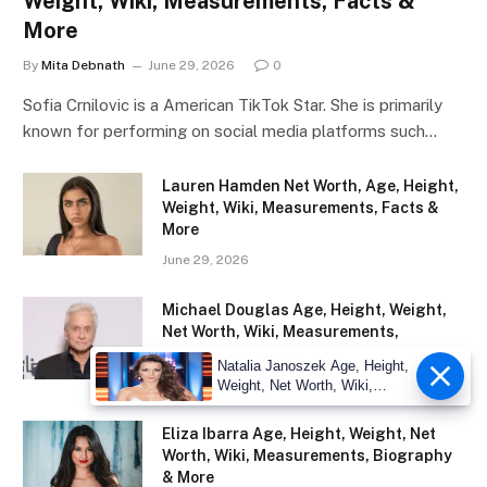
Weight, Wiki, Measurements, Facts &
More
By
Mita Debnath
June 29, 2026
0
Sofia Crnilovic is a American TikTok Star. She is primarily
known for performing on social media platforms such…
Lauren Hamden Net Worth, Age, Height,
Weight, Wiki, Measurements, Facts &
More
June 29, 2026
Michael Douglas Age, Height, Weight,
Net Worth, Wiki, Measurements,
Biography & More
Natalia Janoszek Age, Height,
December 20, 2025
Weight, Net Worth, Wiki,
Measu
Eliza Ibarra Age, Height, Weight, Net
Worth, Wiki, Measurements, Biography
& More