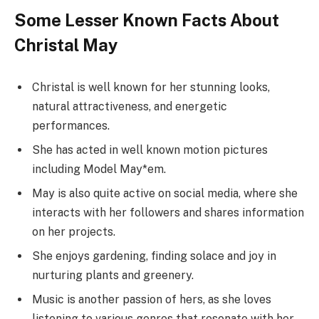
Some Lesser Known Facts About
Christal May
Christal is well known for her stunning looks,
natural attractiveness, and energetic
performances.
She has acted in well known motion pictures
including Model May*em.
May is also quite active on social media, where she
interacts with her followers and shares information
on her projects.
She enjoys gardening, finding solace and joy in
nurturing plants and greenery.
Music is another passion of hers, as she loves
listening to various genres that resonate with her.