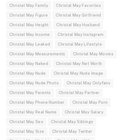
Christal May Family
Christal May Favorites
Christal May Figure
Christal May Girlfriend
Christal May Height
Christal May Husband
Christal May Income
Christal May Instagram
Christal May Leaked
Christal May Lifestyle
Christal May Measurements
Christal May Movies
Christal May Naked
Christal May Net Worth
Christal May Nude
Christal May Nude Image
Christal May Nude Photo
Christal May Onlyfans
Christal May Parents
Christal May Partner
Christal May Phone Number
Christal May Porn
Christal May Real Name
Christal May Salary
Christal May Sex
Christal May Siblings
Christal May Size
Christal May Twitter