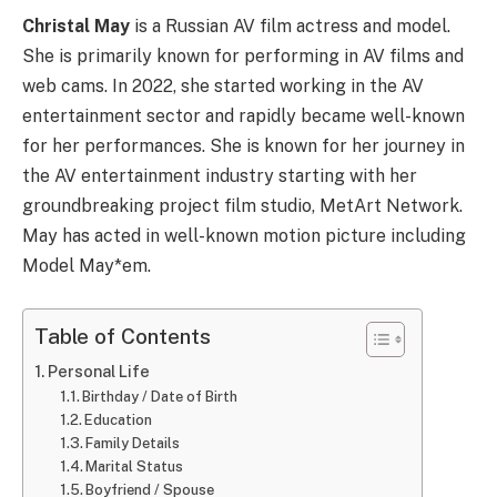
Christal May
is a Russian AV film actress and model.
She is primarily known for performing in AV films and
web cams. In 2022, she started working in the AV
entertainment sector and rapidly became well-known
for her performances. She is known for her journey in
the AV entertainment industry starting with her
groundbreaking project film studio, MetArt Network.
May has acted in well-known motion picture including
Model May*em.
Table of Contents
Personal Life
Birthday / Date of Birth
Education
Family Details
Marital Status
Boyfriend / Spouse