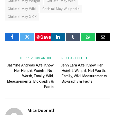
Christal May Weight
Christal May Wife
Christal May Wiki
Christal May Wikipedia
Christal May XXX
Save
Facebook
Twitter
LinkedIn
Tumblr
WhatsApp
Email
PREVIOUS ARTICLE
NEXT ARTICLE
Jasmine Andreas Age: Know
Jenn Lara Age: Know Her
Her Height, Weight, Net
Height, Weight, Net Worth,
Worth, Family, Wiki,
Family, Wiki, Measurements,
Measurements, Biography &
Biography & Facts
Facts
Mita Debnath