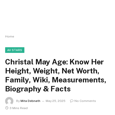
Home
AV STARS
Christal May Age: Know Her
Height, Weight, Net Worth,
Family, Wiki, Measurements,
Biography & Facts
By
Mita Debnath
May 25, 2025
No Comments
3 Mins Read