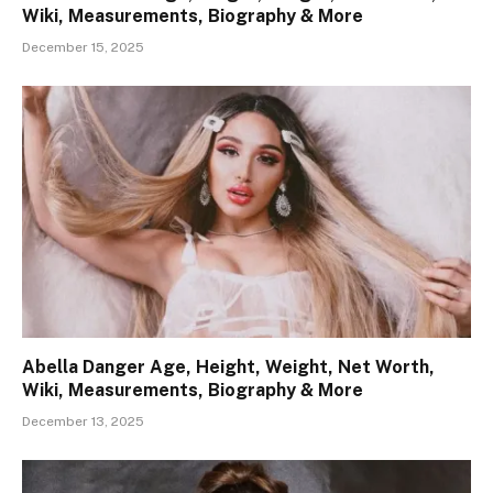
Wiki, Measurements, Biography & More
December 15, 2025
Abella Danger Age, Height, Weight, Net Worth,
Wiki, Measurements, Biography & More
December 13, 2025