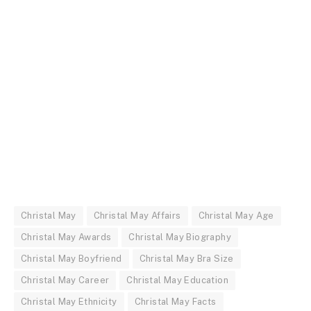
Christal May
Christal May Affairs
Christal May Age
Christal May Awards
Christal May Biography
Christal May Boyfriend
Christal May Bra Size
Christal May Career
Christal May Education
Christal May Ethnicity
Christal May Facts