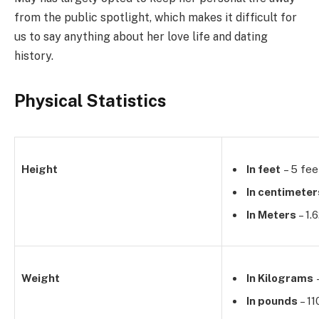
from the public spotlight, which makes it difficult for
us to say anything about her love life and dating
history.
Physical Statistics
Height
In feet
– 5 fee
In centimeter
In Meters
– 1.
Weight
In Kilograms
–
In pounds
– 11