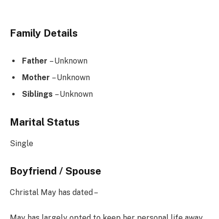
Family Details
Father
– Unknown
Mother
– Unknown
Siblings
– Unknown
Marital Status
Single
Boyfriend / Spouse
Christal May has dated –
May has largely opted to keep her personal life away