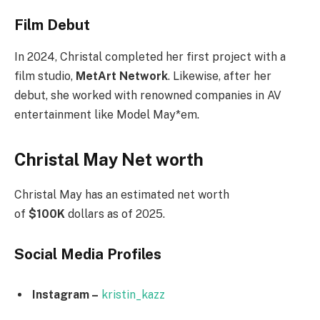
Film Debut
In 2024, Christal completed her first project with a
film studio,
MetArt Network
. Likewise, after her
debut, she worked with renowned companies in AV
entertainment like Model May*em.
Christal May Net worth
Christal May has an estimated net worth
of
$100K
dollars as of 2025.
Social Media
Profiles
Instagram –
kristin_kazz