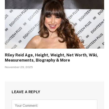
Riley Reid Age, Height, Weight, Net Worth, Wiki,
Measurements, Biography & More
November 29, 2025
LEAVE A REPLY