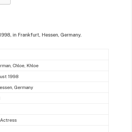
1998, in Frankfurt, Hessen, Germany.
rman, Chloe, Khloe
ust 1998
Hessen, Germany
d
 Actress