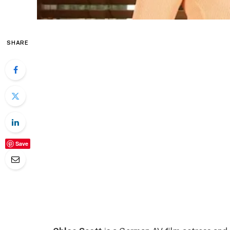
SHARE
Save