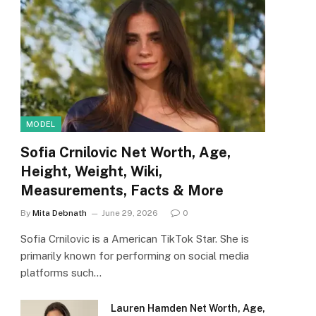
MODEL
Sofia Crnilovic Net Worth, Age,
Height, Weight, Wiki,
Measurements, Facts & More
By
Mita Debnath
June 29, 2026
0
Sofia Crnilovic is a American TikTok Star. She is
primarily known for performing on social media
platforms such…
Lauren Hamden Net Worth, Age,