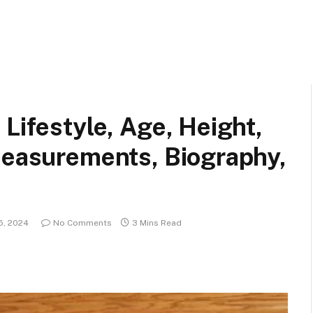
Lifestyle, Age, Height,
Measurements, Biography,
5, 2024
No Comments
3 Mins Read