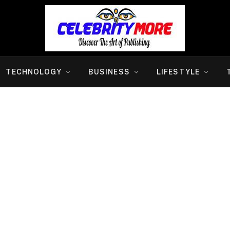
TECHNOLOGY
BUSINESS
LIFESTYLE