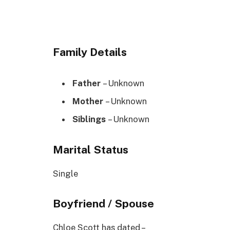
Family Details
Father
– Unknown
Mother
– Unknown
Siblings
– Unknown
Marital Status
Single
Boyfriend / Spouse
Chloe Scott has dated –