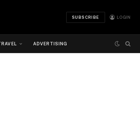
SUBSCRIBE
LOGIN
TRAVEL
ADVERTISING