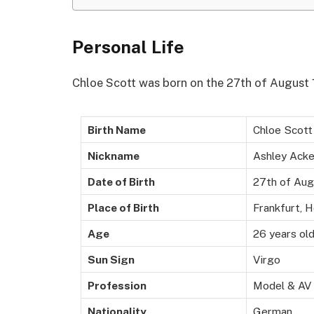
Personal Life
Chloe Scott was born on the 27th of August 
Birth Name
Chloe Scott
Nickname
Ashley Acke
Date of Birth
27th of Aug
Place of Birth
Frankfurt, 
Age
26 years ol
Sun Sign
Virgo
Profession
Model & AV
Nationality
German