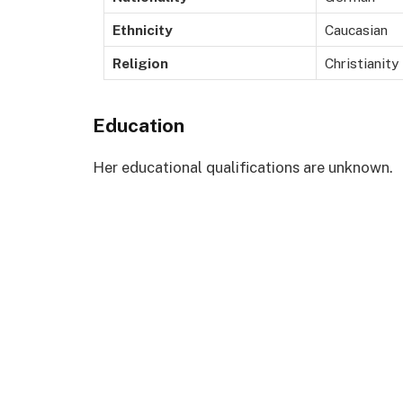
Ethnicity
Caucasian
Religion
Christianity
Education
Her educational qualifications are unknown.