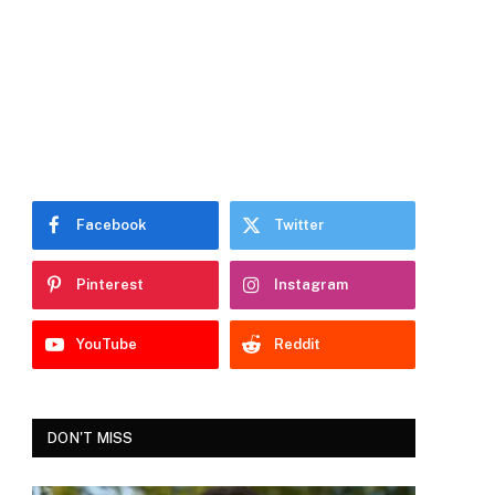
Facebook
Twitter
Pinterest
Instagram
YouTube
Reddit
DON'T MISS