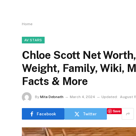
Home
AV STARS
Chloe Scott Net Worth, 
Weight, Family, Wiki, 
Facts & More
By
Mita Debnath
March 4, 2024
Updated:
August 1
Save
Facebook
Twitter