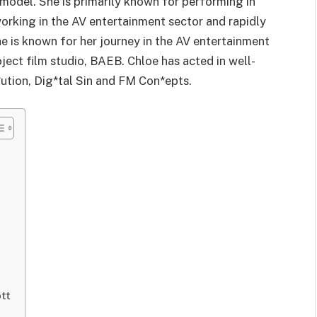
model. She is primarily known for performing in
working in the AV entertainment sector and rapidly
 is known for her journey in the AV entertainment
ject film studio, BAEB. Chloe has acted in well-
*ution, Dig*tal Sin and FM Con*epts.
tt