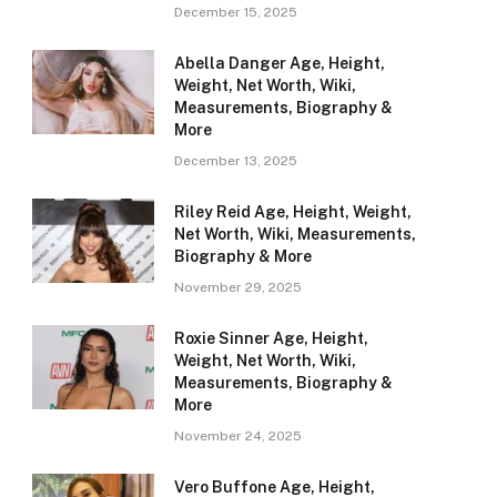
December 15, 2025
Abella Danger Age, Height,
Weight, Net Worth, Wiki,
Measurements, Biography &
More
December 13, 2025
Riley Reid Age, Height, Weight,
Net Worth, Wiki, Measurements,
Biography & More
November 29, 2025
Roxie Sinner Age, Height,
Weight, Net Worth, Wiki,
Measurements, Biography &
More
November 24, 2025
Vero Buffone Age, Height,