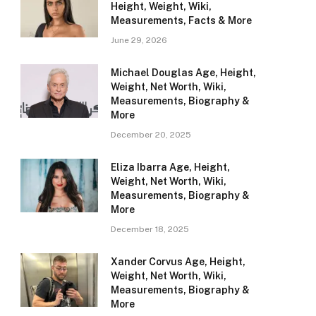
Height, Weight, Wiki,
Measurements, Facts & More
June 29, 2026
Michael Douglas Age, Height,
Weight, Net Worth, Wiki,
Measurements, Biography &
More
December 20, 2025
Eliza Ibarra Age, Height,
Weight, Net Worth, Wiki,
Measurements, Biography &
More
December 18, 2025
Xander Corvus Age, Height,
Weight, Net Worth, Wiki,
Measurements, Biography &
More