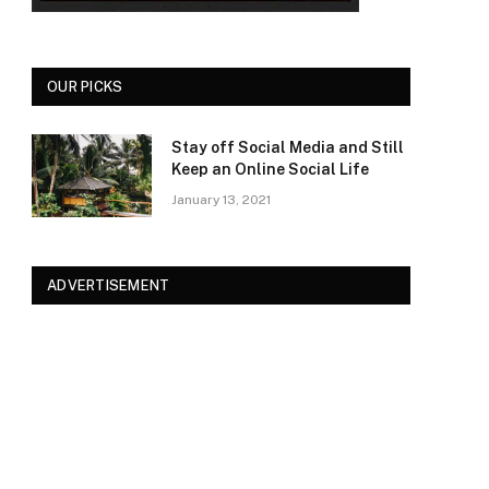
OUR PICKS
Stay off Social Media and Still
Keep an Online Social Life
January 13, 2021
ADVERTISEMENT