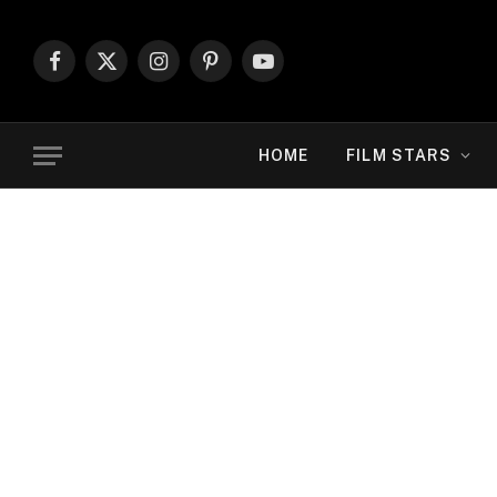
Facebook
X
Instagram
Pinterest
YouTube
(Twitter)
HOME
FILM STARS