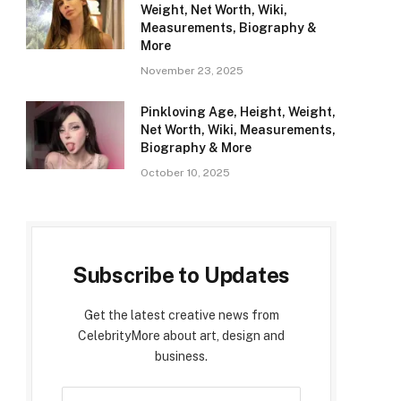
Weight, Net Worth, Wiki,
Measurements, Biography &
More
November 23, 2025
Pinkloving Age, Height, Weight,
Net Worth, Wiki, Measurements,
Biography & More
October 10, 2025
Subscribe to Updates
Get the latest creative news from
CelebrityMore about art, design and
business.