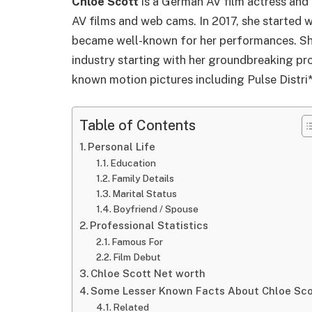
Chloe Scott
is a German AV film actress and 
AV films and web cams. In 2017, she started 
became well-known for her performances. She
industry starting with her groundbreaking pro
known motion pictures including Pulse Distri
Table of Contents
Personal Life
Education
Family Details
Marital Status
Boyfriend / Spouse
Professional Statistics
Famous For
Film Debut
Chloe Scott Net worth
Some Lesser Known Facts About Chloe Sco
Related