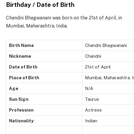
Birthday / Date of Birth
Chandni Bhagwanani was born on the 21st of April, in
Mumbai, Maharashtra, India.
Birth Name
Chandni Bhagwanani
Nickname
Chandni
Date of Birth
21st of April
Place of Birth
Mumbai, Maharashtra, I
Age
N/A
Sun Sign
Taurus
Profession
Actress
Nationality
Indian