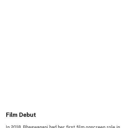
Film Debut
In 2018, Bhagwanani had her first film onscreen role in