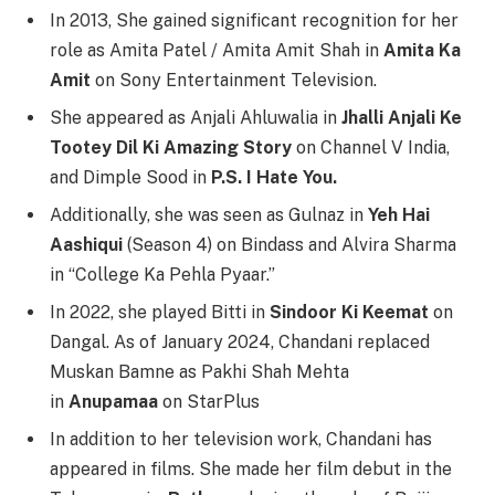
In 2013, She gained significant recognition for her
role as Amita Patel / Amita Amit Shah in
Amita Ka
Amit
on Sony Entertainment Television.
She appeared as Anjali Ahluwalia in
Jhalli Anjali Ke
Tootey Dil Ki Amazing Story
on Channel V India,
and Dimple Sood in
P.S. I Hate You.
Additionally, she was seen as Gulnaz in
Yeh Hai
Aashiqui
(Season 4) on Bindass and Alvira Sharma
in “College Ka Pehla Pyaar.”
In 2022, she played Bitti in
Sindoor Ki Keemat
on
Dangal. As of January 2024, Chandani replaced
Muskan Bamne as Pakhi Shah Mehta
in
Anupamaa
on StarPlus
In addition to her television work, Chandani has
appeared in films. She made her film debut in the