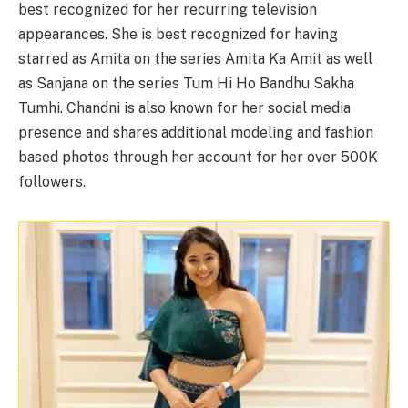
best recognized for her recurring television
appearances. She is best recognized for having
starred as Amita on the series Amita Ka Amit as well
as Sanjana on the series Tum Hi Ho Bandhu Sakha
Tumhi. Chandni is also known for her social media
presence and shares additional modeling and fashion
based photos through her account for her over 500K
followers.