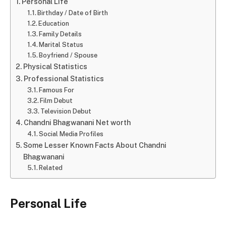
Personal Life
Birthday / Date of Birth
Education
Family Details
Marital Status
Boyfriend / Spouse
Physical Statistics
Professional Statistics
Famous For
Film Debut
Television Debut
Chandni Bhagwanani Net worth
Social Media Profiles
Some Lesser Known Facts About Chandni
Bhagwanani
Related
Personal Life