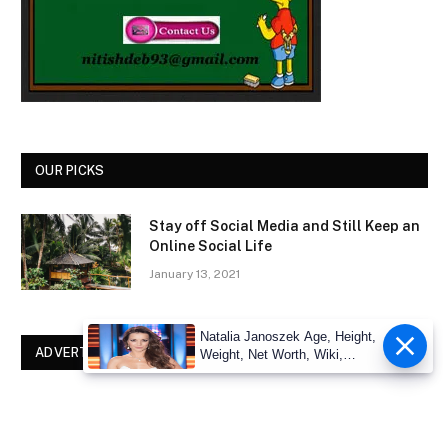
OUR PICKS
Stay off Social Media and Still Keep an
Online Social Life
January 13, 2021
Natalia Janoszek Age, Height,
ADVERTISEMENT
Weight, Net Worth, Wiki,
Measu