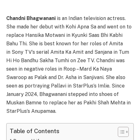
Chandni Bhagwanani
is an Indian television actress.
She made her debut with Kohi Apna Sa and went on to
replace Hansika Motwani in Kyunki Saas Bhi Kabhi
Bahu Thi. She is best known for her roles of Amita
in Sony TV’s serial Amita Ka Amit and Sanjana in Tum
Hi Ho Bandhu Sakha Tumhi on Zee TV. Chandni was
seen in negative roles in Roop – Mard Ka Naya
Swaroop as Palak and Dr. Asha in Sanjivani. She also
seen as portraying Pallavi in StarPlus’s Imlie. Since
January 2024, Bhagwanani stepped into shoes of
Muskan Bamne to replace her as Pakhi Shah Mehta in
StarPlus’s Anupamaa.
Table of Contents