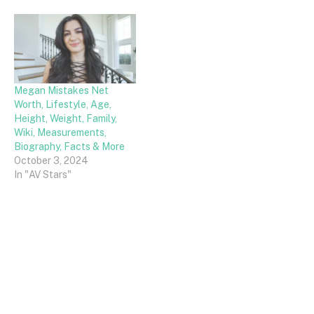
Megan Mistakes Net
Worth, Lifestyle, Age,
Height, Weight, Family,
Wiki, Measurements,
Biography, Facts & More
October 3, 2024
In "AV Stars"