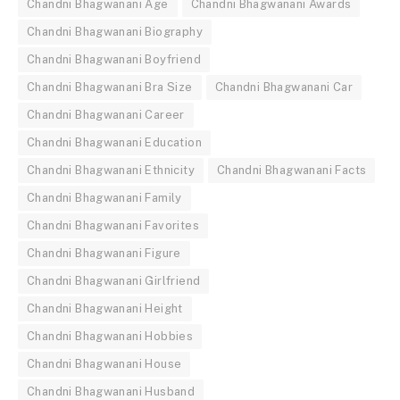
Chandni Bhagwanani Age
Chandni Bhagwanani Awards
Chandni Bhagwanani Biography
Chandni Bhagwanani Boyfriend
Chandni Bhagwanani Bra Size
Chandni Bhagwanani Car
Chandni Bhagwanani Career
Chandni Bhagwanani Education
Chandni Bhagwanani Ethnicity
Chandni Bhagwanani Facts
Chandni Bhagwanani Family
Chandni Bhagwanani Favorites
Chandni Bhagwanani Figure
Chandni Bhagwanani Girlfriend
Chandni Bhagwanani Height
Chandni Bhagwanani Hobbies
Chandni Bhagwanani House
Chandni Bhagwanani Husband