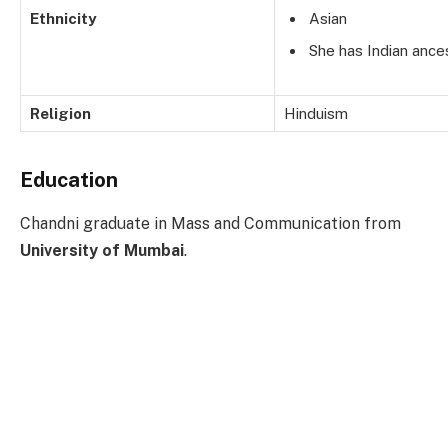
Ethnicity
Asian
She has Indian ances
Religion
Hinduism
Education
Chandni graduate in Mass and Communication from
University of Mumbai
.