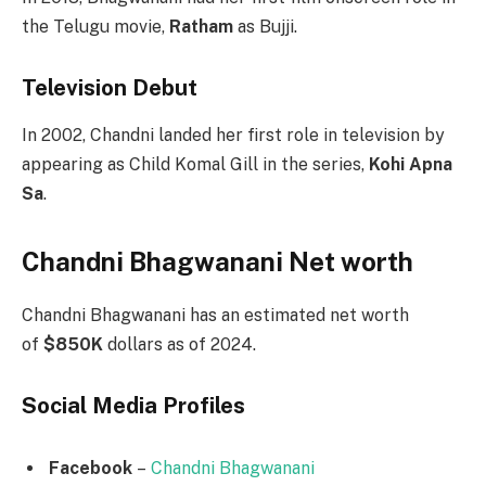
the Telugu movie,
Ratham
as Bujji.
Television Debut
In 2002, Chandni landed her first role in television by
appearing as Child Komal Gill in the series,
Kohi Apna
Sa
.
Chandni Bhagwanani Net worth
Chandni Bhagwanani has an estimated net worth
of
$850K
dollars as of 2024.
Social Media
Profiles
Facebook
–
Chandni Bhagwanani