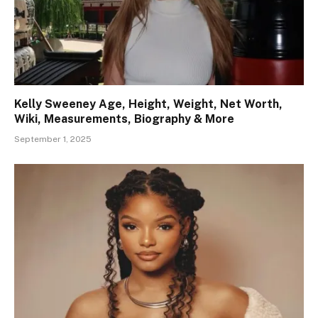
Kelly Sweeney Age, Height, Weight, Net Worth,
Wiki, Measurements, Biography & More
September 1, 2025