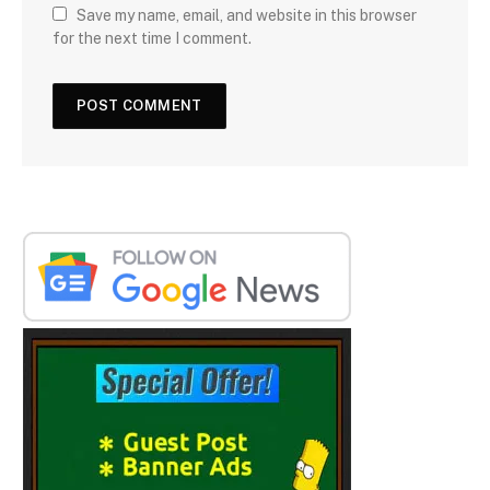
Save my name, email, and website in this browser
for the next time I comment.