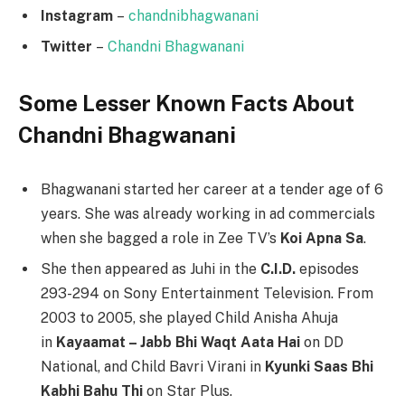
Instagram
–
chandnibhagwanani
Twitter
–
Chandni Bhagwanani
Some Lesser Known Facts About
Chandni Bhagwanani
Bhagwanani started her career at a tender age of 6
years. She was already working in ad commercials
when she bagged a role in Zee TV’s
Koi Apna Sa
.
She then appeared as Juhi in the
C.I.D.
episodes
293-294 on Sony Entertainment Television. From
2003 to 2005, she played Child Anisha Ahuja
in
Kayaamat – Jabb Bhi Waqt Aata Hai
on DD
National, and Child Bavri Virani in
Kyunki Saas Bhi
Kabhi Bahu Thi
on Star Plus.