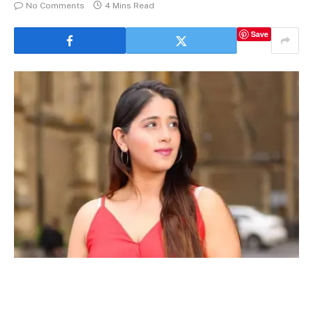
No Comments
4 Mins Read
Save