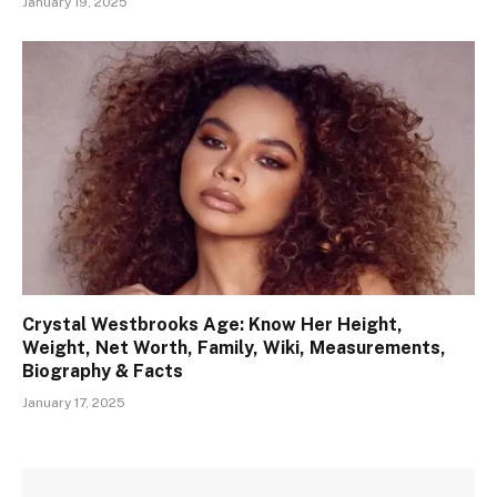
January 19, 2025
Crystal Westbrooks Age: Know Her Height,
Weight, Net Worth, Family, Wiki, Measurements,
Biography & Facts
January 17, 2025