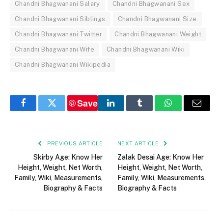
Chandni Bhagwanani Salary
Chandni Bhagwanani Sex
Chandni Bhagwanani Siblings
Chandni Bhagwanani Size
Chandni Bhagwanani Twitter
Chandni Bhagwanani Weight
Chandni Bhagwanani Wife
Chandni Bhagwanani Wiki
Chandni Bhagwanani Wikipedia
Save
Facebook
Twitter
LinkedIn
Tumblr
WhatsApp
Email
PREVIOUS ARTICLE
NEXT ARTICLE
Skirby Age: Know Her
Zalak Desai Age: Know Her
Height, Weight, Net Worth,
Height, Weight, Net Worth,
Family, Wiki, Measurements,
Family, Wiki, Measurements,
Biography & Facts
Biography & Facts