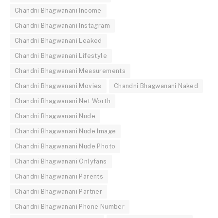
Chandni Bhagwanani Income
Chandni Bhagwanani Instagram
Chandni Bhagwanani Leaked
Chandni Bhagwanani Lifestyle
Chandni Bhagwanani Measurements
Chandni Bhagwanani Movies
Chandni Bhagwanani Naked
Chandni Bhagwanani Net Worth
Chandni Bhagwanani Nude
Chandni Bhagwanani Nude Image
Chandni Bhagwanani Nude Photo
Chandni Bhagwanani Onlyfans
Chandni Bhagwanani Parents
Chandni Bhagwanani Partner
Chandni Bhagwanani Phone Number