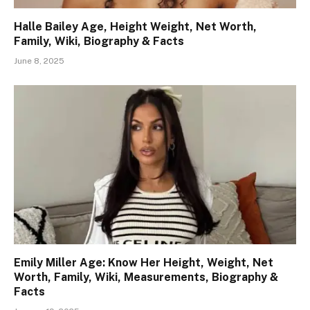
Halle Bailey Age, Height Weight, Net Worth,
Family, Wiki, Biography & Facts
June 8, 2025
Emily Miller Age: Know Her Height, Weight, Net
Worth, Family, Wiki, Measurements, Biography &
Facts