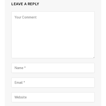
LEAVE A REPLY