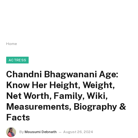
Home
ACTRESS
Chandni Bhagwanani Age:
Know Her Height, Weight,
Net Worth, Family, Wiki,
Measurements, Biography &
Facts
By
Mousumi Debnath
August 26, 2024