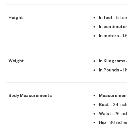
Height
In feet
– 5 fee
In centimete
In meters
– 1.
Weight
In Kilograms
In Pounds
– 11
Body Measurements
Measuremen
Bust
– 34 inc
Waist
– 26 in
Hip
– 36 inche