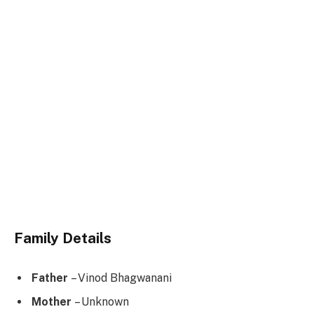
Family Details
Father
– Vinod Bhagwanani
Mother
– Unknown