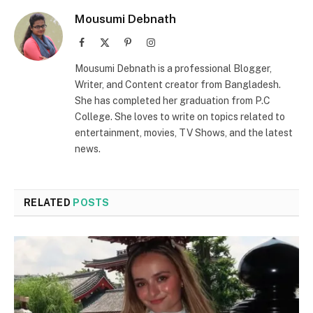
Mousumi Debnath
Facebook
X
Pinterest
Instagram
(Twitter)
Mousumi Debnath is a professional Blogger,
Writer, and Content creator from Bangladesh.
She has completed her graduation from P.C
College. She loves to write on topics related to
entertainment, movies, TV Shows, and the latest
news.
RELATED
POSTS