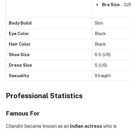
Bra Size
– 32
Body Build
Slim
Eye Color
Black
Hair Color
Black
Shoe Size
6.5 (US)
Dress Size
5 (US)
Sexuality
Straight
Professional Statistics
Famous For
Chandni became known as an
Indian actress
who is