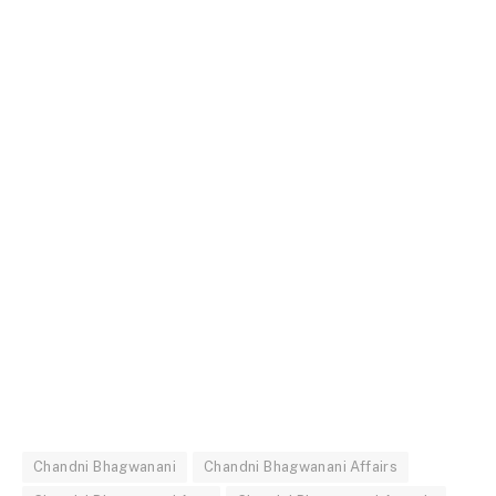
Chandni Bhagwanani
Chandni Bhagwanani Affairs