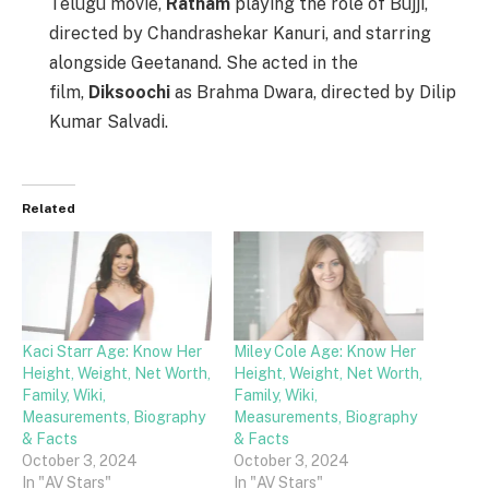
Telugu movie,
Ratham
playing the role of Bujji,
directed by Chandrashekar Kanuri, and starring
alongside Geetanand. She acted in the
film,
Diksoochi
as Brahma Dwara, directed by Dilip
Kumar Salvadi.
Related
Kaci Starr Age: Know Her
Miley Cole Age: Know Her
Height, Weight, Net Worth,
Height, Weight, Net Worth,
Family, Wiki,
Family, Wiki,
Measurements, Biography
Measurements, Biography
& Facts
& Facts
October 3, 2024
October 3, 2024
In "AV Stars"
In "AV Stars"