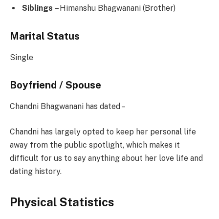
Siblings
– Himanshu Bhagwanani (Brother)
Marital Status
Single
Boyfriend / Spouse
Chandni Bhagwanani has dated –
Chandni has largely opted to keep her personal life
away from the public spotlight, which makes it
difficult for us to say anything about her love life and
dating history.
Physical Statistics