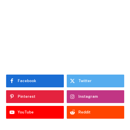
Facebook
Twitter
Pinterest
Instagram
YouTube
Reddit