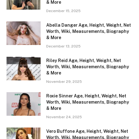
& More
December 15, 2025
Abella Danger Age, Height, Weight, Net
Worth, Wiki, Measurements, Biography
& More
December 13, 2025
Riley Reid Age, Height, Weight, Net
Worth, Wiki, Measurements, Biography
& More
November 29, 2025
Roxie Sinner Age, Height, Weight, Net
Worth, Wiki, Measurements, Biography
& More
November 24, 2025
Vero Buffone Age, Height, Weight, Net
Worth, Wiki, Measurements, Biography