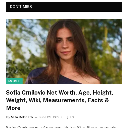
DON'T MISS
MODEL
Sofia Crnilovic Net Worth, Age, Height,
Weight, Wiki, Measurements, Facts &
More
By
Mita Debnath
June 29, 2026
0
Sofia Crnilovic is a American TikTok Star. She is primarily