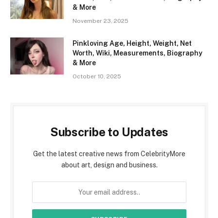
& More
November 23, 2025
Pinkloving Age, Height, Weight, Net
Worth, Wiki, Measurements, Biography
& More
October 10, 2025
Subscribe to Updates
Get the latest creative news from CelebrityMore
about art, design and business.