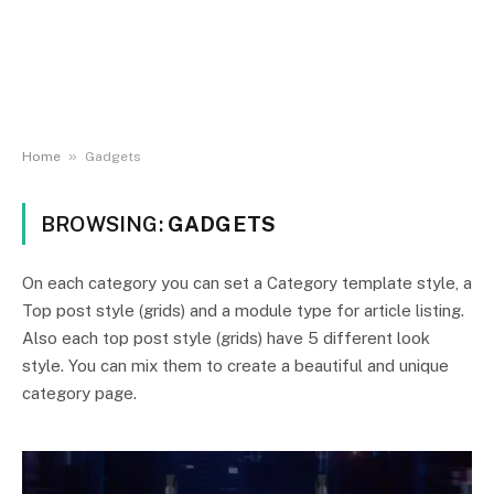
»
Home
Gadgets
BROWSING:
GADGETS
On each category you can set a Category template style, a
Top post style (grids) and a module type for article listing.
Also each top post style (grids) have 5 different look
style. You can mix them to create a beautiful and unique
category page.