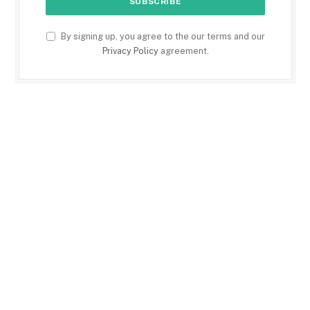
By signing up, you agree to the our terms and our
Privacy Policy
agreement.