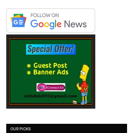
OUR PICKS