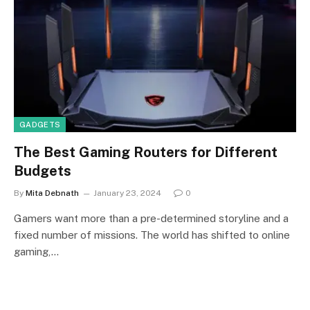
GADGETS
The Best Gaming Routers for Different
Budgets
By
Mita Debnath
January 23, 2024
0
Gamers want more than a pre-determined storyline and a
fixed number of missions. The world has shifted to online
gaming,…