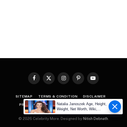
Facebook
X
Instagram
Pinterest
YouTube
(Twitter)
SITEMAP
TERMS & CONDITION
DISCLAIMER
Natalia Janoszek Age, Height,
PRIVACY POLICY
COPYRIGHT
CONTACT US
Weight, Net Worth, Wiki,
Measu
© 2026 Celebrity More. Designed by
Nitish Debnath
.