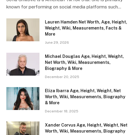
known for performing on social media platforms such…
Lauren Hamden Net Worth, Age, Height,
Weight, Wiki, Measurements, Facts &
More
June 29, 2026
Michael Douglas Age, Height, Weight,
Net Worth, Wiki, Measurements,
Biography & More
December 20, 2025
Eliza Ibarra Age, Height, Weight, Net
Worth, Wiki, Measurements, Biography
& More
December 18, 2025
Xander Corvus Age, Height, Weight, Net
Worth, Wiki, Measurements, Biography