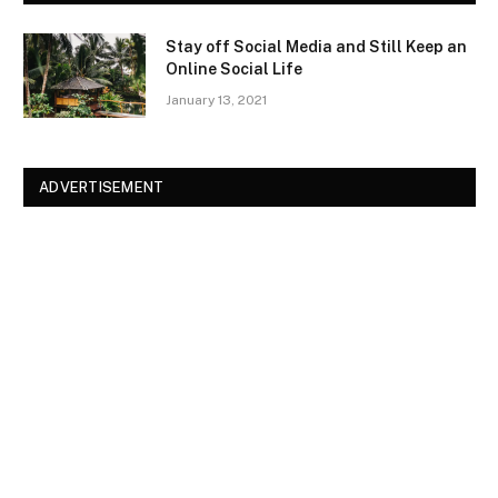
Stay off Social Media and Still Keep an
Online Social Life
January 13, 2021
ADVERTISEMENT