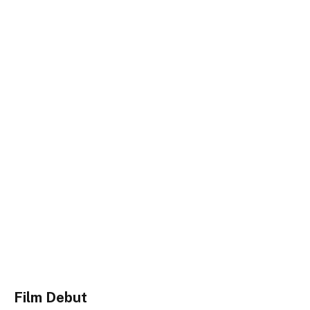
Film Debut