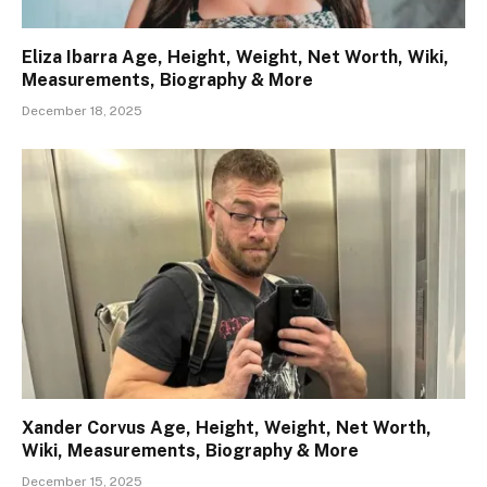
Eliza Ibarra Age, Height, Weight, Net Worth, Wiki,
Measurements, Biography & More
December 18, 2025
Xander Corvus Age, Height, Weight, Net Worth,
Wiki, Measurements, Biography & More
December 15, 2025