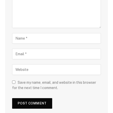
Save my name, email, and website in this browser
for the next time I comment.