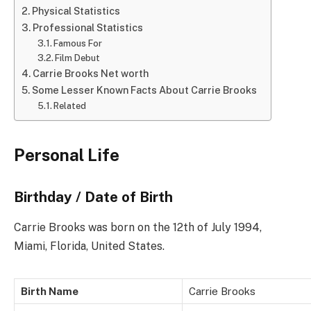
Physical Statistics
Professional Statistics
Famous For
Film Debut
Carrie Brooks Net worth
Some Lesser Known Facts About Carrie Brooks
Related
Personal Life
Birthday / Date of Birth
Carrie Brooks was born on the 12th of July 1994,
Miami, Florida, United States.
Birth Name
Carrie Brooks