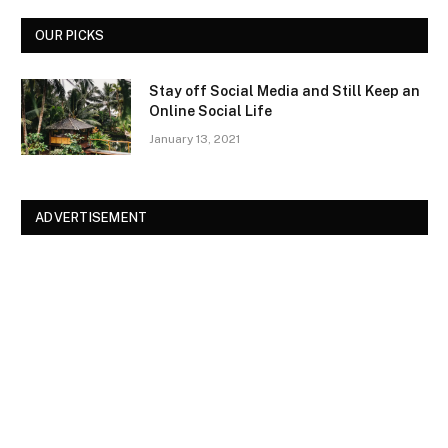
OUR PICKS
Stay off Social Media and Still Keep an
Online Social Life
January 13, 2021
ADVERTISEMENT