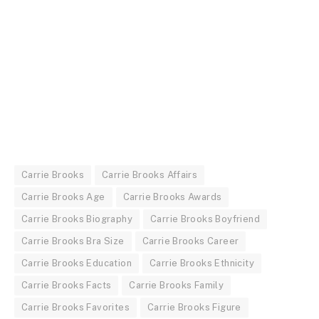
Carrie Brooks
Carrie Brooks Affairs
Carrie Brooks Age
Carrie Brooks Awards
Carrie Brooks Biography
Carrie Brooks Boyfriend
Carrie Brooks Bra Size
Carrie Brooks Career
Carrie Brooks Education
Carrie Brooks Ethnicity
Carrie Brooks Facts
Carrie Brooks Family
Carrie Brooks Favorites
Carrie Brooks Figure