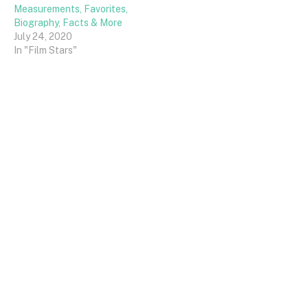
Measurements, Favorites,
Biography, Facts & More
July 24, 2020
In "Film Stars"