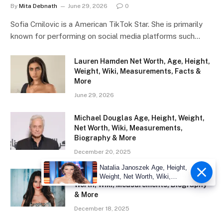
By
Mita Debnath
June 29, 2026
0
Sofia Crnilovic is a American TikTok Star. She is primarily
known for performing on social media platforms such…
Lauren Hamden Net Worth, Age, Height,
Weight, Wiki, Measurements, Facts &
More
June 29, 2026
Michael Douglas Age, Height, Weight,
Net Worth, Wiki, Measurements,
Biography & More
December 20, 2025
Natalia Janoszek Age, Height,
Eliza Ibarra Age, Height, Weight, Net
Weight, Net Worth, Wiki,
Worth, Wiki, Measurements, Biography
Measu
& More
December 18, 2025