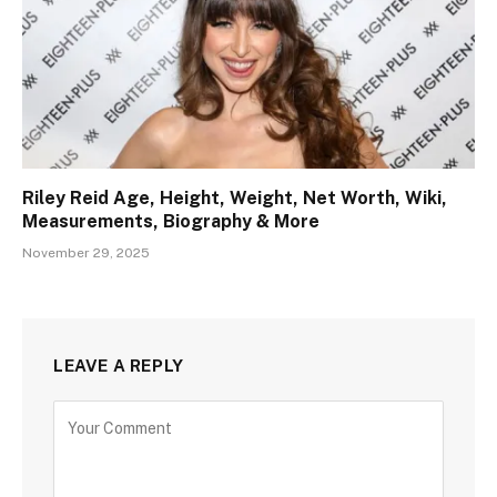
Riley Reid Age, Height, Weight, Net Worth, Wiki,
Measurements, Biography & More
November 29, 2025
LEAVE A REPLY