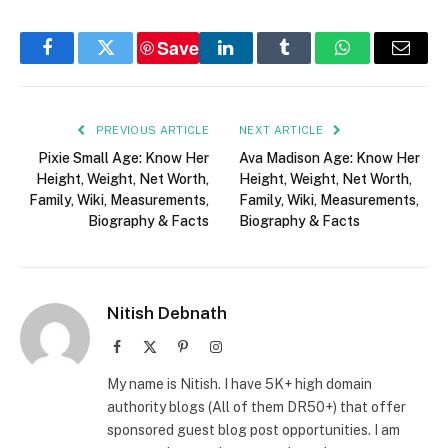
Save
Facebook
Twitter
LinkedIn
Tumblr
WhatsApp
Email
PREVIOUS ARTICLE
NEXT ARTICLE
Pixie Small Age: Know Her
Ava Madison Age: Know Her
Height, Weight, Net Worth,
Height, Weight, Net Worth,
Family, Wiki, Measurements,
Family, Wiki, Measurements,
Biography & Facts
Biography & Facts
Nitish Debnath
Facebook
X
Pinterest
Instagram
(Twitter)
My name is Nitish. I have 5K+ high domain
authority blogs (All of them DR50+) that offer
sponsored guest blog post opportunities. I am