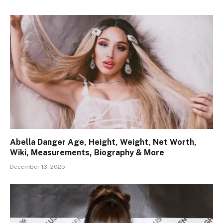
Abella Danger Age, Height, Weight, Net Worth,
Wiki, Measurements, Biography & More
December 13, 2025