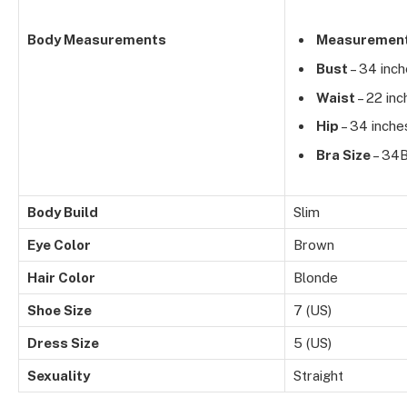
Body Measurements
Measuremen
Bust
– 34 inc
Waist
– 22 inc
Hip
– 34 inche
Bra Size
– 34
Body Build
Slim
Eye Color
Brown
Hair Color
Blonde
Shoe Size
7 (US)
Dress Size
5 (US)
Sexuality
Straight