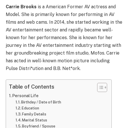
Carrie Brooks
is a American Former AV actress and
Model. She is primarily known for performing in AV
films and web cams. In 2014, she started working in the
AV entertainment sector and rapidly became well-
known for her performances. She is known for her
journey in the AV entertainment industry starting with
her groundbreaking project film studio, Mofos. Carrie
has acted in well-known motion picture including
Pulse Distri*ution and B.B. Net*ork.
Table of Contents
Personal Life
Birthday / Date of Birth
Education
Family Details
Marital Status
Boyfriend / Spouse