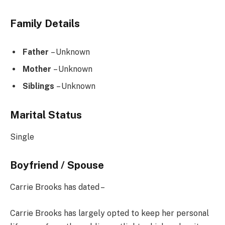
Family Details
Father
– Unknown
Mother
– Unknown
Siblings
– Unknown
Marital Status
Single
Boyfriend / Spouse
Carrie Brooks has dated –
Carrie Brooks has largely opted to keep her personal