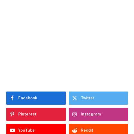
Facebook
Twitter
Pinterest
Instagram
YouTube
Reddit