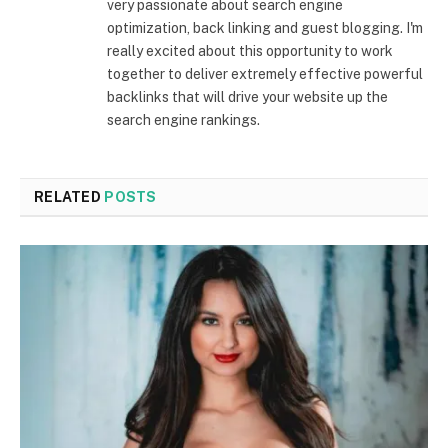
very passionate about search engine
optimization, back linking and guest blogging. I'm
really excited about this opportunity to work
together to deliver extremely effective powerful
backlinks that will drive your website up the
search engine rankings.
RELATED
POSTS