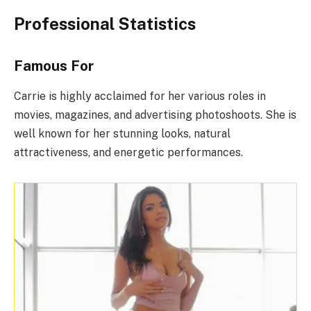
Professional Statistics
Famous For
Carrie is highly acclaimed for her various roles in
movies, magazines, and advertising photoshoots. She is
well known for her stunning looks, natural
attractiveness, and energetic performances.