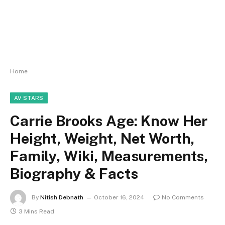
Home
AV STARS
Carrie Brooks Age: Know Her
Height, Weight, Net Worth,
Family, Wiki, Measurements,
Biography & Facts
By
Nitish Debnath
October 16, 2024
No Comments
3 Mins Read