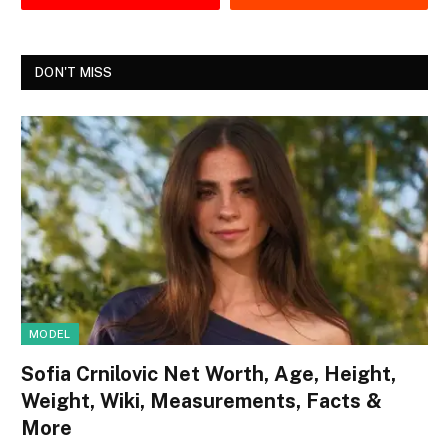
DON'T MISS
MODEL
Sofia Crnilovic Net Worth, Age, Height,
Weight, Wiki, Measurements, Facts &
More