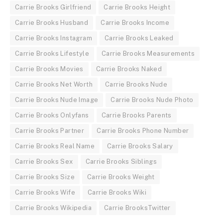
Carrie Brooks Girlfriend
Carrie Brooks Height
Carrie Brooks Husband
Carrie Brooks Income
Carrie Brooks Instagram
Carrie Brooks Leaked
Carrie Brooks Lifestyle
Carrie Brooks Measurements
Carrie Brooks Movies
Carrie Brooks Naked
Carrie Brooks Net Worth
Carrie Brooks Nude
Carrie Brooks Nude Image
Carrie Brooks Nude Photo
Carrie Brooks Onlyfans
Carrie Brooks Parents
Carrie Brooks Partner
Carrie Brooks Phone Number
Carrie Brooks Real Name
Carrie Brooks Salary
Carrie Brooks Sex
Carrie Brooks Siblings
Carrie Brooks Size
Carrie Brooks Weight
Carrie Brooks Wife
Carrie Brooks Wiki
Carrie Brooks Wikipedia
Carrie BrooksTwitter