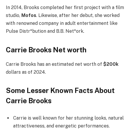
In 2014, Brooks completed her first project with a film
studio,
Mofos
. Likewise, after her debut, she worked
with renowned company in adult entertainment like
Pulse Distr*bution and B.B. Net*ork.
Carrie Brooks Net worth
Carrie Brooks has an estimated net worth of
$200k
dollars as of 2024.
Some Lesser Known Facts About
Carrie Brooks
Carrie is well known for her stunning looks, natural
attractiveness, and energetic performances.