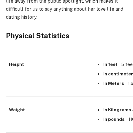
life away from the public spotlight, which makes it
difficult for us to say anything about her love life and
dating history.
Physical Statistics
Height
In feet
– 5 fee
In centimete
In Meters
– 1.
Weight
In Kilograms
In pounds
– 1