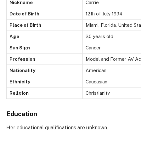
Nickname
Carrie
Date of Birth
12th of July 1994
Place of Birth
Miami, Florida, United St
Age
30 years old
Sun Sign
Cancer
Profession
Model and Former AV Ac
Nationality
American
Ethnicity
Caucasian
Religion
Christianity
Education
Her educational qualifications are unknown.