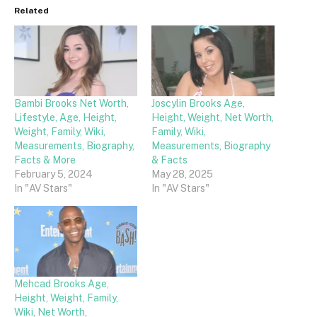
Related
Bambi Brooks Net Worth,
Joscylin Brooks Age,
Lifestyle, Age, Height,
Height, Weight, Net Worth,
Weight, Family, Wiki,
Family, Wiki,
Measurements, Biography,
Measurements, Biography
Facts & More
& Facts
February 5, 2024
May 28, 2025
In "AV Stars"
In "AV Stars"
Mehcad Brooks Age,
Height, Weight, Family,
Wiki, Net Worth,