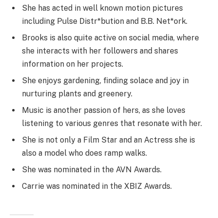
She has acted in well known motion pictures
including Pulse Distr*bution and B.B. Net*ork.
Brooks is also quite active on social media, where
she interacts with her followers and shares
information on her projects.
She enjoys gardening, finding solace and joy in
nurturing plants and greenery.
Music is another passion of hers, as she loves
listening to various genres that resonate with her.
She is not only a Film Star and an Actress she is
also a model who does ramp walks.
She was nominated in the AVN Awards.
Carrie was nominated in the XBIZ Awards.