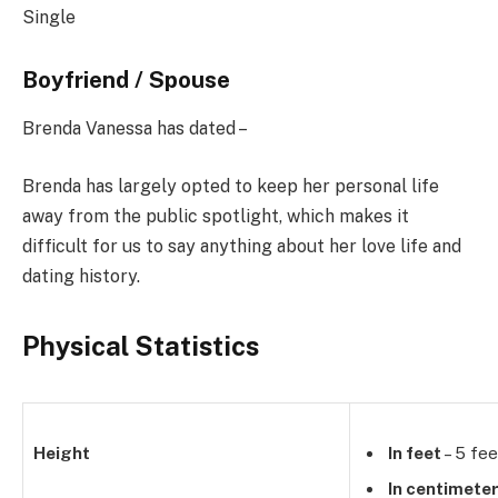
Single
Boyfriend / Spouse
Brenda Vanessa has dated –
Brenda has largely opted to keep her personal life
away from the public spotlight, which makes it
difficult for us to say anything about her love life and
dating history.
Physical Statistics
Height
In feet
– 5 fee
In centimete