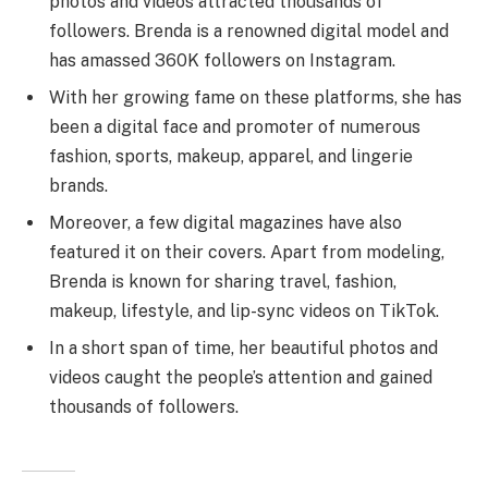
photos and videos attracted thousands of
followers. Brenda is a renowned digital model and
has amassed 360K followers on Instagram.
With her growing fame on these platforms, she has
been a digital face and promoter of numerous
fashion, sports, makeup, apparel, and lingerie
brands.
Moreover, a few digital magazines have also
featured it on their covers. Apart from modeling,
Brenda is known for sharing travel, fashion,
makeup, lifestyle, and lip-sync videos on TikTok.
In a short span of time, her beautiful photos and
videos caught the people’s attention and gained
thousands of followers.