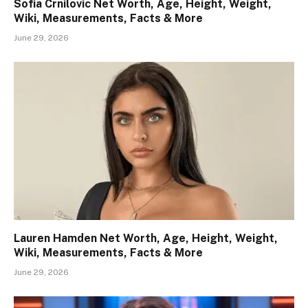
Sofia Crnilovic Net Worth, Age, Height, Weight,
Wiki, Measurements, Facts & More
June 29, 2026
Lauren Hamden Net Worth, Age, Height, Weight,
Wiki, Measurements, Facts & More
June 29, 2026