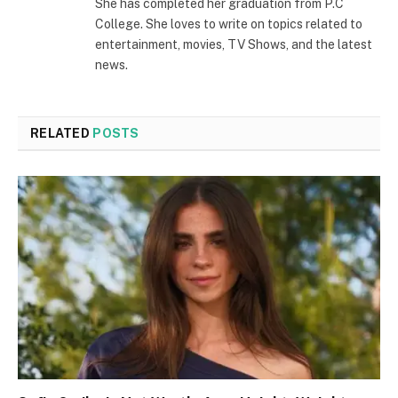
She has completed her graduation from P.C
College. She loves to write on topics related to
entertainment, movies, TV Shows, and the latest
news.
RELATED
POSTS