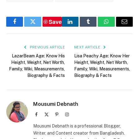
Save
Facebook
Twitter
LinkedIn
Tumblr
WhatsApp
Email
PREVIOUS ARTICLE
NEXT ARTICLE
LazarBeam Age: Know His
Lisa Peachy Age: Know Her
Height, Weight, Net Worth,
Height, Weight, Net Worth,
Family, Wiki, Measurements,
Family, Wiki, Measurements,
Biography & Facts
Biography & Facts
Mousumi Debnath
Facebook
X
Pinterest
Instagram
(Twitter)
Mousumi Debnath is a professional Blogger,
Writer, and Content creator from Bangladesh.