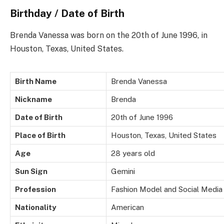
Birthday / Date of Birth
Brenda Vanessa was born on the 20th of June 1996, in
Houston, Texas, United States.
Birth Name
Brenda Vanessa
Nickname
Brenda
Date of Birth
20th of June 1996
Place of Birth
Houston, Texas, United States
Age
28 years old
Sun Sign
Gemini
Profession
Fashion Model and Social Media
Nationality
American