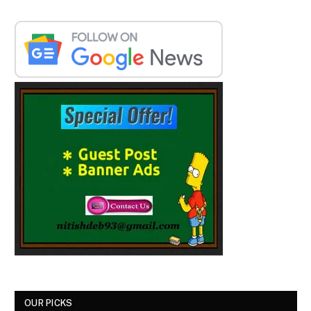
OUR PICKS