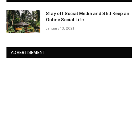
Stay off Social Media and Still Keep an
Online Social Life
January 13, 2021
ADVERTISEMENT