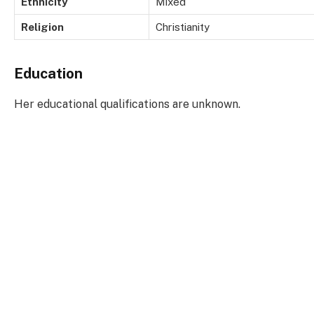
Ethnicity
Mixed
Religion
Christianity
Education
Her educational qualifications are unknown.