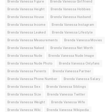
Brenda Vanessa Figure
Brenda Vanessa Girlfriend
Brenda Vanessa Height
Brenda Vanessa Hobbies
Brenda Vanessa House
Brenda Vanessa Husband
Brenda Vanessa Income
Brenda Vanessa Instagram
Brenda Vanessa Leaked
Brenda Vanessa Lifestyle
Brenda Vanessa Measurements
Brenda Vanessa Movies
Brenda Vanessa Naked
Brenda Vanessa Net Worth
Brenda Vanessa Nude
Brenda Vanessa Nude Image
Brenda Vanessa Nude Photo
Brenda Vanessa Onlyfans
Brenda Vanessa Parents
Brenda Vanessa Partner
Brenda Vanessa Phone Number
Brenda Vanessa Salary
Brenda Vanessa Sex
Brenda Vanessa Siblings
Brenda Vanessa Size
Brenda Vanessa Twitter
Brenda Vanessa Weight
Brenda Vanessa Wife
Brenda Vanessa Wiki
Brenda Vanessa Wikipedia