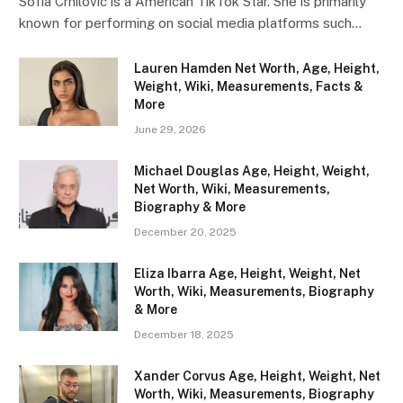
Sofia Crnilovic is a American TikTok Star. She is primarily
known for performing on social media platforms such…
Lauren Hamden Net Worth, Age, Height,
Weight, Wiki, Measurements, Facts &
More
June 29, 2026
Michael Douglas Age, Height, Weight,
Net Worth, Wiki, Measurements,
Biography & More
December 20, 2025
Eliza Ibarra Age, Height, Weight, Net
Worth, Wiki, Measurements, Biography
& More
December 18, 2025
Xander Corvus Age, Height, Weight, Net
Worth, Wiki, Measurements, Biography