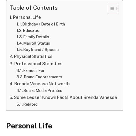
Table of Contents
Personal Life
Birthday / Date of Birth
Education
Family Details
Marital Status
Boyfriend / Spouse
Physical Statistics
Professional Statistics
Famous For
Brand Endorsements
Brenda Vanessa Net worth
Social Media Profiles
Some Lesser Known Facts About Brenda Vanessa
Related
Personal Life