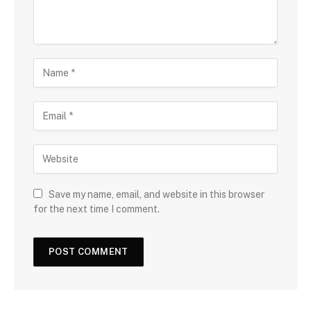
Save my name, email, and website in this browser
for the next time I comment.