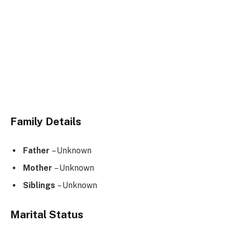
Family Details
Father
– Unknown
Mother
– Unknown
Siblings
– Unknown
Marital Status