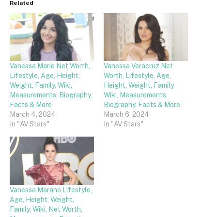
Related
Vanessa Marie Net Worth,
Vanessa Veracruz Net
Lifestyle, Age, Height,
Worth, Lifestyle, Age,
Weight, Family, Wiki,
Height, Weight, Family,
Measurements, Biography,
Wiki, Measurements,
Facts & More
Biography, Facts & More
March 4, 2024
March 6, 2024
In "AV Stars"
In "AV Stars"
Vanessa Marano Lifestyle,
Age, Height, Weight,
Family, Wiki, Net Worth,