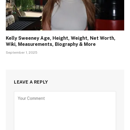
Kelly Sweeney Age, Height, Weight, Net Worth,
Wiki, Measurements, Biography & More
September 1, 2025
LEAVE A REPLY