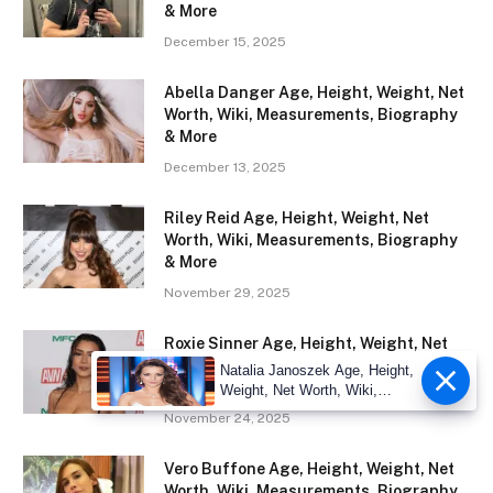
& More
December 15, 2025
Abella Danger Age, Height, Weight, Net
Worth, Wiki, Measurements, Biography
& More
December 13, 2025
Riley Reid Age, Height, Weight, Net
Worth, Wiki, Measurements, Biography
& More
November 29, 2025
Roxie Sinner Age, Height, Weight, Net
Worth, Wiki, Measurements, Biography
Natalia Janoszek Age, Height,
& More
Weight, Net Worth, Wiki,
Measu
November 24, 2025
Vero Buffone Age, Height, Weight, Net
Worth, Wiki, Measurements, Biography