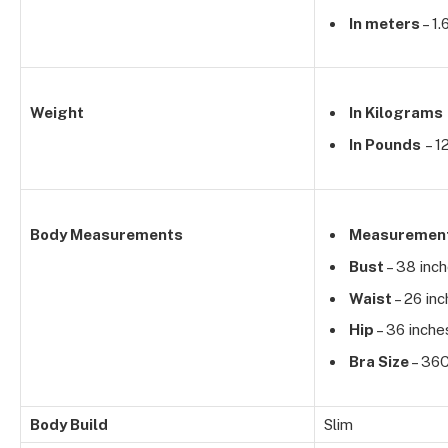
In meters
– 1
Weight
In Kilograms
In Pounds
– 1
Body Measurements
Measuremen
Bust
– 38 inc
Waist
– 26 in
Hip
– 36 inche
Bra Size
– 36
Body Build
Slim