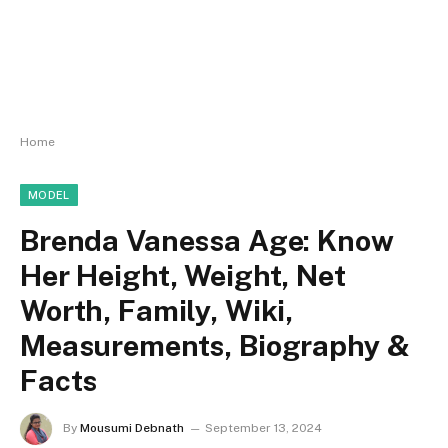
Home
MODEL
Brenda Vanessa Age: Know
Her Height, Weight, Net
Worth, Family, Wiki,
Measurements, Biography &
Facts
By
Mousumi Debnath
September 13, 2024