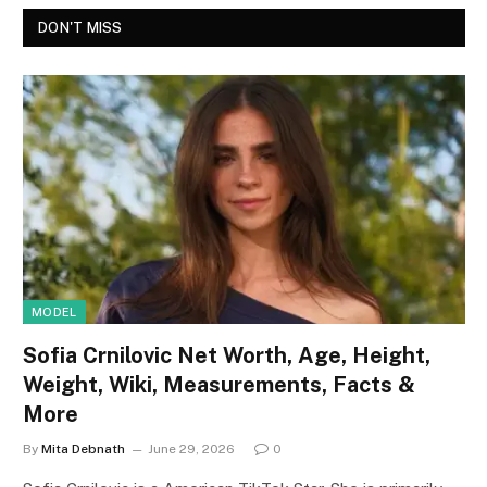
DON'T MISS
MODEL
Sofia Crnilovic Net Worth, Age, Height,
Weight, Wiki, Measurements, Facts &
More
By
Mita Debnath
June 29, 2026
0