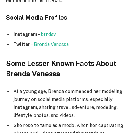
million
dollars as of 2024.
Social Media
Profiles
Instagram
–
brndav
Twitter
–
Brenda Vanessa
Some Lesser Known Facts About
Brenda Vanessa
At a young age, Brenda commenced her modeling
journey on social media platforms, especially
Instagram
, sharing travel, adventure, modeling,
lifestyle photos, and videos.
She rose to fame as a model when her captivating