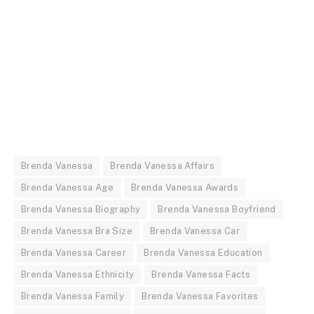
Brenda Vanessa
Brenda Vanessa Affairs
Brenda Vanessa Age
Brenda Vanessa Awards
Brenda Vanessa Biography
Brenda Vanessa Boyfriend
Brenda Vanessa Bra Size
Brenda Vanessa Car
Brenda Vanessa Career
Brenda Vanessa Education
Brenda Vanessa Ethnicity
Brenda Vanessa Facts
Brenda Vanessa Family
Brenda Vanessa Favorites