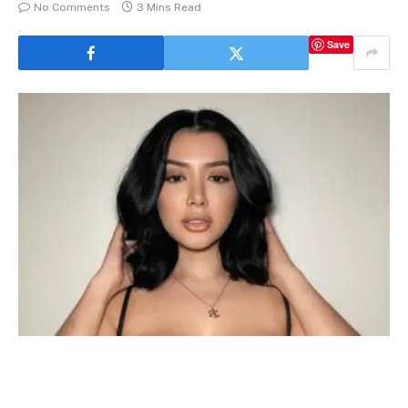
No Comments
3 Mins Read
Save