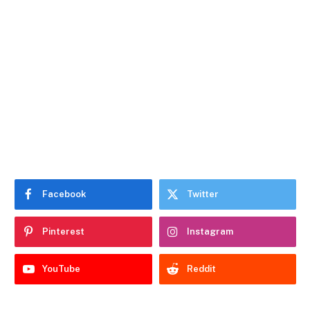
Facebook
Twitter
Pinterest
Instagram
YouTube
Reddit