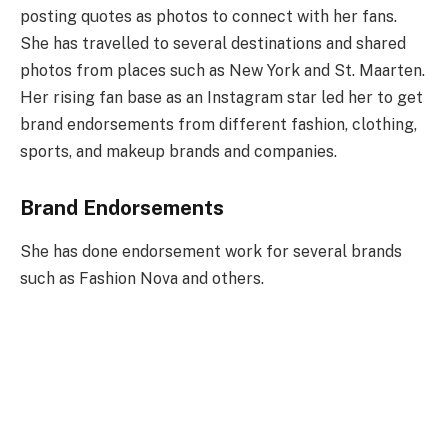
posting quotes as photos to connect with her fans.
She has travelled to several destinations and shared
photos from places such as New York and St. Maarten.
Her rising fan base as an Instagram star led her to get
brand endorsements from different fashion, clothing,
sports, and makeup brands and companies.
Brand Endorsements
She has done endorsement work for several brands
such as Fashion Nova and others.