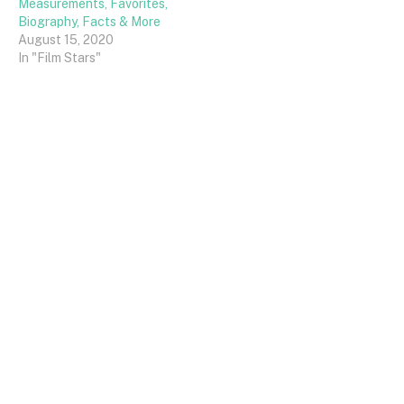
Measurements, Favorites,
Biography, Facts & More
August 15, 2020
In "Film Stars"