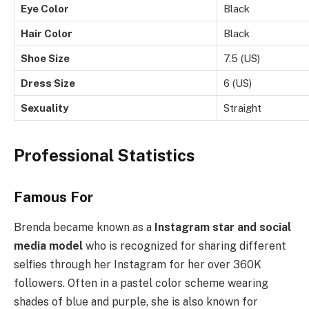
Eye Color
Black
Hair Color
Black
Shoe Size
7.5 (US)
Dress Size
6 (US)
Sexuality
Straight
Professional Statistics
Famous For
Brenda became known as a
Instagram star and social
media model
who is recognized for sharing different
selfies through her Instagram for her over 360K
followers. Often in a pastel color scheme wearing
shades of blue and purple, she is also known for