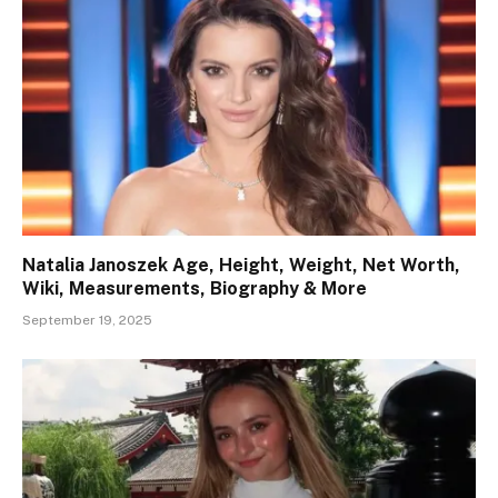
Natalia Janoszek Age, Height, Weight, Net Worth,
Wiki, Measurements, Biography & More
September 19, 2025