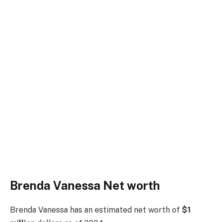
Brenda Vanessa Net worth
Brenda Vanessa has an estimated net worth of
$1