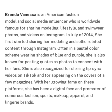
Brenda Vanessa
is an American fashion
model and social media influencer who is worldwide
famous for sharing modeling, lifestyle, and swimwear
photos, and videos on Instagram. In July of 2014, She
first started sharing her modeling and selfie related
content through Instagram. Often in a pastel color
scheme wearing shades of blue and purple, she is also
known for posting quotes as photos to connect with
her fans. She is also recognized for sharing lip-sync
videos on TikTok and for appearing on the covers of a
few magazines. With her growing fame on these
platforms, she has been a digital face and promoter of
numerous fashion, sports, makeup, apparel, and
lingerie brands.