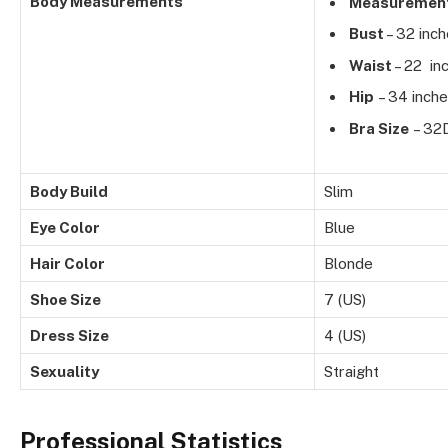
Body Measurements
Measuremen
Bust
– 32 inc
Waist
– 22 in
Hip
– 34 inch
Bra Size
– 32
Body Build
Slim
Eye Color
Blue
Hair Color
Blonde
Shoe Size
7 (US)
Dress Size
4 (US)
Sexuality
Straight
Professional Statistics