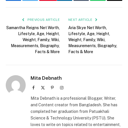
Facebook
Twitter
LinkedIn
Tumblr
WhatsApp
Email
PREVIOUS ARTICLE
NEXT ARTICLE
Samantha Reigns Net Worth,
Aria Skye Net Worth,
Lifestyle, Age, Height,
Lifestyle, Age, Height,
Weight, Family, Wiki,
Weight, Family, Wiki,
Measurements, Biography,
Measurements, Biography,
Facts & More
Facts & More
Mita Debnath
Facebook
X
Pinterest
Instagram
(Twitter)
Mita Debnath is a professional Blogger, Writer,
and Content creator from Bangladesh. She has
completed her graduation from Patuakhali
Science & Technology University (PSTU). She
loves to write on topics related to entertainment,