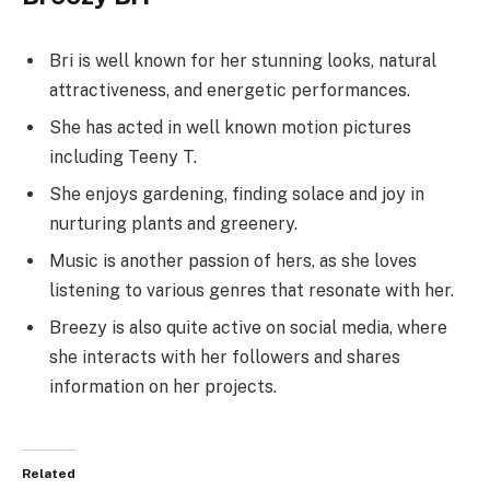
Bri is well known for her stunning looks, natural
attractiveness, and energetic performances.
She has acted in well known motion pictures
including Teeny T.
She enjoys gardening, finding solace and joy in
nurturing plants and greenery.
Music is another passion of hers, as she loves
listening to various genres that resonate with her.
Breezy is also quite active on social media, where
she interacts with her followers and shares
information on her projects.
Related