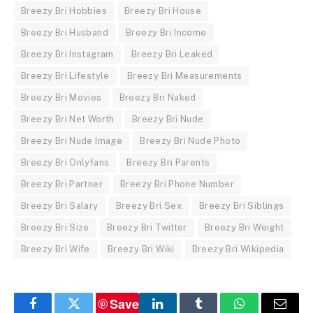
Breezy Bri Hobbies
Breezy Bri House
Breezy Bri Husband
Breezy Bri Income
Breezy Bri Instagram
Breezy Bri Leaked
Breezy Bri Lifestyle
Breezy Bri Measurements
Breezy Bri Movies
Breezy Bri Naked
Breezy Bri Net Worth
Breezy Bri Nude
Breezy Bri Nude Image
Breezy Bri Nude Photo
Breezy Bri Onlyfans
Breezy Bri Parents
Breezy Bri Partner
Breezy Bri Phone Number
Breezy Bri Salary
Breezy Bri Sex
Breezy Bri Siblings
Breezy Bri Size
Breezy Bri Twitter
Breezy Bri Weight
Breezy Bri Wife
Breezy Bri Wiki
Breezy Bri Wikipedia
Save