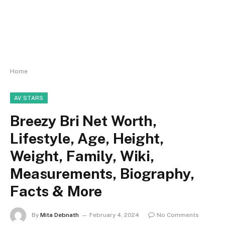
Home
AV STARS
Breezy Bri Net Worth,
Lifestyle, Age, Height,
Weight, Family, Wiki,
Measurements, Biography,
Facts & More
By
Mita Debnath
February 4, 2024
No Comments