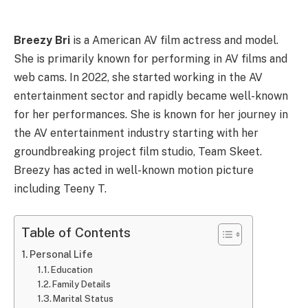
Breezy Bri
is a American AV film actress and model.
She is primarily known for performing in AV films and
web cams. In 2022, she started working in the AV
entertainment sector and rapidly became well-known
for her performances. She is known for her journey in
the AV entertainment industry starting with her
groundbreaking project film studio, Team Skeet.
Breezy has acted in well-known motion picture
including Teeny T.
Table of Contents
Personal Life
Education
Family Details
Marital Status