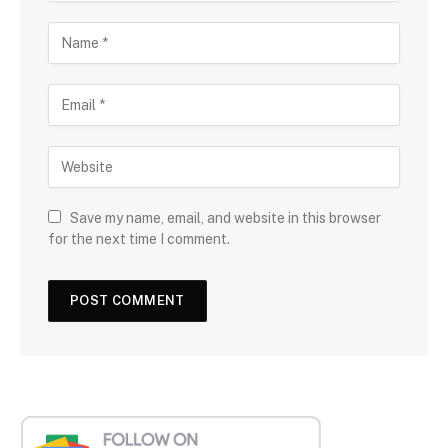
Save my name, email, and website in this browser
for the next time I comment.