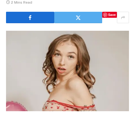
2 Mins Read
Save