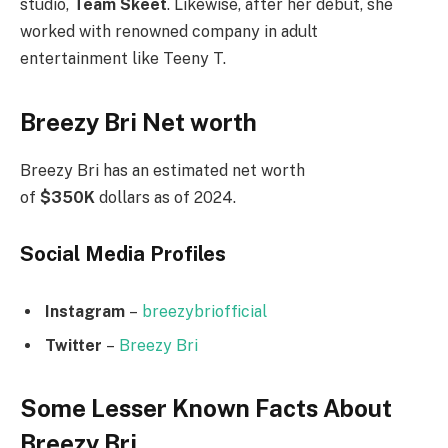
studio,
Team Skeet
. Likewise, after her debut, she
worked with renowned company in adult
entertainment like Teeny T.
Breezy Bri Net worth
Breezy Bri has an estimated net worth
of
$350K
dollars as of 2024.
Social Media
Profiles
Instagram
–
breezybriofficial
Twitter
–
Breezy Bri
Some Lesser Known Facts About
Breezy Bri