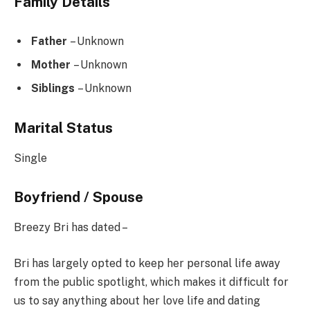
Family Details
Father
– Unknown
Mother
– Unknown
Siblings
– Unknown
Marital Status
Single
Boyfriend / Spouse
Breezy Bri has dated –
Bri has largely opted to keep her personal life away
from the public spotlight, which makes it difficult for
us to say anything about her love life and dating