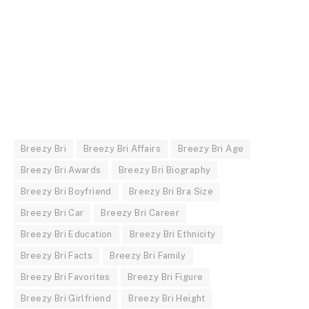
Breezy Bri
Breezy Bri Affairs
Breezy Bri Age
Breezy Bri Awards
Breezy Bri Biography
Breezy Bri Boyfriend
Breezy Bri Bra Size
Breezy Bri Car
Breezy Bri Career
Breezy Bri Education
Breezy Bri Ethnicity
Breezy Bri Facts
Breezy Bri Family
Breezy Bri Favorites
Breezy Bri Figure
Breezy Bri Girlfriend
Breezy Bri Height