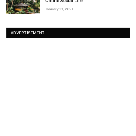
Online Social Life
January 13, 2021
ADVERTISEMENT