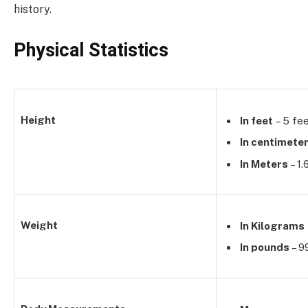
history.
Physical Statistics
Height
In feet
– 5 fee
In centimete
In Meters
– 1
Weight
In Kilograms
In pounds
– 9