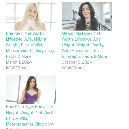
Brie Klein Net Worth,
Megan Mistakes Net
Lifestyle, Age, Height,
Worth, Lifestyle, Age,
Weight, Family, Wiki,
Height, Weight, Family,
Measurements, Biography,
Wiki, Measurements,
Facts & More
Biography, Facts & More
March 1, 2024
October 3, 2024
In "AV Stars"
In "AV Stars"
Kaci Starr Age: Know Her
Height, Weight, Net Worth,
Family, Wiki,
Measurements, Biography