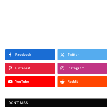
Facebook
Twitter
Pinterest
Instagram
YouTube
Reddit
DON'T MISS