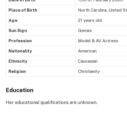
Place of Birth
North Carolina, United S
Age
21 years old
Sun Sign
Gemini
Profession
Model & AV Actress
Nationality
American
Ethnicity
Caucasian
Religion
Christianity
Education
Her educational qualifications are unknown.