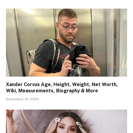
Xander Corvus Age, Height, Weight, Net Worth,
Wiki, Measurements, Biography & More
December 15, 2025