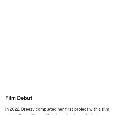
Film Debut
In 2022, Breezy completed her first project with a film