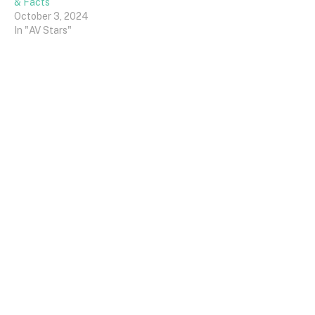
& Facts
October 3, 2024
In "AV Stars"