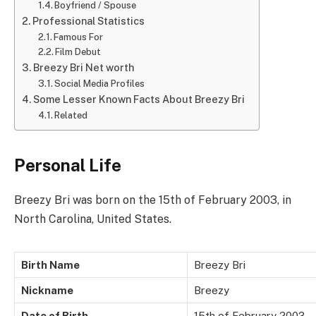
Boyfriend / Spouse
Professional Statistics
Famous For
Film Debut
Breezy Bri Net worth
Social Media Profiles
Some Lesser Known Facts About Breezy Bri
Related
Personal Life
Breezy Bri was born on the 15th of February 2003, in
North Carolina, United States.
Birth Name
Breezy Bri
Nickname
Breezy
Date of Birth
15th of February 2003