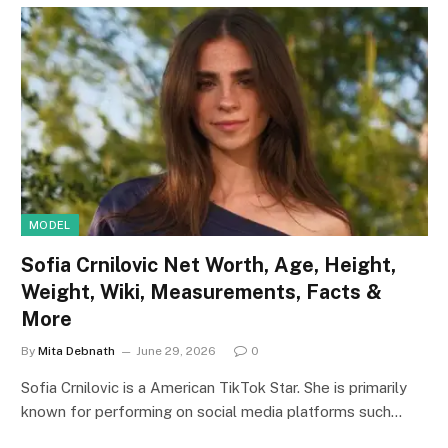
MODEL
Sofia Crnilovic Net Worth, Age, Height,
Weight, Wiki, Measurements, Facts &
More
By
Mita Debnath
June 29, 2026
0
Sofia Crnilovic is a American TikTok Star. She is primarily
known for performing on social media platforms such…