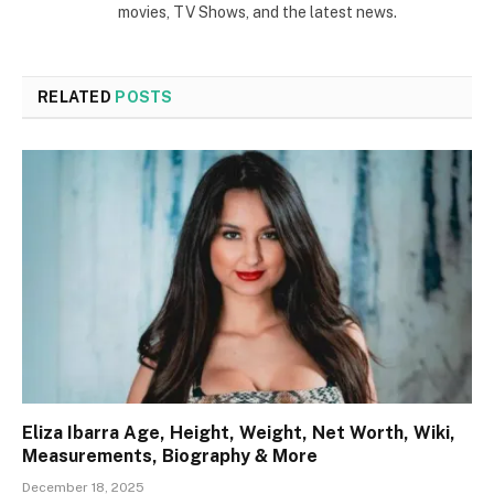
movies, TV Shows, and the latest news.
RELATED
POSTS
Eliza Ibarra Age, Height, Weight, Net Worth, Wiki,
Measurements, Biography & More
December 18, 2025