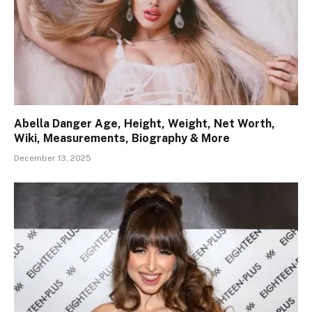
Abella Danger Age, Height, Weight, Net Worth,
Wiki, Measurements, Biography & More
December 13, 2025