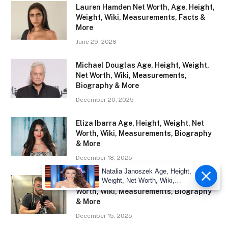
Lauren Hamden Net Worth, Age, Height,
Weight, Wiki, Measurements, Facts &
More
June 29, 2026
Michael Douglas Age, Height, Weight,
Net Worth, Wiki, Measurements,
Biography & More
December 20, 2025
Eliza Ibarra Age, Height, Weight, Net
Worth, Wiki, Measurements, Biography
& More
December 18, 2025
Natalia Janoszek Age, Height,
Weight, Net Worth, Wiki,
Xander Corvus Age, Height, Weight, Net
Measu
Worth, Wiki, Measurements, Biography
& More
December 15, 2025