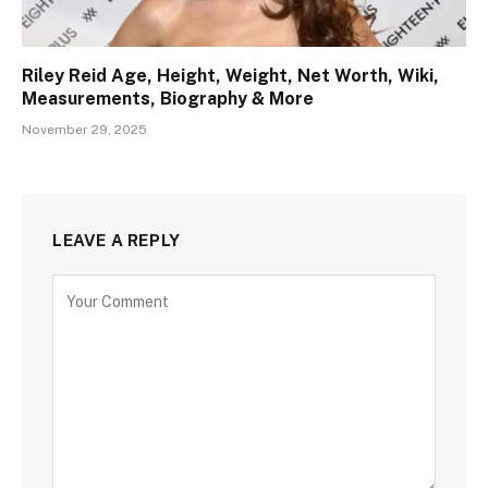
Riley Reid Age, Height, Weight, Net Worth, Wiki,
Measurements, Biography & More
November 29, 2025
LEAVE A REPLY