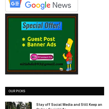
OUR PICKS
Stay off Social Media and Still Keep an