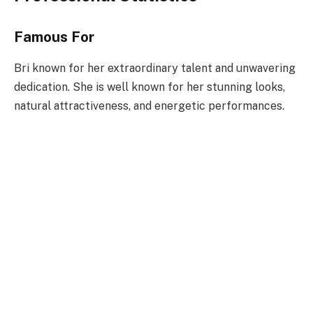
Famous For
Bri known for her extraordinary talent and unwavering
dedication. She is well known for her stunning looks,
natural attractiveness, and energetic performances.