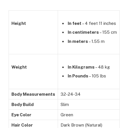
Height
In feet
– 4 feet 11 inches
In centimeters
– 155 cm
In meters
– 1.55 m
Weight
In Kilograms
– 48 kg
In Pounds
– 105 lbs
Body Measurements
32-24-34
Body Build
Slim
Eye Color
Green
Hair Color
Dark Brown (Natural)