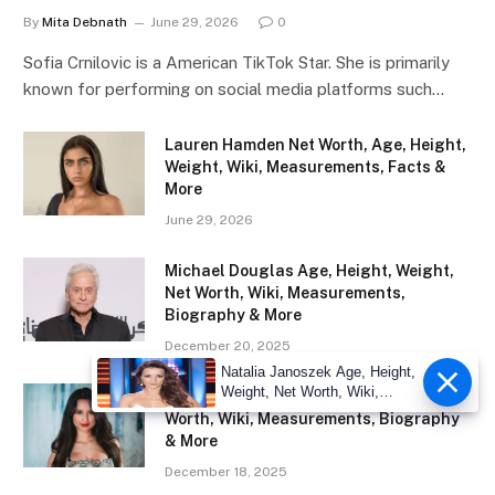
By
Mita Debnath
June 29, 2026
0
Sofia Crnilovic is a American TikTok Star. She is primarily
known for performing on social media platforms such…
Lauren Hamden Net Worth, Age, Height,
Weight, Wiki, Measurements, Facts &
More
June 29, 2026
Michael Douglas Age, Height, Weight,
Net Worth, Wiki, Measurements,
Biography & More
December 20, 2025
Natalia Janoszek Age, Height,
Weight, Net Worth, Wiki,
Eliza Ibarra Age, Height, Weight, Net
Measu
Worth, Wiki, Measurements, Biography
& More
December 18, 2025