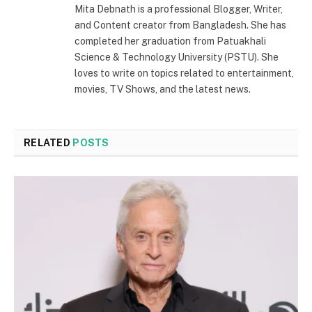
Mita Debnath is a professional Blogger, Writer,
and Content creator from Bangladesh. She has
completed her graduation from Patuakhali
Science & Technology University (PSTU). She
loves to write on topics related to entertainment,
movies, TV Shows, and the latest news.
RELATED
POSTS