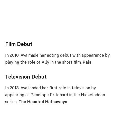
Film Debut
In 2010, Ava made her acting debut with appearance by
playing the role of Ally in the short film,
Pals.
Television Debut
In 2013, Ava landed her first role in television by
appearing as Penelope Pritchard in the Nickelodeon
series,
The Haunted Hathaways
.