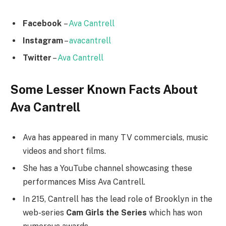
Facebook
–
Ava Cantrell
Instagram
–
avacantrell
Twitter
–
Ava Cantrell
Some Lesser Known Facts About
Ava Cantrell
Ava has appeared in many TV commercials, music
videos and short films.
She has a YouTube channel showcasing these
performances Miss Ava Cantrell.
In 215, Cantrell has the lead role of Brooklyn in the
web-series
Cam Girls the Series
which has won