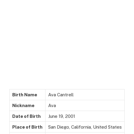
Birth Name
Ava Cantrell
Nickname
Ava
Date of Birth
June 19, 2001
Place of Birth
San Diego, California, United States