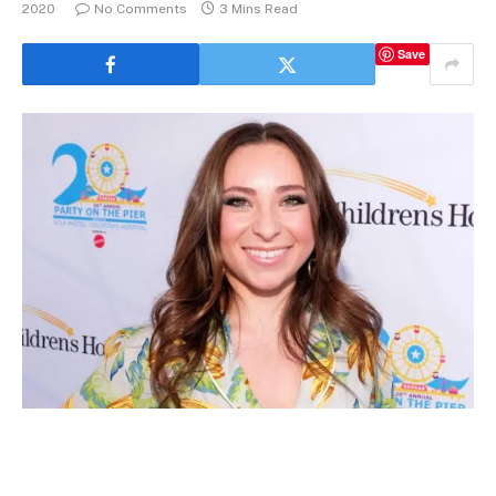
2020
No Comments
3 Mins Read
Save