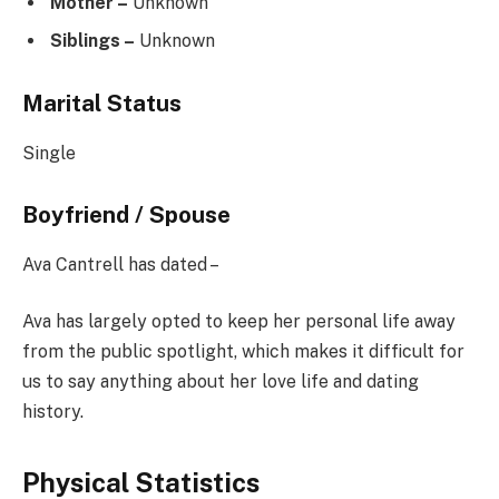
Mother –
Unknown
Siblings –
Unknown
Marital Status
Single
Boyfriend / Spouse
Ava Cantrell has dated –
Ava has largely opted to keep her personal life away
from the public spotlight, which makes it difficult for
us to say anything about her love life and dating
history.
Physical Statistics