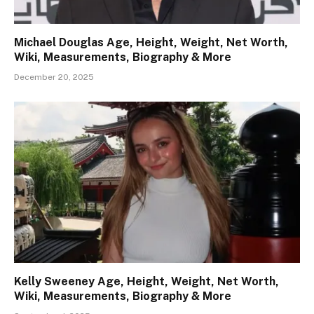
Michael Douglas Age, Height, Weight, Net Worth,
Wiki, Measurements, Biography & More
December 20, 2025
Kelly Sweeney Age, Height, Weight, Net Worth,
Wiki, Measurements, Biography & More