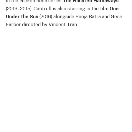
in the Nickelodeon series
The
Haunted Hathaways
(2013–2015). Cantrell is also starring in the film
One
Under the Sun
(2016) alongside Pooja Batra and Gene
Farber directed by Vincent Tran.