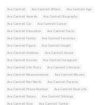
Ava Cantrell
Ava Cantrell Affairs
Ava Cantrell Age
Ava Cantrell Awards
Ava Cantrell Biography
Ava Cantrell Car
Ava Cantrell Career
Ava Cantrell Education
Ava Cantrell Facts
Ava Cantrell Family
Ava Cantrell Favorites
Ava Cantrell Figure
Ava Cantrell Height
Ava Cantrell Hobbies
Ava Cantrell House
Ava Cantrell Income
Ava Cantrell Instagram
Ava Cantrell Life Story
Ava Cantrell Lifestyle
Ava Cantrell Measurements
Ava Cantrell Movies
Ava Cantrell Net Worth
Ava Cantrell Parents
Ava Cantrell Phone Number
Ava Cantrell Real Life
Ava Cantrell Salary
Ava Cantrell Siblings
Ava Cantrell Size
Ava Cantrell Twitter