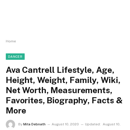
Home
DANCER
Ava Cantrell Lifestyle, Age,
Height, Weight, Family, Wiki,
Net Worth, Measurements,
Favorites, Biography, Facts &
More
By
Mita Debnath
August 10, 2020
Updated:
August 10,