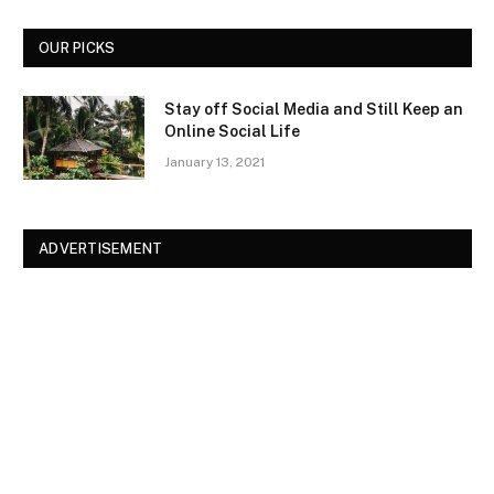
OUR PICKS
Stay off Social Media and Still Keep an
Online Social Life
January 13, 2021
ADVERTISEMENT