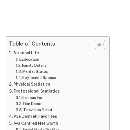
Table of Contents
Personal Life
Education
Family Details
Marital Status
Boyfriend / Spouse
Physical Statistics
Professional Statistics
Famous For
Film Debut
Television Debut
Ava Cantrell Favorites
Ava Cantrell Net worth
Social Media Profiles