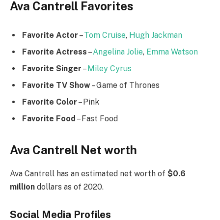
Ava Cantrell Favorites
Favorite Actor
–
Tom Cruise
,
Hugh Jackman
Favorite Actress
–
Angelina Jolie
,
Emma Watson
Favorite Singer
–
Miley Cyrus
Favorite TV Show
– Game of Thrones
Favorite Color
– Pink
Favorite Food
– Fast Food
Ava Cantrell Net worth
Ava Cantrell has an estimated net worth of
$0.6
million
dollars as of 2020.
Social Media
Profiles