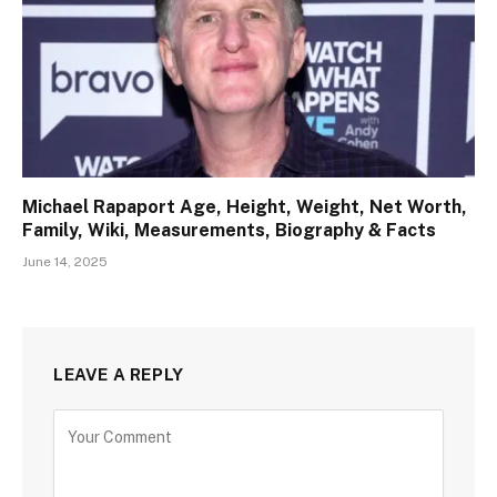
Michael Rapaport Age, Height, Weight, Net Worth,
Family, Wiki, Measurements, Biography & Facts
June 14, 2025
LEAVE A REPLY