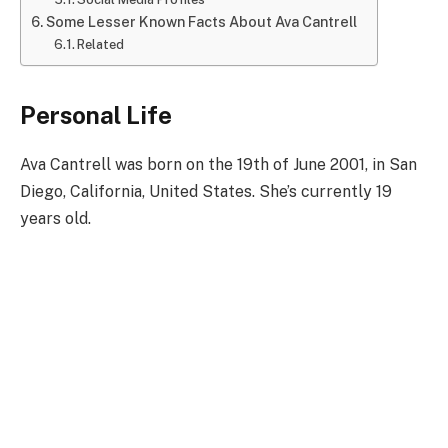
Some Lesser Known Facts About Ava Cantrell
Related
Personal Life
Ava Cantrell was born on the 19th of June 2001, in San
Diego, California, United States. She’s currently 19
years old.