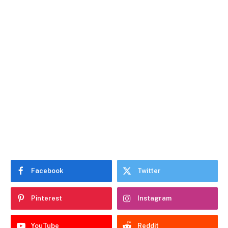
Facebook
Twitter
Pinterest
Instagram
YouTube
Reddit