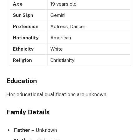
Age
19 years old
Sun Sign
Gemini
Profession
Actress, Dancer
Nationality
American
Ethnicity
White
Religion
Christianity
Education
Her educational qualifications are unknown.
Family Details
Father –
Unknown