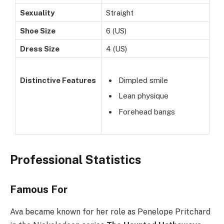
Sexuality
Straight
Shoe Size
6 (US)
Dress Size
4 (US)
Distinctive Features
Dimpled smile
Lean physique
Forehead bangs
Professional Statistics
Famous For
Ava became known for her role as Penelope Pritchard