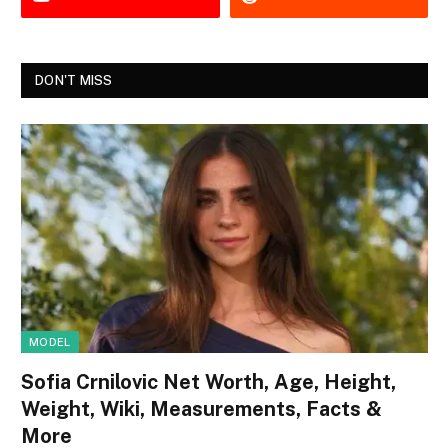
DON'T MISS
MODEL
Sofia Crnilovic Net Worth, Age, Height,
Weight, Wiki, Measurements, Facts &
More