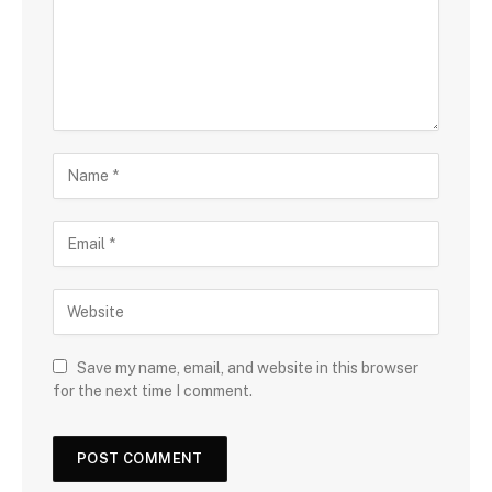
Save my name, email, and website in this browser
for the next time I comment.