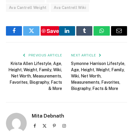
Ava Cantrell Weight
Ava Cantrell Wiki
Save
Facebook
Twitter
LinkedIn
Tumblr
WhatsApp
Email
PREVIOUS ARTICLE
NEXT ARTICLE
Krista Allen Lifestyle, Age,
Symonne Harrison Lifestyle,
Height, Weight, Family, Wiki,
Age, Height, Weight, Family,
Net Worth, Measurements,
Wiki, Net Worth,
Favorites, Biography, Facts
Measurements, Favorites,
& More
Biography, Facts & More
Mita Debnath
Facebook
X
Pinterest
Instagram
(Twitter)