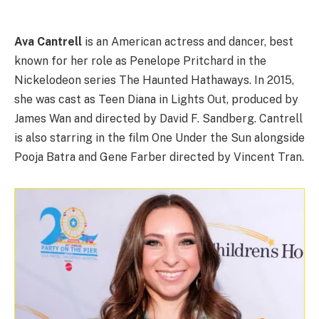
Ava Cantrell
is an American actress and dancer, best
known for her role as Penelope Pritchard in the
Nickelodeon series The Haunted Hathaways. In 2015,
she was cast as Teen Diana in Lights Out, produced by
James Wan and directed by David F. Sandberg. Cantrell
is also starring in the film One Under the Sun alongside
Pooja Batra and Gene Farber directed by Vincent Tran.