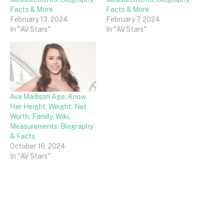
Facts & More
Facts & More
February 13, 2024
February 7, 2024
In "AV Stars"
In "AV Stars"
Ava Madison Age: Know
Her Height, Weight, Net
Worth, Family, Wiki,
Measurements, Biography
& Facts
October 16, 2024
In "AV Stars"