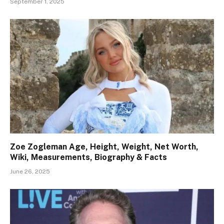
September 1, 2025
Zoe Zogleman Age, Height, Weight, Net Worth,
Wiki, Measurements, Biography & Facts
June 26, 2025