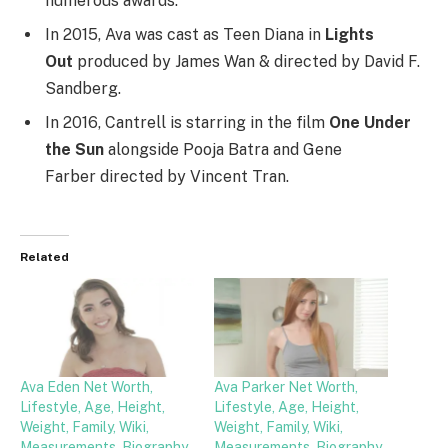
numerous awards.
In 2015, Ava was cast as Teen Diana in
Lights
Out
produced by James Wan & directed by David F.
Sandberg.
In 2016, Cantrell is starring in the film
One Under
the Sun
alongside Pooja Batra and Gene
Farber directed by Vincent Tran.
Related
Ava Eden Net Worth,
Ava Parker Net Worth,
Lifestyle, Age, Height,
Lifestyle, Age, Height,
Weight, Family, Wiki,
Weight, Family, Wiki,
Measurements, Biography,
Measurements, Biography,