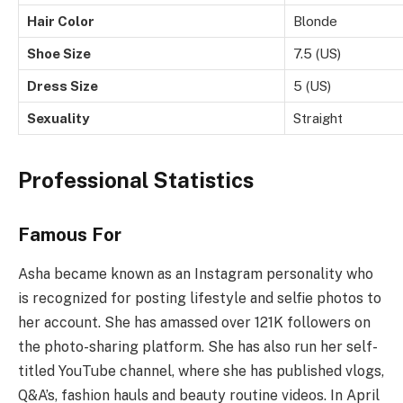
Hair Color
Blonde
Shoe Size
7.5 (US)
Dress Size
5 (US)
Sexuality
Straight
Professional Statistics
Famous For
Asha became known as an Instagram personality who
is recognized for posting lifestyle and selfie photos to
her account. She has amassed over 121K followers on
the photo-sharing platform. She has also run her self-
titled YouTube channel, where she has published vlogs,
Q&A’s, fashion hauls and beauty routine videos. In April