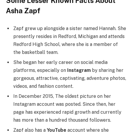
Some Lesser Known Facts About
Asha Zapf
Zapf grew up alongside a sister named Hannah. She
presently resides in Redford, Michigan and attends
Redford High School, where she is a member of
the basketball team.
She began her early career on social media
platforms, especially on
Instagram
by sharing her
gorgeous, attractive, captivating, adventure photos,
videos, and fashion content.
In December 2015, The oldest picture on her
Instagram account was posted. Since then, her
page has experienced rapid growth and currently
has more than a hundred thousand followers.
Zapf also has a
YouTube
account where she