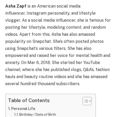
Asha Zapf
is an American social media
influencer, Instagram personality, and lifestyle
vlogger. As a social media influencer, she is famous for
posting her lifestyle, modeling content, and random
videos. Apart from this, Asha has also amassed
popularity on Snapchat. She’s often posted photos
using Snapchat’s various filters. She has also
empowered and raised her voice for mental health and
anxiety. On Mar 6, 2018, She started her YouTube
channel, where she has published vlogs, Q&A’s, fashion
hauls and beauty routine videos and she has amassed
several hundred thousand subscribers.
Table of Contents
Personal Life
Birthday / Date of Birth