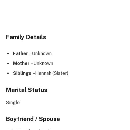
Family Details
Father
–Unknown
Mother
–Unknown
Siblings
–Hannah (Sister)
Marital Status
Single
Boyfriend / Spouse