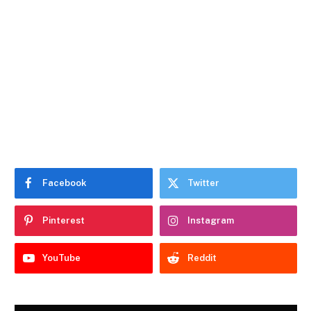
Facebook
Twitter
Pinterest
Instagram
YouTube
Reddit