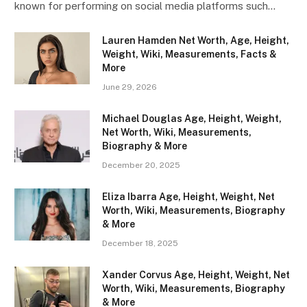
known for performing on social media platforms such…
Lauren Hamden Net Worth, Age, Height,
Weight, Wiki, Measurements, Facts &
More
June 29, 2026
Michael Douglas Age, Height, Weight,
Net Worth, Wiki, Measurements,
Biography & More
December 20, 2025
Eliza Ibarra Age, Height, Weight, Net
Worth, Wiki, Measurements, Biography
& More
December 18, 2025
Xander Corvus Age, Height, Weight, Net
Worth, Wiki, Measurements, Biography
& More