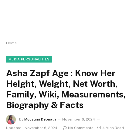
Home
MEDIA PERSONALITIES
Asha Zapf Age : Know Her
Height, Weight, Net Worth,
Family, Wiki, Measurements,
Biography & Facts
By
Mousumi Debnath
November 6, 2024
Updated:
November 6, 2024
No Comments
4 Mins Read