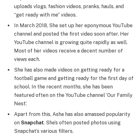
uploads vlogs, fashion videos, pranks, hauls, and
“get ready with me” videos.
In March 2018, She set up her eponymous YouTube
channel and posted the first video soon after. Her
YouTube channel is growing quite rapidly as well.
Most of her videos receive a decent number of
views each.
She has also made videos on getting ready for a
football game and getting ready for the first day of
school. In the recent months, she has been
featured often on the YouTube channel ‘Our Family
Nest’.
Apart from this, Asha has also amassed popularity
on
Snapchat
. She’s often posted photos using
Snapchat’s various filters.