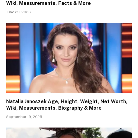
Wiki, Measurements, Facts & More
June 29, 2026
Natalia Janoszek Age, Height, Weight, Net Worth,
Wiki, Measurements, Biography & More
September 19, 2025