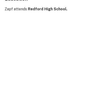
Zapf attends
Redford High School.