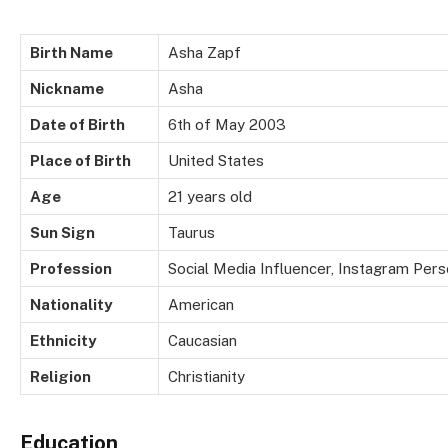
Birth Name
Asha Zapf
Nickname
Asha
Date of Birth
6th of May 2003
Place of Birth
United States
Age
21 years old
Sun Sign
Taurus
Profession
Social Media Influencer, Instagram Perso
Nationality
American
Ethnicity
Caucasian
Religion
Christianity
Education