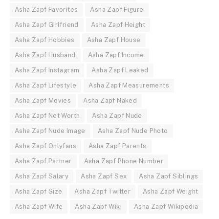
Asha Zapf Favorites
Asha Zapf Figure
Asha Zapf Girlfriend
Asha Zapf Height
Asha Zapf Hobbies
Asha Zapf House
Asha Zapf Husband
Asha Zapf Income
Asha Zapf Instagram
Asha Zapf Leaked
Asha Zapf Lifestyle
Asha Zapf Measurements
Asha Zapf Movies
Asha Zapf Naked
Asha Zapf Net Worth
Asha Zapf Nude
Asha Zapf Nude Image
Asha Zapf Nude Photo
Asha Zapf Onlyfans
Asha Zapf Parents
Asha Zapf Partner
Asha Zapf Phone Number
Asha Zapf Salary
Asha Zapf Sex
Asha Zapf Siblings
Asha Zapf Size
Asha Zapf Twitter
Asha Zapf Weight
Asha Zapf Wife
Asha Zapf Wiki
Asha Zapf Wikipedia