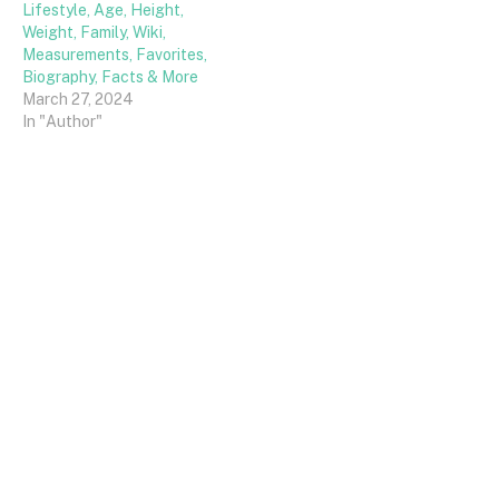
Lifestyle, Age, Height,
Weight, Family, Wiki,
Measurements, Favorites,
Biography, Facts & More
March 27, 2024
In "Author"