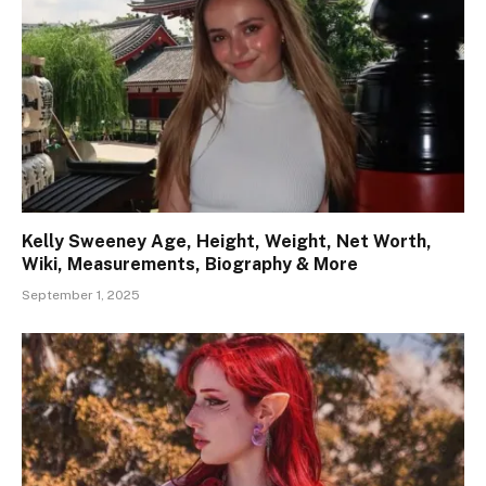
Kelly Sweeney Age, Height, Weight, Net Worth,
Wiki, Measurements, Biography & More
September 1, 2025