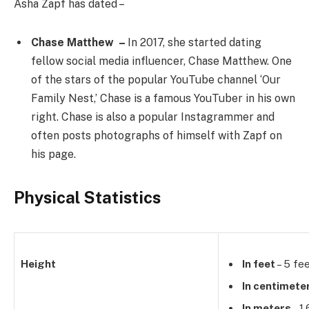
Asha Zapf has dated –
Chase Matthew –
In 2017, she started dating
fellow social media influencer, Chase Matthew. One
of the stars of the popular YouTube channel ‘Our
Family Nest,’ Chase is a famous YouTuber in his own
right. Chase is also a popular Instagrammer and
often posts photographs of himself with Zapf on
his page.
Physical Statistics
Height
In feet
– 5 fee
In centimete
In meters
– 1