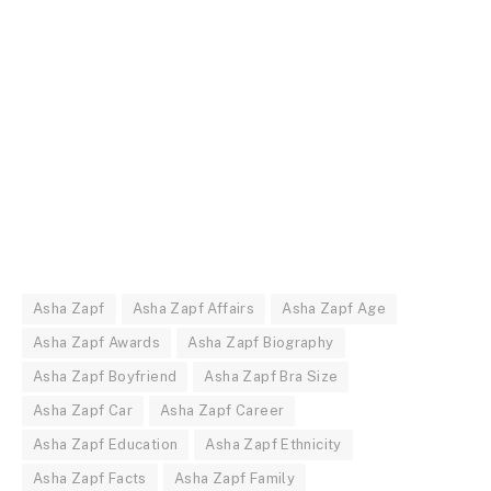
Asha Zapf
Asha Zapf Affairs
Asha Zapf Age
Asha Zapf Awards
Asha Zapf Biography
Asha Zapf Boyfriend
Asha Zapf Bra Size
Asha Zapf Car
Asha Zapf Career
Asha Zapf Education
Asha Zapf Ethnicity
Asha Zapf Facts
Asha Zapf Family