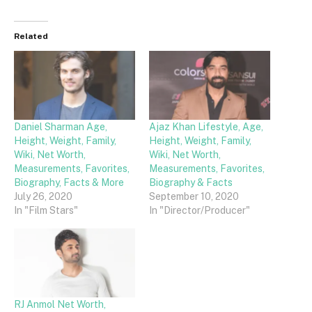
Related
Daniel Sharman Age,
Ajaz Khan Lifestyle, Age,
Height, Weight, Family,
Height, Weight, Family,
Wiki, Net Worth,
Wiki, Net Worth,
Measurements, Favorites,
Measurements, Favorites,
Biography, Facts & More
Biography & Facts
July 26, 2020
September 10, 2020
In "Film Stars"
In "Director/Producer"
RJ Anmol Net Worth,