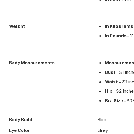
Weight
In Kilograms
In Pounds
– 1
Body Measurements
Measuremen
Bust
– 31 inc
Waist
– 23 in
Hip
– 32 inche
Bra Size
– 30
Body Build
Slim
Eye Color
Grey