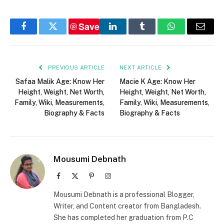
Save
Facebook
Twitter
LinkedIn
Tumblr
WhatsApp
Email
PREVIOUS ARTICLE
NEXT ARTICLE
Safaa Malik Age: Know Her
Macie K Age: Know Her
Height, Weight, Net Worth,
Height, Weight, Net Worth,
Family, Wiki, Measurements,
Family, Wiki, Measurements,
Biography & Facts
Biography & Facts
Mousumi Debnath
Facebook
X
Pinterest
Instagram
(Twitter)
Mousumi Debnath is a professional Blogger,
Writer, and Content creator from Bangladesh.
She has completed her graduation from P.C