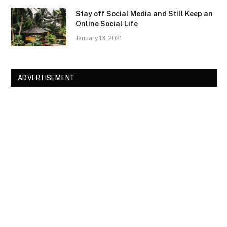
Stay off Social Media and Still Keep an
Online Social Life
January 13, 2021
ADVERTISEMENT