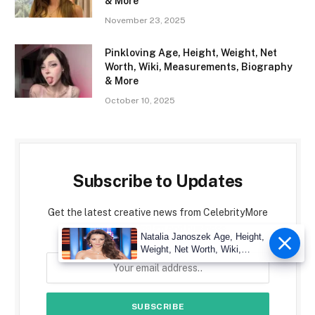
& More
November 23, 2025
Pinkloving Age, Height, Weight, Net
Worth, Wiki, Measurements, Biography
& More
October 10, 2025
Subscribe to Updates
Get the latest creative news from CelebrityMore
about art, design and business.
Natalia Janoszek Age, Height,
Weight, Net Worth, Wiki,
Measu