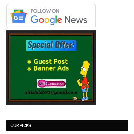
OUR PICKS