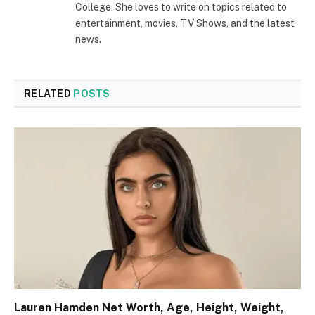
College. She loves to write on topics related to
entertainment, movies, TV Shows, and the latest
news.
RELATED
POSTS
Lauren Hamden Net Worth, Age, Height, Weight,