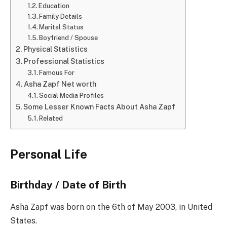
Education
Family Details
Marital Status
Boyfriend / Spouse
Physical Statistics
Professional Statistics
Famous For
Asha Zapf Net worth
Social Media Profiles
Some Lesser Known Facts About Asha Zapf
Related
Personal Life
Birthday / Date of Birth
Asha Zapf was born on the 6th of May 2003, in United
States.