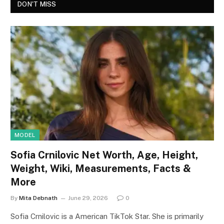
DON'T MISS
MODEL
Sofia Crnilovic Net Worth, Age, Height,
Weight, Wiki, Measurements, Facts &
More
By
Mita Debnath
June 29, 2026
0
Sofia Crnilovic is a American TikTok Star. She is primarily