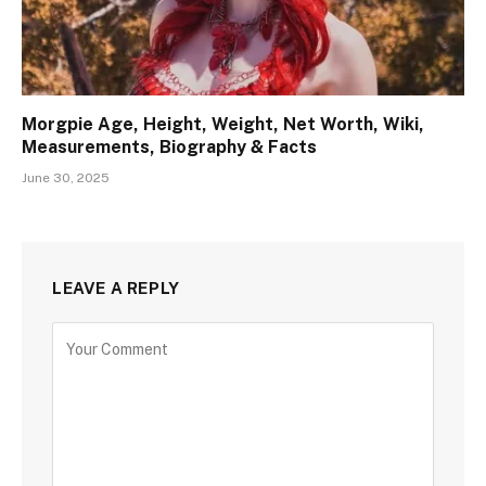
Morgpie Age, Height, Weight, Net Worth, Wiki,
Measurements, Biography & Facts
June 30, 2025
LEAVE A REPLY