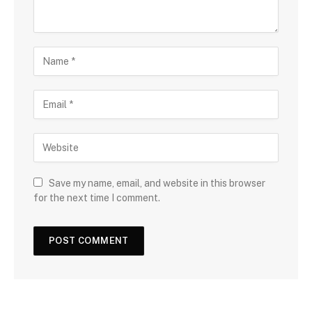
Save my name, email, and website in this browser
for the next time I comment.