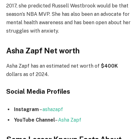
2017, she predicted Russell Westbrook would be that
season’s NBA MVP. She has also been an advocate for
mental health awareness and has been open about her
struggles with anxiety.
Asha Zapf Net worth
Asha Zapf has an estimated net worth of
$400K
dollars as of 2024.
Social Media
Profiles
Instagram
–
ashazapf
YouTube Channel
–
Asha Zapf