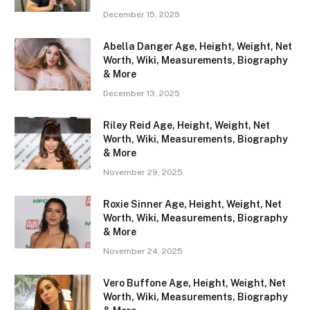
December 15, 2025
Abella Danger Age, Height, Weight, Net
Worth, Wiki, Measurements, Biography
& More
December 13, 2025
Riley Reid Age, Height, Weight, Net
Worth, Wiki, Measurements, Biography
& More
November 29, 2025
Roxie Sinner Age, Height, Weight, Net
Worth, Wiki, Measurements, Biography
& More
November 24, 2025
Vero Buffone Age, Height, Weight, Net
Worth, Wiki, Measurements, Biography