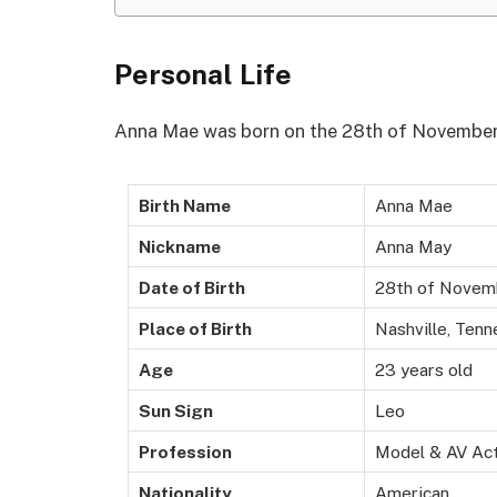
Personal Life
Anna Mae was born on the 28th of November 2
Birth Name
Anna Mae
Nickname
Anna May
Date of Birth
28th of Novem
Place of Birth
Nashville, Ten
Age
23 years old
Sun Sign
Leo
Profession
Model & AV Ac
Nationality
American