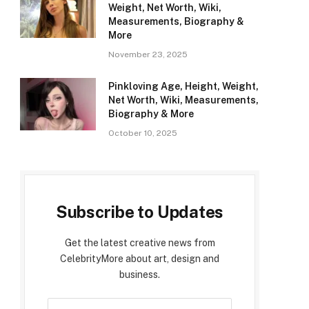
Weight, Net Worth, Wiki,
Measurements, Biography &
More
November 23, 2025
Pinkloving Age, Height, Weight,
Net Worth, Wiki, Measurements,
Biography & More
October 10, 2025
Subscribe to Updates
Get the latest creative news from
CelebrityMore about art, design and
business.