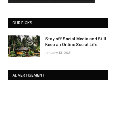
OUR PICKS
Stay off Social Media and Still
Keep an Online Social Life
January 13, 2021
ADVERTISEMENT