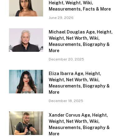
Height, Weight, Wiki,
Measurements, Facts & More
June 29, 2026
Michael Douglas Age, Height,
Weight, Net Worth, Wiki,
Measurements, Biography &
More
December 20, 2025
Eliza Ibarra Age, Height,
Weight, Net Worth, Wiki,
Measurements, Biography &
More
December 18, 2025
Xander Corvus Age, Height,
Weight, Net Worth, Wiki,
Measurements, Biography &
More