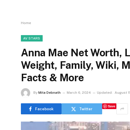
Home
AV STARS
Anna Mae Net Worth, Li
Weight, Family, Wiki, 
Facts & More
By
Mita Debnath
March 6, 2024
Updated:
August 1
Save
Facebook
Twitter