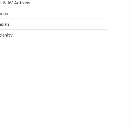
l & AV Actress
ican
sian
tianity