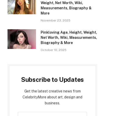
Weight, Net Worth, Wiki,
Measurements, Biography &
More
November 23, 2025
Pinkloving Age, Height, Weight,
Net Worth, Wiki, Measurements,
Biography & More
October 10, 2025
Subscribe to Updates
Get the latest creative news from
CelebrityMore about art, design and
business.