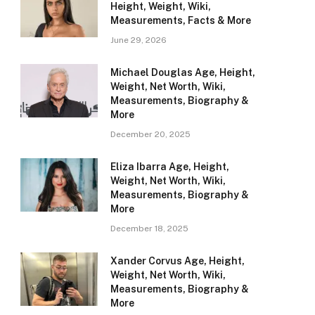
Height, Weight, Wiki,
Measurements, Facts & More
June 29, 2026
Michael Douglas Age, Height,
Weight, Net Worth, Wiki,
Measurements, Biography &
More
December 20, 2025
Eliza Ibarra Age, Height,
Weight, Net Worth, Wiki,
Measurements, Biography &
More
December 18, 2025
Xander Corvus Age, Height,
Weight, Net Worth, Wiki,
Measurements, Biography &
More