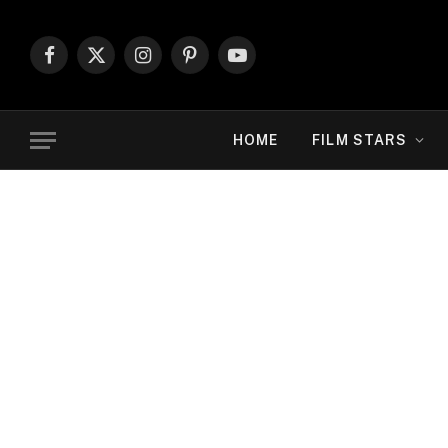
Facebook
X
Instagram
Pinterest
YouTube
(Twitter)
HOME
FILM STARS