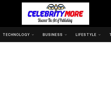
TECHNOLOGY
BUSINESS
LIFESTYLE