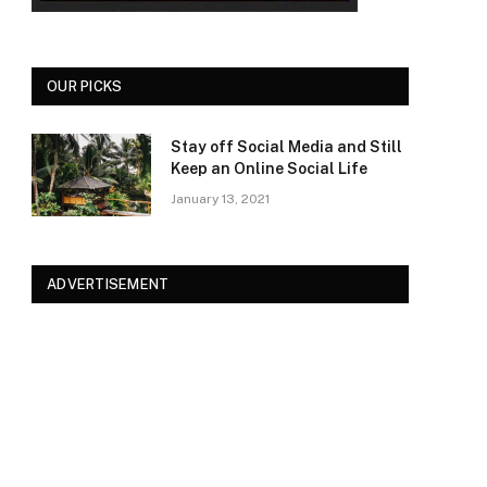
OUR PICKS
Stay off Social Media and Still
Keep an Online Social Life
January 13, 2021
ADVERTISEMENT