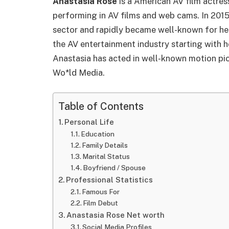
Anastasia Rose
is a American AV film actres
performing in AV films and web cams. In 2015
sector and rapidly became well-known for her
the AV entertainment industry starting with 
Anastasia has acted in well-known motion pic
Wo*ld Media.
Table of Contents
Personal Life
Education
Family Details
Marital Status
Boyfriend / Spouse
Professional Statistics
Famous For
Film Debut
Anastasia Rose Net worth
Social Media Profiles