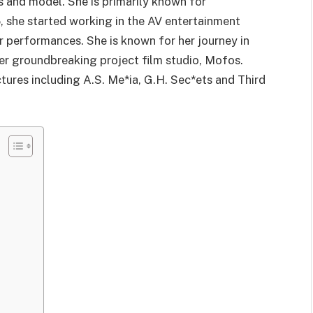
s and model. She is primarily known for
, she started working in the AV entertainment
 performances. She is known for her journey in
her groundbreaking project film studio, Mofos.
tures including A.S. Me*ia, G.H. Sec*ets and Third