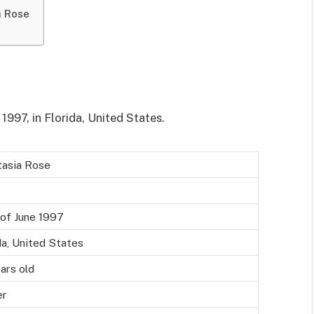
a Rose
997, in Florida, United States.
tasia Rose
of June 1997
da, United States
ars old
er