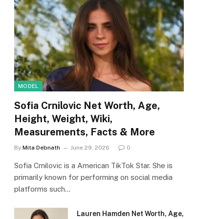
MODEL
Sofia Crnilovic Net Worth, Age,
Height, Weight, Wiki,
Measurements, Facts & More
By
Mita Debnath
June 29, 2026
0
Sofia Crnilovic is a American TikTok Star. She is
primarily known for performing on social media
platforms such…
Lauren Hamden Net Worth, Age,