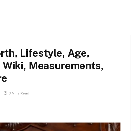
th, Lifestyle, Age,
, Wiki, Measurements,
re
3 Mins Read