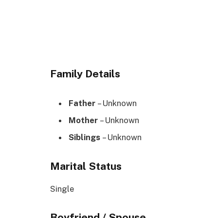
Family Details
Father
– Unknown
Mother
– Unknown
Siblings
– Unknown
Marital Status
Single
Boyfriend / Spouse