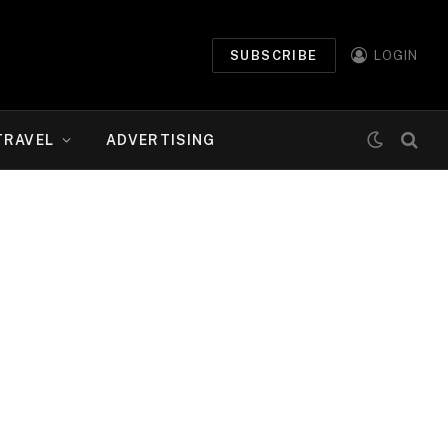
SUBSCRIBE
LOGIN
TRAVEL
ADVERTISING