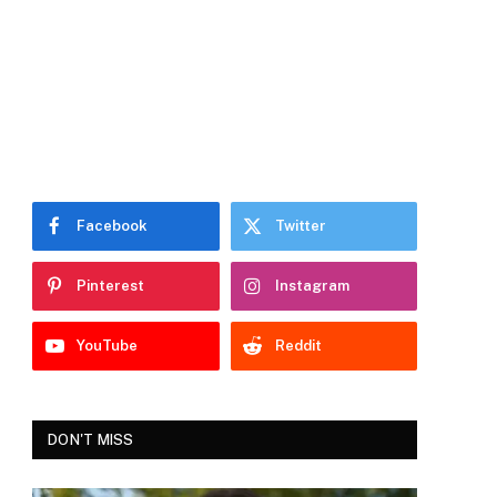
Facebook
Twitter
Pinterest
Instagram
YouTube
Reddit
DON'T MISS