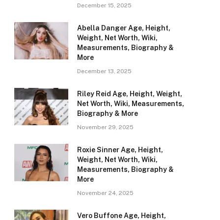
December 15, 2025
Abella Danger Age, Height,
Weight, Net Worth, Wiki,
Measurements, Biography &
More
December 13, 2025
Riley Reid Age, Height, Weight,
Net Worth, Wiki, Measurements,
Biography & More
November 29, 2025
Roxie Sinner Age, Height,
Weight, Net Worth, Wiki,
Measurements, Biography &
More
November 24, 2025
Vero Buffone Age, Height,