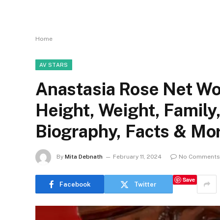
Home
AV STARS
Anastasia Rose Net Wor
Height, Weight, Family
Biography, Facts & Mo
By
Mita Debnath
February 11, 2024
No Comments
Save
Facebook
Twitter