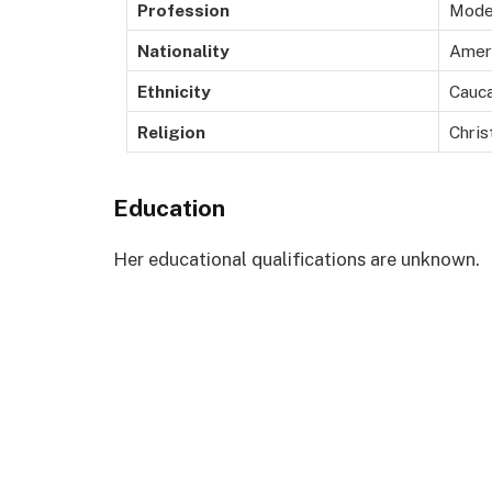
Profession
Mode
Nationality
Amer
Ethnicity
Cauca
Religion
Chris
Education
Her educational qualifications are unknown.