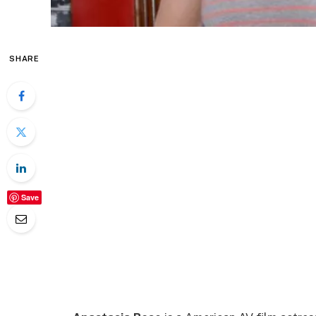
SHARE
Save