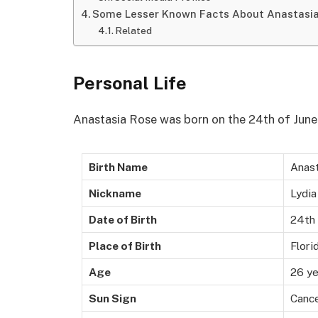
Some Lesser Known Facts About Anastasi
Related
Personal Life
Anastasia Rose was born on the 24th of June 1
Birth Name
Anas
Nickname
Lydia
Date of Birth
24th 
Place of Birth
Flori
Age
26 ye
Sun Sign
Canc