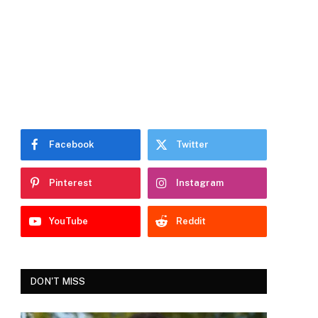
Facebook
Twitter
Pinterest
Instagram
YouTube
Reddit
DON'T MISS