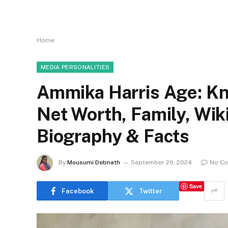
Home
MEDIA PERSONALITIES
Ammika Harris Age: Kn
Net Worth, Family, Wi
Biography & Facts
By
Mousumi Debnath
September 26, 2024
No C
Save
Facebook
Twitter