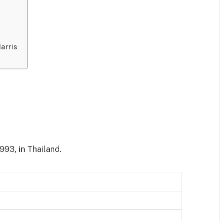
arris
93, in Thailand.