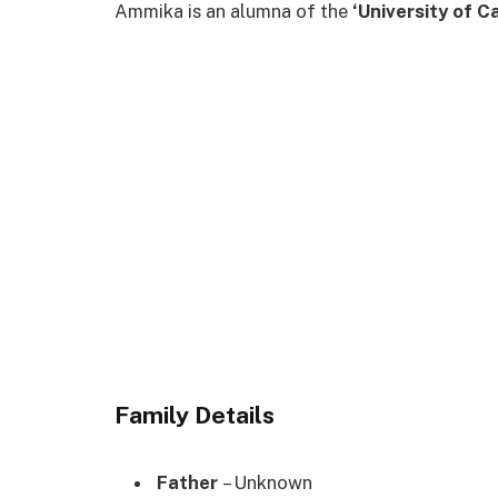
Ammika is an alumna of the
‘University of C
Family Details
Father
– Unknown