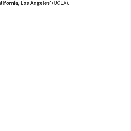
alifornia, Los Angeles’
(UCLA).