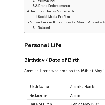
Famous For
Brand Endorsements
Ammika Harris Net worth
Social Media Profiles
Some Lesser Known Facts About Ammika H
Related
Personal Life
Birthday / Date of Birth
Ammika Harris was born on the 16th of May 19
Birth Name
Ammika Harris
Nickname
Ammy
Date of Birth
16th of May 1993