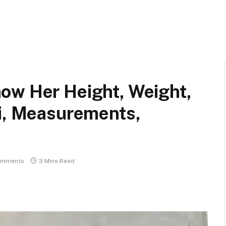
ow Her Height, Weight,
ki, Measurements,
omments
3 Mins Read