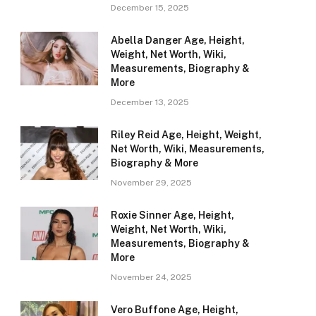
December 15, 2025
Abella Danger Age, Height,
Weight, Net Worth, Wiki,
Measurements, Biography &
More
December 13, 2025
Riley Reid Age, Height, Weight,
Net Worth, Wiki, Measurements,
Biography & More
November 29, 2025
Roxie Sinner Age, Height,
Weight, Net Worth, Wiki,
Measurements, Biography &
More
November 24, 2025
Vero Buffone Age, Height,