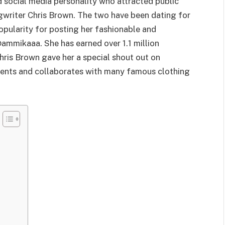
 social media personality who attracted public
ngwriter Chris Brown. The two have been dating for
pularity for posting her fashionable and
ammikaaa. She has earned over 1.1 million
hris Brown gave her a special shout out on
ments and collaborates with many famous clothing