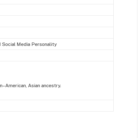
 Social Media Personality
an–American, Asian ancestry.