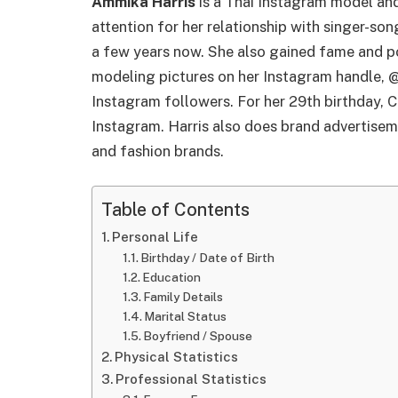
Ammika Harris
is a Thai Instagram model and
attention for her relationship with singer-so
a few years now. She also gained fame and po
modeling pictures on her Instagram handle, @
Instagram followers. For her 29th birthday, C
Instagram. Harris also does brand advertise
and fashion brands.
Table of Contents
Personal Life
Birthday / Date of Birth
Education
Family Details
Marital Status
Boyfriend / Spouse
Physical Statistics
Professional Statistics