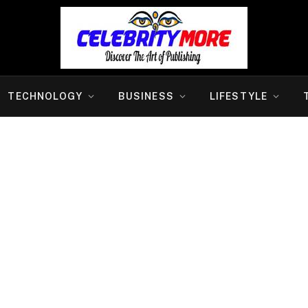
TECHNOLOGY
BUSINESS
LIFESTYLE