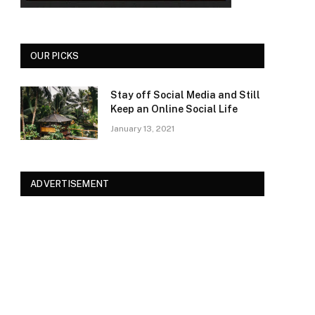
OUR PICKS
Stay off Social Media and Still
Keep an Online Social Life
January 13, 2021
ADVERTISEMENT