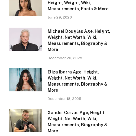
Height, Weight, Wiki,
Measurements, Facts & More
June 29, 2026
Michael Douglas Age, Height,
Weight, Net Worth, Wiki,
Measurements, Biography &
More
December 20, 2025
Eliza Ibarra Age, Height,
Weight, Net Worth, Wiki,
Measurements, Biography &
More
December 18, 2025
Xander Corvus Age, Height,
Weight, Net Worth, Wiki,
Measurements, Biography &
More