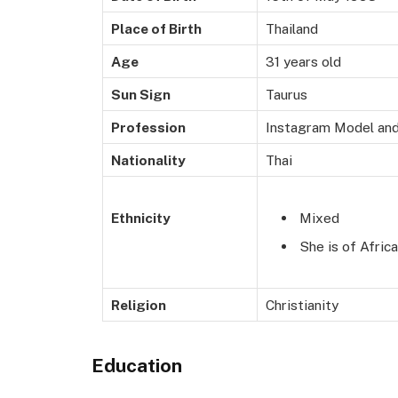
Place of Birth
Thailand
Age
31 years old
Sun Sign
Taurus
Profession
Instagram Model and
Nationality
Thai
Mixed
Ethnicity
She is of Afric
Religion
Christianity
Education