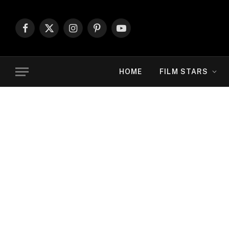
Facebook
X
Instagram
Pinterest
YouTube
(Twitter)
HOME
FILM STARS