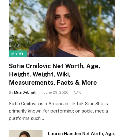
MODEL
Sofia Crnilovic Net Worth, Age,
Height, Weight, Wiki,
Measurements, Facts & More
By
Mita Debnath
June 29, 2026
0
Sofia Crnilovic is a American TikTok Star. She is
primarily known for performing on social media
platforms such…
Lauren Hamden Net Worth, Age,