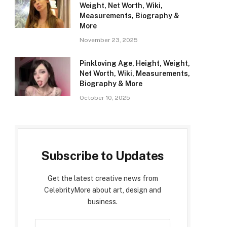
Weight, Net Worth, Wiki,
Measurements, Biography &
More
November 23, 2025
Pinkloving Age, Height, Weight,
Net Worth, Wiki, Measurements,
Biography & More
October 10, 2025
Subscribe to Updates
Get the latest creative news from
CelebrityMore about art, design and
business.