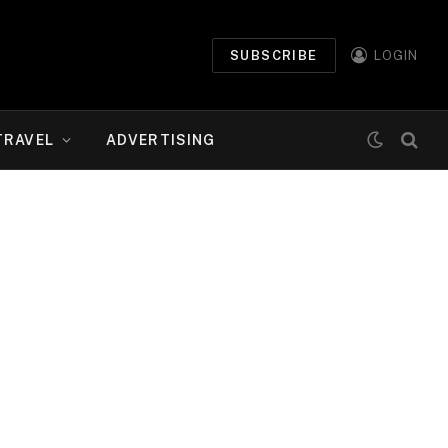
SUBSCRIBE
LOGIN
TRAVEL
ADVERTISING