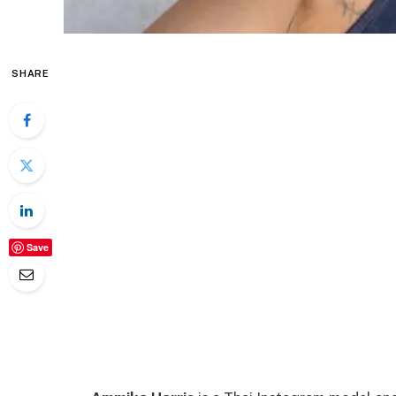
SHARE
Save