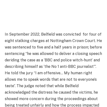
In September 2022, Belfield was convicted for four of
eight stalking charges at Nottingham Crown Court. He
was sentenced to five and a half years in prison; before
sentencing “he was allowed to deliver a closing speech
deriding the case as a ‘BBC and police witch-hunt’ and
describing himself as ‘the No 1 anti-BBC journalist'”.
He told the jury “I am offensive… My human right
allows me to speak words that are not to everyone’s
taste”. The judge noted that while Belfield
acknowledged the distress he caused the victims, he
showed more concern during the proceedings about
being treated unfairly and how the process impacted