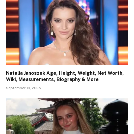
Natalia Janoszek Age, Height, Weight, Net Worth,
Wiki, Measurements, Biography & More
September 19, 2025