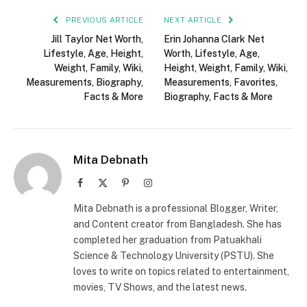
PREVIOUS ARTICLE
NEXT ARTICLE
Jill Taylor Net Worth,
Erin Johanna Clark Net
Lifestyle, Age, Height,
Worth, Lifestyle, Age,
Weight, Family, Wiki,
Height, Weight, Family, Wiki,
Measurements, Biography,
Measurements, Favorites,
Facts & More
Biography, Facts & More
Mita Debnath
Facebook
X
Pinterest
Instagram
(Twitter)
Mita Debnath is a professional Blogger, Writer,
and Content creator from Bangladesh. She has
completed her graduation from Patuakhali
Science & Technology University (PSTU). She
loves to write on topics related to entertainment,
movies, TV Shows, and the latest news.