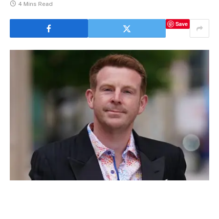
4 Mins Read
Save