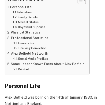
Personal Life
Education
Family Details
Marital Status
Boyfriend / Spouse
Physical Statistics
Professional Statistics
Famous For
Stalking Conviction
Alex Belfield Net worth
Social Media Profiles
Some Lesser Known Facts About Alex Belfield
Related
Personal Life
Alex Belfield was born on the 14th of January 1980, in
Nottingham, England.