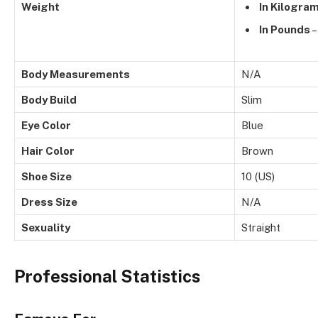
Weight
In Kilogra
In Pounds
–
Body Measurements
N/A
Body Build
Slim
Eye Color
Blue
Hair Color
Brown
Shoe Size
10 (US)
Dress Size
N/A
Sexuality
Straight
Professional Statistics