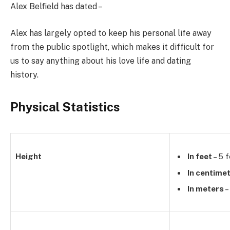
Alex Belfield has dated –
Alex has largely opted to keep his personal life away
from the public spotlight, which makes it difficult for
us to say anything about his love life and dating
history.
Physical Statistics
Height
In feet
– 5 f
In centime
In meters
–