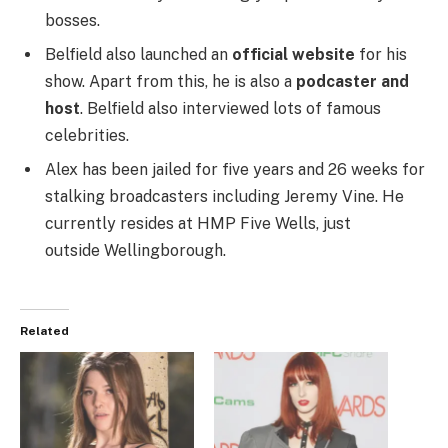
bosses.
Belfield also launched an
official website
for his
show. Apart from this, he is also a
podcaster and
host
. Belfield also interviewed lots of famous
celebrities.
Alex has been jailed for five years and 26 weeks for
stalking broadcasters including Jeremy Vine. He
currently resides at HMP Five Wells, just
outside Wellingborough.
Related