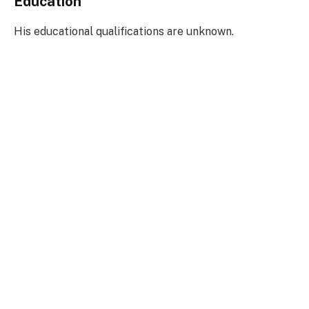
Education
His educational qualifications are unknown.