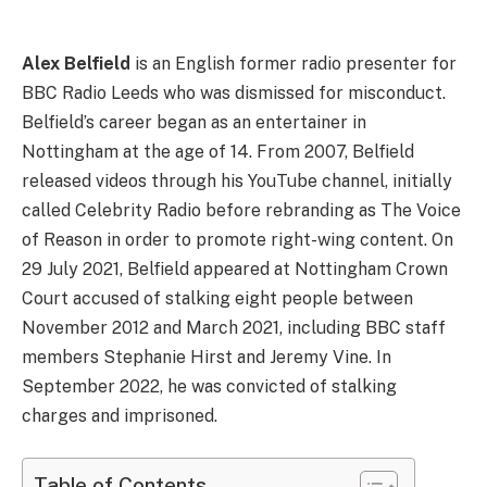
Alex Belfield
is an English former radio presenter for
BBC Radio Leeds who was dismissed for misconduct.
Belfield’s career began as an entertainer in
Nottingham at the age of 14. From 2007, Belfield
released videos through his YouTube channel, initially
called Celebrity Radio before rebranding as The Voice
of Reason in order to promote right-wing content. On
29 July 2021, Belfield appeared at Nottingham Crown
Court accused of stalking eight people between
November 2012 and March 2021, including BBC staff
members Stephanie Hirst and Jeremy Vine. In
September 2022, he was convicted of stalking
charges and imprisoned.
Table of Contents