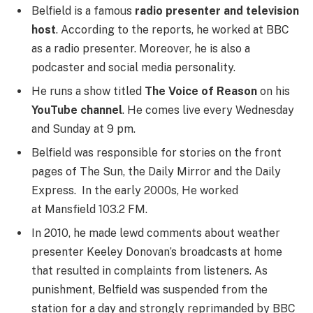
Belfield is a famous
radio presenter and television
host
. According to the reports, he worked at BBC
as a radio presenter. Moreover, he is also a
podcaster and social media personality.
He runs a show titled
The Voice of Reason
on his
YouTube channel
. He comes live every Wednesday
and Sunday at 9 pm.
Belfield was responsible for stories on the front
pages of The Sun, the Daily Mirror and the Daily
Express. In the early 2000s, He worked
at Mansfield 103.2 FM.
In 2010, he made lewd comments about weather
presenter Keeley Donovan’s broadcasts at home
that resulted in complaints from listeners. As
punishment, Belfield was suspended from the
station for a day and strongly reprimanded by BBC