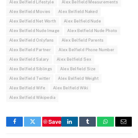
Alex Belfield Lifestyle
Alex Belfield Measurements
Alex Belfield Movies
Alex Belfield Naked
Alex Belfield Net Worth
Alex Belfield Nude
Alex Belfield Nude Image
Alex Belfield Nude Photo
Alex Belfield Onlyfans
Alex Belfield Parents
Alex Belfield Partner
Alex Belfield Phone Number
Alex Belfield Salary
Alex Belfield Sex
Alex Belfield Siblings
Alex Belfield Size
Alex Belfield Twitter
Alex Belfield Weight
Alex Belfield Wife
Alex Belfield Wiki
Alex Belfield Wikipedia
Save
Facebook
Twitter
LinkedIn
Tumblr
WhatsApp
Email