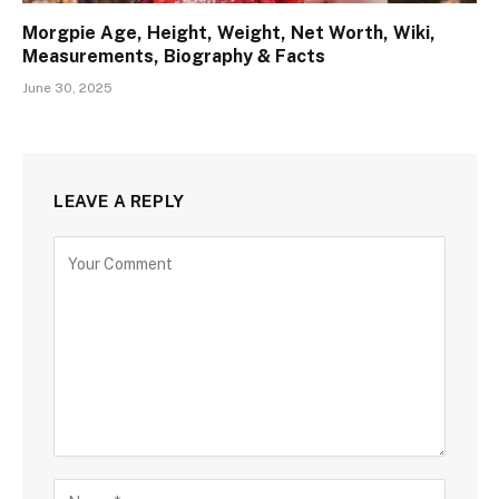
Morgpie Age, Height, Weight, Net Worth, Wiki,
Measurements, Biography & Facts
June 30, 2025
LEAVE A REPLY