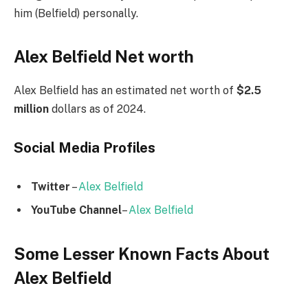
him (Belfield) personally.
Alex Belfield Net worth
Alex Belfield has an estimated net worth of
$2.5
million
dollars as of 2024.
Social Media
Profiles
Twitter
–
Alex Belfield
YouTube Channel
–
Alex Belfield
Some Lesser Known Facts About
Alex Belfield