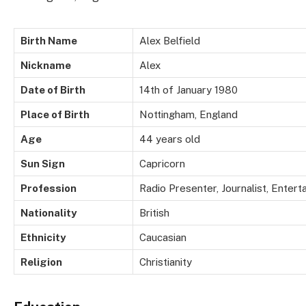
Birth Name
Alex Belfield
Nickname
Alex
Date of Birth
14th of January 1980
Place of Birth
Nottingham, England
Age
44 years old
Sun Sign
Capricorn
Profession
Radio Presenter, Journalist, Entert
Nationality
British
Ethnicity
Caucasian
Religion
Christianity