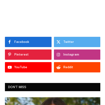
Facebook
Twitter
Pinterest
Instagram
YouTube
Reddit
DON'T MISS