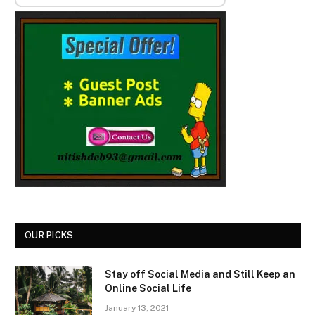
OUR PICKS
Stay off Social Media and Still Keep an
Online Social Life
January 13, 2021