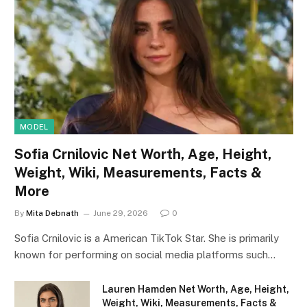
MODEL
Sofia Crnilovic Net Worth, Age, Height,
Weight, Wiki, Measurements, Facts &
More
By
Mita Debnath
June 29, 2026
0
Sofia Crnilovic is a American TikTok Star. She is primarily
known for performing on social media platforms such…
Lauren Hamden Net Worth, Age, Height,
Weight, Wiki, Measurements, Facts &