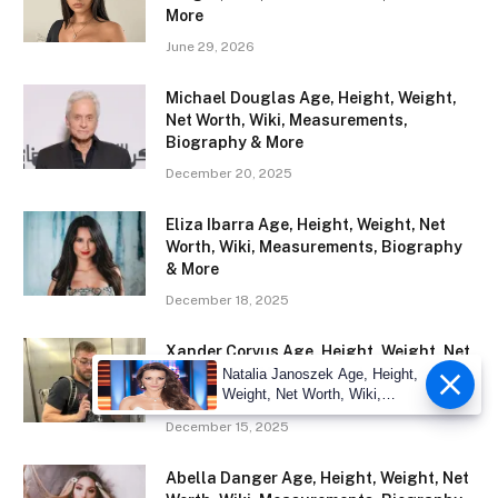
More
June 29, 2026
Michael Douglas Age, Height, Weight,
Net Worth, Wiki, Measurements,
Biography & More
December 20, 2025
Eliza Ibarra Age, Height, Weight, Net
Worth, Wiki, Measurements, Biography
& More
December 18, 2025
Xander Corvus Age, Height, Weight, Net
Worth, Wiki, Measurements, Biography
Natalia Janoszek Age, Height,
Weight, Net Worth, Wiki,
& More
Measu
December 15, 2025
Abella Danger Age, Height, Weight, Net