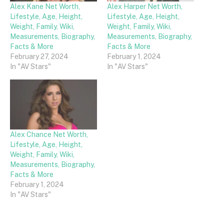
Alex Kane Net Worth,
Alex Harper Net Worth,
Lifestyle, Age, Height,
Lifestyle, Age, Height,
Weight, Family, Wiki,
Weight, Family, Wiki,
Measurements, Biography,
Measurements, Biography,
Facts & More
Facts & More
February 27, 2024
February 1, 2024
In "AV Stars"
In "AV Stars"
Alex Chance Net Worth,
Lifestyle, Age, Height,
Weight, Family, Wiki,
Measurements, Biography,
Facts & More
February 1, 2024
In "AV Stars"