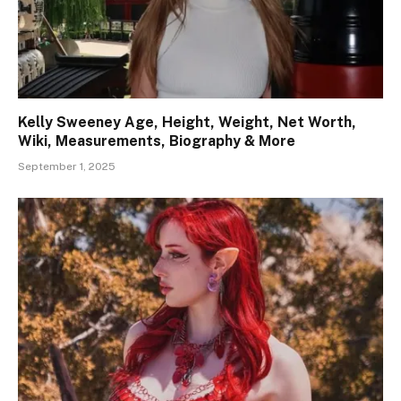
Kelly Sweeney Age, Height, Weight, Net Worth,
Wiki, Measurements, Biography & More
September 1, 2025