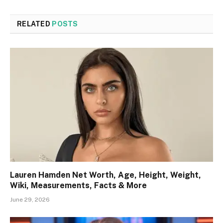
RELATED
POSTS
Lauren Hamden Net Worth, Age, Height, Weight,
Wiki, Measurements, Facts & More
June 29, 2026