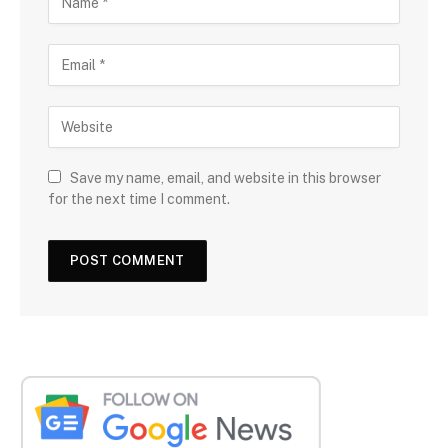
Save my name, email, and website in this browser
for the next time I comment.