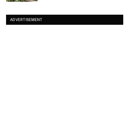
ADVERTISEMENT