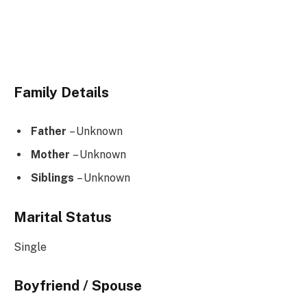
Family Details
Father
– Unknown
Mother
– Unknown
Siblings
– Unknown
Marital Status
Single
Boyfriend / Spouse