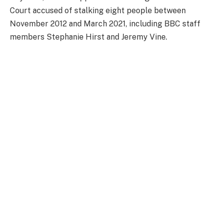
Court accused of stalking eight people between
November 2012 and March 2021, including BBC staff
members Stephanie Hirst and Jeremy Vine.