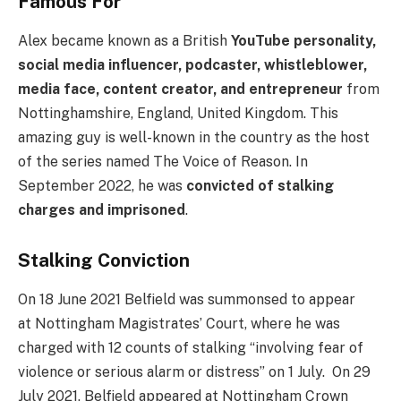
Famous For
Alex became known as a British
YouTube personality,
social media influencer, podcaster, whistleblower,
media face, content creator, and entrepreneur
from
Nottinghamshire, England, United Kingdom. This
amazing guy is well-known in the country as the host
of the series named The Voice of Reason. In
September 2022, he was
convicted of stalking
charges and imprisoned
.
Stalking Conviction
On 18 June 2021 Belfield was summonsed to appear
at Nottingham Magistrates’ Court, where he was
charged with 12 counts of stalking “involving fear of
violence or serious alarm or distress” on 1 July. On 29
July 2021, Belfield appeared at Nottingham Crown