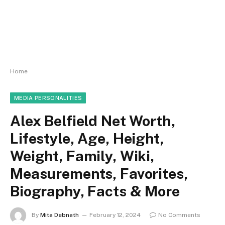
Home
MEDIA PERSONALITIES
Alex Belfield Net Worth,
Lifestyle, Age, Height,
Weight, Family, Wiki,
Measurements, Favorites,
Biography, Facts & More
By
Mita Debnath
February 12, 2024
No Comments