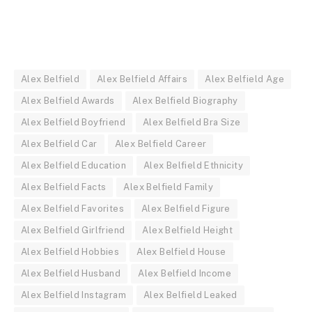
Alex Belfield
Alex Belfield Affairs
Alex Belfield Age
Alex Belfield Awards
Alex Belfield Biography
Alex Belfield Boyfriend
Alex Belfield Bra Size
Alex Belfield Car
Alex Belfield Career
Alex Belfield Education
Alex Belfield Ethnicity
Alex Belfield Facts
Alex Belfield Family
Alex Belfield Favorites
Alex Belfield Figure
Alex Belfield Girlfriend
Alex Belfield Height
Alex Belfield Hobbies
Alex Belfield House
Alex Belfield Husband
Alex Belfield Income
Alex Belfield Instagram
Alex Belfield Leaked